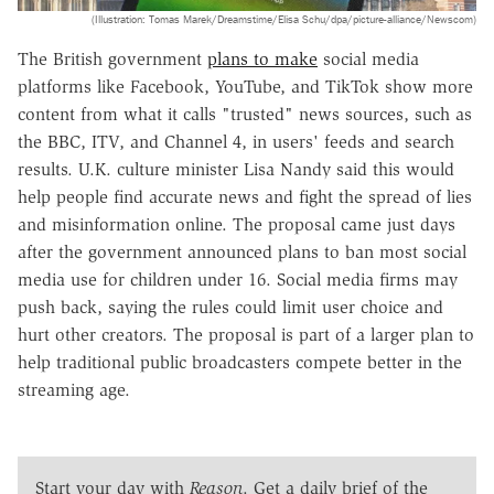
(Illustration: Tomas Marek/Dreamstime/Elisa Schu/dpa/picture-alliance/Newscom)
The British government
plans to make
social media
platforms like Facebook, YouTube, and TikTok show more
content from what it calls "trusted" news sources, such as
the BBC, ITV, and Channel 4, in users' feeds and search
results. U.K. culture minister Lisa Nandy said this would
help people find accurate news and fight the spread of lies
and misinformation online. The proposal came just days
after the government announced plans to ban most social
media use for children under 16. Social media firms may
push back, saying the rules could limit user choice and
hurt other creators. The proposal is part of a larger plan to
help traditional public broadcasters compete better in the
streaming age.
Start your day with
Reason
. Get a daily brief of the