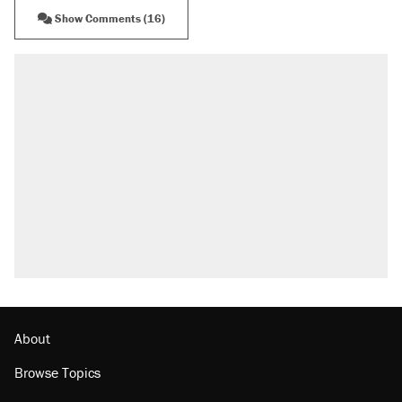
Show Comments (16)
About
Browse Topics