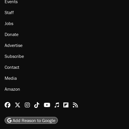
Events
Staff
Jobs
Donate
Advertise
Subscribe
Contact
Media
Amazon
Reason Facebook
@reason on X
Reason Instagram
Reason TikTok
Reason Youtube
Apple Podcasts
Reason on Flipboard
Reason RSS
Add Reason to Google