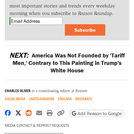
most important stories and trends every weekday
morning when you subscribe to
Reason Roundup
.
Subscribe
NEXT:
America Was Not Founded by 'Tariff
Men,' Contrary to This Painting in Trump's
White House
CHARLES OLIVER
is a contributing editor at
Reason
.
SOCIAL MEDIA
UNITED KINGDOM
ENGLAND
BRICKBATS
Share on Facebook
Share on X
Share on Reddit
Share by email
Print friendly version
Copy page URL
Add Reason to Google
MEDIA CONTACT & REPRINT REQUESTS