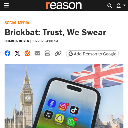
Search 
SOCIAL MEDIA
Brickbat: Trust, We Swear
CHARLES OLIVER
|
7.6.2026 4:00 AM
Share on Facebook
Share on X
Share on Reddit
Share by email
Print friendly version
Copy page URL
Add Reason to Google