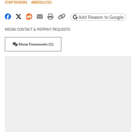
STAFF REVIEWS
AMERICA 250
Share on Facebook
Share on X
Share on Reddit
Share by email
Print friendly version
Copy page URL
Add Reason to Google
MEDIA CONTACT & REPRINT REQUESTS
Show Comments (1)