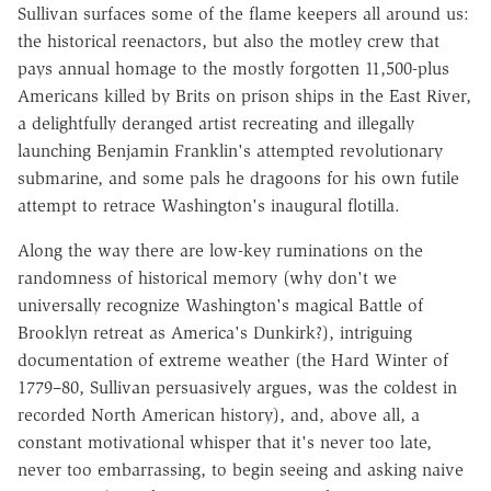
Sullivan surfaces some of the flame keepers all around us:
the historical reenactors, but also the motley crew that
pays annual homage to the mostly forgotten 11,500-plus
Americans killed by Brits on prison ships in the East River,
a delightfully deranged artist recreating and illegally
launching Benjamin Franklin's attempted revolutionary
submarine, and some pals he dragoons for his own futile
attempt to retrace Washington's inaugural flotilla.
Along the way there are low-key ruminations on the
randomness of historical memory (why don't we
universally recognize Washington's magical Battle of
Brooklyn retreat as America's Dunkirk?), intriguing
documentation of extreme weather (the Hard Winter of
1779–80, Sullivan persuasively argues, was the coldest in
recorded North American history), and, above all, a
constant motivational whisper that it's never too late,
never too embarrassing, to begin seeing and asking naive