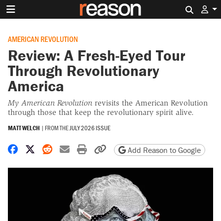
Search 
AMERICAN REVOLUTION
Review: A Fresh-Eyed Tour
Through Revolutionary
America
My American Revolution
revisits the American Revolution
through those that keep the revolutionary spirit alive.
MATT WELCH
|
FROM THE
JULY 2026 ISSUE
Share on Facebook
Share on X
Share on Reddit
Share by email
Print friendly version
Copy page URL
Add Reason to Google