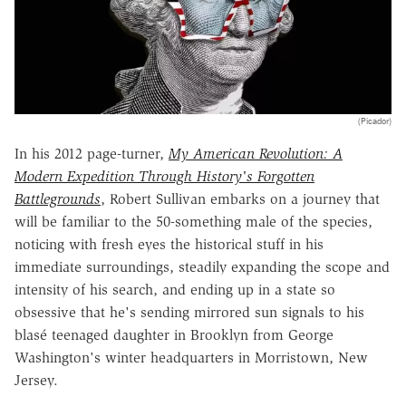
(Picador)
In his 2012 page-turner,
My American Revolution: A
Modern Expedition Through History's Forgotten
Battlegrounds
, Robert Sullivan embarks on a journey that
will be familiar to the 50-something male of the species,
noticing with fresh eyes the historical stuff in his
immediate surroundings, steadily expanding the scope and
intensity of his search, and ending up in a state so
obsessive that he's sending mirrored sun signals to his
blasé teenaged daughter in Brooklyn from George
Washington's winter headquarters in Morristown, New
Jersey.