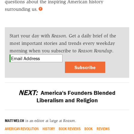
questions about the inspiring American history
surrounding us.
Start your day with
Reason
. Get a daily brief of the
most important stories and trends every weekday
morning when you subscribe to
Reason Roundup
.
Subscribe
NEXT:
America's Founders Blended
Liberalism and Religion
MATT WELCH
is an editor at large at
Reason
.
AMERICAN REVOLUTION
HISTORY
BOOK REVIEWS
BOOK
REVIEWS