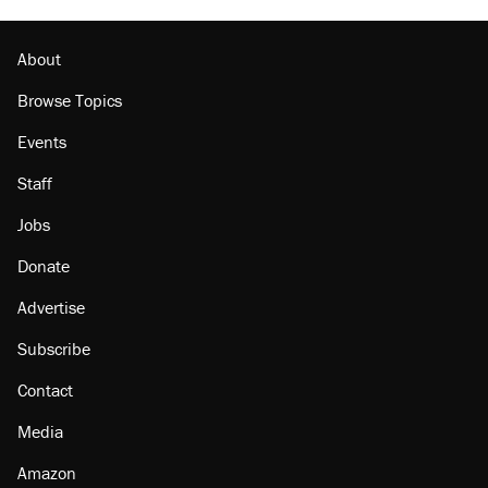
About
Browse Topics
Events
Staff
Jobs
Donate
Advertise
Subscribe
Contact
Media
Amazon