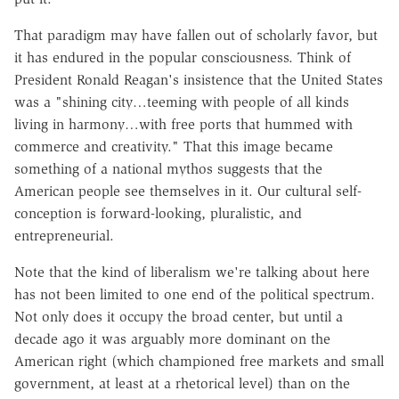
That paradigm may have fallen out of scholarly favor, but
it has endured in the popular consciousness. Think of
President Ronald Reagan's insistence that the United States
was a "shining city…teeming with people of all kinds
living in harmony…with free ports that hummed with
commerce and creativity." That this image became
something of a national mythos suggests that the
American people see themselves in it. Our cultural self-
conception is forward-looking, pluralistic, and
entrepreneurial.
Note that the kind of liberalism we're talking about here
has not been limited to one end of the political spectrum.
Not only does it occupy the broad center, but until a
decade ago it was arguably more dominant on the
American right (which championed free markets and small
government, at least at a rhetorical level) than on the