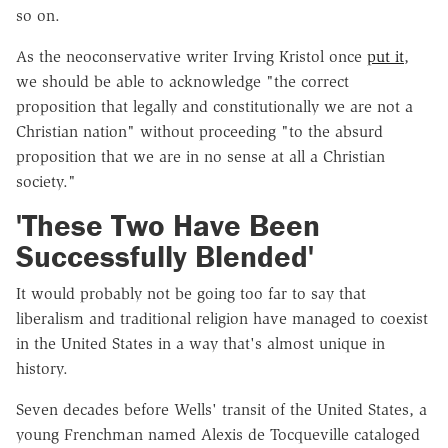
so on.
As the neoconservative writer Irving Kristol once
put it
,
we should be able to acknowledge "the correct
proposition that legally and constitutionally we are not a
Christian nation" without proceeding "to the absurd
proposition that we are in no sense at all a Christian
society."
'These Two Have Been
Successfully Blended'
It would probably not be going too far to say that
liberalism and traditional religion have managed to coexist
in the United States in a way that's almost unique in
history.
Seven decades before Wells' transit of the United States, a
young Frenchman named Alexis de Tocqueville cataloged