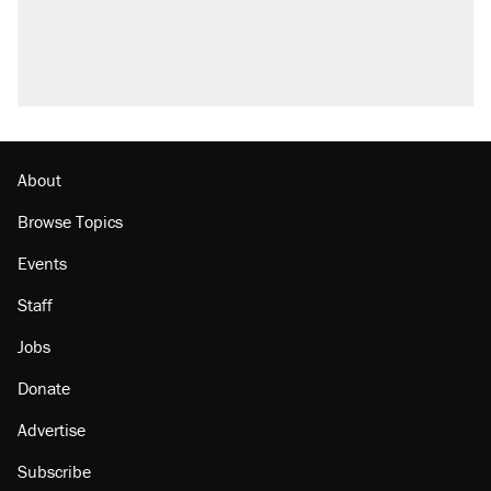
About
Browse Topics
Events
Staff
Jobs
Donate
Advertise
Subscribe