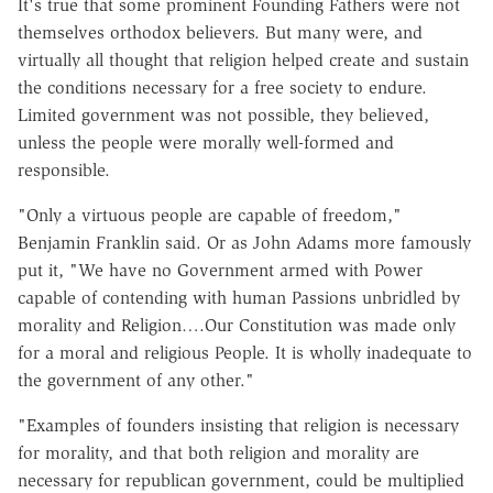
It's true that some prominent Founding Fathers were not
themselves orthodox believers. But many were, and
virtually all thought that religion helped create and sustain
the conditions necessary for a free society to endure.
Limited government was not possible, they believed,
unless the people were morally well-formed and
responsible.
"Only a virtuous people are capable of freedom,"
Benjamin Franklin said. Or as John Adams more famously
put it, "We have no Government armed with Power
capable of contending with human Passions unbridled by
morality and Religion….Our Constitution was made only
for a moral and religious People. It is wholly inadequate to
the government of any other."
"Examples of founders insisting that religion is necessary
for morality, and that both religion and morality are
necessary for republican government, could be multiplied