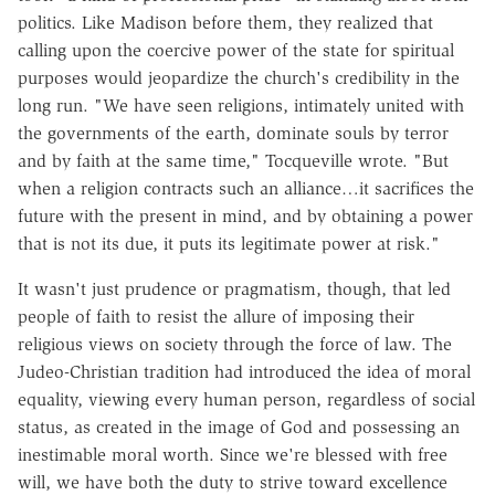
politics. Like Madison before them, they realized that
calling upon the coercive power of the state for spiritual
purposes would jeopardize the church's credibility in the
long run. "We have seen religions, intimately united with
the governments of the earth, dominate souls by terror
and by faith at the same time," Tocqueville wrote. "But
when a religion contracts such an alliance…it sacrifices the
future with the present in mind, and by obtaining a power
that is not its due, it puts its legitimate power at risk."
It wasn't just prudence or pragmatism, though, that led
people of faith to resist the allure of imposing their
religious views on society through the force of law. The
Judeo-Christian tradition had introduced the idea of moral
equality, viewing every human person, regardless of social
status, as created in the image of God and possessing an
inestimable moral worth. Since we're blessed with free
will, we have both the duty to strive toward excellence