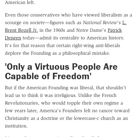
American left.
Even those conservatives who have viewed liberalism as a
scourge on society—figures such as
National Review
's
L.
Brent Bozell Jr.
in the 1960s and Notre Dame's
Patrick
Deneen
today—admit its centrality to American history.
It's for that reason that certain right-wing anti-liberals
deplore the Founding as a philosophical mistake.
'Only a Virtuous People Are
Capable of Freedom'
But if the American Founding was liberal, that shouldn't
lead us to think it was irreligious. Unlike the French
Revolutionaries, who would topple their own regime a
few years later, America's Founders felt no rancor toward
Christianity as a doctrine or the lowercase-
c
church as an
institution.