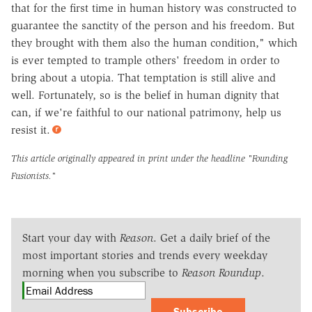
that for the first time in human history was constructed to
guarantee the sanctity of the person and his freedom. But
they brought with them also the human condition," which
is ever tempted to trample others' freedom in order to
bring about a utopia. That temptation is still alive and
well. Fortunately, so is the belief in human dignity that
can, if we're faithful to our national patrimony, help us
resist it.
This article originally appeared in print under the headline
"Founding
Fusionists."
Start your day with
Reason
. Get a daily brief of the
most important stories and trends every weekday
morning when you subscribe to
Reason Roundup
.
Subscribe