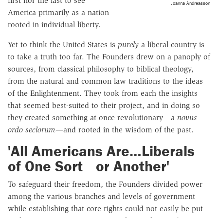
first nor the last to see
Joanna Andreasson
America primarily as a nation
rooted in individual liberty.
Yet to think the United States is
purely
a liberal country is
to take a truth too far. The Founders drew on a panoply of
sources, from classical philosophy to biblical theology,
from the natural and common law traditions to the ideas
of the Enlightenment. They took from each the insights
that seemed best-suited to their project, and in doing so
they created something at once revolutionary—a
novus
ordo seclorum
—and rooted in the wisdom of the past.
'All Americans Are…Liberals
of One Sort or Another'
To safeguard their freedom, the Founders divided power
among the various branches and levels of government
while establishing that core rights could not easily be put