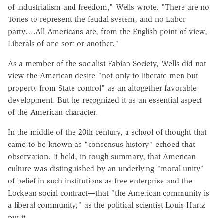
of industrialism and freedom," Wells wrote. "There are no
Tories to represent the feudal system, and no Labor
party….All Americans are, from the English point of view,
Liberals of one sort or another."
As a member of the socialist Fabian Society, Wells did not
view the American desire "not only to liberate men but
property from State control" as an altogether favorable
development. But he recognized it as an essential aspect
of the American character.
In the middle of the 20th century, a school of thought that
came to be known as "consensus history" echoed that
observation. It held, in rough summary, that American
culture was distinguished by an underlying "moral unity"
of belief in such institutions as free enterprise and the
Lockean social contract—that "the American community is
a liberal community," as the political scientist Louis Hartz
put it.