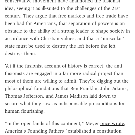
conservative movement have abandoned the fusionist
idea, seeing it as ill-suited to the challenges of the 21st
century. They argue that free markets and free trade have
been bad for Americans, that separation of powers is an
obstacle to the ability of a strong leader to shape society in
accordance with Christian values, and that a "muscular"
state must be used to destroy the left before the left
destroys them.
Yet if the fusionist account of history is correct, the anti-
fusionists are engaged in a far more radical project than
most of them are willing to admit. They're digging out the
philosophical foundations that Ben Franklin, John Adams,
Thomas Jefferson, and James Madison laid down to
secure what they saw as indispensable preconditions for
human flourishing.
"In the open lands of this continent," Meyer
once wrote
,
America's Founding Fathers "established a constitution