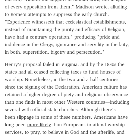
of every opposition from them," Madison
wrote
, alluding
to Rome's attempts to suppress the early church.
"Experience witnesseth that ecclesiastical establishments,
instead of maintaining the purity and efficacy of Religion,
have had a contrary operation," producing "pride and
indolence in the Clergy, ignorance and servility in the laity,
in both, superstition, bigotry and persecution."
Henry's proposal failed in Virginia, and by the 1830s the
states had all ceased collecting taxes to fund houses of
worship. Nonetheless, in the two and a half centuries
since the signing of the Declaration, American culture has
retained a higher degree of piety and religious observance
than one finds in most other Western countries—including
several with official state churches. Although there's
been
slippage
in some of these numbers, Americans have
long been
more likely
than Europeans to attend worship
services, to pray, to believe in God and the afterlife, and