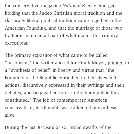
the conservative magazine
National Review
emerged
holding that the Judeo-Christian moral tradition and the
classically liberal political tradition came together in the
American Founding, and that the marriage of those two
traditions is no small part of what makes this country
exceptional.
The primary expositor of what came to be called
"fusionism," the writer and editor Frank Meyer,
pointed
to
a "synthesis of belief" in liberty and virtue that "the
Founders of the Republic embodied in their lives and
actions, discursively expressed in their writings and their
debates, and bequeathed to us in the body politic they
constituted." The job of contemporary American
conservatism, he thought, was to keep that synthesis
alive.
During the last 10 years or so, broad swaths of the