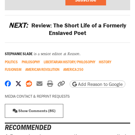
NEXT:
Review: The Short Life of a Formerly
Enslaved Poet
STEPHANIE SLADE
is a senior editor at
Reason
.
POLITICS
PHILOSOPHY
LIBERTARIAN HISTORY/PHILOSOPHY
HISTORY
FUSIONISM
AMERICAN REVOLUTION
AMERICA 250
Share on Facebook
Share on X
Share on Reddit
Share by email
Print friendly version
Copy page URL
Add Reason to Google
MEDIA CONTACT & REPRINT REQUESTS
Show Comments (86)
RECOMMENDED