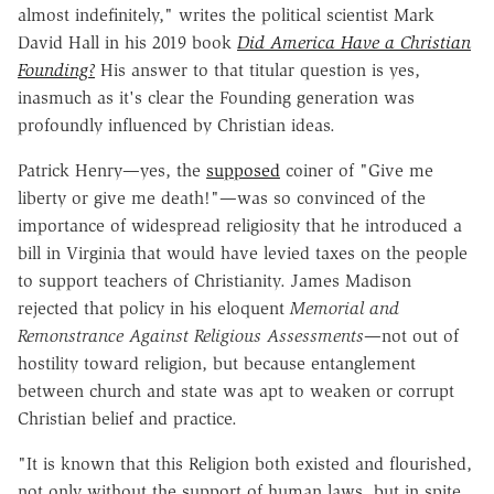
almost indefinitely," writes the political scientist Mark
David Hall in his 2019 book
Did America Have a Christian
Founding?
His answer to that titular question is yes,
inasmuch as it's clear the Founding generation was
profoundly influenced by Christian ideas.
Patrick Henry—yes, the
supposed
coiner of "Give me
liberty or give me death!"—was so convinced of the
importance of widespread religiosity that he introduced a
bill in Virginia that would have levied taxes on the people
to support teachers of Christianity. James Madison
rejected that policy in his eloquent
Memorial and
Remonstrance Against Religious Assessments
—not out of
hostility toward religion, but because entanglement
between church and state was apt to weaken or corrupt
Christian belief and practice.
"It is known that this Religion both existed and flourished,
not only without the support of human laws, but in spite