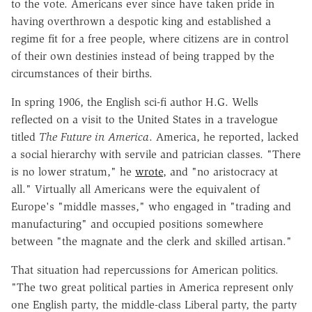
to the vote. Americans ever since have taken pride in
having overthrown a despotic king and established a
regime fit for a free people, where citizens are in control
of their own destinies instead of being trapped by the
circumstances of their births.
In spring 1906, the English sci-fi author H.G. Wells
reflected on a visit to the United States in a travelogue
titled
The Future in America
. America, he reported, lacked
a social hierarchy with servile and patrician classes. "There
is no lower stratum," he
wrote
, and "no aristocracy at
all." Virtually all Americans were the equivalent of
Europe's "middle masses," who engaged in "trading and
manufacturing" and occupied positions somewhere
between "the magnate and the clerk and skilled artisan."
That situation had repercussions for American politics.
"The two great political parties in America represent only
one English party, the middle-class Liberal party, the party