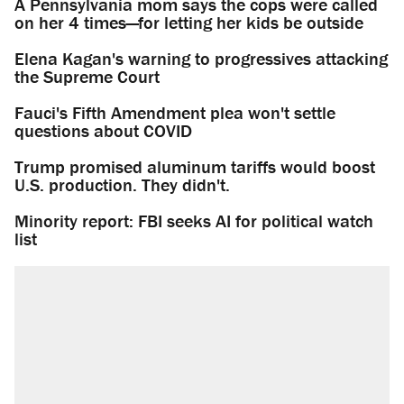
A Pennsylvania mom says the cops were called
on her 4 times—for letting her kids be outside
Elena Kagan's warning to progressives attacking
the Supreme Court
Fauci's Fifth Amendment plea won't settle
questions about COVID
Trump promised aluminum tariffs would boost
U.S. production. They didn't.
Minority report: FBI seeks AI for political watch
list