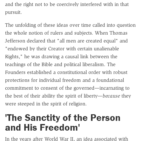
and the right not to be coercively interfered with in that
pursuit.
The unfolding of these ideas over time called into question
the whole notion of rulers and subjects. When Thomas
Jefferson declared that "all men are created equal" and
"endowed by their Creator with certain unalienable
Rights," he was drawing a causal link between the
teachings of the Bible and political liberalism. The
Founders established a constitutional order with robust
protections for individual freedom and a foundational
commitment to consent of the governed—incarnating to
the best of their ability the spirit of liberty—
because
they
were steeped in the spirit of religion.
'The Sanctity of the Person
and His Freedom'
In the years after World War II, an idea associated with