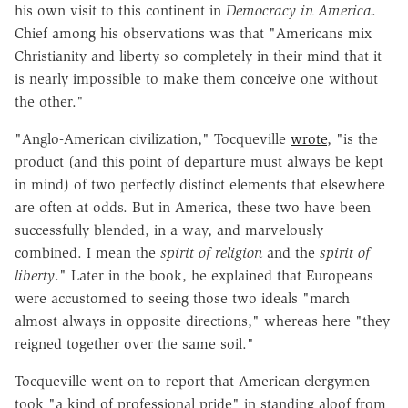
his own visit to this continent in
Democracy in America
.
Chief among his observations was that "Americans mix
Christianity and liberty so completely in their mind that it
is nearly impossible to make them conceive one without
the other."
"Anglo-American civilization," Tocqueville
wrote
, "is the
product (and this point of departure must always be kept
in mind) of two perfectly distinct elements that elsewhere
are often at odds. But in America, these two have been
successfully blended, in a way, and marvelously
combined. I mean the
spirit of religion
and the
spirit of
liberty
." Later in the book, he explained that Europeans
were accustomed to seeing those two ideals "march
almost always in opposite directions," whereas here "they
reigned together over the same soil."
Tocqueville went on to report that American clergymen
took "a kind of professional pride" in standing aloof from