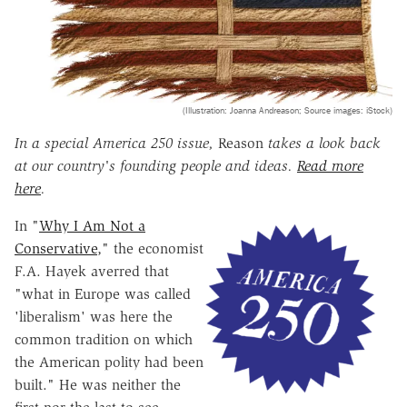
(Illustration: Joanna Andreason; Source images: iStock)
In a special America 250 issue,
Reason
takes a look back
at our country's founding people and ideas.
Read more
here
.
In "
Why I Am Not a
Conservative
," the economist
F.A. Hayek averred that
"what in Europe was called
'liberalism' was here the
common tradition on which
the American polity had been
built." He was neither the