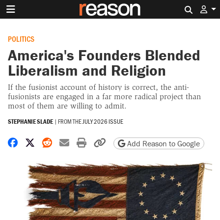
Search 
POLITICS
America's Founders Blended
Liberalism and Religion
If the fusionist account of history is correct, the anti-
fusionists are engaged in a far more radical project than
most of them are willing to admit.
STEPHANIE SLADE
|
FROM THE
JULY 2026 ISSUE
Share on Facebook
Share on X
Share on Reddit
Share by email
Print friendly version
Copy page URL
Add Reason to Google