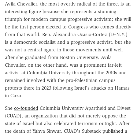
Avila Chevalier, the most overtly radical of the three, is an
interesting figure because she represents a stunning
triumph for modern campus progressive activism; she will
be the first person elected to Congress who comes directly
from that world. Rep. Alexandria Ocasio-Cortez (D–N.Y.)
is a democratic socialist and a progressive activist, but she
was not a central figure in those movements until well
after she graduated from Boston University. Avila
Chevalier, on the other hand, was a prominent far-left
activist at Columbia University throughout the 2010s and
remained involved with the pro-Palestinian campus
protests there in 2023 following Israel's attacks on Hamas
in Gaza.
She
co-founded
Columbia University Apartheid and Divest
(CUAD), an organization that did not merely oppose the
state of Israel but also celebrated terrorism outright. After
the death of Yahya Sinwar, CUAD's Substack
published
a