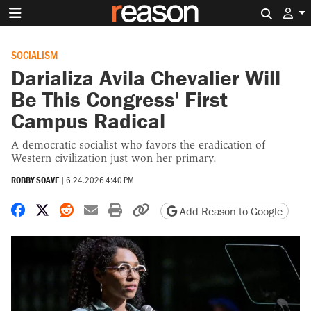
Search 
SOCIALISM
Darializa Avila Chevalier Will
Be This Congress' First
Campus Radical
A democratic socialist who favors the eradication of
Western civilization just won her primary.
ROBBY SOAVE
|
6.24.2026 4:40 PM
Share on Facebook
Share on X
Share on Reddit
Share by email
Print friendly version
Copy page URL
Add Reason to Google