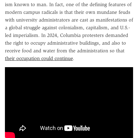
ism known to man. In fact, one of the defining features of
modern campus radicals is that their own mundane feuds
with university administrators are cast as manifestations of
a global struggle against colonialism, capitalism, and U.S.-
led imperialism. In 2024, Columbia protesters demanded
the right to occupy administrative buildings, and also to
receive food and water from the administration so that
their occupation could continue
.