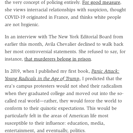
the very concept of policing entirely.
For good measure
,
she views interracial relationships with suspicion, thought
COVID-19 originated in France, and thinks white people
are not hygienic.
In an interview with The New York Editorial Board from
earlier this month, Avila Chevalier declined to walk back
her most controversial statements. She refused to say, for
instance,
that murderers belong in prison
.
In 2019, when I published my first book,
Panic Attack:
Young Radicals in the Age of Trump
,
I predicted that the
era's campus protesters would not shed their radicalism
when they graduated college and moved out into the so-
called real world—rather, they would force the world to
conform to their quixotic expectations. This would be
particularly felt in the areas of American life most
susceptible to their influence: education, media,
entertainment, and eventually, politics.