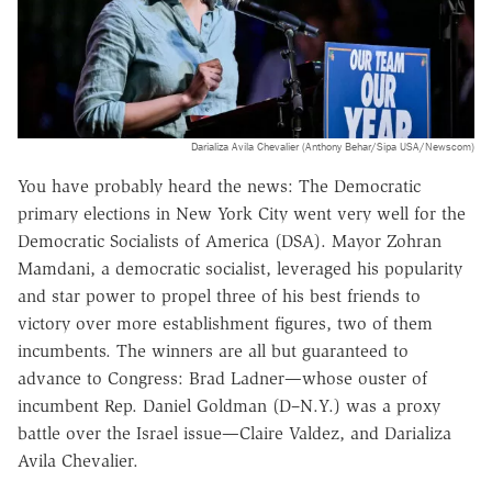
Darializa Avila Chevalier (Anthony Behar/Sipa USA/Newscom)
You have probably heard the news: The Democratic
primary elections in New York City went very well for the
Democratic Socialists of America (DSA). Mayor Zohran
Mamdani, a democratic socialist, leveraged his popularity
and star power to propel three of his best friends to
victory over more establishment figures, two of them
incumbents. The winners are all but guaranteed to
advance to Congress: Brad Ladner—whose ouster of
incumbent Rep. Daniel Goldman (D–N.Y.) was a proxy
battle over the Israel issue—Claire Valdez, and Darializa
Avila Chevalier.