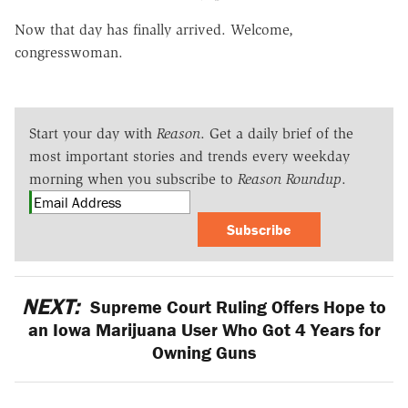
Now that day has finally arrived. Welcome,
congresswoman.
Start your day with
Reason
. Get a daily brief of the
most important stories and trends every weekday
morning when you subscribe to
Reason Roundup
.
Subscribe
NEXT:
Supreme Court Ruling Offers Hope to
an Iowa Marijuana User Who Got 4 Years for
Owning Guns