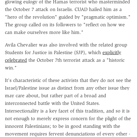
glowing eulogy of the Hamas terrorist who masterminded
the October 7 attack on Israelis. CUAD hailed him as a
"hero of the revolution" guided by "pragmatic optimism."
The group called on its followers to "reflect on how we
can make ourselves more like him."
Avila Chevalier was also involved with the related group
Students for Justice in Palestine (SJP), which
explicitly
celebrated
the October 7th terrorist attack as a "historic
win."
It's characteristic of these activists that they do not see the
Israel/Palestine issue as distinct from any other issue they
may care about, but rather part of a broad and
interconnected battle with the United States.
Intersectionality is a key facet of this tradition, and so it is
not enough to merely express concern for the plight of the
innocent Palestinians; to be in good standing with the
movement requires fervent denunciations of every other -