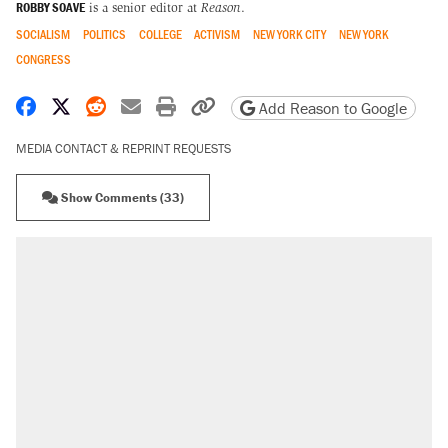
ROBBY SOAVE
is a senior editor at
Reason
.
SOCIALISM
POLITICS
COLLEGE
ACTIVISM
NEW YORK CITY
NEW YORK
CONGRESS
Share on Facebook
Share on X
Share on Reddit
Share by email
Print friendly version
Copy page URL
Add Reason to Google
MEDIA CONTACT & REPRINT REQUESTS
Show Comments (33)