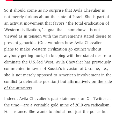
So it should come as no surprise that Avila Chevalier is
not merely furious about the state of Israel. She is part of
an activist movement that
favors
"the total eradication of
Western civilization," a goal that—somehow—is not
viewed as in tension with the movement's stated desire to
prevent genocide. (One wonders how Avila Chevalier
plans to make Western civilization go extinct without
anybody getting hurt.) In keeping with her stated desire to
eliminate the U.S.-led West, Avila Chevalier has previously
commented in favor of Russia's invasion of Ukraine; i.e.,
she is not merely opposed to American involvement in the
conflict (a defensible position) but
affirmatively on the side
of the attackers
.
Indeed, Avila Chevalier's past statements on X—Twitter at
the time—are a veritable gold mine of 2010-era radicalism.
For instance: She wants to abolish not just the police but