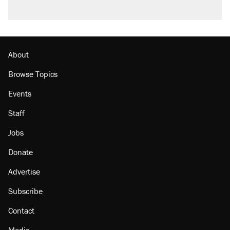
About
Browse Topics
Events
Staff
Jobs
Donate
Advertise
Subscribe
Contact
Media