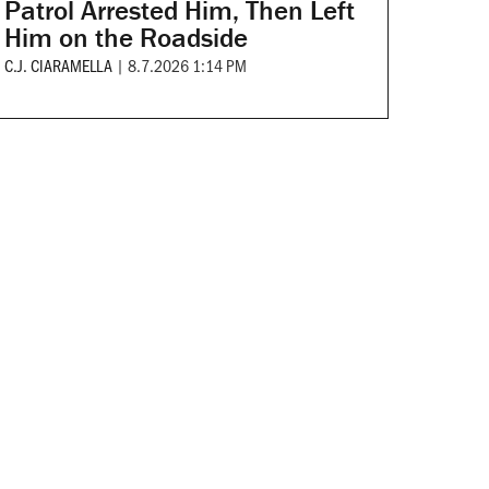
Patrol Arrested Him, Then Left
Him on the Roadside
C.J. CIARAMELLA
|
8.7.2026 1:14 PM