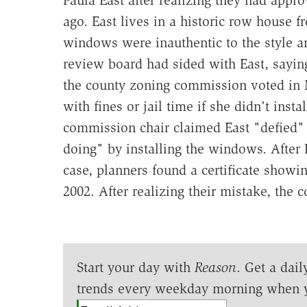
ago. East lives in a historic row house 
windows were inauthentic to the style a
review board had sided with East, sayin
the county zoning commission voted in M
with fines or jail time if she didn't ins
commission chair claimed East "defied"
doing" by installing the windows. After 
case, planners found a certificate show
2002. After realizing their mistake, the
Start your day with
Reason
. Get a dail
trends every weekday morning when 