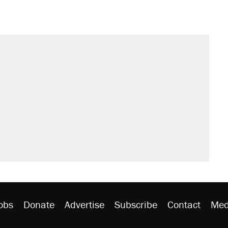
obs
Donate
Advertise
Subscribe
Contact
Med