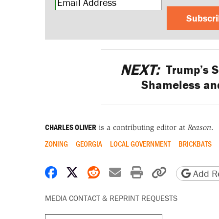
Subscr
NEXT:
Trump’s S
Shameless and
CHARLES OLIVER
is a contributing editor at
Reason
.
ZONING
GEORGIA
LOCAL GOVERNMENT
BRICKBATS
Share on Facebook
Share on X
Share on Reddit
Share by email
Print friendly 
Copy page
Add Re
MEDIA CONTACT & REPRINT REQUESTS