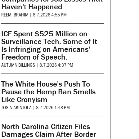
Haven't Happened
REEM IBRAHIM
|
8.7.2026 4:55 PM
ICE Spent $525 Million on
Surveillance Tech. Some of It
Is Infringing on Americans'
Freedom of Speech.
AUTUMN BILLINGS
|
8.7.2026 4:37 PM
The White House's Push To
Pause the Hemp Ban Smells
Like Cronyism
TOSIN AKINTOLA
|
8.7.2026 1:48 PM
North Carolina Citizen Files
Damages Claim After Border