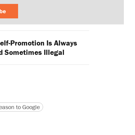
ibe
elf-Promotion Is Always
 Sometimes Illegal
version
 URL
ason to Google