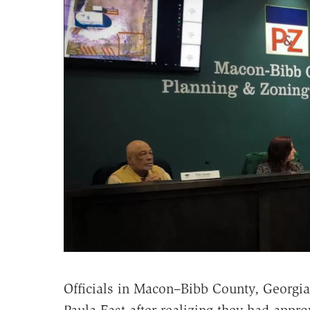
Officials in Macon–Bibb County, Georgi
Paula East after realizing they had app