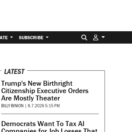
Search for:
ATE
SUBSCRIBE
LATEST
Trump's New Birthright
Citizenship Executive Orders
Are Mostly Theater
BILLY BINION
|
8.7.2026 5:15 PM
Democrats Want To Tax AI
Companies for Job Losses That