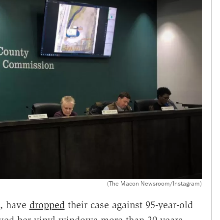
(The Macon Newsroom/Instagram)
a, have
dropped
their case against 95-year-old
roved her vinyl windows more than 20 years