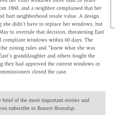
from 1860, and a neighbor complained that her
nd hurt neighborhood resale value. A design
g she didn't have to replace her windows, but
ay to overrule that decision, threatening East
tall compliant windows within 60 days. The
 the zoning rules and "knew what she was
East's granddaughter and others fought the
ing they had approved the current windows in
 commissioners closed the case.
y brief of the most important stories and
you subscribe to
Reason Roundup
.