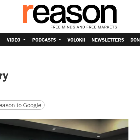
VIDEO
PODCASTS
VOLOKH
NEWSLETTERS
DON
ry
version
 URL
ason to Google