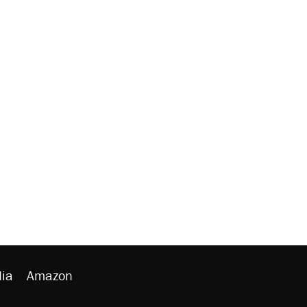
ia
Amazon