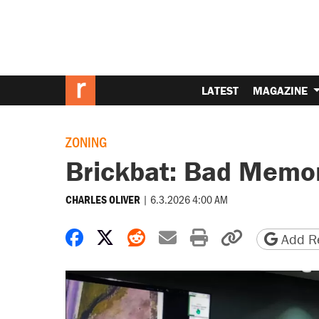
LATEST
MAGAZINE
ZONING
Brickbat: Bad Memo
|
6.3.2026 4:00 AM
CHARLES OLIVER
Share on Facebook
Share on X
Share on Reddit
Share by email
Print friendly 
Copy page
Add Re