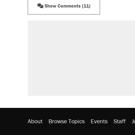
Show Comments (11)
About
Browse Topics
Events
Staff
J