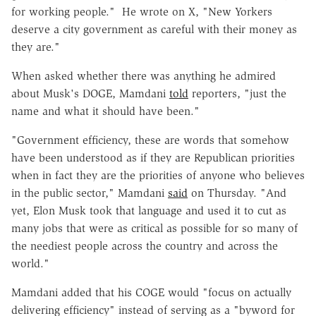
for working people." He wrote on X, "New Yorkers
deserve a city government as careful with their money as
they are."
When asked whether there was anything he admired
about Musk's DOGE, Mamdani
told
reporters, "just the
name and what it should have been."
"Government efficiency, these are words that somehow
have been understood as if they are Republican priorities
when in fact they are the priorities of anyone who believes
in the public sector," Mamdani
said
on Thursday. "And
yet, Elon Musk took that language and used it to cut as
many jobs that were as critical as possible for so many of
the neediest people across the country and across the
world."
Mamdani added that his COGE would "focus on actually
delivering efficiency" instead of serving as a "byword for