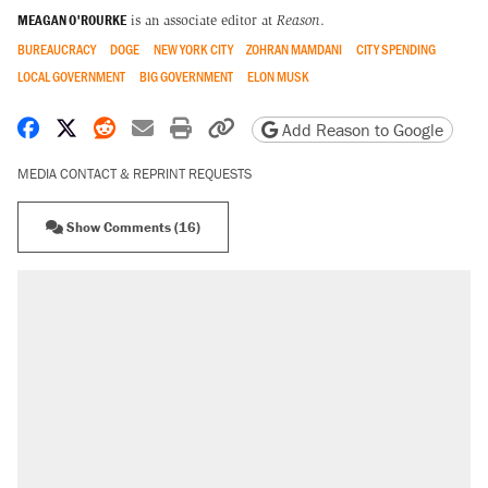
MEAGAN O'ROURKE
is an associate editor at
Reason
.
BUREAUCRACY
DOGE
NEW YORK CITY
ZOHRAN MAMDANI
CITY SPENDING
LOCAL GOVERNMENT
BIG GOVERNMENT
ELON MUSK
Share on Facebook
Share on X
Share on Reddit
Share by email
Print friendly version
Copy page URL
Add Reason to Google
MEDIA CONTACT & REPRINT REQUESTS
Show Comments (16)
RECOMMENDED
Trump says he took Venezuela's oil. Here's
what actually happened.
Elena Kagan's warning to progressives
attacking the Supreme Court
Trump promised aluminum tariffs would boost
U.S. production. They didn't.