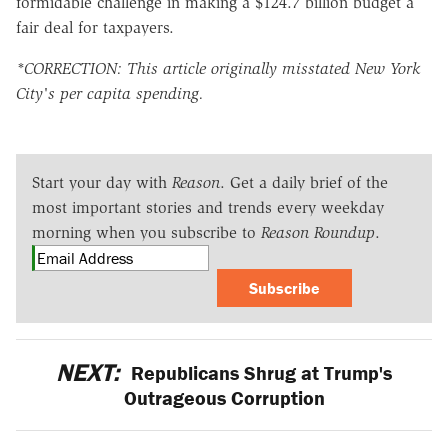
formidable challenge in making a $124.7 billion budget a
fair deal for taxpayers.
*CORRECTION: This article originally misstated New York
City's per capita spending.
Start your day with
Reason
. Get a daily brief of the
most important stories and trends every weekday
morning when you subscribe to
Reason Roundup
.
Subscribe
NEXT:
Republicans Shrug at Trump's
Outrageous Corruption