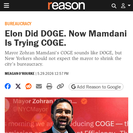
Search 
BUREAUCRACY
Elon Did DOGE. Now Mamdani
Is Trying COGE.
Mayor Zohran Mamdani’s COGE sounds like DOGE, but
New Yorkers should not expect the mayor to shrink the
city’s bureaucracy.
MEAGAN O'ROURKE
|
5.29.2026 12:57 PM
Share on Facebook
Share on X
Share on Reddit
Share by email
Print friendly version
Copy page URL
Add Reason to Google