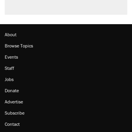
A viral tweet set off a discourse on $20
burritos. Here's the truth about inflation.
Lawsuit: Immigration agents arrested U.S.
citizen, then left him on the side of the road