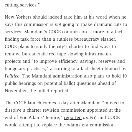
cutting services."
New Yorkers should indeed take him at his word when he
says this commission is
not
going to make dramatic cuts to
services: Mamdani's COGE commission is more of a fact-
finding task force than a ruthless bureaucracy slasher.
COGE plans to study the city's charter to find ways to
remove bureaucratic red tape slowing infrastructure
projects and "to improve efficiency, savings, reserves and
budgetary practices," according to a fact sheet obtained by
Politico
. The Mamdani administration also plans to hold 10
public hearings on potential ballot questions ahead of
November, the outlet
reported.
The COGE launch comes a day after Mamdani "moved to
dissolve a charter revision commission appointed at the
end of Eric Adams' tenure,"
reported
amNY
,
and COGE
would attempt to replace the Adams-era commission.