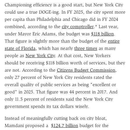
Championing efficiency is a good start, but New York City
could use a true DOGE-ing. In FY 2025, the city spent more
per capita than Philadelphia and Chicago did in FY 2024
combined, according to the
city comptroller
.*
Last year,
under Mayor Eric Adams, the budget was
$118 billion
.
That figure is slightly more than the budget of the
entire
state of Florida
, which has nearly
three times
as many
people as
New York City
. At that cost, New Yorkers
should be receiving $118 billion worth of services, but they
are not. According to the
Citizens Budget Commission
,
only 27 percent of New York City residents rated the
overall quality of public services as being "excellent or
good" in 2025. That figure was 44 percent in 2017. And
only 11.5 percent of residents said the New York City
government spends its tax dollars wisely.
Instead of meaningfully cutting back on city bloat,
Mamdani proposed a
$124.7 billion
budget for the