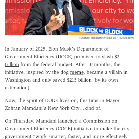
(Michael Brochstein/Sipa USA/Newscom)
In January of 2025, Elon Musk's Department of
Government Efficiency (DOGE) promised to slash
$2
trillion
from the federal budget. After 10 months, the
initiative, inspired by the dog
meme
, became a villain in
Washington and only saved
$215 billion
(by its own
estimation).
Now, the spirit of DOGE lives on, this time in Mayor
Zohran Mamdani's New York City…kind of.
On Thursday, Mamdani
launched
a Commission on
Government Efficiency (COGE) initiative to make the city
government "work smarter, faster, and more effectively