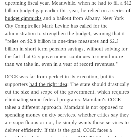
upcoming fiscal year. Meanwhile, when he had to fill a $12
billion budget gap earlier this year, he relied on a series of
budget gimmicks
and a bailout from Albany. New York
City Comptroller Mark Levine has
called for
the
administration to strengthen the budget, warning that it
"relies on $2.8 billion in one-time measures and $2.3
billion in short-term pension savings, without solving for
the fact that City government continues to spend more
than we take in, even in a year of record revenues."
DOGE was far from perfect in its execution, but its
supporters
had the right idea
: The state should drastically
cut the size and scope of the government, which requires
eliminating some federal programs. Mamdani's COGE
takes a different approach. Mamdani is not opposed to
spending money on city services, whether critics say they
are superfluous or not; he simply wants those services to
deliver efficiently. If this is the goal, COGE faces a