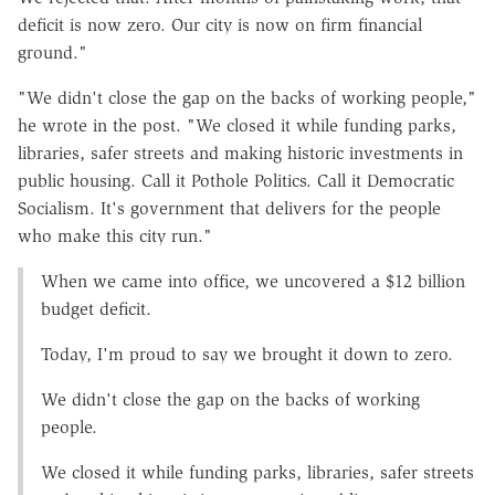
deficit is now zero. Our city is now on firm financial
ground."
"We didn't close the gap on the backs of working people,"
he wrote in the post. "We closed it while funding parks,
libraries, safer streets and making historic investments in
public housing. Call it Pothole Politics. Call it Democratic
Socialism. It's government that delivers for the people
who make this city run."
When we came into office, we uncovered a $12 billion
budget deficit.
Today, I'm proud to say we brought it down to zero.
We didn't close the gap on the backs of working
people.
We closed it while funding parks, libraries, safer streets