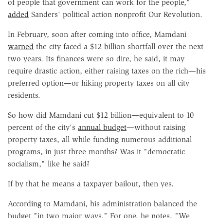
of people that government can work for the people,"
added
Sanders' political action nonprofit Our Revolution.
In February, soon after coming into office, Mamdani
warned
the city faced a $12 billion shortfall over the next
two years. Its finances were so dire, he said, it may
require drastic action, either raising taxes on the rich—his
preferred option—or hiking property taxes on all city
residents.
So how did Mamdani cut $12 billion—equivalent to 10
percent of the city's
annual budget
—without raising
property taxes, all while funding numerous additional
programs, in just three months? Was it "democratic
socialism," like he said?
If by that he means a taxpayer bailout, then yes.
According to Mamdani, his administration balanced the
budget "in two major ways." For one, he notes, "We