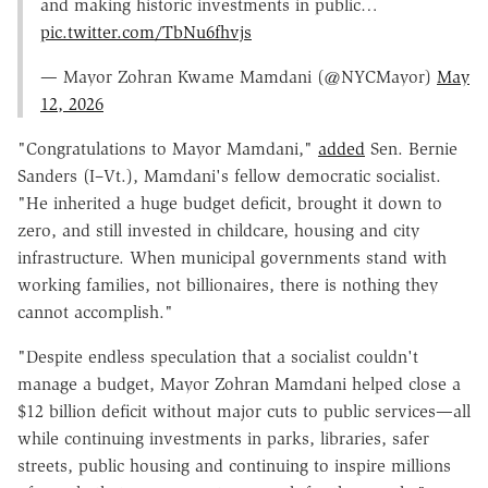
and making historic investments in public…
pic.twitter.com/TbNu6fhvjs
— Mayor Zohran Kwame Mamdani (@NYCMayor)
May
12, 2026
"
Congratulations to Mayor Mamdani,"
added
Sen. Bernie
Sanders (I–Vt.), Mamdani's fellow democratic socialist
.
"He inherited a huge budget deficit, brought it down to
zero, and still invested in childcare, housing and city
infrastructure. When municipal governments stand with
working families, not billionaires, there is nothing they
cannot accomplish."
"
Despite endless speculation that a socialist couldn't
manage a budget, Mayor Zohran Mamdani helped close a
$12 billion deficit without major cuts to public services—all
while continuing investments in parks, libraries, safer
streets, public housing and continuing to inspire millions