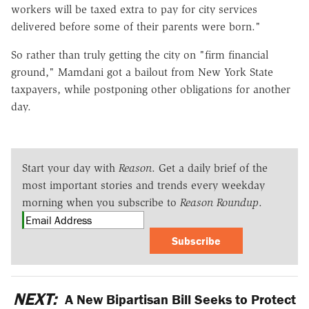
workers will be taxed extra to pay for city services
delivered before some of their parents were born."
So rather than truly getting the city on "firm financial
ground," Mamdani got a bailout from New York State
taxpayers, while postponing other obligations for another
day.
Start your day with
Reason
. Get a daily brief of the
most important stories and trends every weekday
morning when you subscribe to
Reason Roundup
.
Subscribe
NEXT:
A New Bipartisan Bill Seeks to Protect