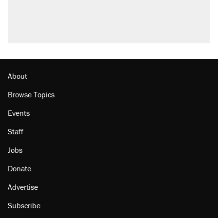
About
Browse Topics
Events
Staff
Jobs
Donate
Advertise
Subscribe