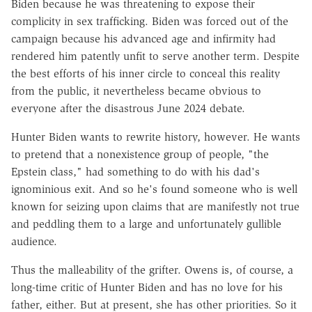
Biden because he was threatening to expose their
complicity in sex trafficking. Biden was forced out of the
campaign because his advanced age and infirmity had
rendered him patently unfit to serve another term. Despite
the best efforts of his inner circle to conceal this reality
from the public, it nevertheless became obvious to
everyone after the disastrous June 2024 debate.
Hunter Biden wants to rewrite history, however. He wants
to pretend that a nonexistence group of people, "the
Epstein class," had something to do with his dad's
ignominious exit. And so he's found someone who is well
known for seizing upon claims that are manifestly not true
and peddling them to a large and unfortunately gullible
audience.
Thus the malleability of the grifter. Owens is, of course, a
long-time critic of Hunter Biden and has no love for his
father, either. But at present, she has other priorities. So it