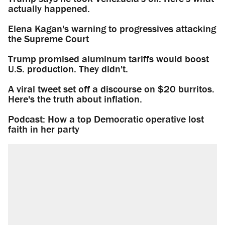
actually happened.
Elena Kagan's warning to progressives attacking
the Supreme Court
Trump promised aluminum tariffs would boost
U.S. production. They didn't.
A viral tweet set off a discourse on $20 burritos.
Here's the truth about inflation.
Podcast: How a top Democratic operative lost
faith in her party