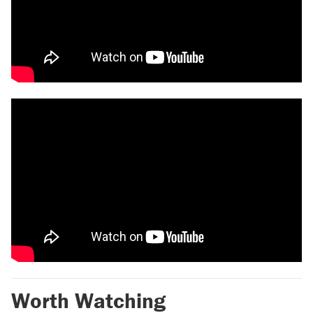
Worth Watching