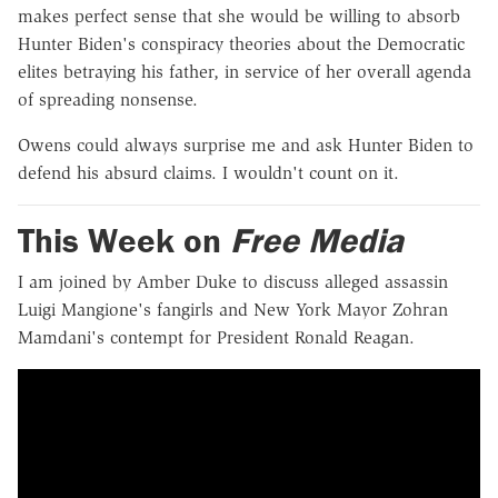
makes perfect sense that she would be willing to absorb
Hunter Biden's conspiracy theories about the Democratic
elites betraying his father, in service of her overall agenda
of spreading nonsense.
Owens could always surprise me and ask Hunter Biden to
defend his absurd claims. I wouldn't count on it.
This Week on
Free Media
I am joined by Amber Duke to discuss alleged assassin
Luigi Mangione's fangirls and New York Mayor Zohran
Mamdani's contempt for President Ronald Reagan.