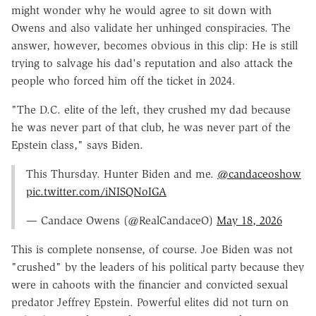
might wonder why he would agree to sit down with
Owens and also validate her unhinged conspiracies. The
answer, however, becomes obvious in this clip: He is still
trying to salvage his dad's reputation and also attack the
people who forced him off the ticket in 2024.
"The D.C. elite of the left, they crushed my dad because
he was never part of that club, he was never part of the
Epstein class," says Biden.
This Thursday. Hunter Biden and me.
@candaceoshow
pic.twitter.com/iNISQNoIGA
— Candace Owens (@RealCandaceO)
May 18, 2026
This is complete nonsense, of course. Joe Biden was not
"crushed" by the leaders of his political party because they
were in cahoots with the financier and convicted sexual
predator Jeffrey Epstein. Powerful elites did not turn on