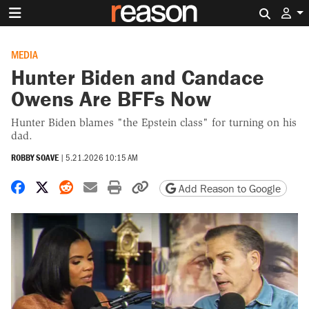
Search 
MEDIA
Hunter Biden and Candace
Owens Are BFFs Now
Hunter Biden blames "the Epstein class" for turning on his
dad.
ROBBY SOAVE
|
5.21.2026 10:15 AM
Share on Facebook
Share on X
Share on Reddit
Share by email
Print friendly version
Copy page URL
Add Reason to Google