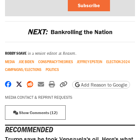
Subscribe
NEXT:
Bankrolling the Nation
ROBBY SOAVE
is a senior editor at
Reason
.
MEDIA
JOE BIDEN
CONSPIRACY THEORIES
JEFFREY EPSTEIN
ELECTION 2024
CAMPAIGNS/ELECTIONS
POLITICS
Share on Facebook
Share on X
Share on Reddit
Share by email
Print friendly version
Copy page URL
Add Reason to Google
MEDIA CONTACT & REPRINT REQUESTS
Show Comments (12)
RECOMMENDED
Trump says he took Venezuela's oil. Here's what