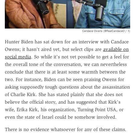
Candace Owens (@RealCandaceO / X)
Hunter Biden has sat down for an interview with Candace
Owens; it hasn't aired yet, but select clips are
available on
social media
. So while it's not yet possible to get a feel for
the overall tone of the conversation, we can nevertheless
conclude that there is at least some warmth between the
two. For instance, Biden can be seen praising Owens for
asking supposedly tough questions about the assassination
of Charlie Kirk. She has stated plainly that she does not
believe the official story, and has suggested that Kirk's
wife, Erika Kirk, his organization, Turning Point USA, or
even the state of Israel could be somehow involved.
There is no evidence whatsoever for any of these claims.