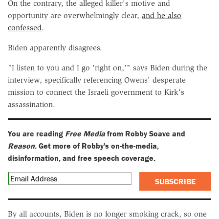
On the contrary, the alleged killer's motive and
opportunity are overwhelmingly clear,
and he also
confessed
.
Biden apparently disagrees.
"I listen to you and I go 'right on,'" says Biden during the
interview, specifically referencing Owens' desperate
mission to connect the Israeli government to Kirk's
assassination.
You are reading
Free Media
from Robby Soave and
Reason
. Get more of Robby's on-the-media,
disinformation, and free speech coverage.
SUBSCRIBE
By all accounts, Biden is no longer smoking crack, so one