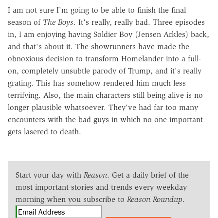
I am not sure I'm going to be able to finish the final
season of
The Boys
. It's really, really bad. Three episodes
in, I am enjoying having Soldier Boy (Jensen Ackles) back,
and that's about it. The showrunners have made the
obnoxious decision to transform Homelander into a full-
on, completely unsubtle parody of Trump, and it's really
grating. This has somehow rendered him much less
terrifying. Also, the main characters still being alive is no
longer plausible whatsoever. They've had far too many
encounters with the bad guys in which no one important
gets lasered to death.
Start your day with
Reason
. Get a daily brief of the
most important stories and trends every weekday
morning when you subscribe to
Reason Roundup
.