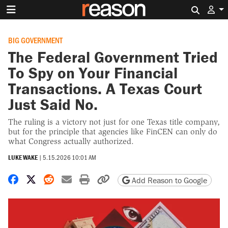
Search 
BIG GOVERNMENT
The Federal Government Tried
To Spy on Your Financial
Transactions. A Texas Court
Just Said No.
The ruling is a victory not just for one Texas title company,
but for the principle that agencies like FinCEN can only do
what Congress actually authorized.
LUKE WAKE
|
5.15.2026 10:01 AM
Share on Facebook
Share on X
Share on Reddit
Share by email
Print friendly version
Copy page URL
Add Reason to Google