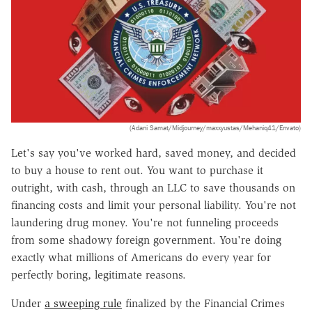
(Adani Samat/Midjourney/maxxyustas/Mehaniq41/Envato)
Let's say you've worked hard, saved money, and decided
to buy a house to rent out. You want to purchase it
outright, with cash, through an LLC to save thousands on
financing costs and limit your personal liability. You're not
laundering drug money. You're not funneling proceeds
from some shadowy foreign government. You're doing
exactly what millions of Americans do every year for
perfectly boring, legitimate reasons.
Under
a sweeping rule
finalized by the Financial Crimes