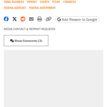
SMALL BUSINESS
PRIVACY
COURTS
TEXAS
CONGRESS
FEDERAL AGENCIES
FEDERAL GOVERNMENT
Share on Facebook
Share on X
Share on Reddit
Share by email
Print friendly version
Copy page URL
Add Reason to Google
MEDIA CONTACT & REPRINT REQUESTS
Show Comments (3)