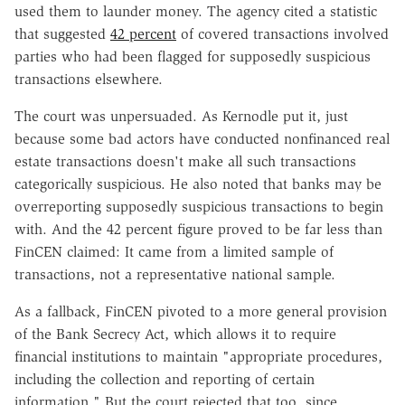
used them to launder money. The agency cited a statistic
that suggested
42 percent
of covered transactions involved
parties who had been flagged for supposedly suspicious
transactions elsewhere.
The court was unpersuaded. As Kernodle put it, just
because some bad actors have conducted nonfinanced real
estate transactions doesn't make all such transactions
categorically suspicious. He also noted that banks may be
overreporting supposedly suspicious transactions to begin
with. And the 42 percent figure proved to be far less than
FinCEN claimed: It came from a limited sample of
transactions, not a representative national sample.
As a fallback, FinCEN pivoted to a more general provision
of the Bank Secrecy Act, which allows it to require
financial institutions to maintain "appropriate procedures,
including the collection and reporting of certain
information." But the court rejected that too, since