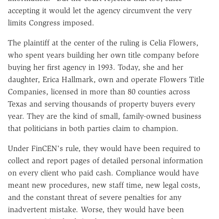
accepting it would let the agency circumvent the very
limits Congress imposed.
The plaintiff at the center of the ruling is Celia Flowers,
who spent years building her own title company before
buying her first agency in 1993. Today, she and her
daughter, Erica Hallmark, own and operate Flowers Title
Companies, licensed in more than 80 counties across
Texas and serving thousands of property buyers every
year. They are the kind of small, family-owned business
that politicians in both parties claim to champion.
Under FinCEN's rule, they would have been required to
collect and report pages of detailed personal information
on every client who paid cash. Compliance would have
meant new procedures, new staff time, new legal costs,
and the constant threat of severe penalties for any
inadvertent mistake. Worse, they would have been