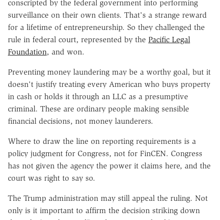
conscripted by the federal government into performing
surveillance on their own clients. That's a strange reward
for a lifetime of entrepreneurship. So they challenged the
rule in federal court, represented by the
Pacific Legal
Foundation
, and won.
Preventing money laundering may be a worthy goal, but it
doesn't justify treating every American who buys property
in cash or holds it through an LLC as a presumptive
criminal. These are ordinary people making sensible
financial decisions, not money launderers.
Where to draw the line on reporting requirements is a
policy judgment for Congress, not for FinCEN. Congress
has not given the agency the power it claims here, and the
court was right to say so.
The Trump administration may still appeal the ruling. Not
only is it important to affirm the decision striking down