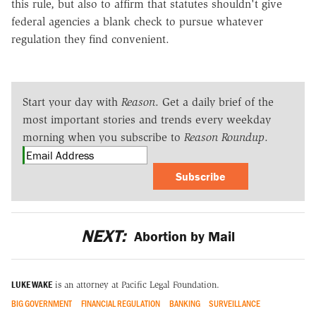
this rule, but also to affirm that statutes shouldn't give
federal agencies a blank check to pursue whatever
regulation they find convenient.
Start your day with
Reason
. Get a daily brief of the
most important stories and trends every weekday
morning when you subscribe to
Reason Roundup
.
Subscribe
NEXT:
Abortion by Mail
LUKE WAKE
is an attorney at Pacific Legal Foundation.
BIG GOVERNMENT
FINANCIAL REGULATION
BANKING
SURVEILLANCE