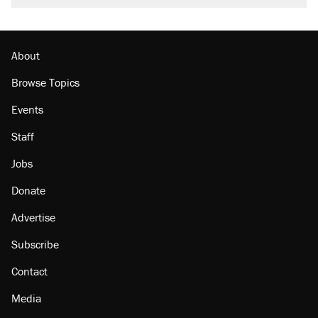
About
Browse Topics
Events
Staff
Jobs
Donate
Advertise
Subscribe
Contact
Media