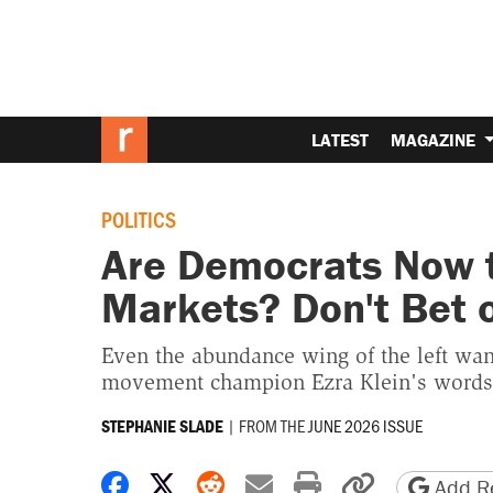
LATEST
MAGAZINE
POLITICS
Are Democrats Now t
Markets? Don't Bet o
Even the abundance wing of the left wa
movement champion Ezra Klein's words
|
FROM THE
JUNE 2026 ISSUE
STEPHANIE SLADE
Share on Facebook
Share on X
Share on Reddit
Share by email
Print friendly 
Copy page
Add Re