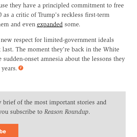
use they have a principled commitment to free
 as a critic of Trump's reckless first-term
 them and even
expanded
some.
 new respect for limited-government ideals
t last. The moment they're back in the White
e sudden-onset amnesia about the lessons they
 years.
y brief of the most important stories and
you subscribe to
Reason Roundup
.
ibe