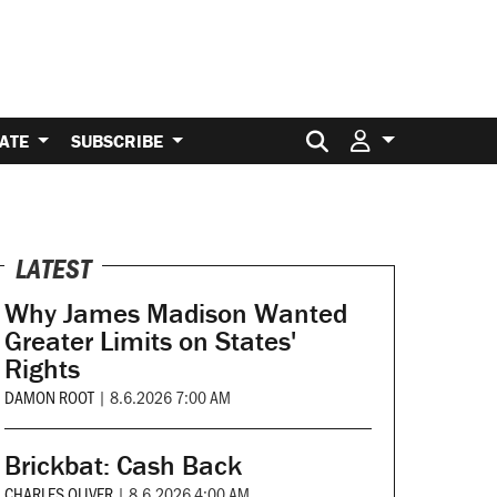
Search for:
ATE
SUBSCRIBE
LATEST
Why James Madison Wanted
Greater Limits on States'
Rights
DAMON ROOT
|
8.6.2026 7:00 AM
Brickbat: Cash Back
CHARLES OLIVER
|
8.6.2026 4:00 AM