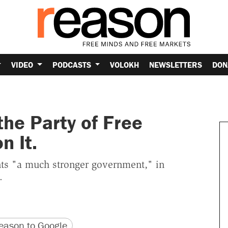
VIDEO
PODCASTS
VOLOKH
NEWSLETTERS
DON
he Party of Free
n It.
nts "a much stronger government," in
.
version
 URL
ason to Google