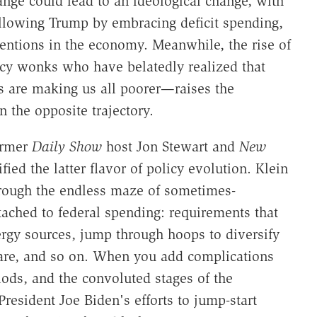
ge could lead to an ideological change, with
ollowing Trump by embracing deficit spending,
erventions in the economy. Meanwhile, the rise of
icy wonks who have belatedly realized that
cs are making us all poorer—raises the
n the opposite trajectory.
ormer
Daily Show
host Jon Stewart and
New
ied the latter flavor of policy evolution. Klein
hrough the endless maze of sometimes-
tached to federal spending: requirements that
ergy sources, jump through hoops to diversify
 care, and so on. When you add complications
ods, and the convoluted stages of the
President Joe Biden's efforts to jump-start