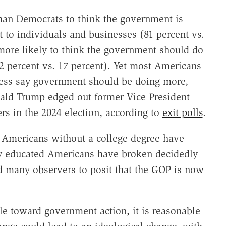
an Democrats to think the government is
t to individuals and businesses (81 percent vs.
more likely to think the government should do
2 percent vs. 17 percent). Yet most Americans
less say government should be doing more,
nald Trump edged out former Vice President
s in the 2024 election, according to
exit polls
.
s, Americans without a college degree have
y educated Americans have broken decidedly
d many observers to posit that the GOP is now
le toward government action, it is reasonable