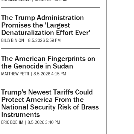
The Trump Administration
Promises the 'Largest
Denaturalization Effort Ever'
BILLY BINION
|
8.5.2026 5:59 PM
The American Fingerprints on
the Genocide in Sudan
MATTHEW PETTI
|
8.5.2026 4:15 PM
Trump's Newest Tariffs Could
Protect America From the
National Security Risk of Brass
Instruments
ERIC BOEHM
|
8.5.2026 3:40 PM