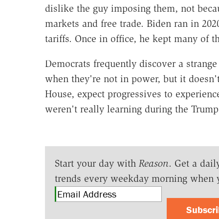
dislike the guy imposing them, not beca
markets and free trade. Biden ran in 2020
tariffs. Once in office, he kept many of
Democrats frequently discover a strange
when they're not in power, but it doesn'
House, expect progressives to experienc
weren't really learning during the Trump
Start your day with
Reason
. Get a dail
trends every weekday morning when 
Subscr