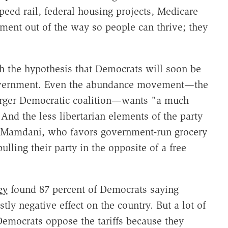
peed rail, federal housing projects, Medicare
nment out of the way so people can thrive; they
th the hypothesis that Democrats will soon be
 government. Even the abundance movement—the
larger Democratic coalition—wants "a much
And the less libertarian elements of the party
 Mamdani, who favors government-run grocery
ulling their party in the opposite of a free
ey
found 87 percent of Democrats saying
y negative effect on the country. But a lot of
Democrats oppose the tariffs because they