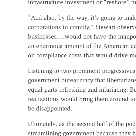
infrastructure investment or "reshore" m
"And also, by the way, it's going to mak
corporations to comply," Stewart observ
businesses….would not have the manpowe
an enormous amount of the American eco
on compliance costs that would drive m
Listening to two prominent progressives 
government bureaucracy that libertarian
equal parts refreshing and infuriating. 
realizations would bring them around to
be disappointed.
Ultimately, as the second half of the pod
streamlining government because they ho