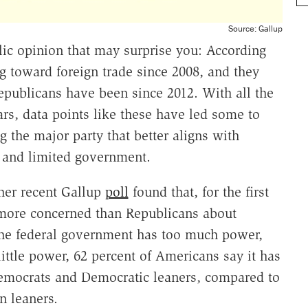
Source: Gallup
lic opinion that may surprise you: According
toward foreign trade since 2008, and they
epublicans have been since 2012. With all the
ears, data points like these have led some to
the major party that better aligns with
 and limited government.
her recent Gallup
poll
found that, for the first
 more concerned than Republicans about
he federal government has too much power,
ittle power, 62 percent of Americans say it has
Democrats and Democratic leaners, compared to
n leaners.