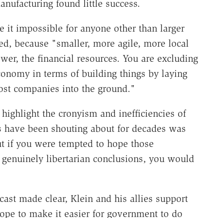
anufacturing found little success.
e it impossible for anyone other than larger
ed, because "smaller, more agile, more local
r, the financial resources. You are excluding
nomy in terms of building things by laying
ost companies into the ground."
highlight the cronyism and inefficiencies of
s have been shouting about for decades was
But if you were tempted to hope those
 genuinely libertarian conclusions, you would
cast made clear, Klein and his allies support
pe to make it easier for government to do