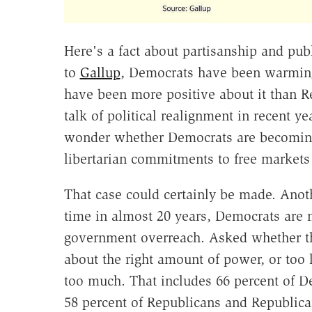
Here's a fact about partisanship and pub
to
Gallup
, Democrats have been warming 
have been more positive about it than R
talk of political realignment in recent y
wonder whether Democrats are becoming 
libertarian commitments to free markets
That case could certainly be made. Anot
time in almost 20 years, Democrats are
government overreach. Asked whether t
about the right amount of power, or too l
too much. That includes 66 percent of 
58 percent of Republicans and Republica