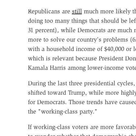
Republicans are
still
much more likely th
doing too many things that should be lef
31 percent), while Democrats are much 
more to solve our country's problems (6
with a household income of $40,000 or 
which is relevant because President Do
Kamala Harris among lower-income voter
During the last three presidential cycle
shifted toward Trump, while more highl
for Democrats. Those trends have cause
the "working-class party."
If working-class voters are more favorab