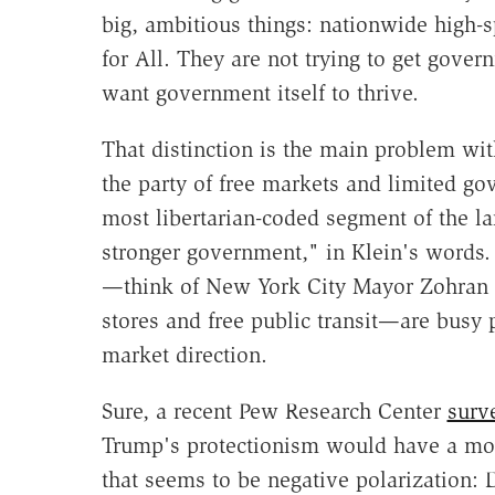
big, ambitious things: nationwide high-s
for All. They are not trying to get gover
want government itself to thrive.
That distinction is the main problem wi
the party of free markets and limited
most libertarian-coded segment of the 
stronger government," in Klein's words. 
—think of New York City Mayor Zohran
stores and free public transit—are busy p
market direction.
Sure, a recent Pew Research Center
surv
Trump's protectionism would have a mostl
that seems to be negative polarization: 