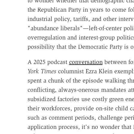
to wonder whether that demographic chan
the Republican Party in years to come f
industrial policy, tariffs, and other int
"abundance liberals"—left-of-center pol
overregulation and interest-group politi
possibility that the Democratic Party is o
A 2025 podcast
conversation
between f
York Times
columnist Ezra Klein exemplif
spent a chunk of the episode walking t
conflicting, always-onerous mandates at
subsidized factories use costly green en
their workforces, provide on-site child
such as comment periods, challenge peri
application process, it's no wonder that 