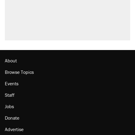
U.S. production. They didn't.
Fauci's Fifth Amendment plea won't settle
questions about COVID
Podcast: How a top Democratic operative lost
faith in her party
Georgia arrests over Flock Safety database
misuse reach at least 20