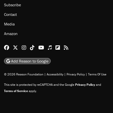
About
Browse Topics
Events
Staff
Jobs
Donate
Advertise
Subscribe
Contact
Media