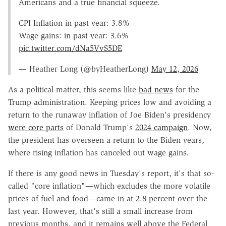
Americans and a true financial squeeze.
CPI Inflation in past year: 3.8%
Wage gains: in past year: 3.6%
pic.twitter.com/dNa5VvS5DE
— Heather Long (@byHeatherLong)
May 12, 2026
As a political matter, this seems like
bad news
for the
Trump administration. Keeping prices low and avoiding a
return to the runaway inflation of Joe Biden's presidency
were core parts
of Donald Trump's
2024 campaign
.
Now,
the president has overseen a return to the Biden years,
where rising inflation has canceled out wage gains.
If there is any good news in Tuesday's report, it's that so-
called "core inflation"—which excludes the more volatile
prices of fuel and food—came in at 2.8 percent over the
last year. However, that's still a small increase from
previous months, and it remains well above the Federal