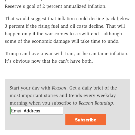
Reserve's goal of 2 percent annualized inflation.
That would suggest that inflation could decline back below
3 percent if the rising fuel and oil costs decline. That will
happen only if the war comes to a swift end—although
some of the economic damage will take time to undo.
Trump can have a war with Iran, or he can tame inflation.
It's obvious now that he can't have both.
Start your day with
Reason
. Get a daily brief of the
most important stories and trends every weekday
morning when you subscribe to
Reason Roundup
.
Subscribe