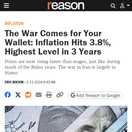
Search 
INFLATION
The War Comes for Your
Wallet: Inflation Hits 3.8%,
Highest Level in 3 Years
Prices are now rising faster than wages, just like during
much of the Biden years. The war in Iran is largely to
blame.
ERIC BOEHM
|
5.12.2026 9:45 AM
Share on Facebook
Share on X
Share on Reddit
Share by email
Print friendly version
Copy page URL
Add Reason to Google