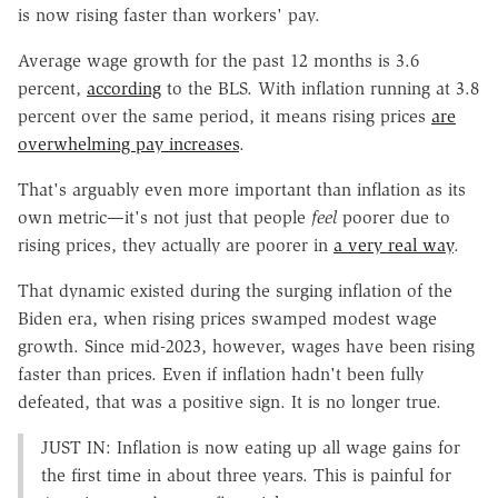
is now rising faster than workers' pay.
Average wage growth for the past 12 months is 3.6
percent,
according
to the BLS. With inflation running at 3.8
percent over the same period, it means rising prices
are
overwhelming pay increases
.
That's arguably even more important than inflation as its
own metric—it's not just that people
feel
poorer due to
rising prices, they actually are poorer in
a very real way
.
That dynamic existed during the surging inflation of the
Biden era, when rising prices swamped modest wage
growth. Since mid-2023, however, wages have been rising
faster than prices. Even if inflation hadn't been fully
defeated, that was a positive sign. It is no longer true.
JUST IN: Inflation is now eating up all wage gains for
the first time in about three years. This is painful for