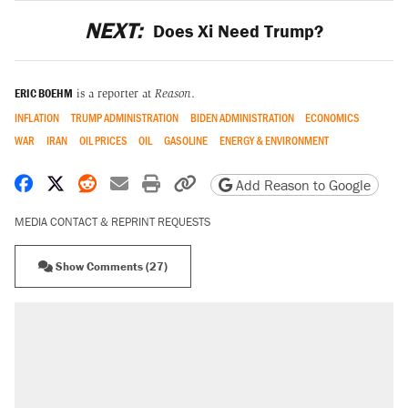
NEXT:
Does Xi Need Trump?
ERIC BOEHM
is a reporter at
Reason
.
INFLATION
TRUMP ADMINISTRATION
BIDEN ADMINISTRATION
ECONOMICS
WAR
IRAN
OIL PRICES
OIL
GASOLINE
ENERGY & ENVIRONMENT
Share on Facebook
Share on X
Share on Reddit
Share by email
Print friendly version
Copy page URL
Add Reason to Google
MEDIA CONTACT & REPRINT REQUESTS
Show Comments (27)
RECOMMENDED
Elena Kagan's warning to progressives
attacking the Supreme Court
Trump promised aluminum tariffs would boost