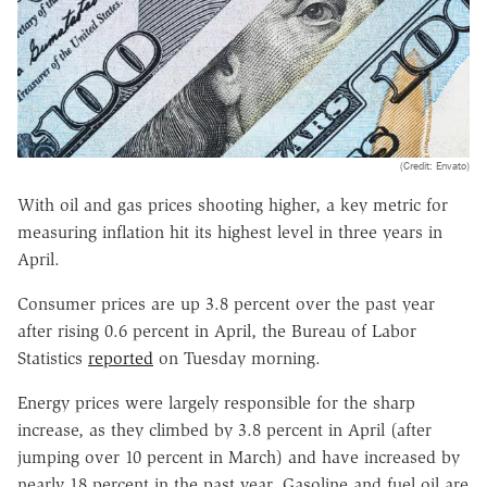
(Credit: Envato)
With oil and gas prices shooting higher, a key metric for
measuring inflation hit its highest level in three years in
April.
Consumer prices are up 3.8 percent over the past year
after rising 0.6 percent in April, the Bureau of Labor
Statistics
reported
on Tuesday morning.
Energy prices were largely responsible for the sharp
increase, as they climbed by 3.8 percent in April (after
jumping over 10 percent in March) and have increased by
nearly 18 percent in the past year. Gasoline and fuel oil are