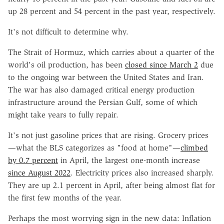
up 28 percent and 54 percent in the past year, respectively.
It's not difficult to determine why.
The Strait of Hormuz, which carries about a quarter of the
world's oil production, has been
closed since March 2
due
to the ongoing war between the United States and Iran.
The war has also damaged critical energy production
infrastructure around the Persian Gulf, some of which
might take years to fully repair.
It's not just gasoline prices that are rising. Grocery prices
—what the BLS categorizes as "food at home"—
climbed
by 0.7 percent
in April, the largest one-month increase
since August 2022
. Electricity prices also increased sharply.
They are up 2.1 percent in April, after being almost flat for
the first few months of the year.
Perhaps the most worrying sign in the new data: Inflation