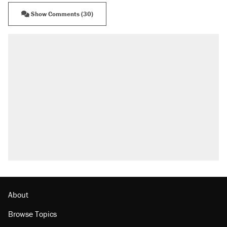
Show Comments (30)
RECOMMENDED
Trump says he took Venezuela's oil. Here's
what actually happened.
Elena Kagan's warning to progressives
attacking the Supreme Court
Trump promised aluminum tariffs would boost
U.S. production. They didn't.
Podcast: How a top Democratic operative lost
faith in her party
The Trump administration promises the
'largest denaturalization effort ever'