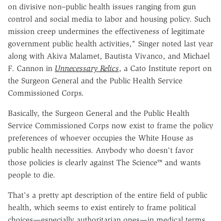
on divisive non–public health issues ranging from gun
control and social media to labor and housing policy. Such
mission creep undermines the effectiveness of legitimate
government public health activities," Singer noted last year
along with Akiva Malamet, Bautista Vivanco, and Michael
F. Cannon in
Unnecessary Relics
, a Cato Institute report on
the Surgeon General and the Public Health Service
Commissioned Corps.
Basically, the Surgeon General and the Public Health
Service Commissioned Corps now exist to frame the policy
preferences of whoever occupies the White House as
public health necessities. Anybody who doesn't favor
those policies is clearly against The Science™ and wants
people to die.
That's a pretty apt description of the entire field of public
health, which seems to exist entirely to frame political
choices—especially authoritarian ones—in medical terms.