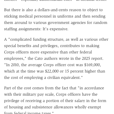
But there is also a dollars-and-cents reason to object to
sticking medical personnel in uniforms and then sending
them around to various government agencies for random
staffing assignments: It's expensive.
A "complicated funding structure, as well as various other
special benefits and privileges, contributes to making
Corps officers more expensive than other federal
employees," the Cato authors wrote in the 2025 report.
"In 2010, the average Corps officer cost was $169,000,
which at the time was $22,000 or 15 percent higher than
the cost of employing a civilian equivalent."
Part of the cost comes from the fact that "in accordance
with their military pay scale, Corps officers have the
privilege of receiving a portion of their salary in the form
of housing and subsistence allowances wholly exempt
from federal income taxes."