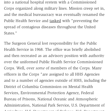
into a national hospital system with a Commissioned
Corps organized along military lines. Mission creep set in,
and the medical bureaucracy was eventually renamed the
Public Health Service and
tasked
with "preventing the
spread of contagious diseases throughout the United
States."
The Surgeon General lost responsibility for the Public
Health Service in 1968. The office was briefly abolished
and then recreated as an advisory position with authority
over the uniformed Public Health Service Commissioned
Corps. Well, over
some
of members of the Corps. Many
officers in the Corps "are assigned to all HHS Agencies
and to a number of agencies outside of HHS, including the
District of Columbia Commission on Mental Health
Services, Environmental Protection Agency, Federal
Bureau of Prisons, National Oceanic and Atmospheric
Administration, National Park Service, U.S. Department of