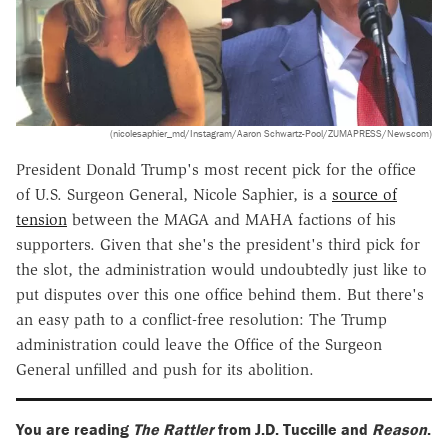
(nicolesaphier_md/Instagram/Aaron Schwartz-Pool/ZUMAPRESS/Newscom)
President Donald Trump's most recent pick for the office
of U.S. Surgeon General, Nicole Saphier, is a
source of
tension
between the MAGA and MAHA factions of his
supporters. Given that she's the president's third pick for
the slot, the administration would undoubtedly just like to
put disputes over this one office behind them. But there's
an easy path to a conflict-free resolution: The Trump
administration could leave the Office of the Surgeon
General unfilled and push for its abolition.
You are reading
The Rattler
from J.D. Tuccille and
Reason
.