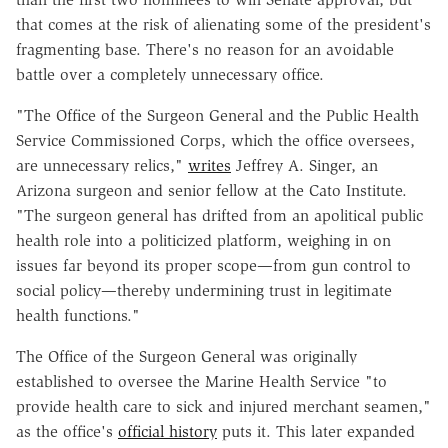
that comes at the risk of alienating some of the president's
fragmenting base. There's no reason for an avoidable
battle over a completely unnecessary office.
"The Office of the Surgeon General and the Public Health
Service Commissioned Corps, which the office oversees,
are unnecessary relics,"
writes
Jeffrey A. Singer, an
Arizona surgeon and senior fellow at the Cato Institute.
"The surgeon general has drifted from an apolitical public
health role into a politicized platform, weighing in on
issues far beyond its proper scope—from gun control to
social policy—thereby undermining trust in legitimate
health functions."
The Office of the Surgeon General was originally
established to oversee the Marine Health Service "to
provide health care to sick and injured merchant seamen,"
as the office's
official history
puts it. This later expanded