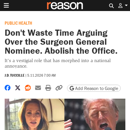
Search 
PUBLIC HEALTH
Don't Waste Time Arguing
Over the Surgeon General
Nominee. Abolish the Office.
It’s a vestigial role that has morphed into a national
annoyance.
J.D. TUCCILLE
|
5.11.2026 7:00 AM
Share on Facebook
Share on X
Share on Reddit
Share by email
Print friendly version
Copy page URL
Add Reason to Google