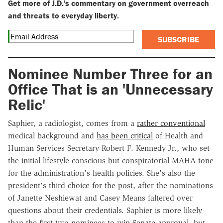
Get more of J.D.'s commentary on government overreach
and threats to everyday liberty.
SUBSCRIBE
Nominee Number Three for an
Office That is an 'Unnecessary
Relic'
Saphier, a radiologist, comes from a
rather conventional
medical background and
has been critical
of Health and
Human Services Secretary Robert F. Kennedy Jr., who set
the initial lifestyle-conscious but conspiratorial MAHA tone
for the administration's health policies. She's also the
president's third choice for the post, after the nominations
of Janette Neshiewat and Casey Means faltered over
questions about their credentials. Saphier is more likely
than the first two nominees to win Senate approval, but