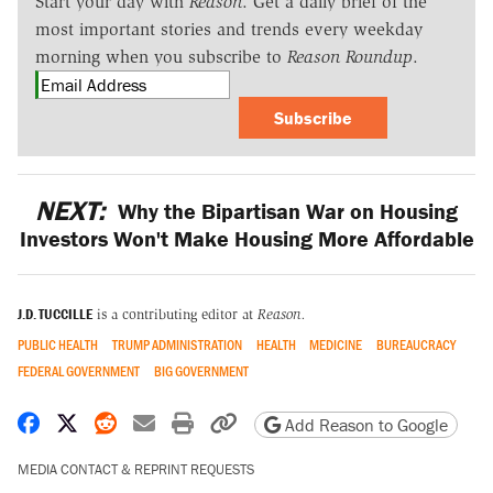
Start your day with
Reason
. Get a daily brief of the
most important stories and trends every weekday
morning when you subscribe to
Reason Roundup
.
Subscribe
NEXT:
Why the Bipartisan War on Housing
Investors Won't Make Housing More Affordable
J.D. TUCCILLE
is a contributing editor at
Reason.
PUBLIC HEALTH
TRUMP ADMINISTRATION
HEALTH
MEDICINE
BUREAUCRACY
FEDERAL GOVERNMENT
BIG GOVERNMENT
Share on Facebook
Share on X
Share on Reddit
Share by email
Print friendly version
Copy page URL
Add Reason to Google
MEDIA CONTACT & REPRINT REQUESTS