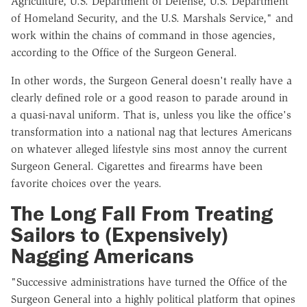
Agriculture, U.S. Department of Defense, U.S. Department
of Homeland Security, and the U.S. Marshals Service," and
work within the chains of command in those agencies,
according to the Office of the Surgeon General.
In other words, the Surgeon General doesn't really have a
clearly defined role or a good reason to parade around in
a quasi-naval uniform. That is, unless you like the office's
transformation into a national nag that lectures Americans
on whatever alleged lifestyle sins most annoy the current
Surgeon General. Cigarettes and firearms have been
favorite choices over the years.
The Long Fall From Treating
Sailors to (Expensively)
Nagging Americans
"Successive administrations have turned the Office of the
Surgeon General into a highly political platform that opines