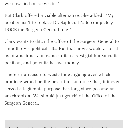
we now find ourselves in."
But Clark offered a viable alternative. She added, "My
position isn't to replace Dr. Saphier. It's to completely
DOGE the Surgeon General role."
Clark wants to ditch the Office of the Surgeon General to
smooth over political rifts. But that move would also rid
us of a national annoyance, ditch a vestigial bureaucratic
position, and potentially save money.
There's no reason to waste time arguing over which
nominee would be the best fit for an office that, if it ever
served a legitimate purpose, has long since become an
anachronism. We should just get rid of the Office of the
Surgeon General.