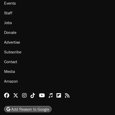
About
Browse Topics
Events
Staff
Jobs