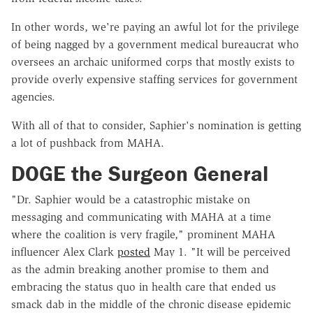
In other words, we're paying an awful lot for the privilege
of being nagged by a government medical bureaucrat who
oversees an archaic uniformed corps that mostly exists to
provide overly expensive staffing services for government
agencies.
With all of that to consider, Saphier's nomination is getting
a lot of pushback from MAHA.
DOGE the Surgeon General
"Dr. Saphier would be a catastrophic mistake on
messaging and communicating with MAHA at a time
where the coalition is very fragile," prominent MAHA
influencer Alex Clark
posted
May 1. "It will be perceived
as the admin breaking another promise to them and
embracing the status quo in health care that ended us
smack dab in the middle of the chronic disease epidemic