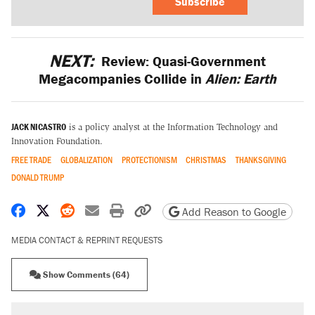
Subscribe
NEXT:
Review: Quasi-Government
Megacompanies Collide in
Alien: Earth
JACK NICASTRO
is a policy analyst at the Information Technology and
Innovation Foundation.
FREE TRADE
GLOBALIZATION
PROTECTIONISM
CHRISTMAS
THANKSGIVING
DONALD TRUMP
Share on Facebook
Share on X
Share on Reddit
Share by email
Print friendly version
Copy page URL
Add Reason to Google
MEDIA CONTACT & REPRINT REQUESTS
Show Comments (64)
RECOMMENDED