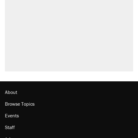
Trump says he took Venezuela's oil. Here's
what actually happened.
Elena Kagan's warning to progressives
attacking the Supreme Court
Trump promised aluminum tariffs would boost
U.S. production. They didn't.
A viral tweet set off a discourse on $20
burritos. Here's the truth about inflation.
Lawsuit: Immigration agents arrested U.S.
citizen, then left him on the side of the road