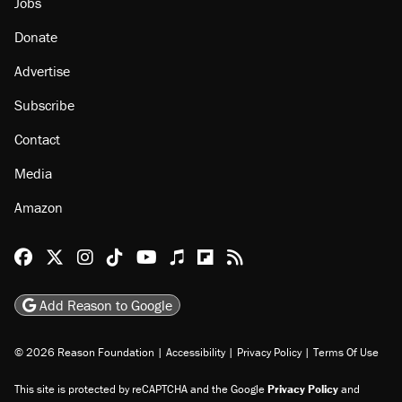
About
Browse Topics
Events
Staff
Jobs
Donate
Advertise