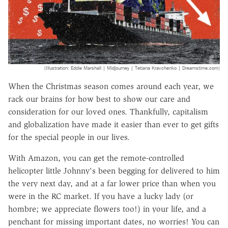
(Illustration: Eddie Marshall | Midjourney | Tetiana Kravchenko | Dreamstime.com)
When the Christmas season comes around each year, we
rack our brains for how best to show our care and
consideration for our loved ones. Thankfully, capitalism
and globalization have made it easier than ever to get gifts
for the special people in our lives.
With Amazon, you can get the remote-controlled
helicopter little Johnny's been begging for delivered to him
the very next day, and at a far lower price than when you
were in the RC market. If you have a lucky lady (or
hombre; we appreciate flowers too!) in your life, and a
penchant for missing important dates, no worries! You can