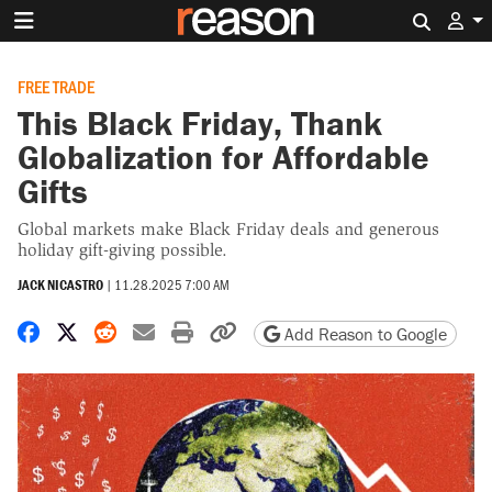
Search 
FREE TRADE
This Black Friday, Thank
Globalization for Affordable
Gifts
Global markets make Black Friday deals and generous
holiday gift-giving possible.
JACK NICASTRO
|
11.28.2025 7:00 AM
Share on Facebook
Share on X
Share on Reddit
Share by email
Print friendly version
Copy page URL
Add Reason to Google