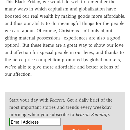
This Black Friday, we would do well to remember the
many ways in which capitalism and globalization have
boosted our real wealth by making goods more affordable,
and thus our ability to do meaningful things for the people
we care about. Of course, Christmas isn't only about
gifting material possessions (experiences are also a good
option). But these items are a great way to show our love
and affection for special people in our lives, and thanks to
the fierce price competition promoted by global markets,
we're able to give more affordable and better tokens of
our affection.
Start your day with
Reason
. Get a daily brief of the
most important stories and trends every weekday
morning when you subscribe to
Reason Roundup
.