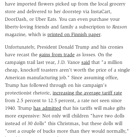
have imported flowers picked up from the local grocery
store and delivered to her doorstep via InstaCart,
DoorDash, or Uber Eats. You can even purchase your
liberty-loving friends and family a subscription to
Reason
magazine, which is
printed on Finnish paper
.
Unfortunately, President Donald Trump and his cronies
have recast the
gains from trade
as losses. On the
campaign trail last year, J.D. Vance
said
that "a million
cheap, knockoff toasters aren't worth the price of a single
American manufacturing job." Since assuming office,
Trump has followed through on his campaign's
protectionist rhetoric,
increasing the average tariff rate
from 2.5 percent to 12.5 percent, a rate not seen since
1940. Trump
has admitted
that his tariffs will make gifts
more expensive: Not only will children "have two dolls
instead of 30 dolls" this Christmas, but these dolls will
"cost a couple of bucks more than they would normally,"