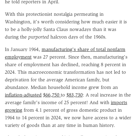
he told reporters in April.
With this protectionist nostalgia permeating in
Washington, it's worth considering how much easier it is
to be a holly-jolly Santa Claus nowadays than it was
during the
purported
halcyon days of the 1960s.
In January 1964,
manufacturing's share of total nonfarm
employment
was 27 percent. Since then, manufacturing's
share of employment has declined, reaching 8 percent in
2024. This macroeconomic transformation has not led to
deprivation for the average American family, but
abundance. Median household income grew from an
inflation-adjusted
$66,750
to
$83,730
: A real increase in the
average family's income of 25 percent! And with
imports
growing
from 4.1 percent of gross domestic product in
1964 to 14 percent in 2024, we now have access to a wider
variety of goods than at any time in human history.