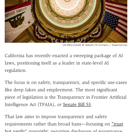
(ID 96212448 @ Valentin M Armianu | Dreamstime)
California has recently enacted a sweeping package of AI
laws, positioning itself as a leader in state-level AI
regulation.
The focus is on safety, transparency, and specific use-cases
like deep fakes and employment. The most significant
piece of legislation is the Transparency in Frontier Artificial
Intelligence Act (TFAIA), or
Senate Bill 53
.
That law aims to impose transparency and safety
requirements rather than broad bans—focusing on
"trust
but verify"
oversight: requiring disclosure of governance