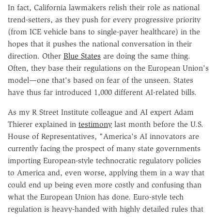
In fact, California lawmakers relish their role as national
trend-setters, as they push for every progressive priority
(from ICE vehicle bans to single-payer healthcare) in the
hopes that it pushes the national conversation in their
direction. Other
Blue States
are doing the same thing.
Often, they base their regulations on the European Union's
model—one that's based on fear of the unseen. States
have thus far introduced 1,000 different AI-related bills.
As my R Street Institute colleague and AI expert Adam
Thierer explained in
testimony
last month before the U.S.
House of Representatives, "America's AI innovators are
currently facing the prospect of many state governments
importing European-style technocratic regulatory policies
to America and, even worse, applying them in a way that
could end up being even more costly and confusing than
what the European Union has done. Euro-style tech
regulation is heavy-handed with highly detailed rules that