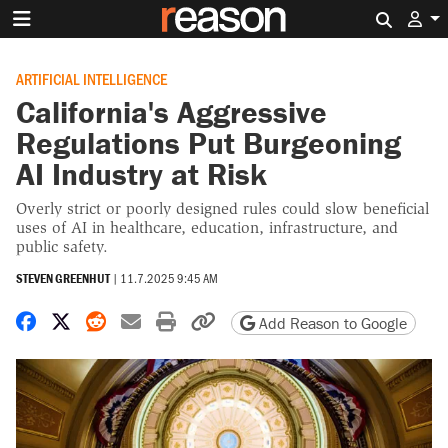
Search 
ARTIFICIAL INTELLIGENCE
California's Aggressive
Regulations Put Burgeoning
AI Industry at Risk
Overly strict or poorly designed rules could slow beneficial
uses of AI in healthcare, education, infrastructure, and
public safety.
STEVEN GREENHUT
|
11.7.2025 9:45 AM
Share on Facebook
Share on X
Share on Reddit
Share by email
Print friendly version
Copy page URL
Add Reason to Google