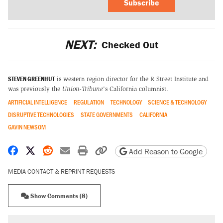
Subscribe
NEXT:
Checked Out
STEVEN GREENHUT
is western region director for the R Street Institute and
was previously the
Union-Tribune
's California columnist.
ARTIFICIAL INTELLIGENCE
REGULATION
TECHNOLOGY
SCIENCE & TECHNOLOGY
DISRUPTIVE TECHNOLOGIES
STATE GOVERNMENTS
CALIFORNIA
GAVIN NEWSOM
Share on Facebook
Share on X
Share on Reddit
Share by email
Print friendly version
Copy page URL
Add Reason to Google
MEDIA CONTACT & REPRINT REQUESTS
Show Comments (8)