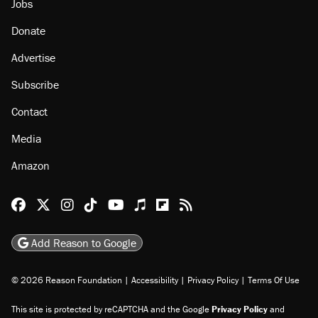
Jobs
Donate
Advertise
Subscribe
Contact
Media
Amazon
Reason Facebook
@reason on X
Reason Instagram
Reason TikTok
Reason Youtube
Apple Podcasts
Reason on Flipboard
Reason RSS
Add Reason to Google
© 2026 Reason Foundation
|
Accessibility
|
Privacy Policy
|
Terms Of Use
This site is protected by reCAPTCHA and the Google
Privacy Policy
and