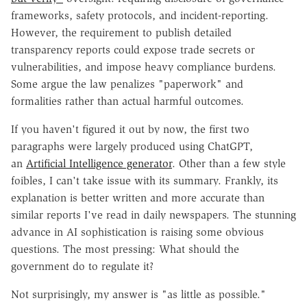
frameworks, safety protocols, and incident-reporting.
However, the requirement to publish detailed
transparency reports could expose trade secrets or
vulnerabilities, and impose heavy compliance burdens.
Some argue the law penalizes "paperwork" and
formalities rather than actual harmful outcomes.
If you haven't figured it out by now, the first two
paragraphs were largely produced using ChatGPT,
an
Artificial Intelligence generator
. Other than a few style
foibles, I can't take issue with its summary. Frankly, its
explanation is better written and more accurate than
similar reports I've read in daily newspapers. The stunning
advance in AI sophistication is raising some obvious
questions. The most pressing: What should the
government do to regulate it?
Not surprisingly, my answer is "as little as possible."