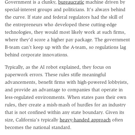
Government is a clunky,
bureaucratic
machine driven by
special-interest groups and politicians. It's always behind
the curve. If state and federal regulators had the skill of
the entrepreneurs who developed these cutting-edge
technologies, they would most likely work at such firms,
where they'd score a higher pay package. The government
B-team can't keep up with the A-team, so regulations lag
behind corporate innovations.
Typically, as the AI robot explained, they focus on
paperwork errors. These rules stifle meaningful
advancements, benefit firms with high-powered lobbyists,
and provide an advantage to companies that operate in
less-regulated environments. When states pass their own
rules, they create a mish-mash of hurdles for an industry
that is not confined within any state boundary. Given its
size, California's typically
heavy-handed approach
often
becomes the national standard.