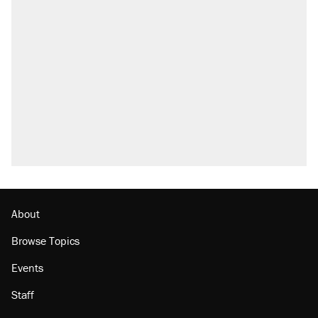
About
Browse Topics
Events
Staff