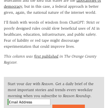
federalism and the idea that states are the
laboratories of
democracy
, but in this case, a federal approach is better
given, again, the national nature of the internet world.
I'll finish with words of wisdom from ChatGPT: Strict or
poorly designed rules could slow beneficial uses of AI in
healthcare, education, infrastructure, and public safety.
Fear of liability or red tape might discourage
experimentation that could improve lives.
This column was
first published
in The Orange County
Register.
Start your day with
Reason
. Get a daily brief of the
most important stories and trends every weekday
morning when you subscribe to
Reason Roundup
.