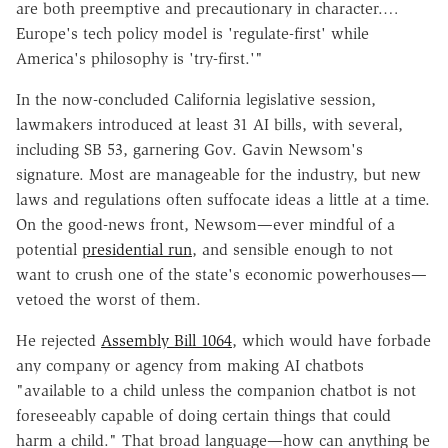
are both preemptive and precautionary in character.…
Europe's tech policy model is 'regulate-first' while
America's philosophy is 'try-first.'"
In the now-concluded California legislative session,
lawmakers introduced at least 31 AI bills, with several,
including SB 53, garnering Gov. Gavin Newsom's
signature. Most are manageable for the industry, but new
laws and regulations often suffocate ideas a little at a time.
On the good-news front, Newsom—ever mindful of a
potential
presidential run
, and sensible enough to not
want to crush one of the state's economic powerhouses—
vetoed the worst of them.
He rejected
Assembly Bill 1064
, which would have forbade
any company or agency from making AI chatbots
"available to a child unless the companion chatbot is not
foreseeably capable of doing certain things that could
harm a child." That broad language—how can anything be