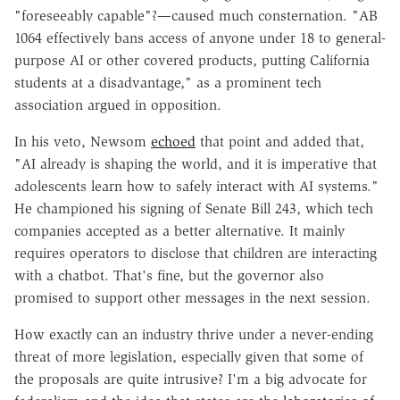
"foreseeably capable"?—caused much consternation. "AB
1064 effectively bans access of anyone under 18 to general-
purpose AI or other covered products, putting California
students at a disadvantage," as a prominent tech
association argued in opposition.
In his veto, Newsom
echoed
that point and added that,
"AI already is shaping the world, and it is imperative that
adolescents learn how to safely interact with AI systems."
He championed his signing of Senate Bill 243, which tech
companies accepted as a better alternative. It mainly
requires operators to disclose that children are interacting
with a chatbot. That's fine, but the governor also
promised to support other messages in the next session.
How exactly can an industry thrive under a never-ending
threat of more legislation, especially given that some of
the proposals are quite intrusive? I'm a big advocate for