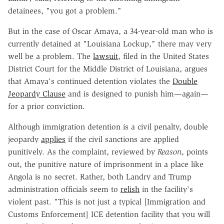
detainees, "you got a problem."
But in the case of Oscar Amaya, a 34-year-old man who is
currently detained at "Louisiana Lockup," there may very
well be a problem. The
lawsuit
, filed in the United States
District Court for the Middle District of Louisiana, argues
that Amaya's continued detention violates the
Double
Jeopardy Clause
and is designed to punish him—again—
for a prior conviction.
Although immigration detention is a civil penalty, double
jeopardy
applies
if the civil sanctions are applied
punitively. As the complaint, reviewed by
Reason
, points
out, the punitive nature of imprisonment in a place like
Angola is no secret. Rather, both Landry and Trump
administration officials seem to
relish
in the facility's
violent past. "This is not just a typical [Immigration and
Customs Enforcement] ICE detention facility that you will