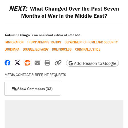
NEXT:
What Changed Over the Past Seven
Months of War in the Middle East?
Autumn Billings
is an assistant editor at
Reason
.
IMMIGRATION
TRUMP ADMINISTRATION
DEPARTMENT OF HOMELAND SECURITY
LOUISIANA
DOUBLE JEOPARDY
DUE PROCESS
CRIMINAL JUSTICE
Share on Facebook
Share on X
Share on Reddit
Share by email
Print friendly version
Copy page URL
Add Reason to Google
MEDIA CONTACT & REPRINT REQUESTS
Show Comments (33)
RECOMMENDED
Elena Kagan's warning to progressives
attacking the Supreme Court