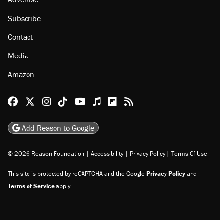
About
Browse Topics
Events
Staff
Jobs
Donate
Advertise
Subscribe
Contact