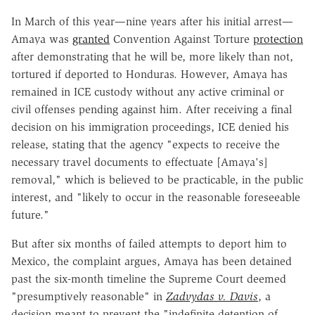
In March of this year—nine years after his initial arrest—
Amaya was
granted
Convention Against Torture
protection
after demonstrating that he will be, more likely than not,
tortured if deported to Honduras. However, Amaya has
remained in ICE custody without any active criminal or
civil offenses pending against him. After receiving a final
decision on his immigration proceedings, ICE denied his
release, stating that the agency "expects to receive the
necessary travel documents to effectuate [Amaya's]
removal," which is believed to be practicable, in the public
interest, and "likely to occur in the reasonable foreseeable
future."
But after six months of failed attempts to deport him to
Mexico, the complaint argues, Amaya has been detained
past the six-month timeline the Supreme Court deemed
"presumptively reasonable" in
Zadvydas v. Davis
, a
decision meant to prevent the "indefinite detention of