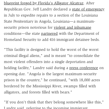
blueprint forged by Florida's Alligator Alcatraz
. After
Republican Gov. Jeff Landry declared a
state of emergency
in July to expedite repairs to a section of the Louisiana
State Penitentiary in Angola, Louisiana—a maximum-
security prison notorious for
violent and inhumane
conditions—the state
partnered
with the Department of
Homeland Security to add 416 immigrant detainee beds.
"This facility is designed to hold the worst of the worst
criminal illegal aliens," and is meant "to consolidate the
most violent offenders into a single deportation and
holding facility," Landry said during a
press conference
on
opening day. "Angola is the largest maximum-security
prison in the country," he continued, "with 18,000 acres
bordered by the Mississippi River, swamps filled with
alligators, and forests filled with bears."
"If you don't think that they belong somewhere like this,"
Landry said, referring to the incoming immigrant