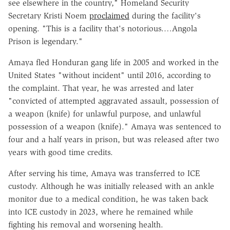
see elsewhere in the country," Homeland Security
Secretary Kristi Noem
proclaimed
during the facility's
opening. "This is a facility that's notorious.…Angola
Prison is legendary."
Amaya fled Honduran gang life in 2005 and worked in the
United States "without incident" until 2016, according to
the complaint. That year, he was arrested and later
"convicted of attempted aggravated assault, possession of
a weapon (knife) for unlawful purpose, and unlawful
possession of a weapon (knife)." Amaya was sentenced to
four and a half years in prison, but was released after two
years with good time credits.
After serving his time, Amaya was transferred to ICE
custody. Although he was initially released with an ankle
monitor due to a medical condition, he was taken back
into ICE custody in 2023, where he remained while
fighting his removal and worsening health.