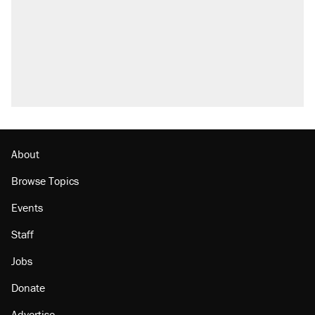
Fauci's Fifth Amendment plea won't settle
questions about COVID
Trump promised aluminum tariffs would boost
U.S. production. They didn't.
Podcast: How a top Democratic operative lost
faith in her party
Georgia arrests over Flock Safety database
misuse reach at least 20