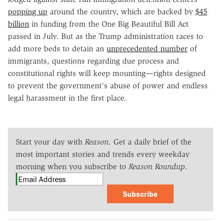
popping up
around the country, which are backed by
$45
billion
in funding from the One Big Beautiful Bill Act
passed in July. But as the Trump administration races to
add more beds to detain an
unprecedented number
of
immigrants, questions regarding due process and
constitutional rights will keep mounting—rights designed
to prevent the government's abuse of power and endless
legal harassment in the first place.
Start your day with
Reason
. Get a daily brief of the
most important stories and trends every weekday
morning when you subscribe to
Reason Roundup
.
Subscribe