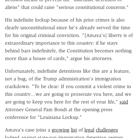
aliens" that could raise "serious constitutional concerns."
His indefinite lockup because of his prior crimes is also
clearly unconstitutional since he's already served the time
for his original criminal conviction. "[Amaya's] liberty is of
extraordinary importance to this country: if he stays
behind bars indefinitely, the Constitution becomes nothing
more than a house of cards," argue his attorneys.
Unfortunately, indefinite detentions like this are a feature,
not a bug, of the Trump administration's immigration
crackdown. "To be clear: If you commit a violent crime in
this country…we are going to prosecute you here, and we
are going to keep you here for the rest of your life,"
said
Attorney General Pam Bondi at the opening press
conference for "Louisiana Lockup."
Amaya's case joins a
growing
list
of
legal
challenges
lodged against state-run immigration detention centers