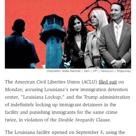
(Illustration: Eddie Marshall | Sam | UPI | Newscom | Midjourney)
The American Civil Liberties Union (ACLU)
filed suit
on
Monday, accusing Louisiana's new immigration detention
center, "Louisiana Lockup," and the Trump administration
of indefinitely locking up immigrant detainees in the
facility and punishing immigrants for the same crime
twice, in violation of the Double Jeopardy Clause.
The Louisiana facility opened on September 3, using the