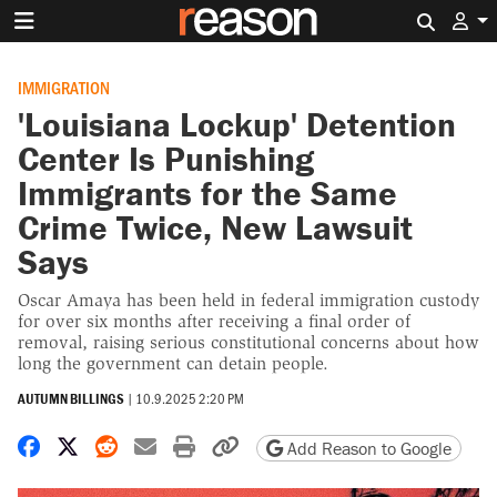
Search 
IMMIGRATION
'Louisiana Lockup' Detention
Center Is Punishing
Immigrants for the Same
Crime Twice, New Lawsuit
Says
Oscar Amaya has been held in federal immigration custody
for over six months after receiving a final order of
removal, raising serious constitutional concerns about how
long the government can detain people.
AUTUMN BILLINGS
|
10.9.2025 2:20 PM
Share on Facebook
Share on X
Share on Reddit
Share by email
Print friendly version
Copy page URL
Add Reason to Google