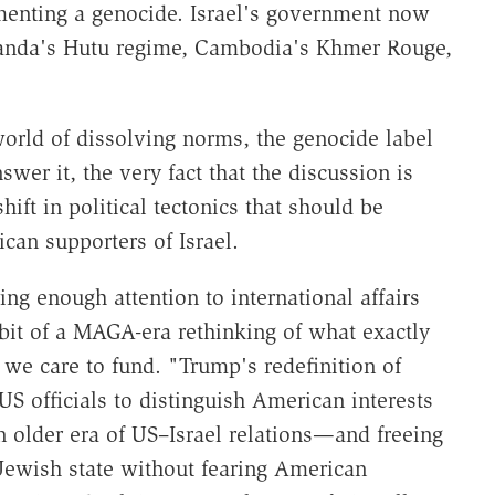
enting a genocide. Israel's government now
wanda's Hutu regime, Cambodia's Khmer Rouge,
.
world of dissolving norms, the genocide label
er it, the very fact that the discussion is
shift in political tectonics that should be
can supporters of Israel.
g enough attention to international affairs
 bit of a MAGA-era rethinking of what exactly
we care to fund. "Trump's redefinition of
S officials to distinguish American interests
 older era of US–Israel relations—and freeing
Jewish state without fearing American