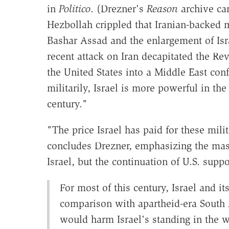
in
Politico
. (Drezner's
Reason
archive ca
Hezbollah crippled that Iranian-backed mi
Bashar Assad and the enlargement of Isra
recent attack on Iran decapitated the R
the United States into a Middle East confl
militarily, Israel is more powerful in th
century."
"The price Israel has paid for these mili
concludes Drezner, emphasizing the mass
Israel, but the continuation of U.S. suppor
For most of this century, Israel and i
comparison with apartheid-era South A
would harm Israel's standing in the wo