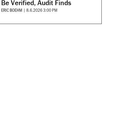
Be Verified, Audit Finds
ERIC BOEHM
|
8.6.2026 3:00 PM