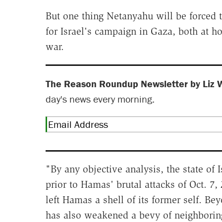
But one thing Netanyahu will be forced 
for Israel's campaign in Gaza, both at h
war.
The Reason Roundup Newsletter by Liz 
day's news every morning.
"By any objective analysis, the state of 
prior to Hamas' brutal attacks of Oct. 7
left Hamas a shell of its former self. Be
has also weakened a bevy of neighboring