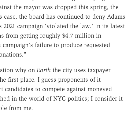
gainst the mayor was dropped this spring, the
is case, the board has continued to deny Adams
's 2021 campaign 'violated the law.' In its latest
 from getting roughly $4.7 million in
 campaign's failure to produce requested
onations."
uestion why on
Earth
the city uses taxpayer
e first place. I guess proponents of it
art candidates to compete against moneyed
d in the world of NYC politics; I consider it
ole from me.