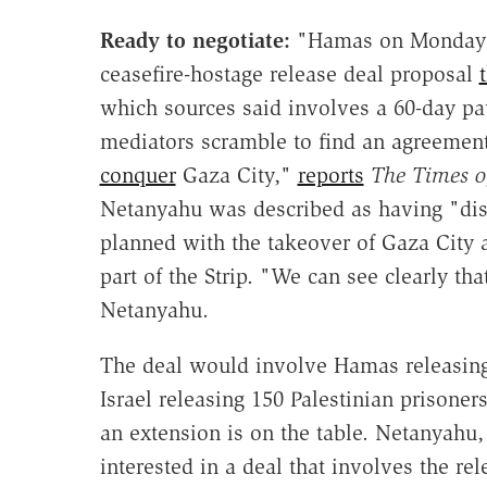
Ready to negotiate:
"Hamas on Monday i
ceasefire-hostage release deal proposal
which sources said involves a 60-day pau
mediators scramble to find an agreement
conquer
Gaza City,"
reports
The Times of
Netanyahu was described as having "di
planned with the takeover of Gaza City a
part of the Strip. "We can see clearly 
Netanyahu.
The deal would involve Hamas releasing 
Israel releasing 150 Palestinian prisoner
an extension is on the table. Netanyahu
interested in a deal that involves the rel