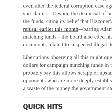
even after the federal corruption case a
suit claims.…Despite the dismissal of h
the funds, citing its belief that Hizzoner
refusal earlier this month
—barring Adams
matching funds—the board also cited his
documents related to suspected illegal d
Libertarians observing all this might q
dollars for campaign matching funds in th
probably say this allows scrappier upst
opponents who are more deeply establishe
a waste of the money the government st
QUICK HITS