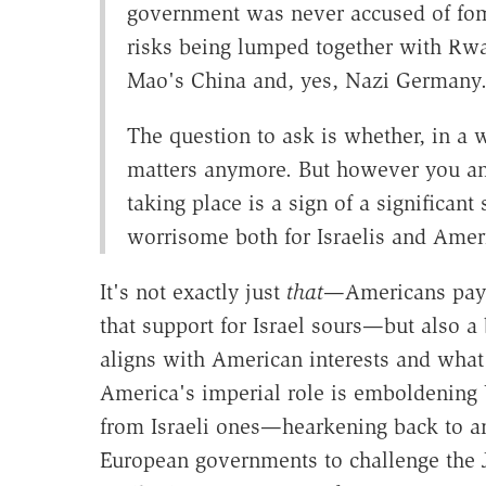
government was never accused of fom
risks being lumped together with R
Mao's China and, yes, Nazi Germany
The question to ask is whether, in a 
matters anymore. But however you answ
taking place is a sign of a significant 
worrisome both for Israelis and Ameri
It's not exactly just
that
—Americans payin
that support for Israel sours—but also a
aligns with American interests and what 
America's imperial role is emboldening U
from Israeli ones—hearkening back to an
European governments to challenge the 