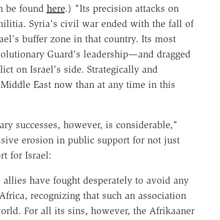
n be found
here
.) "Its precision attacks on
litia. Syria's civil war ended with the fall of
el's buffer zone in that country. Its most
evolutionary Guard's leadership—and dragged
ict on Israel's side. Strategically and
e Middle East now than at any time in this
tary successes, however, is considerable,"
ive erosion in public support for not just
t for Israel:
ts allies have fought desperately to avoid any
frica, recognizing that such an association
rld. For all its sins, however, the Afrikaaner