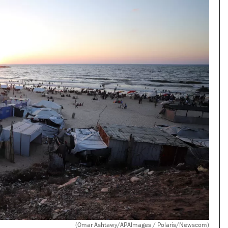
(Omar Ashtawy/APAImages / Polaris/Newscom)