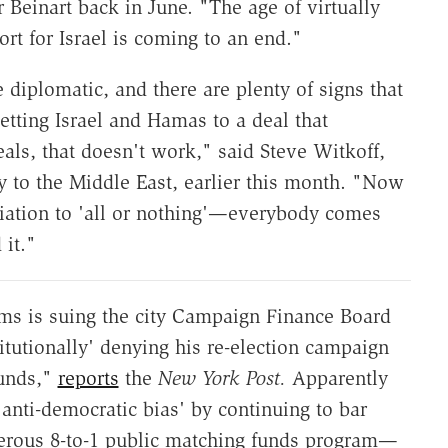
r Beinart back in June. "The age of virtually
t for Israel is coming to an end."
 diplomatic, and there are plenty of signs that
getting Israel and Hamas to a deal that
ls, that doesn't work," said Steve Witkoff,
y to the Middle East, earlier this month. "Now
tiation to 'all or nothing'—everybody comes
it."
ms is suing the city Campaign Finance Board
titutionally' denying his re-election campaign
funds,"
reports
the
New York Post.
Apparently
anti-democratic bias' by continuing to bar
nerous 8-to-1 public matching funds program—