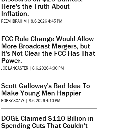
Here's the Truth About
Inflation.
REEM IBRAHIM
|
8.6.2026 4:45 PM
FCC Rule Change Would Allow
More Broadcast Mergers, but
It's Not Clear the FCC Has That
Power.
JOE LANCASTER
|
8.6.2026 4:30 PM
Scott Galloway's Bad Idea To
Make Young Men Happier
ROBBY SOAVE
|
8.6.2026 4:10 PM
DOGE Claimed $110 Billion in
Spending Cuts That Couldn't