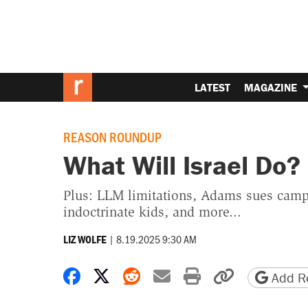
LATEST
MAGAZINE
REASON ROUNDUP
What Will Israel Do?
Plus: LLM limitations, Adams sues camp
indoctrinate kids, and more...
|
8.19.2025 9:30 AM
LIZ WOLFE
Share on Facebook
Share on X
Share on Reddit
Share by email
Print friendly 
Copy page
Add Re