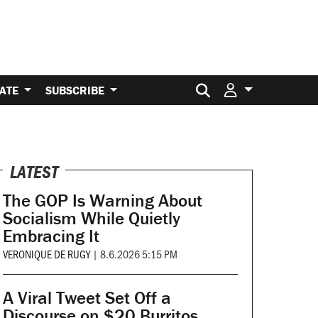
Search for:
ATE
SUBSCRIBE
LATEST
The GOP Is Warning About
Socialism While Quietly
Embracing It
VERONIQUE DE RUGY
|
8.6.2026 5:15 PM
A Viral Tweet Set Off a
Discourse on $20 Burritos.