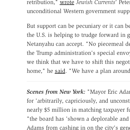
retribution,"
wrote
Jewish Currents
' Pete
unconditional Western government suppor
But support can be pecuniary or it can be
the U.S. is helping to trudge forward in 
Netanyahu can accept. "No piecemeal dea
the Trump administration's special envo
we think that we have to shift this nego
home," he
said
. "We have a plan around 
Scenes from New York:
"Mayor Eric Ada
for 'arbitrarily, capriciously, and uncons
nearly $5 million in matching taxpayer 
"the board has 'shown a deplorable and 
Adams from cashing in on the city's ge