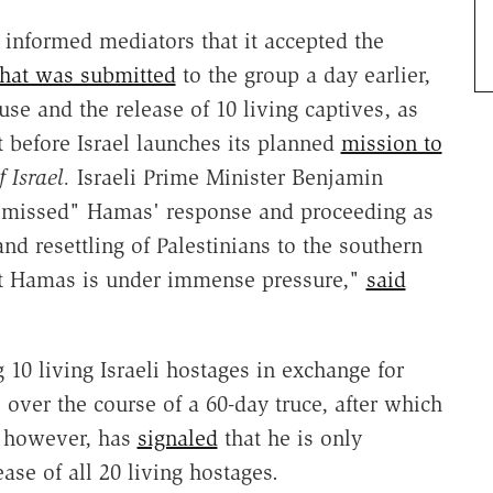
nformed mediators that it accepted the
that was submitted
to the group a day earlier,
se and the release of 10 living captives, as
 before Israel launches its planned
mission to
 Israel.
Israeli Prime Minister Benjamin
smissed" Hamas' response and proceeding as
nd resettling of Palestinians to the southern
that Hamas is under immense pressure,"
said
10 living Israeli hostages in exchange for
s over the course of a 60-day truce, after which
, however, has
signaled
that he is only
ease of all 20 living hostages.