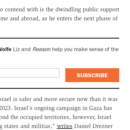
to contend with is the dwindling public support
ome and abroad, as he enters the next phase of
Wolfe
Liz and
Reason
help you make sense of the
SUBSCRIBE
Israel is safer and more secure now than it was
, 2023. Israel's ongoing campaign in Gaza has
yond the occupied territories, however, Israel
 states and militias,"
writes
Daniel Drezner