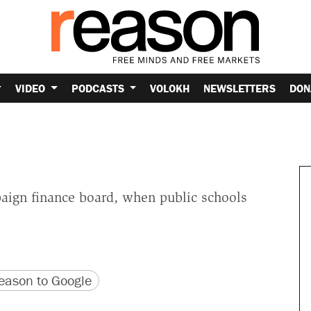
VIDEO
PODCASTS
VOLOKH
NEWSLETTERS
DON
aign finance board, when public schools
version
 URL
ason to Google