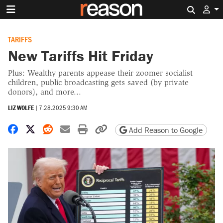
Search 
TARIFFS
New Tariffs Hit Friday
Plus: Wealthy parents appease their zoomer socialist
children, public broadcasting gets saved (by private
donors), and more...
LIZ WOLFE
|
7.28.2025 9:30 AM
Share on Facebook
Share on X
Share on Reddit
Share by email
Print friendly version
Copy page URL
Add Reason to Google