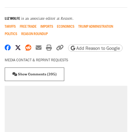
LIZ WOLFE
is an associate editor at
Reason
.
TARIFFS
FREE TRADE
IMPORTS
ECONOMICS
TRUMP ADMINISTRATION
POLITICS
REASON ROUNDUP
Share on Facebook
Share on X
Share on Reddit
Share by email
Print friendly version
Copy page URL
Add Reason to Google
MEDIA CONTACT & REPRINT REQUESTS
Show Comments (395)