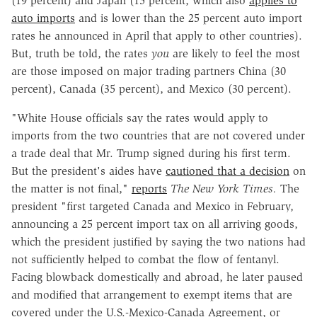
(19 percent) and Japan (15 percent, which also
applies to
auto imports
and is lower than the 25 percent auto import
rates he announced in April that apply to other countries).
But, truth be told, the rates
you
are likely to feel the most
are those imposed on major trading partners China (30
percent), Canada (35 percent), and Mexico (30 percent).
"White House officials say the rates would apply to
imports from the two countries that are not covered under
a trade deal that Mr. Trump signed during his first term.
But the president's aides have
cautioned that a decision
on
the matter is not final,"
reports
The New York Times.
The
president "first targeted Canada and Mexico in February,
announcing a 25 percent import tax on all arriving goods,
which the president justified by saying the two nations had
not sufficiently helped to combat the flow of fentanyl.
Facing blowback domestically and abroad, he later paused
and modified that arrangement to exempt items that are
covered under the U.S.-Mexico-Canada Agreement, or