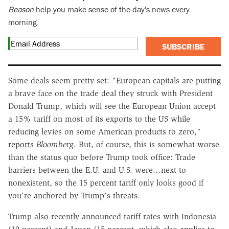
Reason
help you make sense of the day's news every
morning.
SUBSCRIBE
Some deals seem pretty set: "European capitals are putting
a brave face on the trade deal they struck with President
Donald Trump, which will see the European Union accept
a 15% tariff on most of its exports to the US while
reducing levies on some American products to zero,"
reports
Bloomberg.
But, of course, this is somewhat worse
than the status quo before Trump took office: Trade
barriers between the E.U. and U.S. were…next to
nonexistent, so the 15 percent tariff only looks good if
you're anchored by Trump's threats.
Trump also recently announced tariff rates with Indonesia