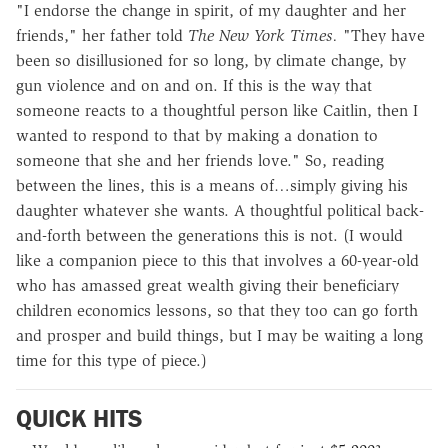
"I endorse the change in spirit, of my daughter and her
friends," her father told
The New York Times.
"They have
been so disillusioned for so long, by climate change, by
gun violence and on and on. If this is the way that
someone reacts to a thoughtful person like Caitlin, then I
wanted to respond to that by making a donation to
someone that she and her friends love." So, reading
between the lines, this is a means of…simply giving his
daughter whatever she wants. A thoughtful political back-
and-forth between the generations this is not. (I would
like a companion piece to this that involves a 60-year-old
who has amassed great wealth giving their beneficiary
children economics lessons, so that they too can go forth
and prosper and build things, but I may be waiting a long
time for this type of piece.)
QUICK HITS