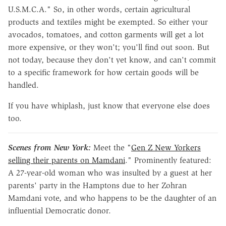
U.S.M.C.A." So, in other words, certain agricultural
products and textiles might be exempted. So either your
avocados, tomatoes, and cotton garments will get a lot
more expensive, or they won't; you'll find out soon. But
not today, because they don't yet know, and can't commit
to a specific framework for how certain goods will be
handled.
If you have whiplash, just know that everyone else does
too.
Scenes from New York:
Meet the "
Gen Z New Yorkers
selling their parents on Mamdani
." Prominently featured:
A 27-year-old woman who was insulted by a guest at her
parents' party in the Hamptons due to her Zohran
Mamdani vote, and who happens to be the daughter of an
influential Democratic donor.