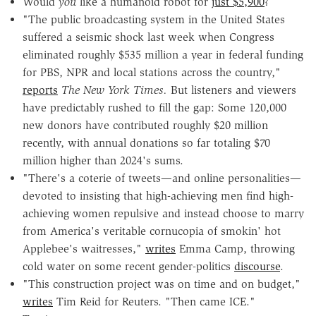
Would
you
like a humanoid robot for
just $5,900
?
"The public broadcasting system in the United States
suffered a seismic shock last week when Congress
eliminated roughly $535 million a year in federal funding
for PBS, NPR and local stations across the country,"
reports
The New York Times.
But listeners and viewers
have predictably rushed to fill the gap: Some 120,000
new donors have contributed roughly $20 million
recently, with annual donations so far totaling $70
million higher than 2024's sums.
"There's a coterie of tweets—and online personalities—
devoted to insisting that high-achieving men find high-
achieving women repulsive and instead choose to marry
from America's veritable cornucopia of smokin' hot
Applebee's waitresses,"
writes
Emma Camp, throwing
cold water on some recent gender-politics
discourse
.
"This construction project was on time and on budget,"
writes
Tim Reid for Reuters. "Then came ICE."