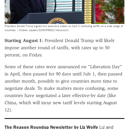
President Donald Trump signed two executive orders on April 2 instituting tariffs on a wide range of
countries. ( Andrew Leyden/ZUMAPRESS/Newscom)
Starting August 1:
President Donald Trump will likely
impose another round of tariffs, with rates up to 50
percent, on Friday.
Some of these rates were announced on "Liberation Day"
in April, then paused for 90 days until July 1, then paused
another month, possibly to give countries more time to
negotiate deals. To make matters more confusing, some
countries have negotiated a later effective-by date (like
China, which will incur new tariff levels starting August
12).
The Reason Roundup Newsletter by Liz Wolfe
Liz and