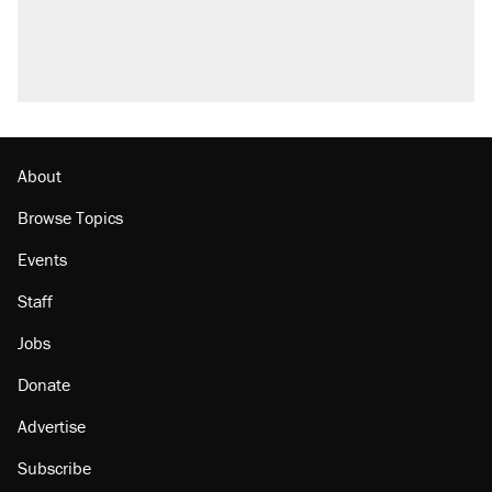
About
Browse Topics
Events
Staff
Jobs
Donate
Advertise
Subscribe