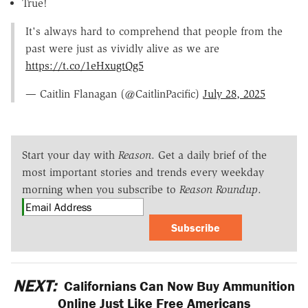
True!
It's always hard to comprehend that people from the
past were just as vividly alive as we are
https://t.co/1eHxugtQg5
— Caitlin Flanagan (@CaitlinPacific)
July 28, 2025
Start your day with
Reason
. Get a daily brief of the
most important stories and trends every weekday
morning when you subscribe to
Reason Roundup
.
Subscribe
NEXT:
Californians Can Now Buy Ammunition
Online Just Like Free Americans