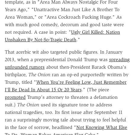
template, as in "Area Man Always Nostalgic For Four
Years Ago," "Unattractive Man Just Like A Brother To
Area Woman," or "Area Cockroach Fucking Huge." As
with much good comedy, decorum and good taste were
not required. A case in point: "
Ugly Girl Killed: Nation
Unshaken By Not-So-Tragic Death
."
That acerbic wit also targeted public figures. In January
2013, when a prepresidential Donald Trump was
spreading
unfounded rumors
about then-President Barack Obama's
birthplace,
The Onion
ran an op-ed purportedly written by
Trump, titled "
When You're Feeling Low, Just Remember
I'll Be Dead In About 15 Or 20 Years
." (The piece
prompted
Trump's attorney to threaten a defamation
suit.)
The Onion
used its signature tone to address
national tragedies, too. Its first issue after September 11
ran a surprisingly moving tale about trying to feel helpful
in the face of sorrow, headlined "
Not Knowing What Else
To Do, Woman Bakes American-Flag Cake
."