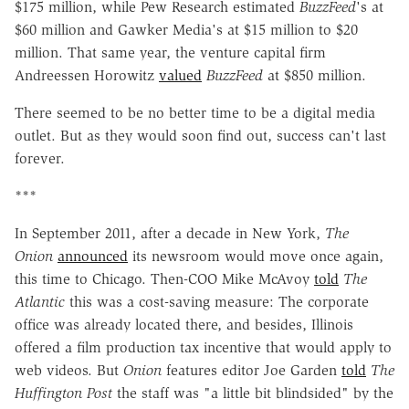
$175 million, while Pew Research estimated
BuzzFeed
's at
$60 million and Gawker Media's at $15 million to $20
million. That same year, the venture capital firm
Andreessen Horowitz
valued
BuzzFeed
at $850 million.
There seemed to be no better time to be a digital media
outlet. But as they would soon find out, success can't last
forever.
***
In September 2011, after a decade in New York,
The
Onion
announced
its newsroom would move once again,
this time to Chicago. Then-COO Mike McAvoy
told
The
Atlantic
this was a cost-saving measure: The corporate
office was already located there, and besides, Illinois
offered a film production tax incentive that would apply to
web videos. But
Onion
features editor Joe Garden
told
The
Huffington Post
the staff was "a little bit blindsided" by the