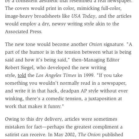
by a consistent aesthetic that resembled a real newspaper.
The covers would print in color, mimicking full-color,
image-heavy broadsheets like
USA Today
, and the articles
would employ a dry, newsy writing style akin to the
Associated Press.
The new tone would become another
Onion
signature. "A
part of the humor is in the tension between what is being
said and how it's being said," then–Managing Editor
Robert Siegel, who developed the new writing
style,
told
the
Los Angeles Times
in 1999. "If you take
something you wouldn't normally read in a newspaper,
and write it in that hack, deadpan AP style without ever
winking, there's a comedic tension, a juxtaposition at
work that makes it funny."
Owing to this dry delivery, articles were sometimes
mistaken for fact—perhaps the greatest compliment a
satirist can receive. In May 2002,
The Onion
published