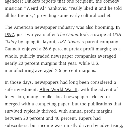
agencies; Dikkers reports that one recipient, the comedy
musician "Weird Al" Yankovic, "really liked it and he told
all his friends," providing some early cultural cachet.
The American newspaper industry was also booming.
In
1997
, just two years after
The Onion
took a swipe at
USA
Today
by aping its layout,
USA Today
's parent company
Gannett enjoyed a 26.6 percent pretax profit margin; as a
whole, publicly traded newspaper companies averaged
nearly 20 percent margins that year, while U.S.
manufacturing averaged 7.6 percent margins.
In those days, newspapers had long been considered a
safe investment.
After World War II
, with the advent of
television, many smaller local newspapers closed or
merged with a competing paper, but the publications that
survived typically thrived, with annual profit margins
between 20 percent and 40 percent. Papers had
subscribers, but income was mostly driven by advertising;