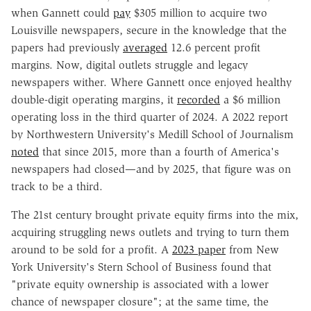
when Gannett could
pay
$305 million to acquire two
Louisville newspapers, secure in the knowledge that the
papers had previously
averaged
12.6 percent profit
margins. Now, digital outlets struggle and legacy
newspapers wither. Where Gannett once enjoyed healthy
double-digit operating margins, it
recorded
a $6 million
operating loss in the third quarter of 2024. A 2022 report
by Northwestern University's Medill School of Journalism
noted
that since 2015, more than a fourth of America's
newspapers had closed—and by 2025, that figure was on
track to be a third.
The 21st century brought private equity firms into the mix,
acquiring struggling news outlets and trying to turn them
around to be sold for a profit. A
2023 paper
from New
York University's Stern School of Business found that
"private equity ownership is associated with a lower
chance of newspaper closure"; at the same time, the