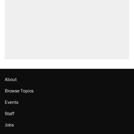
About
Browse Topics
Events
Staff
Jobs