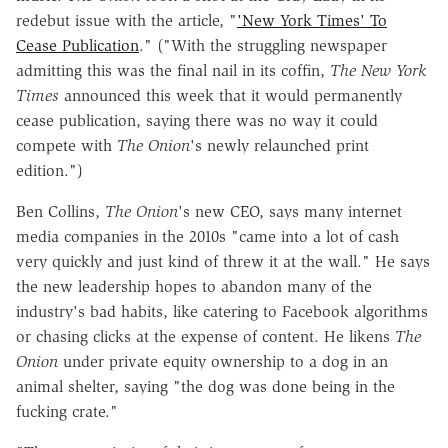
redebut issue with the article, "
'New York Times' To
Cease Publication
." ("With the struggling newspaper
admitting this was the final nail in its coffin,
The New York
Times
announced this week that it would permanently
cease publication, saying there was no way it could
compete with
The Onion
's newly relaunched print
edition.")
Ben Collins,
The
Onion
's new CEO, says many internet
media companies in the 2010s "came into a lot of cash
very quickly and just kind of threw it at the wall." He says
the new leadership hopes to abandon many of the
industry's bad habits, like catering to Facebook algorithms
or chasing clicks at the expense of content. He likens
The
Onion
under private equity ownership to a dog in an
animal shelter, saying "the dog was done being in the
fucking crate."