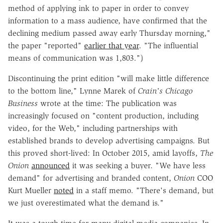
method of applying ink to paper in order to convey
information to a mass audience, have confirmed that the
declining medium passed away early Thursday morning,"
the paper "reported"
earlier that year
. "The influential
means of communication was 1,803.")
Discontinuing the print edition "will make little difference
to the bottom line," Lynne Marek of
Crain's Chicago
Business
wrote at the time: The publication was
increasingly focused on "content production, including
video, for the Web," including partnerships with
established brands to develop advertising campaigns. But
this proved short-lived: In October 2015, amid layoffs,
The
Onion
announced
it was seeking a buyer. "We have less
demand" for advertising and branded content,
Onion
COO
Kurt Mueller
noted
in a staff memo. "There's demand, but
we just overestimated what the demand is."