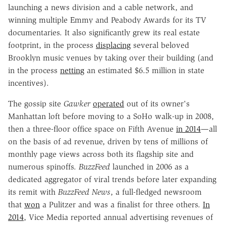
launching a news division and a cable network, and
winning multiple Emmy and Peabody Awards for its TV
documentaries. It also significantly grew its real estate
footprint, in the process
displacing
several beloved
Brooklyn music venues by taking over their building (and
in the process
netting
an estimated $6.5 million in state
incentives).
The gossip site
Gawker
operated
out of its owner's
Manhattan loft before moving to a SoHo walk-up in 2008,
then a three-floor office space on Fifth Avenue
in 2014
—all
on the basis of ad revenue, driven by tens of millions of
monthly page views across both its flagship site and
numerous spinoffs.
BuzzFeed
launched in 2006 as a
dedicated aggregator of viral trends before later expanding
its remit with
BuzzFeed News
, a full-fledged newsroom
that
won
a Pulitzer and was a finalist for three others.
In
2014
, Vice Media reported annual advertising revenues of