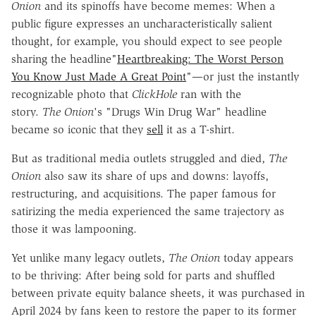
Onion
and its spinoffs have become memes: When a
public figure expresses an uncharacteristically salient
thought, for example, you should expect to see people
sharing the headline"
Heartbreaking: The Worst Person
You Know Just Made A Great Point
"—or just the instantly
recognizable photo that
ClickHole
ran with the
story.
The
Onion
's "Drugs Win Drug War" headline
became so iconic that they
sell
it as a T-shirt.
But as traditional media outlets struggled and died,
The
Onion
also saw its share of ups and downs: layoffs,
restructuring, and acquisitions. The paper famous for
satirizing the media experienced the same trajectory as
those it was lampooning.
Yet unlike many legacy outlets,
The Onion
today appears
to be thriving: After being sold for parts and shuffled
between private equity balance sheets, it was purchased in
April 2024 by fans keen to restore the paper to its former