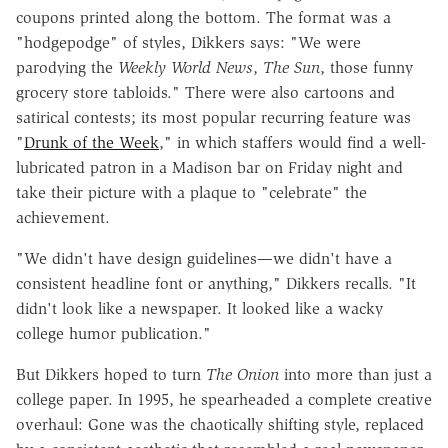
coupons printed along the bottom. The format was a
"hodgepodge" of styles, Dikkers says: "We were
parodying the
Weekly World News
,
The
Sun
, those funny
grocery store tabloids." There were also cartoons and
satirical contests; its most popular recurring feature was
"
Drunk of the Week
," in which staffers would find a well-
lubricated patron in a Madison bar on Friday night and
take their picture with a plaque to "celebrate" the
achievement.
"We didn't have design guidelines—we didn't have a
consistent headline font or anything," Dikkers recalls. "It
didn't look like a newspaper. It looked like a wacky
college humor publication."
But Dikkers hoped to turn
The Onion
into more than just a
college paper. In 1995, he spearheaded a complete creative
overhaul: Gone was the chaotically shifting style, replaced