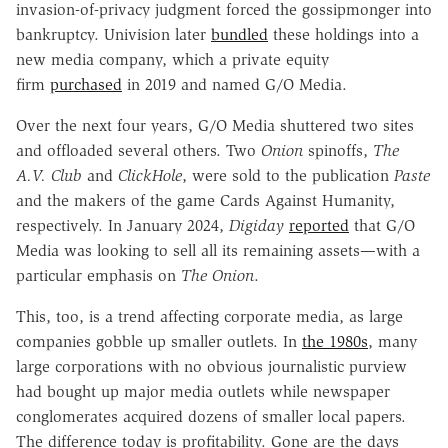
invasion-of-privacy judgment forced the gossipmonger into
bankruptcy. Univision later
bundled
these holdings into a
new media company, which a private equity
firm
purchased
in 2019 and named G/O Media.
Over the next four years, G/O Media shuttered two sites
and offloaded several others. Two
Onion
spinoffs,
The
A.V. Club
and
ClickHole
, were sold to the publication
Paste
and the makers of the game Cards Against Humanity,
respectively. In January 2024,
Digiday
reported
that G/O
Media was looking to sell all its remaining assets—with a
particular emphasis on
The Onion
.
This, too, is a trend affecting corporate media, as large
companies gobble up smaller outlets. In
the 1980s
, many
large corporations with no obvious journalistic purview
had bought up major media outlets while newspaper
conglomerates acquired dozens of smaller local papers.
The difference today is profitability. Gone are the days