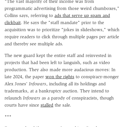
"The vast majority of their income was from
programmatic advertising from those weird chumboxes,"
Collins says, referring to
ads that serve up spam and
clickbait
. He says the "staff mandate" prior to the
acquisition was to prioritize "jokes in slideshows," which
require readers to click through multiple pages per article
and thereby see multiple ads.
The new guard kept the entire staff and reinvested in
projects that had been left to languish, such as video
production. They also made more audacious moves: In
late 2024, the paper
won the rights
to conspiracy-monger
Alex Jones'
Infowars
, including all its holdings and
trademarks, at a bankruptcy auction. They intend to
relaunch
Infowars
as a parody of conspiracists, though
courts have since
stalled
the sale.
***