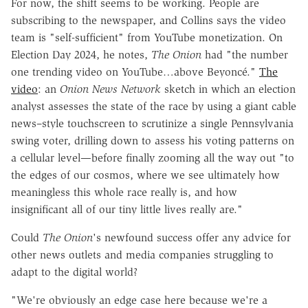
For now, the shift seems to be working. People are
subscribing to the newspaper, and Collins says the video
team is "self-sufficient" from YouTube monetization. On
Election Day 2024, he notes,
The Onion
had "the number
one trending video on YouTube…above Beyoncé."
The
video
: an
Onion News Network
sketch in which an election
analyst assesses the state of the race by using a giant cable
news–style touchscreen to scrutinize a single Pennsylvania
swing voter, drilling down to assess his voting patterns on
a cellular level—before finally zooming all the way out "to
the edges of our cosmos, where we see ultimately how
meaningless this whole race really is, and how
insignificant all of our tiny little lives really are."
Could
The Onion
's newfound success offer any advice for
other news outlets and media companies struggling to
adapt to the digital world?
"We're obviously an edge case here because we're a