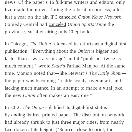
news. Of the paper's 16 full-time writers and editors, only
five made the move. During the relocation process, after
just a year on the air, IFC
canceled
Onion News Network
.
Comedy Central had
canceled
Onion SportsDome
the
previous year after airing only 10 episodes.
In Chicago,
The Onion
refocused its efforts as a digital-first
publication. "Everything about the
Onion
is bigger and
faster than it was a year ago" and it "publishes twice as
much content,"
wrote
Slate
's Farhad Manjoo. At the same
time, Manjoo noted that—like Stewart's
The
Daily Show
—
the paper was becoming "a little scoldy, oversmart, and
lacking much nuance. In an attempt to make a viral joke,
the new
Onion
often makes an easy one."
In 2013,
The Onion
solidified its digital-first status
by
ending
its free printed paper. The distribution network
had already shrunk to just three major cities, from nearly
two dozen at its height. ("Sources close to print, the