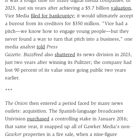
It was a tough time for many digital media companies. In
2023, just six years after achieving a $5.7 billion
valuation
,
Vice Media
filed for bankruptcy
; it would ultimately accept
a buyout from its creditors for $350 million. "Vice had a
pitch—we know how to engage young people—but they
never found a way to turn that pitch into a business," one
media analyst
told
Press
Gazette
.
BuzzFeed
also
shuttered
its news division in 2023,
just two years after winning its Pulitzer; the company had
lost 90 percent of its value since going public two years
earlier.
***
The Onion
then entered a period faced by many news
outlets: acquisition. The Spanish-language broadcaster
Univision
purchased
a controlling stake in January 2016;
that same year, it snapped up all of Gawker Media's non-
Gawker
properties in a fire sale, when a nine-figure