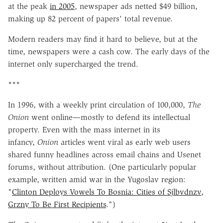
at the peak
in 2005
, newspaper ads netted $49 billion,
making up 82 percent of papers' total revenue.
Modern readers may find it hard to believe, but at the
time, newspapers were a cash cow. The early days of the
internet only supercharged the trend.
***
In 1996, with a weekly print circulation of 100,000,
The
Onion
went online—mostly to defend its intellectual
property. Even with the mass internet in its
infancy,
Onion
articles went viral as early web users
shared funny headlines across email chains and Usenet
forums, without attribution. (One particularly popular
example, written amid war in the Yugoslav region:
"
Clinton Deploys Vowels To Bosnia: Cities of Sjlbvdnzv,
Grzny To Be First Recipients
.")