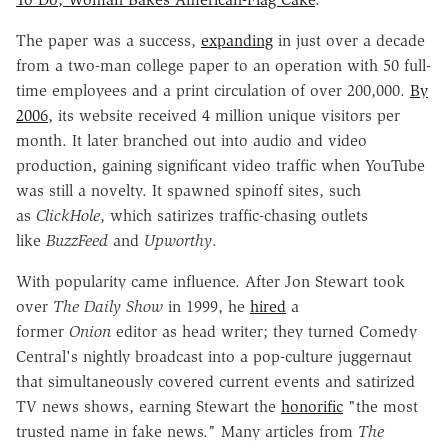
The paper was a success,
expanding
in just over a decade
from a two-man college paper to an operation with 50 full-
time employees and a print circulation of over 200,000.
By
2006
, its website received 4 million unique visitors per
month. It later branched out into audio and video
production, gaining significant video traffic when YouTube
was still a novelty. It spawned spinoff sites, such
as
ClickHole
, which satirizes traffic-chasing outlets
like
BuzzFeed
and
Upworthy
.
With popularity came influence. After Jon Stewart took
over
The Daily Show
in 1999, he
hired
a
former
Onion
editor as head writer; they turned Comedy
Central's nightly broadcast into a pop-culture juggernaut
that simultaneously covered current events and satirized
TV news shows, earning Stewart the
honorific
"the most
trusted name in fake news." Many articles from
The