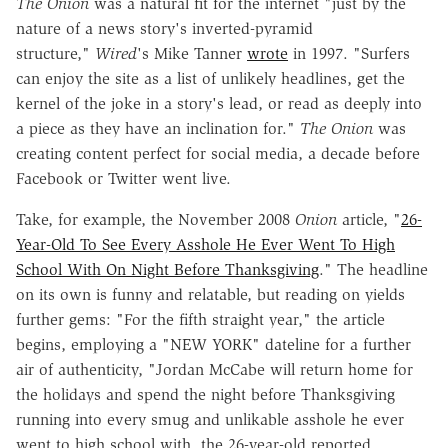
The Onion
was a natural fit for the internet "just by the
nature of a news story's inverted-pyramid
structure,"
Wired
's Mike Tanner
wrote
in 1997. "Surfers
can enjoy the site as a list of unlikely headlines, get the
kernel of the joke in a story's lead, or read as deeply into
a piece as they have an inclination for."
The Onion
was
creating content perfect for social media, a decade before
Facebook or Twitter went live.
Take, for example, the November 2008
Onion
article, "
26-
Year-Old To See Every Asshole He Ever Went To High
School With On Night Before Thanksgiving
." The headline
on its own is funny and relatable, but reading on yields
further gems: "For the fifth straight year," the article
begins, employing a "NEW YORK" dateline for a further
air of authenticity, "Jordan McCabe will return home for
the holidays and spend the night before Thanksgiving
running into every smug and unlikable asshole he ever
went to high school with, the 26-year-old reported