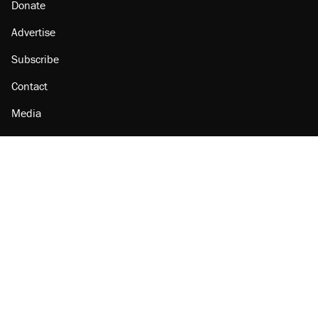
Donate
Advertise
Subscribe
Contact
Media
Amazon
Reason Facebook
@reason on X
Reason Instagram
Reason TikTok
Reason Youtube
Apple Podcasts
Reason on Flipboard
Reason RSS
Add Reason to Google
© 2026 Reason Foundation
|
Accessibility
|
Privacy Policy
|
Terms Of Use
This site is protected by reCAPTCHA and the Google
Privacy Policy
and
Terms of Service
apply.