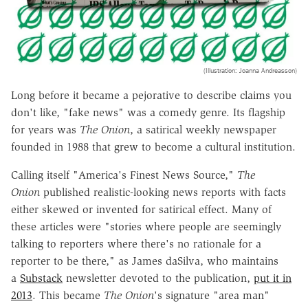
(Illustration: Joanna Andreasson)
Long before it became a pejorative to describe claims you
don't like, "fake news" was a comedy genre. Its flagship
for years was
The Onion
, a satirical weekly newspaper
founded in 1988 that grew to become a cultural institution.
Calling itself "America's Finest News Source,"
The
Onion
published realistic-looking news reports with facts
either skewed or invented for satirical effect. Many of
these articles were "stories where people are seemingly
talking to reporters where there's no rationale for a
reporter to be there," as James daSilva, who maintains
a
Substack
newsletter devoted to the publication,
put it in
2013
. This became
The Onion
's signature "area man"