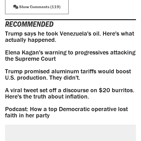
Show Comments (119)
RECOMMENDED
Trump says he took Venezuela's oil. Here's what
actually happened.
Elena Kagan's warning to progressives attacking
the Supreme Court
Trump promised aluminum tariffs would boost
U.S. production. They didn't.
A viral tweet set off a discourse on $20 burritos.
Here's the truth about inflation.
Podcast: How a top Democratic operative lost
faith in her party