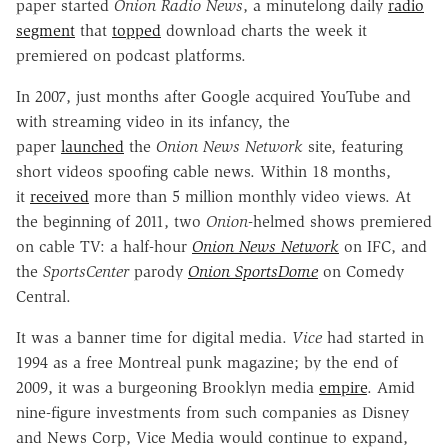
paper started
Onion Radio News
, a minutelong daily
radio
segment
that
topped
download charts the week it
premiered on podcast platforms.
In 2007, just months after Google acquired YouTube and
with streaming video in its infancy, the
paper
launched
the
Onion News Network
site, featuring
short videos spoofing cable news. Within 18 months,
it
received
more than 5 million monthly video views. At
the beginning of 2011, two
Onion
-helmed shows premiered
on cable TV: a half-hour
Onion News Network
on IFC, and
the
SportsCenter
parody
Onion SportsDome
on Comedy
Central.
It was a banner time for digital media.
Vice
had started in
1994 as a free Montreal punk magazine; by the end of
2009, it was a burgeoning Brooklyn media
empire
. Amid
nine-figure investments from such companies as Disney
and News Corp, Vice Media would continue to expand,