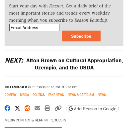
Start your day with
Reason
. Get a daily brief of the
most important stories and trends every weekday
morning when you subscribe to
Reason Roundup
.
Subscribe
NEXT:
Alton Brown on Cultural Appropriation,
Ozempic, and the USDA
JOE LANCASTER
is an assistant editor at
Reason.
COMEDY
MEDIA
POLITICS
FAKE NEWS
NEWS & CRITICISM
NEWS
Share on Facebook
Share on X
Share on Reddit
Share by email
Print friendly version
Copy page URL
Add Reason to Google
MEDIA CONTACT & REPRINT REQUESTS