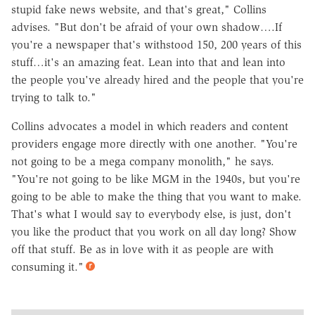
stupid fake news website, and that's great," Collins
advises. "But don't be afraid of your own shadow….If
you're a newspaper that's withstood 150, 200 years of this
stuff…it's an amazing feat. Lean into that and lean into
the people you've already hired and the people that you're
trying to talk to."
Collins advocates a model in which readers and content
providers engage more directly with one another. "You're
not going to be a mega company monolith," he says.
"You're not going to be like MGM in the 1940s, but you're
going to be able to make the thing that you want to make.
That's what I would say to everybody else, is just, don't
you like the product that you work on all day long? Show
off that stuff. Be as in love with it as people are with
consuming it."