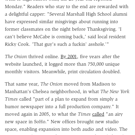
Monday." Readers who stay to the end are rewarded with
a delightful capper: "Several Marshall High School alumni
have expressed similar misgivings about running into
former classmates on the night before Thanksgiving. 'I
can't believe McCabe is coming back,' said local resident
Ricky Cook. 'That guy's such a fuckin' asshole.'"
The Onion
thrived online.
By 2001
, five years after the
website launched, it logged more than 750,000 unique
monthly visitors. Meanwhile, print circulation doubled.
That same year,
The Onion
moved from Madison to
Manhattan's Chelsea neighborhood, in what
The New York
Times
called "part of a plan to expand from simply a
humor newspaper into a full production company." It
moved again in 2005, to what the
Times
called
"an airy
new space in SoHo." New offices brought new studio
space, enabling expansion into both audio and video. The