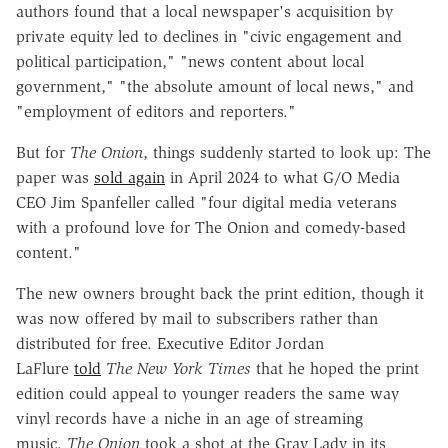
authors found that a local newspaper's acquisition by
private equity led to declines in "civic engagement and
political participation," "news content about local
government," "the absolute amount of local news," and
"employment of editors and reporters."
But for
The Onion
, things suddenly started to look up: The
paper was
sold again
in April 2024 to what G/O Media
CEO Jim Spanfeller called "four digital media veterans
with a profound love for The Onion and comedy-based
content."
The new owners brought back the print edition, though it
was now offered by mail to subscribers rather than
distributed for free. Executive Editor Jordan
LaFlure
told
The New York Times
that he hoped the print
edition could appeal to younger readers the same way
vinyl records have a niche in an age of streaming
music.
The Onion
took a shot at the Gray Lady in its