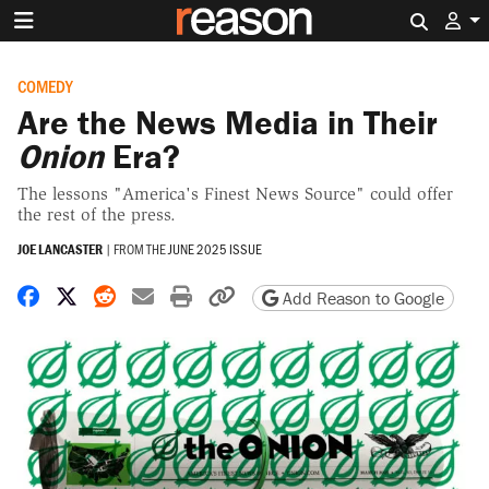
Search 
COMEDY
Are the News Media in Their
Onion
Era?
The lessons "America's Finest News Source" could offer
the rest of the press.
JOE LANCASTER
|
FROM THE
JUNE 2025 ISSUE
Share on Facebook
Share on X
Share on Reddit
Share by email
Print friendly version
Copy page URL
Add Reason to Google