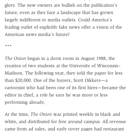
glory. The new owners are bullish on the publication's
future, even as they face a landscape that has grown
largely indifferent to media outlets. Could America's
leading outlet of explicitly fake news offer a vision of the
American news media's future?
***
The Onion
began in a dorm room in August 1988, the
creation of two students at the University of Wisconsin–
Madison. The following year, they sold the paper for less
than $20,000. One of the buyers, Scott Dikkers—a
cartoonist who had been one of its first hires—became the
editor in chief, a role he says he was more or less
performing already.
At the time,
The Onion
was printed weekly in black and
white, and distributed for free around campus. All revenue
came from ad sales, and early cover pages had restaurant