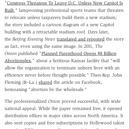
"
Congress Threatens To Leave D.C. Unless New Capitol Is
Built
," lampooning professional sports teams that threaten
to relocate unless taxpayers build them a new stadium;
the story included a cartoon diagram of a new Capitol
building with a retractable stadium roof. Days later,
the
Beijing Evening News
translated and reposted
the story
as fact, even using the same image. In 2011,
The
Onion
published "
Planned Parenthood Opens $8 Billion
Abortionplex
," about a fictitious Kansas facility that "will
allow the organization to terminate unborn lives with an
efficiency never before thought possible." Then-Rep. John
Fleming (R–La.)
shared
the article on Facebook,
bemoaning "abortion by the wholesale."
The professionalized
Onion
proved successful, with wide
national appeal. While the paper remained free, it opened
distribution offices in major cities across North America. It
also sent copies and free subscriptions to Hollywood talent