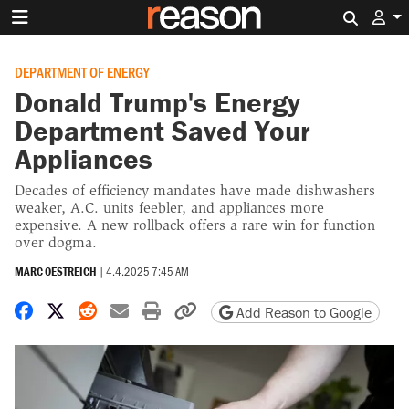
Search 
DEPARTMENT OF ENERGY
Donald Trump's Energy
Department Saved Your
Appliances
Decades of efficiency mandates have made dishwashers
weaker, A.C. units feebler, and appliances more
expensive. A new rollback offers a rare win for function
over dogma.
MARC OESTREICH
|
4.4.2025 7:45 AM
Share on Facebook
Share on X
Share on Reddit
Share by email
Print friendly version
Copy page URL
Add Reason to Google