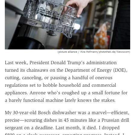
(picture alliance / Kira Hofmann/photothek.de/Newscom)
Last week, President Donald Trump's administration
turned its chainsaws on the Department of Energy (DOE),
cutting, canceling, or pausing a handful of onerous
regulations set to hobble household and commercial
appliances. Anyone who's coughed up a small fortune for
a barely functional machine lately knows the stakes.
My 30-year-old Bosch dishwasher was a marvel—efficient,
precise—scouring dishes in 45 minutes like a Prussian drill
sergeant on a deadline. Last month, it died. I dropped