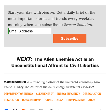
Start your day with
Reason
. Get a daily brief of the
most important stories and trends every weekday
morning when you subscribe to
Reason Roundup
.
Subscribe
NEXT:
The Alien Enemies Act Is an
Unconstitutional Affront to Civil Liberties
MARC OESTREICH
is a founding partner of the nonprofit consulting firm
Crane + Grey and editor of the daily energy newsletter
GridBrief
.
DEPARTMENT OF ENERGY
CLEAN ENERGY
ENERGY EFFICIENCY
DEREGULATION
REGULATION
DONALD TRUMP
RONALD REAGAN
TRUMP ADMINISTRATION