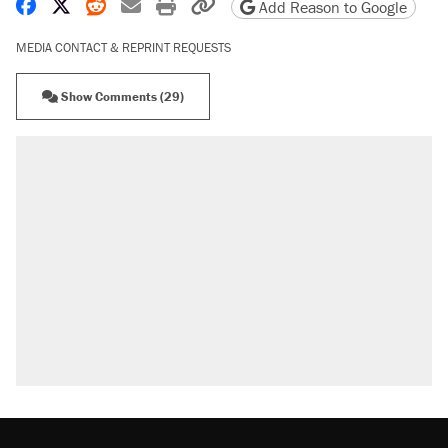
Share on Facebook
Share on X
Share on Reddit
Share by email
Print friendly version
Copy page URL
Add Reason to Google
MEDIA CONTACT & REPRINT REQUESTS
Show Comments (29)