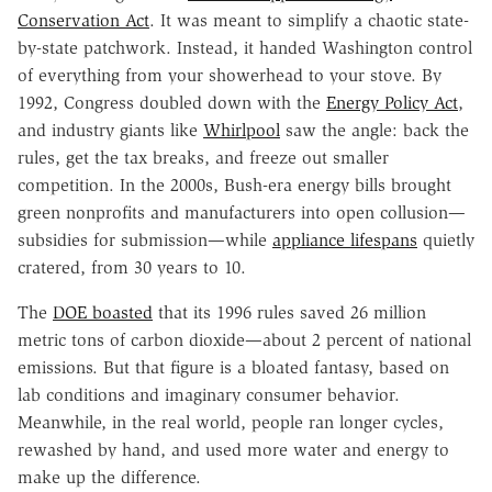
Conservation Act
. It was meant to simplify a chaotic state-
by-state patchwork. Instead, it handed Washington control
of everything from your showerhead to your stove. By
1992, Congress doubled down with the
Energy Policy Act
,
and industry giants like
Whirlpool
saw the angle: back the
rules, get the tax breaks, and freeze out smaller
competition. In the 2000s, Bush-era energy bills brought
green nonprofits and manufacturers into open collusion—
subsidies for submission—while
appliance lifespans
quietly
cratered, from 30 years to 10.
The
DOE boasted
that its 1996 rules saved 26 million
metric tons of carbon dioxide—about 2 percent of national
emissions. But that figure is a bloated fantasy, based on
lab conditions and imaginary consumer behavior.
Meanwhile, in the real world, people ran longer cycles,
rewashed by hand, and used more water and energy to
make up the difference.