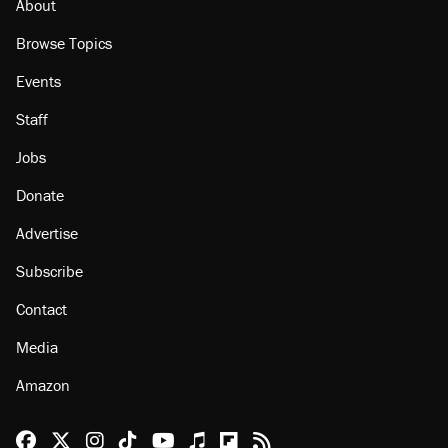
About
Browse Topics
Events
Staff
Jobs
Donate
Advertise
Subscribe
Contact
Media
Amazon
Reason Facebook
@reason on X
Reason Instagram
Reason TikTok
Reason Youtube
Apple Podcasts
Reason on Flipboard
Reason RSS