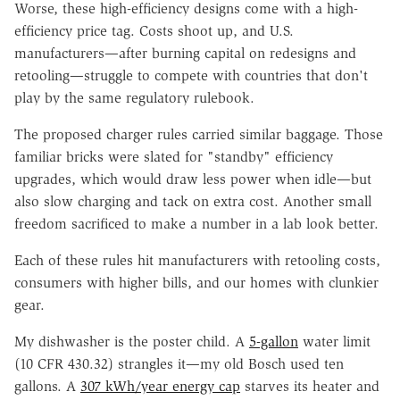
Worse, these high-efficiency designs come with a high-
efficiency price tag. Costs shoot up, and U.S.
manufacturers—after burning capital on redesigns and
retooling—struggle to compete with countries that don't
play by the same regulatory rulebook.
The proposed charger rules carried similar baggage. Those
familiar bricks were slated for "standby" efficiency
upgrades, which would draw less power when idle—but
also slow charging and tack on extra cost. Another small
freedom sacrificed to make a number in a lab look better.
Each of these rules hit manufacturers with retooling costs,
consumers with higher bills, and our homes with clunkier
gear.
My dishwasher is the poster child. A
5-gallon
water limit
(10 CFR 430.32) strangles it—my old Bosch used ten
gallons. A
307 kWh/year energy cap
starves its heater and