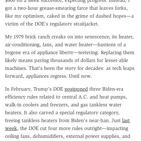
$800 on a sleek successor, expecting progress. Instead, I
got a two-hour grease-smearing farce that leaves forks,
like my optimism, caked in the grime of dashed hopes—a
victim of the DOE's regulatory straitjacket.
My 1979 brick ranch creaks on into senescence, its heater,
air-conditioning, fans, and water heater—bastions of a
bygone era of appliance liberty—teetering. Replacing them
likely means paying thousands of dollars for lesser-able
machines. That's been the story for decades: as tech leaps
forward, appliances regress. Until now.
In February, Trump's DOE
postponed
three Biden-era
efficiency rules related to central A.C. and heat pumps,
walk-in coolers and freezers, and gas tankless water
heaters. It also carved a special regulatory category,
freeing tankless heaters from Biden's near-ban. Just
last
week
, the DOE cut four more rules outright—impacting
ceiling fans, dehumidifiers, external power supplies, and