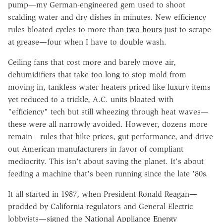
pump—my German-engineered gem used to shoot
scalding water and dry dishes in minutes. New efficiency
rules bloated cycles to more than
two hours
just to scrape
at grease—four when I have to double wash.
Ceiling fans that cost more and barely move air,
dehumidifiers that take too long to stop mold from
moving in, tankless water heaters priced like luxury items
yet reduced to a trickle, A.C. units bloated with
"efficiency" tech but still wheezing through heat waves—
these were all narrowly avoided. However, dozens more
remain—rules that hike prices, gut performance, and drive
out American manufacturers in favor of compliant
mediocrity. This isn't about saving the planet. It's about
feeding a machine that's been running since the late '80s.
It all started in 1987, when President Ronald Reagan—
prodded by California regulators and General Electric
lobbyists—signed the
National Appliance Energy