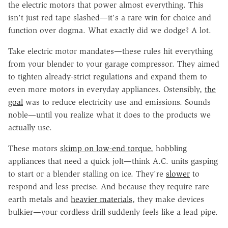
the electric motors that power almost everything. This
isn't just red tape slashed—it's a rare win for choice and
function over dogma. What exactly did we dodge? A lot.
Take electric motor mandates—these rules hit everything
from your blender to your garage compressor. They aimed
to tighten already-strict regulations and expand them to
even more motors in everyday appliances. Ostensibly,
the
goal
was to reduce electricity use and emissions. Sounds
noble—until you realize what it does to the products we
actually use.
These motors
skimp on low-end torque
, hobbling
appliances that need a quick jolt—think A.C. units gasping
to start or a blender stalling on ice. They're
slower
to
respond and less precise. And because they require rare
earth metals and
heavier materials
, they make devices
bulkier—your cordless drill suddenly feels like a lead pipe.