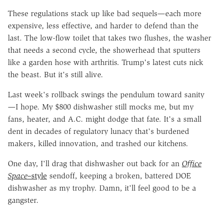
These regulations stack up like bad sequels—each more
expensive, less effective, and harder to defend than the
last. The low-flow toilet that takes two flushes, the washer
that needs a second cycle, the showerhead that sputters
like a garden hose with arthritis. Trump's latest cuts nick
the beast. But it's still alive.
Last week's rollback swings the pendulum toward sanity
—I hope. My $800 dishwasher still mocks me, but my
fans, heater, and A.C. might dodge that fate. It's a small
dent in decades of regulatory lunacy that's burdened
makers, killed innovation, and trashed our kitchens.
One day, I'll drag that dishwasher out back for an
Office
Space
–style
sendoff, keeping a broken, battered DOE
dishwasher as my trophy. Damn, it'll feel good to be a
gangster.