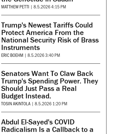
MATTHEW PETTI
|
8.5.2026 4:15 PM
Trump's Newest Tariffs Could
Protect America From the
National Security Risk of Brass
Instruments
ERIC BOEHM
|
8.5.2026 3:40 PM
Senators Want To Claw Back
Trump's Spending Power. They
Should Just Pass a Real
Budget Instead.
TOSIN AKINTOLA
|
8.5.2026 1:20 PM
Abdul El-Sayed's COVID
Radicalism Is a Callback to a