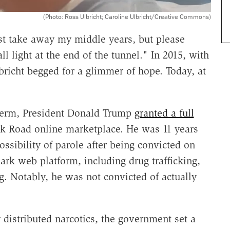
(Photo: Ross Ulbricht; Caroline Ulbricht/Creative Commons)
t take away my middle years, but please
 light at the end of the tunnel." In 2015, with
richt begged for a glimmer of hope. Today, at
 term, President Donald Trump
granted a full
ilk Road online marketplace. He was 11 years
ossibility of parole after being convicted on
rk web platform, including drug trafficking,
 Notably, he was not convicted of actually
 distributed narcotics, the government set a