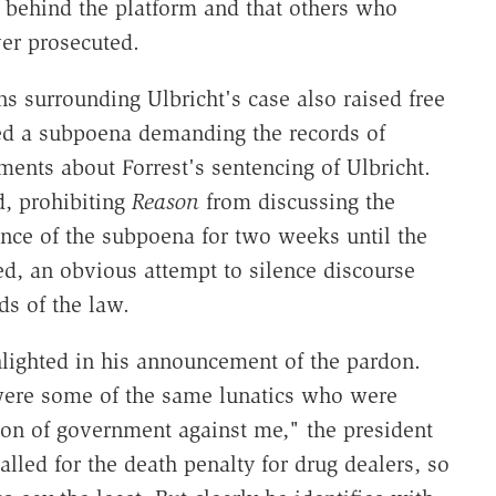
n behind the platform and that others who
er prosecuted.
s surrounding Ulbricht's case also raised free
d a subpoena demanding the records of
ents about Forrest's sentencing of Ulbricht.
d, prohibiting
Reason
from discussing the
nce of the subpoena for two weeks until the
ed, an obvious attempt to silence discourse
ds of the law.
hlighted in his announcement of the pardon.
were some of the same lunatics who were
on of government against me," the president
lled for the death penalty for drug dealers, so