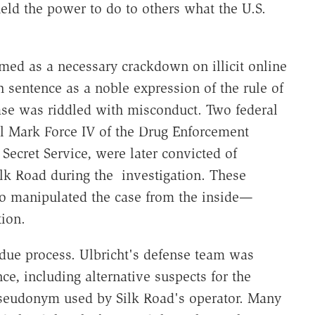
eld the power to do to others what the U.S.
med as a necessary crackdown on illicit online
 sentence as a noble expression of the rule of
ase was riddled with misconduct. Two federal
rl Mark Force IV of the Drug Enforcement
 Secret Service, were later convicted of
ilk Road during the investigation. These
so manipulated the case from the inside—
tion.
due process. Ulbricht's defense team was
e, including alternative suspects for the
 pseudonym used by Silk Road's operator. Many