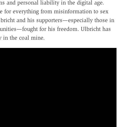
s and personal liability in the digital age.
le for everything from misinformation to sex
bricht and his supporters—especially those in
unities—fought for his freedom. Ulbricht has
 in the coal mine.