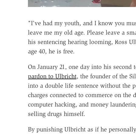
"I've had my youth, and I know you mus
leave me my old age. Please leave a small
his sentencing hearing looming, Ross Ulb
age 40, he is free.
On January 21, one day into his second
pardon to Ulbricht
, the founder of the S
into a double life sentence without the p
charges connected to commerce on the da
computer hacking, and money laundering.
selling drugs himself.
By punishing Ulbricht as if he personally