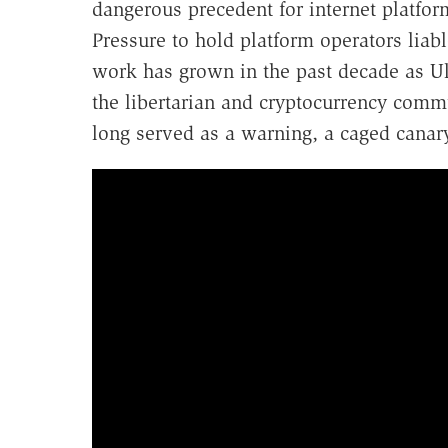
dangerous precedent for internet platform
Pressure to hold platform operators liab
work has grown in the past decade as Ul
the libertarian and cryptocurrency comm
long served as a warning, a caged canary