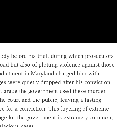
tody before his trial, during which prosecutors
oad but also of plotting violence against those
ndictment in Maryland charged him with
es were quietly dropped after his conviction.
y, argue the government used these murder
the court and the public, leaving a lasting
 for a conviction. This layering of extreme
erage for the government is extremely common,
lacious cases.