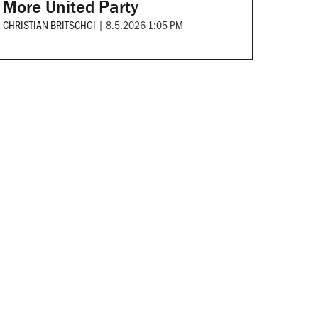
More United Party
CHRISTIAN BRITSCHGI
|
8.5.2026 1:05 PM