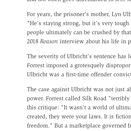
For years, the prisoner's mother, Lyn Ul
"He's staying strong, but it's very tough
people ultimately can be crushed by that
2018
Reason
interview about his life in 
The severity of Ulbricht's sentence has 
Forrest imposed a grotesquely disproport
Ulbricht was a first-time offender convic
The case against Ulbricht was not just
power. Forrest called Silk Road "terribly 
this critique: "It wasn't a world of ulti
created, they were your laws. It is fictio
freedom." But a marketplace governed by 