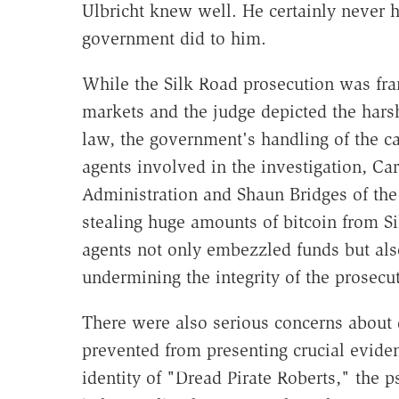
Ulbricht knew well. He certainly never h
government did to him.
While the Silk Road prosecution was fra
markets and the judge depicted the harsh
law, the government's handling of the c
agents involved in the investigation, Ca
Administration and Shaun Bridges of the
stealing huge amounts of bitcoin from S
agents not only embezzled funds but al
undermining the integrity of the prosecu
There were also serious concerns about 
prevented from presenting crucial evidenc
identity of "Dread Pirate Roberts," the