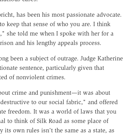
bricht, has been his most passionate advocate.
 to keep that sense of who you are. I think
," she told me when I spoke with her for a
prison and his lengthy appeals process.
long been a subject of outrage. Judge Katherine
ionate sentence, particularly given that
ted of nonviolent crimes.
 about crime and punishment—it was about
destructive to our social fabric," and offered
mate freedom. It was a world of laws that you
nal to think of Silk Road as some place of
its own rules isn't the same as a state, as