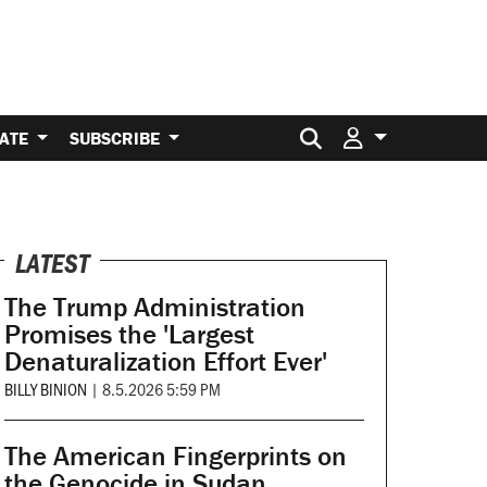
Search for:
ATE
SUBSCRIBE
LATEST
The Trump Administration
Promises the 'Largest
Denaturalization Effort Ever'
BILLY BINION
|
8.5.2026 5:59 PM
The American Fingerprints on
the Genocide in Sudan