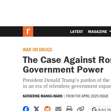
LATEST
MAGAZINE
WAR ON DRUGS
The Case Against Ro
Government Power
President Donald Trump's pardon of the 
in an era of relentless government expan
|
FROM THE
APRIL 2025 ISSUE
KATHERINE MANGU-WARD
Share on Facebook
Share on X
Share on Reddit
Share by email
Print friendly 
Copy page
Add Re