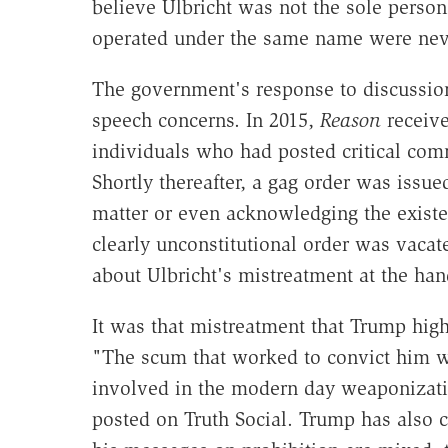
believe Ulbricht was not the sole perso
operated under the same name were nev
The government's response to discussion
speech concerns. In 2015,
Reason
receive
individuals who had posted critical comm
Shortly thereafter, a gag order was issue
matter or even acknowledging the existe
clearly unconstitutional order was vacat
about Ulbricht's mistreatment at the han
It was that mistreatment that Trump hig
"The scum that worked to convict him 
involved in the modern day weaponizati
posted on Truth Social. Trump has also ca