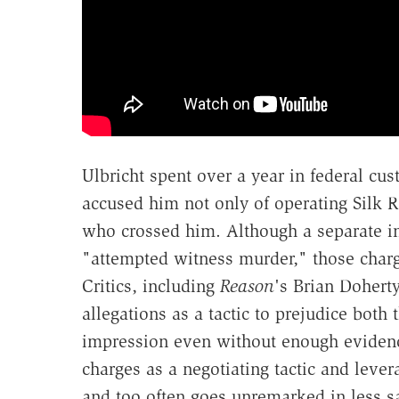
Ulbricht spent over a year in federal cus
accused him not only of operating Silk R
who crossed him. Although a separate i
"attempted witness murder," those charg
Critics, including
Reason
's Brian Dohert
allegations as a tactic to prejudice both 
impression even without enough evidence
charges as a negotiating tactic and lev
and too often goes unremarked in less sa