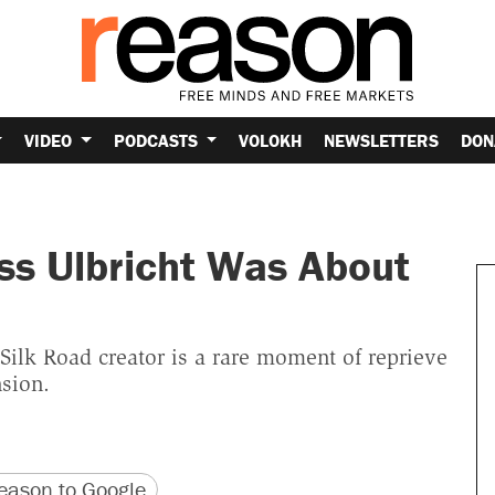
VIDEO
PODCASTS
VOLOKH
NEWSLETTERS
DON
ss Ulbricht Was About
Silk Road creator is a rare moment of reprieve
sion.
version
 URL
ason to Google