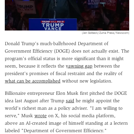
(Jen Golbeck/Zuma Press/Newscom)
Donald Trump's much-ballyhooed Department of
Government Efficiency (DOGE) does not actually exist. The
program's official status is more significant than it might
seem, because it reflects the
yawning gap
between the
president's promises of fiscal restraint and the reality of
what can be accomplished
without new legislation.
Billionaire entrepreneur Elon Musk first pitched the DOGE
idea last August after Trump
said
he might appoint the
world's richest man as a policy adviser. "I am willing to
serve," Musk
wrote
on X, his social media platform,
above an AI-created image of himself standing at a lectern
labeled "Department of Government Efficiency."