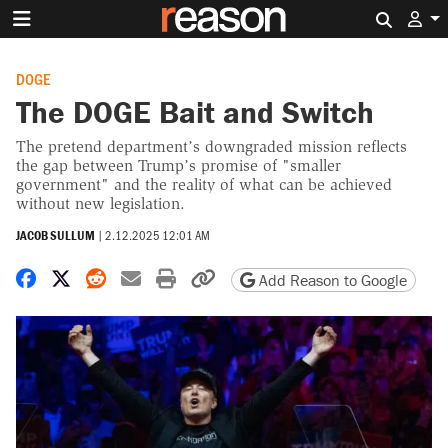
Search 
DOGE
The DOGE Bait and Switch
The pretend department’s downgraded mission reflects
the gap between Trump’s promise of "smaller
government" and the reality of what can be achieved
without new legislation.
JACOB SULLUM
|
2.12.2025 12:01 AM
Share on Facebook
Share on X
Share on Reddit
Share by email
Print friendly version
Copy page URL
Add Reason to Google