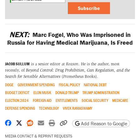
Subscribe
NEXT:
Marc Fogel, Who Was Imprisoned in
Russia for Having Medical Marijuana, Is Freed
JACOB SULLUM
is a senior editor at
Reason
. He is the author, most
recently, of
Beyond Control: Drug Prohibition, Gun Regulation, and the
Search for Sensible Alternatives
(Prometheus Books).
DOGE
GOVERNMENT SPENDING
FISCAL POLICY
NATIONAL DEBT
BUDGET DEFICIT
ELON MUSK
DONALD TRUMP
TRUMP ADMINISTRATION
ELECTION 2024
FOREIGN AID
ENTITLEMENTS
SOCIAL SECURITY
MEDICARE
DEFENSE SPENDING
TECHNOLOGY
VIVEK RAMASWAMY
Share on Facebook
Share on X
Share on Reddit
Share by email
Print friendly version
Copy page URL
Add Reason to Google
MEDIA CONTACT & REPRINT REQUESTS