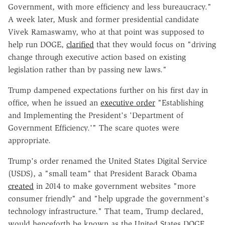
Government, with more efficiency and less bureaucracy."
A week later, Musk and former presidential candidate
Vivek Ramaswamy, who at that point was supposed to
help run DOGE,
clarified
that they would focus on "driving
change through executive action based on existing
legislation rather than by passing new laws."
Trump dampened expectations further on his first day in
office, when he issued an
executive order
"Establishing
and Implementing the President's 'Department of
Government Efficiency.'" The scare quotes were
appropriate.
Trump's order renamed the United States Digital Service
(USDS), a "small team" that President Barack Obama
created
in 2014 to make government websites "more
consumer friendly" and "help upgrade the government's
technology infrastructure." That team, Trump declared,
would henceforth be known as the United States DOGE