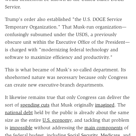
Service.
Trump's order also established "the U.S. DOGE Service
Temporary Organization." That Musk-run organization—
confusingly subsumed under the USDS, a previously
obscure unit within the Executive Office of the President—
is charged with "modernizing federal technology and
software to maximize efficiency and productivity."
This is what became of Musk's so-called department. Its
shoehorned nature was necessary because only Congress
can create new executive-branch departments.
It likewise remains true that only Congress can deliver the
sort of
spending cuts
that Musk originally
imagined
. The
national debt
held by the public is already about the same
size as the entire
U.S. economy
, and tackling that problem
is
impossible
without addressing the
main components
of
the federal budget, including
Social Security
,
Medicare
, and