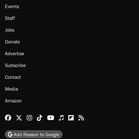
Events
Staff
Jobs
Donate
Advertise
Subscribe
Contact
Media
Amazon
Reason Facebook
@reason on X
Reason Instagram
Reason TikTok
Reason Youtube
Apple Podcasts
Reason on Flipboard
Reason RSS
Add Reason to Google