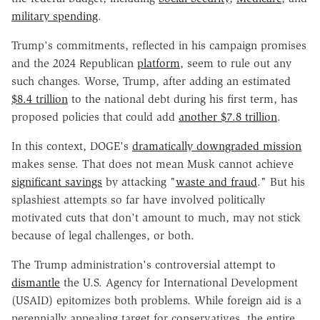
military spending
.
Trump's commitments, reflected in his campaign promises
and the 2024 Republican
platform
, seem to rule out any
such changes. Worse, Trump, after adding an estimated
$8.4 trillion
to the national debt during his first term, has
proposed policies that could add
another $7.8 trillion
.
In this context, DOGE's
dramatically downgraded mission
makes sense. That does not mean Musk cannot achieve
significant savings
by attacking "
waste and fraud
." But his
splashiest attempts so far have involved politically
motivated cuts that don't amount to much, may not stick
because of legal challenges, or both.
The Trump administration's controversial attempt to
dismantle
the U.S. Agency for International Development
(USAID) epitomizes both problems. While foreign aid is a
perennially appealing target for conservatives, the entire