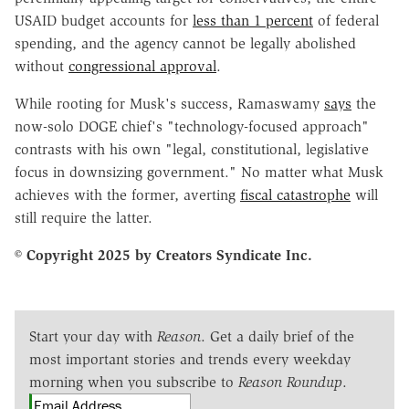
USAID budget accounts for
less than 1 percent
of federal
spending, and the agency cannot be legally abolished
without
congressional approval
.
While rooting for Musk's success, Ramaswamy
says
the
now-solo DOGE chief's "technology-focused approach"
contrasts with his own "legal, constitutional, legislative
focus in downsizing government." No matter what Musk
achieves with the former, averting
fiscal catastrophe
will
still require the latter.
© Copyright 2025 by Creators Syndicate Inc.
Start your day with
Reason
. Get a daily brief of the
most important stories and trends every weekday
morning when you subscribe to
Reason Roundup
.