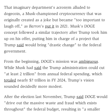
That imaginary department's acronym alluded to
dogecoin, a Musk-championed cryptocurrency that was
originally created as a joke but became "too important to
laugh off," as
Barron
's
put it
in 2021. Musk's DOGE
concept followed a similar trajectory after Trump took him
up on his offer, putting him in charge of a project that
Trump
said
would bring "drastic change" to the federal
government.
From the beginning, DOGE's mission was
ambiguous
.
While Musk had
said
the Trump administration could cut
"at least 2 trillion" from annual federal spending, which
totaled
nearly $7 trillion in FY 2024, Trump's vision
sounded decidedly more modest.
After the election last November, Trump
said
DOGE would
"drive out the massive waste and fraud which exists
throughout" the federal budget, resulting in "a smaller