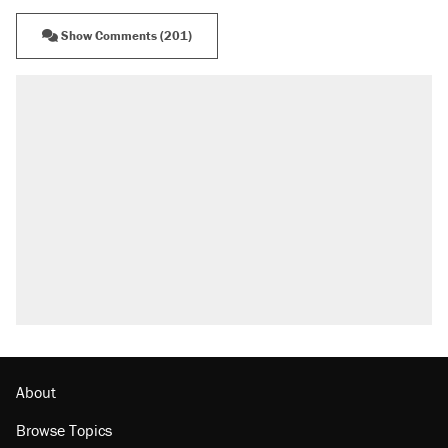
Show Comments (201)
About
Browse Topics