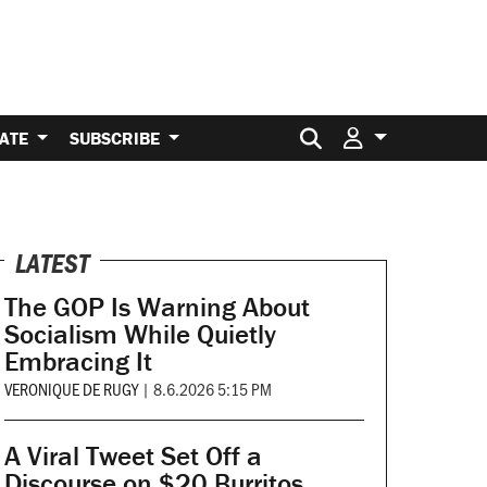
Search for:
ATE
SUBSCRIBE
LATEST
The GOP Is Warning About
Socialism While Quietly
Embracing It
VERONIQUE DE RUGY
|
8.6.2026 5:15 PM
A Viral Tweet Set Off a
Discourse on $20 Burritos.