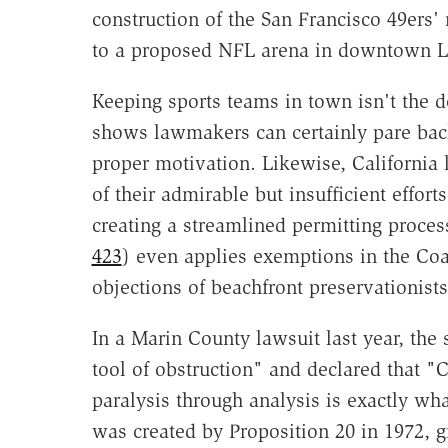
construction of the San Francisco 49ers'
to a proposed NFL arena in downtown L
Keeping sports teams in town isn't the d
shows lawmakers can certainly pare ba
proper motivation. Likewise, California
of their admirable but insufficient effor
creating a streamlined permitting proces
423
) even applies exemptions in the Co
objections of beachfront preservationists
In a Marin County lawsuit last year, the 
tool of obstruction" and declared that "
paralysis through analysis is exactly wh
was created by Proposition 20 in 1972, 