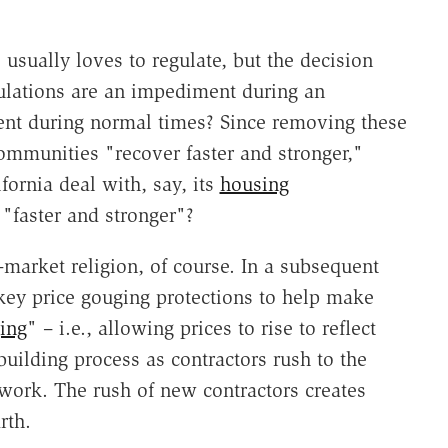
sually loves to regulate, but the decision
gulations are an impediment during an
ent during normal times? Since removing these
ommunities "recover faster and stronger,"
ornia deal with, say, its
housing
"faster and stronger"?
market religion, of course. In a subsequent
key price gouging protections to help make
ing
" – i.e., allowing prices to rise to reflect
ebuilding process as contractors rush to the
 work. The rush of new contractors creates
rth.