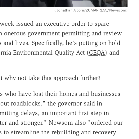
( Jonathan Alcorn/ZUMAPRESS/Newscom)
week issued an executive order to spare
om onerous government permitting and review
and lives. Specifically, he's putting on hold
rnia Environmental Quality Act (
CEQA
) and
ut why not take this approach further?
ms who have lost their homes and businesses
out roadblocks," the governor said in
mitting delays, an important first step in
ster and stronger." Newsom also "ordered our
s to streamline the rebuilding and recovery