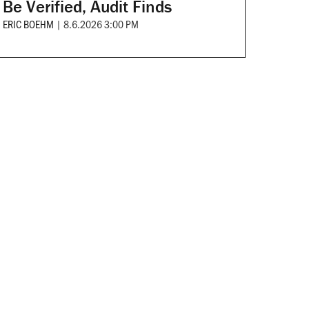
Be Verified, Audit Finds
ERIC BOEHM
|
8.6.2026 3:00 PM