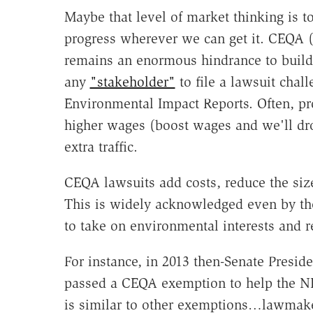
Maybe that level of market thinking is t
progress wherever we can get it. CEQA 
remains an enormous hindrance to buildin
any
"stakeholder"
to file a lawsuit chal
Environmental Impact Reports. Often, pr
higher wages (boost wages and we'll dr
extra traffic.
CEQA lawsuits add costs, reduce the siz
This is widely acknowledged even by th
to take on environmental interests and 
For instance, in 2013 then-Senate Presid
passed a CEQA exemption to help the NB
is similar to other exemptions…lawmakers