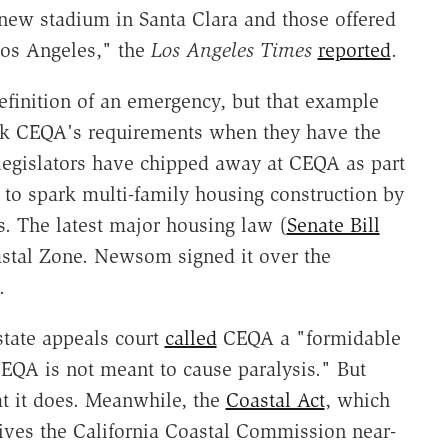
 new stadium in Santa Clara and those offered
os Angeles," the
Los Angeles Times
reported
.
efinition of an emergency, but that example
ck CEQA's requirements when they have the
 legislators have chipped away at CEQA as part
ts to spark multi-family housing construction by
s. The latest major housing law (
Senate Bill
astal Zone. Newsom signed it over the
.
state appeals court
called
CEQA a "formidable
CEQA is not meant to cause paralysis." But
at it does. Meanwhile, the
Coastal Act
, which
gives the California Coastal Commission near-