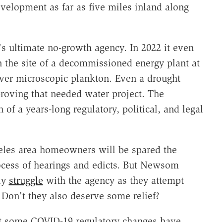
velopment as far as five miles inland along
s ultimate no-growth agency. In 2022 it even
 the site of a decommissioned energy plant at
ver microscopic plankton. Even a drought
roving that needed water project. The
of a years-long regulatory, political, and legal
eles area homeowners will be spared the
ocess of hearings and edicts. But Newsom
ely
struggle
with the agency as they attempt
 Don't they also deserve some relief?
t some COVID-19 regulatory changes have