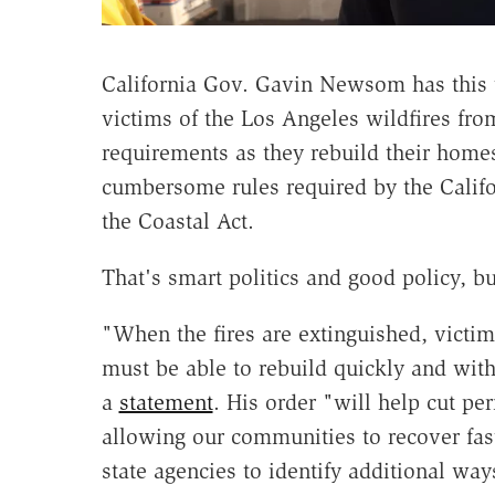
California Gov. Gavin Newsom has this 
victims of the Los Angeles wildfires fr
requirements as they rebuild their homes 
cumbersome rules required by the Califo
the Coastal Act.
That's smart politics and good policy, b
"When the fires are extinguished, victi
must be able to rebuild quickly and with
a
statement
. His order "will help cut per
allowing our communities to recover fa
state agencies to identify additional way