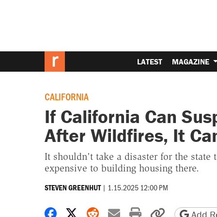
LATEST
MAGAZINE
CALIFORNIA
If California Can Su
After Wildfires, It C
It shouldn't take a disaster for the state 
expensive to building housing there.
|
1.15.2025 12:00 PM
STEVEN GREENHUT
Share on Facebook
Share on X
Share on Reddit
Share by email
Print friendly 
Copy page
Add Re