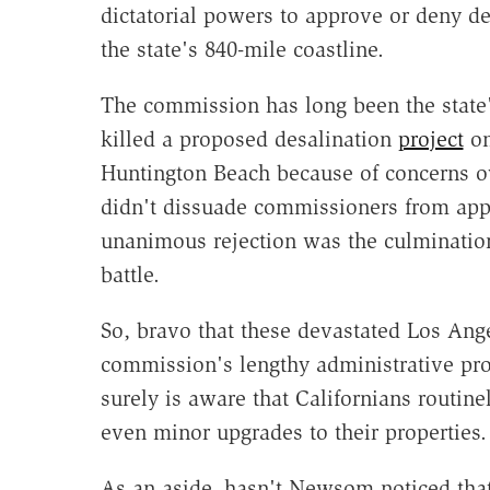
dictatorial powers to approve or deny de
the state's 840-mile coastline.
The commission has long been the state'
killed a proposed desalination
project
on
Huntington Beach because of concerns o
didn't dissuade commissioners from app
unanimous rejection was the culmination 
battle.
So, bravo that these devastated Los Ang
commission's lengthy administrative pr
surely is aware that Californians routin
even minor upgrades to their properties.
As an aside, hasn't Newsom noticed tha