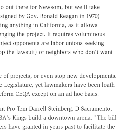
oo out there for Newsom, but we'll take
(signed by Gov. Ronald Reagan in 1970)
g anything in California, as it allows
lenging the project. It requires voluminous
oject opponents are labor unions seeking
op the lawsuit) or neighbors who don't want
e of projects, or even stop new developments.
e Legislature, yet lawmakers have been loath
reform CEQA except on an ad hoc basis.
ent Pro Tem Darrell Steinberg, D-Sacramento,
A's Kings build a downtown arena. "The bill
 have granted in years past to facilitate the