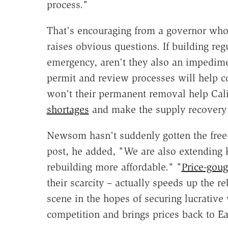
process."
That's encouraging from a governor who u
raises obvious questions. If building re
emergency, aren't they also an impedim
permit and review processes will help c
won't their permanent removal help Calif
shortages
and make the supply recovery 
Newsom hasn't suddenly gotten the free-
post, he added, "We are also extending 
rebuilding more affordable." "
Price-goug
their scarcity – actually speeds up the r
scene in the hopes of securing lucrative
competition and brings prices back to Ea