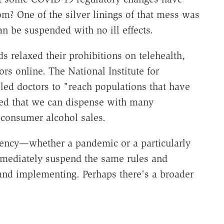
? One of the silver linings of that mess was
an be suspended with no ill effects.
s relaxed their prohibitions on telehealth,
rs online. The National Institute for
ed doctors to "reach populations that have
ned that we can dispense with many
-consumer alcohol sales.
ergency—whether a pandemic or a particularly
mediately suspend the same rules and
 and implementing. Perhaps there's a broader