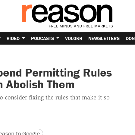
VIDEO
PODCASTS
VOLOKH
NEWSLETTERS
DON
spend Permitting Rules
an Abolish Them
to consider fixing the rules that make it so
version
 URL
ason to Google