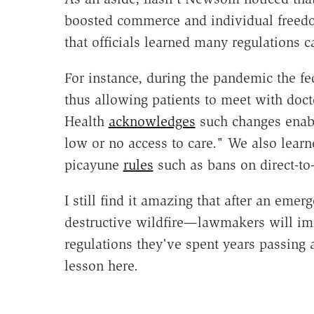
boosted commerce and individual freedom
that officials learned many regulations c
For instance, during the pandemic the fed
thus allowing patients to meet with docto
Health
acknowledges
such changes enabl
low or no access to care." We also lear
picayune
rules
such as bans on direct-to
I still find it amazing that after an em
destructive wildfire—lawmakers will im
regulations they've spent years passing
lesson here.