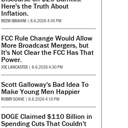
Here's the Truth About
Inflation.
REEM IBRAHIM
|
8.6.2026 4:45 PM
FCC Rule Change Would Allow
More Broadcast Mergers, but
It's Not Clear the FCC Has That
Power.
JOE LANCASTER
|
8.6.2026 4:30 PM
Scott Galloway's Bad Idea To
Make Young Men Happier
ROBBY SOAVE
|
8.6.2026 4:10 PM
DOGE Claimed $110 Billion in
Spending Cuts That Couldn't