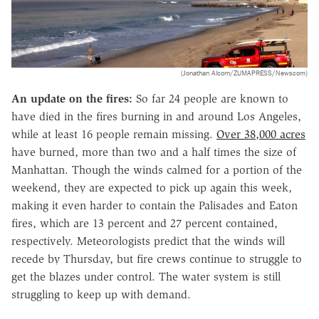
(Jonathan Alcorn/ZUMAPRESS/Newscom)
An update on the fires:
So far 24 people are known to
have died in the fires burning in and around Los Angeles,
while at least 16 people remain missing.
Over 38,000 acres
have burned, more than two and a half times the size of
Manhattan. Though the winds calmed for a portion of the
weekend, they are expected to pick up again this week,
making it even harder to contain the Palisades and Eaton
fires, which are 13 percent and 27 percent contained,
respectively. Meteorologists predict that the winds will
recede by Thursday, but fire crews continue to struggle to
get the blazes under control. The water system is still
struggling to keep up with demand.