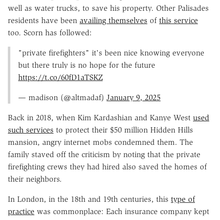
well as water trucks, to save his property. Other Palisades
residents have been
availing themselves
of
this service
too. Scorn has followed:
"private firefighters" it's been nice knowing everyone
but there truly is no hope for the future
https://t.co/60fD1aTSKZ
— madison (@altmadaf)
January 9, 2025
Back in 2018, when Kim Kardashian and Kanye West
used
such services
to protect their $50 million Hidden Hills
mansion, angry internet mobs condemned them. The
family staved off the criticism by noting that the private
firefighting crews they had hired also saved the homes of
their neighbors.
In London, in the 18th and 19th centuries, this
type of
practice
was commonplace: Each insurance company kept