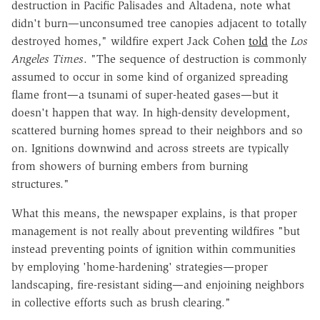
destruction in Pacific Palisades and Altadena, note what
didn't burn—unconsumed tree canopies adjacent to totally
destroyed homes," wildfire expert Jack Cohen
told
the
Los
Angeles Times
. "The sequence of destruction is commonly
assumed to occur in some kind of organized spreading
flame front—a tsunami of super-heated gases—but it
doesn't happen that way. In high-density development,
scattered burning homes spread to their neighbors and so
on. Ignitions downwind and across streets are typically
from showers of burning embers from burning
structures."
What this means, the newspaper explains, is that proper
management is not really about preventing wildfires "but
instead preventing points of ignition within communities
by employing 'home-hardening' strategies—proper
landscaping, fire-resistant siding—and enjoining neighbors
in collective efforts such as brush clearing."