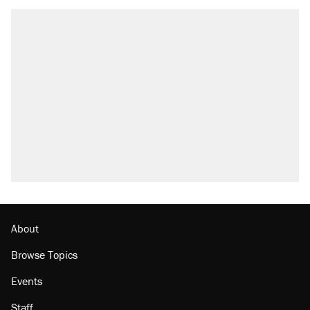
About
Browse Topics
Events
Staff