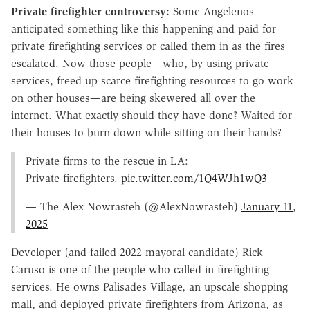
Private firefighter controversy:
Some Angelenos
anticipated something like this happening and paid for
private firefighting services or called them in as the fires
escalated. Now those people—who, by using private
services, freed up scarce firefighting resources to go work
on other houses—are being skewered all over the
internet. What exactly should they have done? Waited for
their houses to burn down while sitting on their hands?
Private firms to the rescue in LA:
Private firefighters.
pic.twitter.com/1Q4WJh1wQ3
— The Alex Nowrasteh (@AlexNowrasteh)
January 11,
2025
Developer (and failed 2022 mayoral candidate) Rick
Caruso is one of the people who called in firefighting
services. He owns Palisades Village, an upscale shopping
mall, and deployed private firefighters from Arizona, as