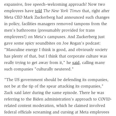
expansive, free speech–welcoming approach? Now two
employees have
told
The New York Times
that, right after
Meta CEO Mark Zuckerberg had announced such changes
in policy, facilities managers removed tampons from the
men's bathrooms (presumably provided for trans
employees?) on Meta's campuses. And Zuckerberg just
gave some spicy soundbites on Joe Rogan's podcast:
"Masculine energy I think is good, and obviously society
has plenty of that, but I think that corporate culture was
really trying to get away from it," he
said
, calling many
such companies "culturally neutered."
"The US government should be defending its companies,
not be at the tip of the spear attacking its companies,"
Zuck said later during the same episode. There he was
referring to the Biden administration's approach to COVID-
related content moderation, which he claimed involved
federal officials screaming and cursing at Meta employees