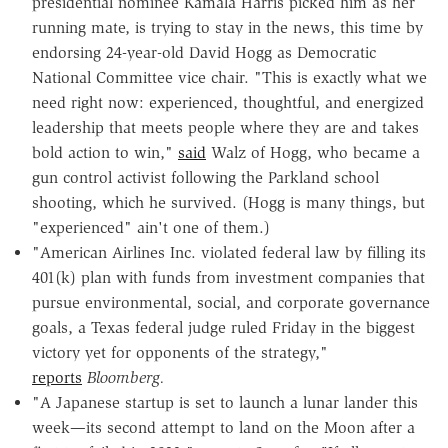
presidential nominee Kamala Harris picked him as her
running mate, is trying to stay in the news, this time by
endorsing 24-year-old David Hogg as Democratic
National Committee vice chair. "This is exactly what we
need right now: experienced, thoughtful, and energized
leadership that meets people where they are and takes
bold action to win,"
said
Walz of Hogg, who became a
gun control activist following the Parkland school
shooting, which he survived. (Hogg is many things, but
"experienced" ain't one of them.)
"American Airlines Inc. violated federal law by filling its
401(k) plan with funds from investment companies that
pursue environmental, social, and corporate governance
goals, a Texas federal judge ruled Friday in the biggest
victory yet for opponents of the strategy,"
reports
Bloomberg.
"A Japanese startup is set to launch a lunar lander this
week—its second attempt to land on the Moon after a