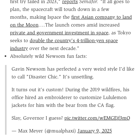
first try failed in 2023,"
reports
Semafor. "
If all goes to
plan, the spacecraft will touch down in a few
months, making Ispace the
first Asian company to land
on the Moon
….The launch comes amid increased
private and government investment in space
, as Tokyo
seeks to
double the country's 4-trillion-yen space
industry
over the next decade."
Absolutely wild Newsom fun facts:
Gavin Newsom has perfected a very weird style I'd like
to call "Disaster Chic." It's unsettling.
It turns out it's custom! During the 2019 wildfires, his
office hired an embroiderer to customize Lululemon
jackets for him with the bear from the CA flag.
Slay, Governor I guess?
pic.twitter.com/wEMGEjf3mQ
— Max Meyer (@mualphaxi)
January 9, 2025