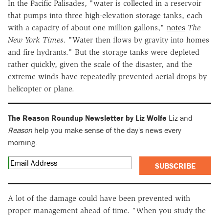
In the Pacific Palisades, "water is collected in a reservoir
that pumps into three high-elevation storage tanks, each
with a capacity of about one million gallons,"
notes
The
New York Times.
"Water then flows by gravity into homes
and fire hydrants." But the storage tanks were depleted
rather quickly, given the scale of the disaster, and the
extreme winds have repeatedly prevented aerial drops by
helicopter or plane.
The Reason Roundup Newsletter by Liz Wolfe
Liz and
Reason
help you make sense of the day's news every
morning.
SUBSCRIBE
A lot of the damage could have been prevented with
proper management ahead of time. "When you study the