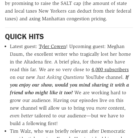
by promising to raise the SALT cap (the amount of state
and local taxes New Yorkers can deduct from their federal
taxes) and axing Manhattan congestion pricing.
QUICK HITS
Latest guest:
Tyler Cowen
! Upcoming guest: Meghan
Daum, the excellent writer who tragically lost her home
in the Altadena fire. A brief plea, for those who have
read this far. We are so very close to
4,000 subscribers
on our new
Just Asking Questions
YouTube channel.
If
you enjoy our show, would you mind sharing it with a
friend who might like it too?
We are working hard to
grow our audience. Having our episodes live on this
new channel will allow us to bring you
more
content,
even better
tailored to our audience—but we have to
build a following first!
Tim Walz, who was briefly relevant after Democratic