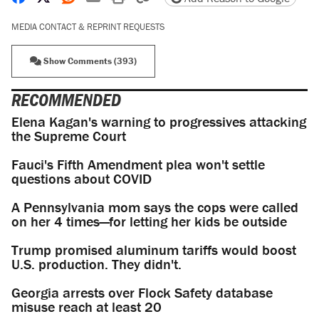
MEDIA CONTACT & REPRINT REQUESTS
Show Comments (393)
RECOMMENDED
Elena Kagan's warning to progressives attacking
the Supreme Court
Fauci's Fifth Amendment plea won't settle
questions about COVID
A Pennsylvania mom says the cops were called
on her 4 times—for letting her kids be outside
Trump promised aluminum tariffs would boost
U.S. production. They didn't.
Georgia arrests over Flock Safety database
misuse reach at least 20