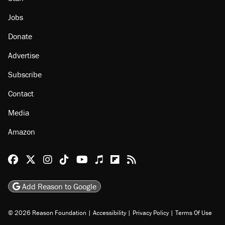
Jobs
Donate
Advertise
Subscribe
Contact
Media
Amazon
Reason Facebook
@reason on X
Reason Instagram
Reason TikTok
Reason Youtube
Apple Podcasts
Reason on Flipboard
Reason RSS
Add Reason to Google
© 2026 Reason Foundation
|
Accessibility
|
Privacy Policy
|
Terms Of Use