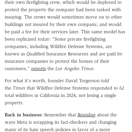
their own firefighting crew, which would be deployed to
protect the property the company had been tasked with
insuring. The crews would sometimes move on to other
buildings not insured by their own company, and would
be paid a fee for their services later. This same model has
been replicated today: "Some private firefighting
companies, including Wildfire Defense Systems, are
known as Qualified Insurance Resources and are paid by
insurance companies to protect the homes of their
customers,"
reports
the
Los Angeles Times.
For what it's worth, founder David Torgerson told
the
Times
that Wildfire Defense Systems responded to
62
total wildfires in California in 2024, not losing a single
property
.
Back in business:
Remember that
Roundup
about the
ways Meta is scrapping its fact-checkers and changing
many of its hate speech policies in favor of a more