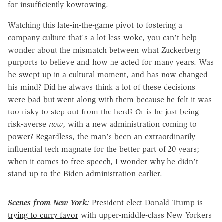
for insufficiently kowtowing.
Watching this late-in-the-game pivot to fostering a
company culture that's a lot less woke, you can't help
wonder about the mismatch between what Zuckerberg
purports to believe and how he acted for many years. Was
he swept up in a cultural moment, and has now changed
his mind? Did he always think a lot of these decisions
were bad but went along with them because he felt it was
too risky to step out from the herd? Or is he just being
risk-averse
now
, with a new administration coming to
power? Regardless, the man's been an extraordinarily
influential tech magnate for the better part of 20 years;
when it comes to free speech, I wonder why he didn't
stand up to the Biden administration earlier.
Scenes from New York:
President-elect Donald Trump is
trying to curry favor
with upper-middle-class New Yorkers