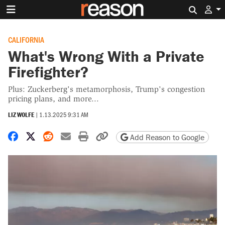
Search 
CALIFORNIA
What's Wrong With a Private
Firefighter?
Plus: Zuckerberg's metamorphosis, Trump's congestion
pricing plans, and more...
LIZ WOLFE
|
1.13.2025 9:31 AM
Share on Facebook
Share on X
Share on Reddit
Share by email
Print friendly version
Copy page URL
Add Reason to Google