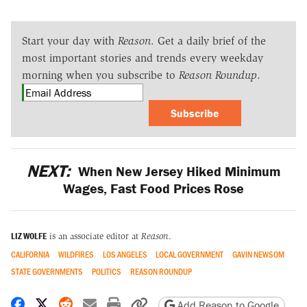
Start your day with
Reason
. Get a daily brief of the
most important stories and trends every weekday
morning when you subscribe to
Reason Roundup
.
Subscribe
NEXT:
When New Jersey Hiked Minimum
Wages, Fast Food Prices Rose
LIZ WOLFE
is an associate editor at
Reason
.
CALIFORNIA
WILDFIRES
LOS ANGELES
LOCAL GOVERNMENT
GAVIN NEWSOM
STATE GOVERNMENTS
POLITICS
REASON ROUNDUP
Share on Facebook
Share on X
Share on Reddit
Share by email
Print friendly version
Copy page URL
Add Reason to Google