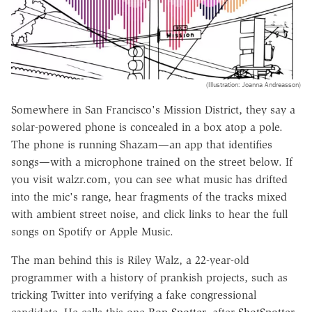
(Illustration: Joanna Andreasson)
Somewhere in San Francisco's Mission District, they say a
solar-powered phone is concealed in a box atop a pole.
The phone is running Shazam—an app that identifies
songs—with a microphone trained on the street below. If
you visit walzr.com, you can see what music has drifted
into the mic's range, hear fragments of the tracks mixed
with ambient street noise, and click links to hear the full
songs on Spotify or Apple Music.
The man behind this is Riley Walz, a 22-year-old
programmer with a history of prankish projects, such as
tricking Twitter into verifying a fake congressional