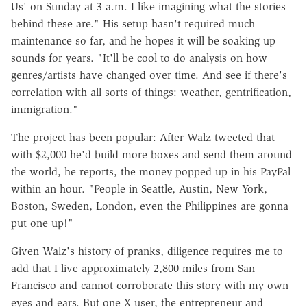
Us' on Sunday at 3 a.m. I like imagining what the stories
behind these are." His setup hasn't required much
maintenance so far, and he hopes it will be soaking up
sounds for years. "It'll be cool to do analysis on how
genres/artists have changed over time. And see if there's
correlation with all sorts of things: weather, gentrification,
immigration."
The project has been popular: After Walz tweeted that
with $2,000 he'd build more boxes and send them around
the world, he reports, the money popped up in his PayPal
within an hour. "People in Seattle, Austin, New York,
Boston, Sweden, London, even the Philippines are gonna
put one up!"
Given Walz's history of pranks, diligence requires me to
add that I live approximately 2,800 miles from San
Francisco and cannot corroborate this story with my own
eyes and ears. But one X user, the entrepreneur and