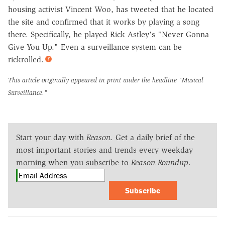
housing activist Vincent Woo, has tweeted that he located
the site and confirmed that it works by playing a song
there. Specifically, he played Rick Astley's "Never Gonna
Give You Up." Even a surveillance system can be
rickrolled.
This article originally appeared in print under the headline
"Musical
Surveillance."
Start your day with
Reason
. Get a daily brief of the
most important stories and trends every weekday
morning when you subscribe to
Reason Roundup
.
Subscribe