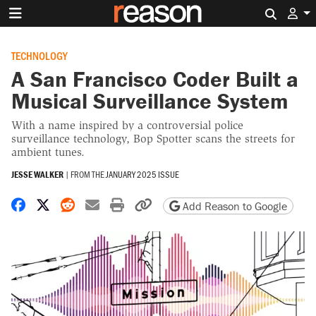
Search 
TECHNOLOGY
A San Francisco Coder Built a
Musical Surveillance System
With a name inspired by a controversial police
surveillance technology, Bop Spotter scans the streets for
ambient tunes.
JESSE WALKER
|
FROM THE
JANUARY 2025 ISSUE
Share on Facebook
Share on X
Share on Reddit
Share by email
Print friendly version
Copy page URL
Add Reason to Google