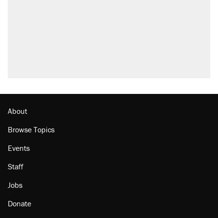
About
Browse Topics
Events
Staff
Jobs
Donate