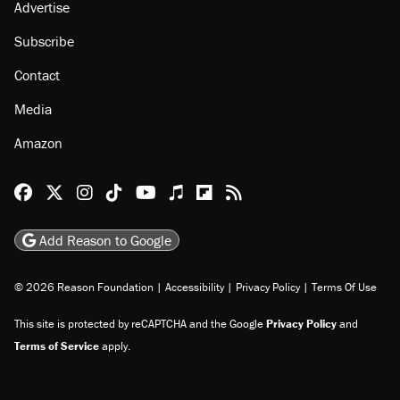
Advertise
Subscribe
Contact
Media
Amazon
Reason Facebook
@reason on X
Reason Instagram
Reason TikTok
Reason Youtube
Apple Podcasts
Reason on Flipboard
Reason RSS
Add Reason to Google
© 2026 Reason Foundation
|
Accessibility
|
Privacy Policy
|
Terms Of Use
This site is protected by reCAPTCHA and the Google
Privacy Policy
and
Terms of Service
apply.