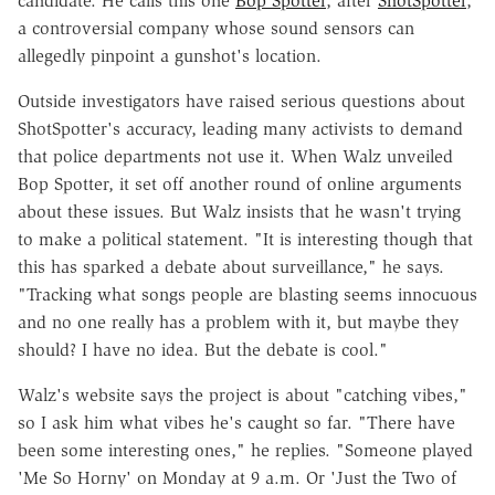
candidate. He calls this one
Bop Spotter
, after
ShotSpotter
,
a controversial company whose sound sensors can
allegedly pinpoint a gunshot's location.
Outside investigators have raised serious questions about
ShotSpotter's accuracy, leading many activists to demand
that police departments not use it. When Walz unveiled
Bop Spotter, it set off another round of online arguments
about these issues. But Walz insists that he wasn't trying
to make a political statement. "It is interesting though that
this has sparked a debate about surveillance," he says.
"Tracking what songs people are blasting seems innocuous
and no one really has a problem with it, but maybe they
should? I have no idea. But the debate is cool."
Walz's website says the project is about "catching vibes,"
so I ask him what vibes he's caught so far. "There have
been some interesting ones," he replies. "Someone played
'Me So Horny' on Monday at 9 a.m. Or 'Just the Two of