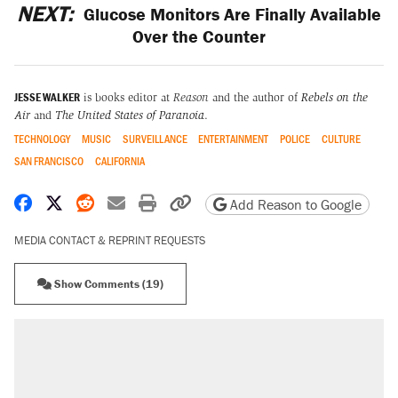
NEXT:
Glucose Monitors Are Finally Available
Over the Counter
JESSE WALKER
is books editor at
Reason
and the author of
Rebels on the
Air
and
The United States of Paranoia
.
TECHNOLOGY
MUSIC
SURVEILLANCE
ENTERTAINMENT
POLICE
CULTURE
SAN FRANCISCO
CALIFORNIA
Share on Facebook
Share on X
Share on Reddit
Share by email
Print friendly version
Copy page URL
Add Reason to Google
MEDIA CONTACT & REPRINT REQUESTS
Show Comments (19)