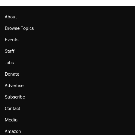
About
Browse Topics
Events
Staff
Jobs
Donate
Advertise
Subscribe
Contact
Media
Amazon