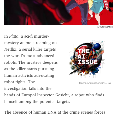
(
Pluto
/Netflix)
In
Pluto
, a sci-fi murder-
mystery anime streaming on
Netflix, a serial killer targets
the world's most advanced
robots. The mystery deepens
as the killer starts pursuing
human activists advocating
robot rights. The
Joanna Andreasson/DALL-E4
investigation falls into the
hands of Europol Inspector Gesicht, a robot who finds
himself among the potential targets.
The absence of human DNA at the crime scenes forces