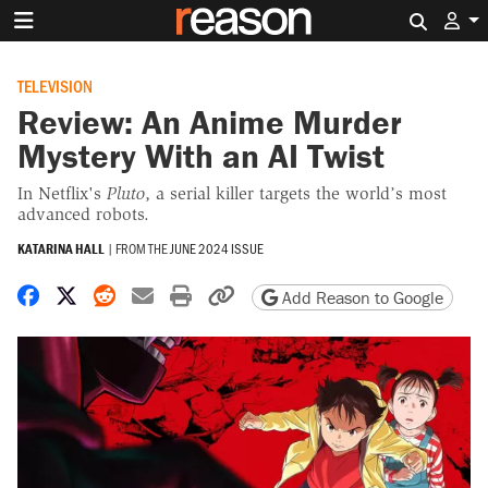
Search 
TELEVISION
Review: An Anime Murder
Mystery With an AI Twist
In Netflix's
Pluto
, a serial killer targets the world’s most
advanced robots.
KATARINA HALL
|
FROM THE
JUNE 2024 ISSUE
Share on Facebook
Share on X
Share on Reddit
Share by email
Print friendly version
Copy page URL
Add Reason to Google