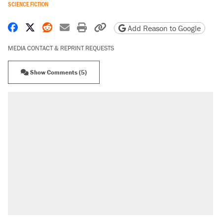
SCIENCE FICTION
Share on Facebook
Share on X
Share on Reddit
Share by email
Print friendly version
Copy page URL
Add Reason to Google
MEDIA CONTACT & REPRINT REQUESTS
Show Comments (5)