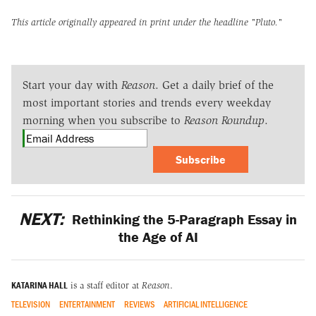
This article originally appeared in print under the headline
"Pluto."
Start your day with
Reason
. Get a daily brief of the
most important stories and trends every weekday
morning when you subscribe to
Reason Roundup
.
Subscribe
NEXT:
Rethinking the 5-Paragraph Essay in
the Age of AI
KATARINA HALL
is a staff editor at
Reason
.
TELEVISION
ENTERTAINMENT
REVIEWS
ARTIFICIAL INTELLIGENCE