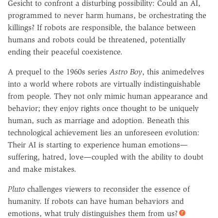
Gesicht to confront a disturbing possibility: Could an AI,
programmed to never harm humans, be orchestrating the
killings? If robots are responsible, the balance between
humans and robots could be threatened, potentially
ending their peaceful coexistence.
A prequel to the 1960s series
Astro Boy
, this animedelves
into a world where robots are virtually indistinguishable
from people. They not only mimic human appearance and
behavior; they enjoy rights once thought to be uniquely
human, such as marriage and adoption. Beneath this
technological achievement lies an unforeseen evolution:
Their AI is starting to experience human emotions—
suffering, hatred, love—coupled with the ability to doubt
and make mistakes.
Pluto
challenges viewers to reconsider the essence of
humanity. If robots can have human behaviors and
emotions, what truly distinguishes them from us?