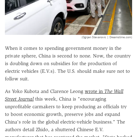
(Ognjen Stevanovic | Dreamstime.com)
When it comes to spending government money in the
private sphere, China is second to none. Now, the country
is doubling down on subsidies for the production of
electric vehicles (E.V.s). The U.S. should make sure not to
follow suit.
As Yoko Kubota and Clarence Leong
wrote in
The Wall
Street Journal
this week, China is "encouraging
unprofitable carmakers to keep producing as officials try
to boost economic growth, preserve jobs and expand
China's role in the global electric-vehicle business." The
authors detail Zhido, a shuttered Chinese E.V.