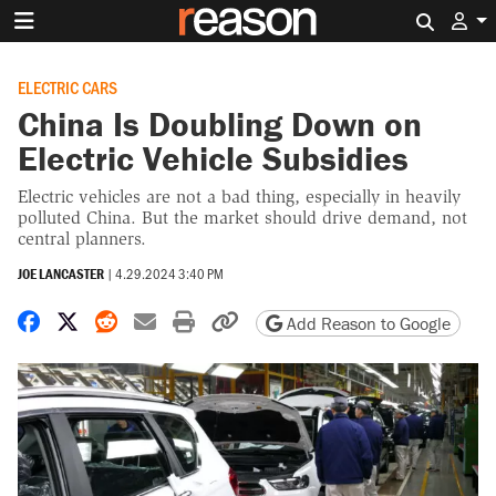
Search 
ELECTRIC CARS
China Is Doubling Down on
Electric Vehicle Subsidies
Electric vehicles are not a bad thing, especially in heavily
polluted China. But the market should drive demand, not
central planners.
JOE LANCASTER
|
4.29.2024 3:40 PM
Share on Facebook
Share on X
Share on Reddit
Share by email
Print friendly version
Copy page URL
Add Reason to Google