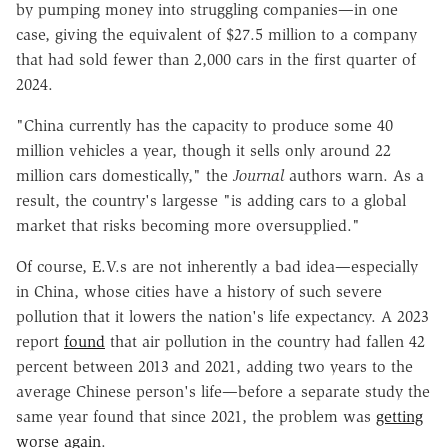
by pumping money into struggling companies—in one
case, giving the equivalent of $27.5 million to a company
that had sold fewer than 2,000 cars in the first quarter of
2024.
"China currently has the capacity to produce some 40
million vehicles a year, though it sells only around 22
million cars domestically," the
Journal
authors warn. As a
result, the country's largesse "is adding cars to a global
market that risks becoming more oversupplied."
Of course, E.V.s are not inherently a bad idea—especially
in China, whose cities have a history of such severe
pollution that it lowers the nation's life expectancy. A 2023
report
found
that air pollution in the country had fallen 42
percent between 2013 and 2021, adding two years to the
average Chinese person's life—before a separate study the
same year found that since 2021, the problem was
getting
worse again
.