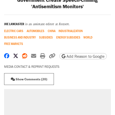
'Antisemitism Monitors'
JOE LANCASTER
is an assistant editor at
Reason.
ELECTRIC CARS
AUTOMOBILES
CHINA
INDUSTRIALIZATION
BUSINESS AND INDUSTRY
SUBSIDIES
ENERGY SUBSIDIES
WORLD
FREE MARKETS
Share on Facebook
Share on X
Share on Reddit
Share by email
Print friendly version
Copy page URL
Add Reason to Google
MEDIA CONTACT & REPRINT REQUESTS
Show Comments (20)
RECOMMENDED
Elena Kagan's warning to progressives
attacking the Supreme Court