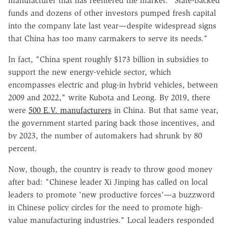
manufacturer that has reentered the market. "State-backed
funds and dozens of other investors pumped fresh capital
into the company late last year—despite widespread signs
that China has too many carmakers to serve its needs."
In fact, "China spent roughly $173 billion in subsidies to
support the new energy-vehicle sector, which
encompasses electric and plug-in hybrid vehicles, between
2009 and 2022," write Kubota and Leong. By 2019, there
were
500 E.V. manufacturers
in China. But that same year,
the government started paring back those incentives, and
by 2023, the number of automakers had shrunk by 80
percent.
Now, though, the country is ready to throw good money
after bad: "Chinese leader Xi Jinping has called on local
leaders to promote 'new productive forces'—a buzzword
in Chinese policy circles for the need to promote high-
value manufacturing industries." Local leaders responded