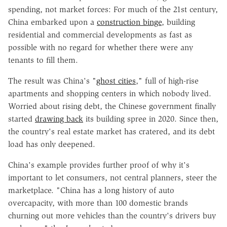
spending, not market forces: For much of the 21st century,
China embarked upon a
construction binge
, building
residential and commercial developments as fast as
possible with no regard for whether there were any
tenants to fill them.
The result was China's "
ghost cities
," full of high-rise
apartments and shopping centers in which nobody lived.
Worried about rising debt, the Chinese government finally
started
drawing back
its building spree in 2020. Since then,
the country's real estate market has cratered, and its debt
load has only deepened.
China's example provides further proof of why it's
important to let consumers, not central planners, steer the
marketplace. "China has a long history of auto
overcapacity, with more than 100 domestic brands
churning out more vehicles than the country's drivers buy