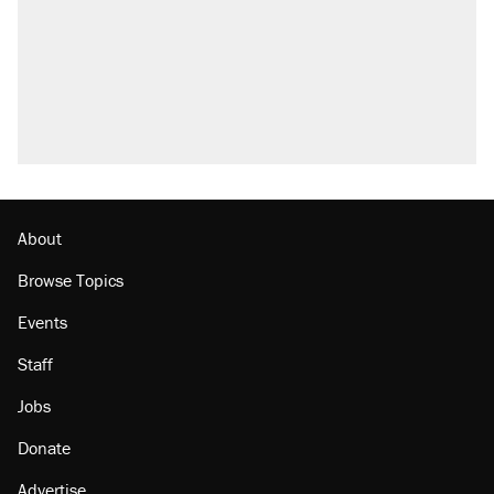
Trump promised aluminum tariffs would boost
U.S. production. They didn't.
Fauci's Fifth Amendment plea won't settle
questions about COVID
Podcast: How a top Democratic operative lost
faith in her party
Georgia arrests over Flock Safety database
misuse reach at least 20