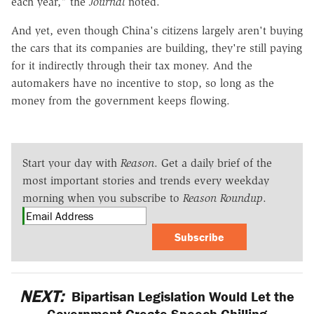
each year," the
Journal
noted.
And yet, even though China's citizens largely aren't buying
the cars that its companies are building, they're still paying
for it indirectly through their tax money. And the
automakers have no incentive to stop, so long as the
money from the government keeps flowing.
Start your day with
Reason
. Get a daily brief of the
most important stories and trends every weekday
morning when you subscribe to
Reason Roundup
.
Subscribe
NEXT:
Bipartisan Legislation Would Let the
Government Create Speech-Chilling