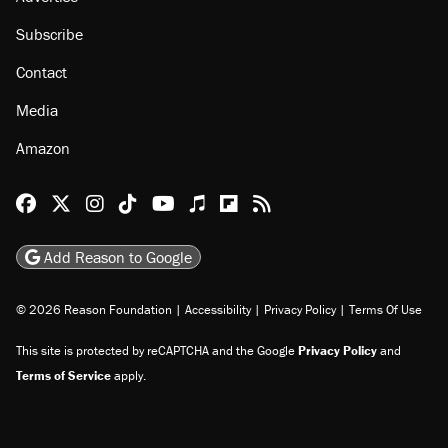
About
Browse Topics
Events
Staff
Jobs
Donate
Advertise
Subscribe
Contact
Media