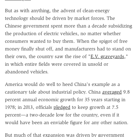
But as with anything, the advent of clean-energy
technology should be driven by market forces. The
Chinese government spent more than a decade subsidizing
the production of electric vehicles, no matter whether
consumers wanted to buy them. When the spigot of free
money finally shut off, and manufacturers had to stand on
their own, the country saw the rise of "
E.V. graveyards
,"
in which entire fields were covered in unsold or
abandoned vehicles.
America would do well to heed China's example as a
cautionary tale about industrial policy. China
averaged
9.8
percent annual economic growth for 35 years starting in
1978; in 2013, officials
pledged
to keep growth at 7.5
percent—a two-decade low for the country, even if it
would have been an enviable figure for any other nation.
But much of that expansion was driven by government