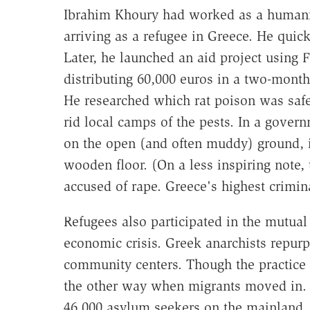
Ibrahim Khoury had worked as a humanita
arriving as a refugee in Greece. He quickl
Later, he launched an aid project using
distributing 60,000 euros in a two-month
He researched which rat poison was safe
rid local camps of the pests. In a gove
on the open (and often muddy) ground, 
wooden floor. (On a less inspiring note,
accused of rape. Greece's highest crimina
Refugees also participated in the mutual
economic crisis. Greek anarchists repu
community centers. Though the practice w
the other way when migrants moved in. O
46,000 asylum seekers on the mainland. 