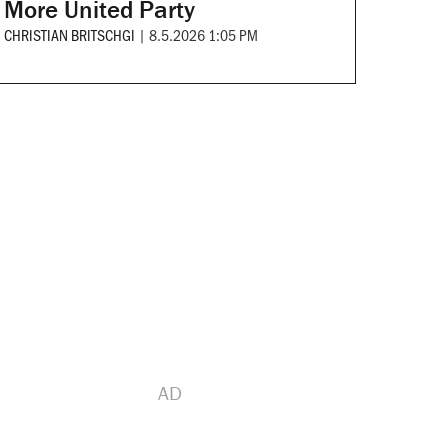
More United Party
CHRISTIAN BRITSCHGI
|
8.5.2026 1:05 PM