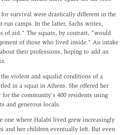
or survival were drastically different in the
-run camps. In the latter, Sachs writes,
s of aid." The squats, by contrast, "would
agement of those who lived inside." An intake
about their professions, hoping to add an
ks.
 the violent and squalid conditions of a
led in a squat in Athens. She offered her
y for the community's 400 residents using
sts and generous locals.
e one where Halabi lived grew increasingly
i and her children eventually left. But even