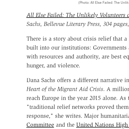
(Photo: All Else Failed: The Unli
All Else Failed: The Unlikely Volunteers a
Sachs, Bellevue Literary Press, 304 pages
There is a story about crisis relief that a
built into our institutions: Governments
with resources and authority, are best 
hunger, and violence.
Dana Sachs offers a different narrative i
Heart of the Migrant Aid Crisis
. A millio
reach Europe in the year 2015 alone. As 
"traditional relief networks proved them
response," she writes. Major humanitari
Committee
and the
United Nations High