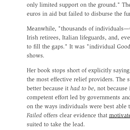
only limited support on the ground." Th
euros in aid but failed to disburse the fu
Meanwhile, "thousands of individuals—G
Irish retirees, Italian lifeguards, and,
to fill the gaps." It was "individual Go
shows.
Her book stops short of explicitly sayin
the most effective relief providers. The 
better because it
had to be
, not because 
competent effort led by governments and 
on the ways individuals were best able t
Failed
offers clear evidence that
motivat
suited to take the lead.