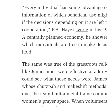
"Every individual has some advantage o
information of which beneficial use mig
if the decisions depending on it are left
cooperation," F.A. Hayek
wrote
in his 1
A centrally planned economy, he showed,
which individuals are free to make deci
hold.
The same was true of the grassroots rel
like Jenni James were effective at addr
could see what those needs were. James
whose chutzpah and makeshift methods 
one, the team built a metal-frame commun
women's prayer space. When volunteers 