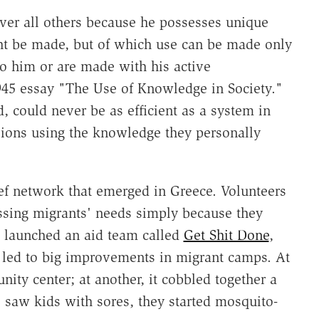
ver all others because he possesses unique
ht be made, but of which use can be made only
 to him or are made with his active
945 essay "The Use of Knowledge in Society."
 could never be as efficient as a system in
sions using the knowledge they personally
ief network that emerged in Greece. Volunteers
essing migrants' needs simply because they
 launched an aid team called
Get Shit Done
,
led to big improvements in migrant camps. At
ity center; at another, it cobbled together a
saw kids with sores, they started mosquito-