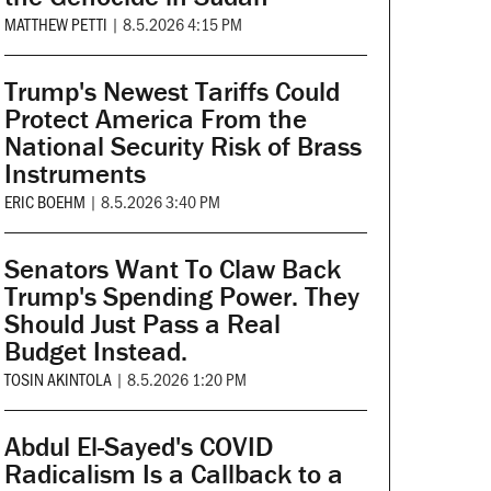
MATTHEW PETTI
|
8.5.2026 4:15 PM
Trump's Newest Tariffs Could
Protect America From the
National Security Risk of Brass
Instruments
ERIC BOEHM
|
8.5.2026 3:40 PM
Senators Want To Claw Back
Trump's Spending Power. They
Should Just Pass a Real
Budget Instead.
TOSIN AKINTOLA
|
8.5.2026 1:20 PM
Abdul El-Sayed's COVID
Radicalism Is a Callback to a