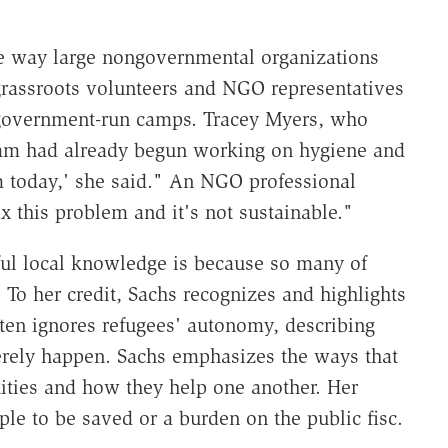
he way large nongovernmental organizations
rassroots volunteers and NGO representatives
 government-run camps. Tracey Myers, who
eam had already begun working on hygiene and
m today,' she said." An NGO professional
x this problem and it's not sustainable."
ful local knowledge is because so many of
To her credit, Sachs recognizes and highlights
ften ignores refugees' autonomy, describing
rely happen. Sachs emphasizes the ways that
ities and how they help one another. Her
le to be saved or a burden on the public fisc.