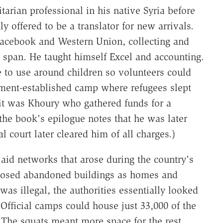
rian professional in his native Syria before
y offered to be a translator for new arrivals.
 Facebook and Western Union, collecting and
 span. He taught himself Excel and accounting.
 to use around children so volunteers could
rnment-established camp where refugees slept
it was Khoury who gathered funds for a
 the book's epilogue notes that he was later
l court later cleared him of all charges.)
 aid networks that arose during the country's
rposed abandoned buildings as homes and
as illegal, the authorities essentially looked
fficial camps could house just 33,000 of the
The squats meant more space for the rest.