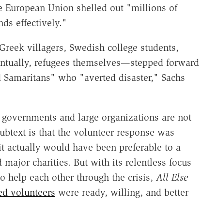
e European Union shelled out "millions of
nds effectively."
reek villagers, Swedish college students,
 eventually, refugees themselves—stepped forward
od Samaritans" who "averted disaster," Sachs
g governments and large organizations are not
subtext is that the volunteer response was
it actually would have been preferable to a
major charities. But with its relentless focus
o help each other through the crisis,
All Else
ed volunteers
were ready, willing, and better