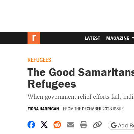
LATEST
MAGAZINE
REFUGEES
The Good Samaritan
Refugees
When government relief efforts fail, indi
|
FROM THE
DECEMBER 2023 ISSUE
FIONA HARRIGAN
Share on Facebook
Share on X
Share on Reddit
Share by email
Print friendly 
Copy page
Add Re