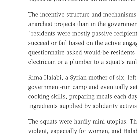
The incentive structure and mechanisms f
anarchist projects than in the government
"residents were mostly passive recipient
succeed or fail based on the active eng
questionnaire asked would-be residents 
electrician or a plumber to a squat's ran
Rima Halabi, a Syrian mother of six, left
government-run camp and eventually sett
cooking skills, preparing meals each da
ingredients supplied by solidarity activi
The squats were hardly mini utopias. Th
violent, especially for women, and Halab