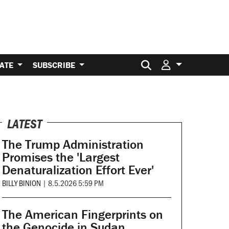
Search for:
ATE
SUBSCRIBE
LATEST
The Trump Administration
Promises the 'Largest
Denaturalization Effort Ever'
BILLY BINION
|
8.5.2026 5:59 PM
The American Fingerprints on
the Genocide in Sudan