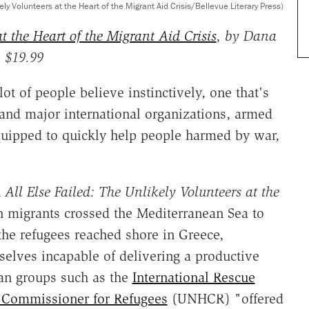
kely Volunteers at the Heart of the Migrant Aid Crisis/Bellevue Literary Press)
t the Heart of the Migrant Aid Crisis
, by Dana
, $19.99
 lot of people believe instinctively, one that's
 and major international organizations, armed
equipped to quickly help people harmed by war,
n
All Else Failed: The Unlikely Volunteers at the
n migrants crossed the Mediterranean Sea to
the refugees reached shore in Greece,
selves incapable of delivering a productive
an groups such as the
International Rescue
 Commissioner for Refugees
(UNHCR) "offered