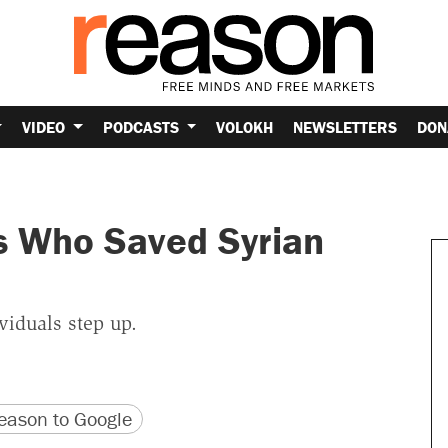
VIDEO
PODCASTS
VOLOKH
NEWSLETTERS
DON
s Who Saved Syrian
viduals step up.
version
 URL
ason to Google