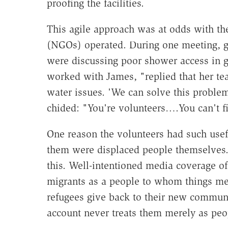
proofing the facilities.
This agile approach was at odds with t
(NGOs) operated. During one meeting, g
were discussing poor shower access in
worked with James, "replied that her t
water issues. 'We can solve this proble
chided: "You're volunteers….You can't fi
One reason the volunteers had such use
them were displaced people themselves. 
this. Well-intentioned media coverage o
migrants as a people to whom things me
refugees give back to their new commun
account never treats them merely as peop