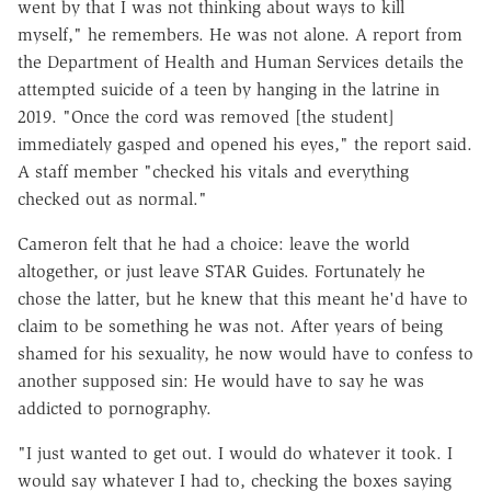
went by that I was not thinking about ways to kill
myself," he remembers. He was not alone. A report from
the Department of Health and Human Services details the
attempted suicide of a teen by hanging in the latrine in
2019. "Once the cord was removed [the student]
immediately gasped and opened his eyes," the report said.
A staff member "checked his vitals and everything
checked out as normal."
Cameron felt that he had a choice: leave the world
altogether, or just leave STAR Guides. Fortunately he
chose the latter, but he knew that this meant he'd have to
claim to be something he was not. After years of being
shamed for his sexuality, he now would have to confess to
another supposed sin: He would have to say he was
addicted to pornography.
"I just wanted to get out. I would do whatever it took. I
would say whatever I had to, checking the boxes saying