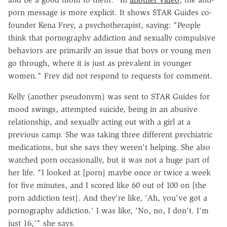
porn message is more explicit. It shows STAR Guides co-
founder Kena Frey, a psychotherapist, saying: "People
think that pornography addiction and sexually compulsive
behaviors are primarily an issue that boys or young men
go through, where it is just as prevalent in younger
women." Frey did not respond to requests for comment.
Kelly (another pseudonym) was sent to STAR Guides for
mood swings, attempted suicide, being in an abusive
relationship, and sexually acting out with a girl at a
previous camp. She was taking three different psychiatric
medications, but she says they weren't helping. She also
watched porn occasionally, but it was not a huge part of
her life. "I looked at [porn] maybe once or twice a week
for five minutes, and I scored like 60 out of 100 on [the
porn addiction test]. And they're like, 'Ah, you've got a
pornography addiction.' I was like, 'No, no, I don't. I'm
just 16,'" she says.