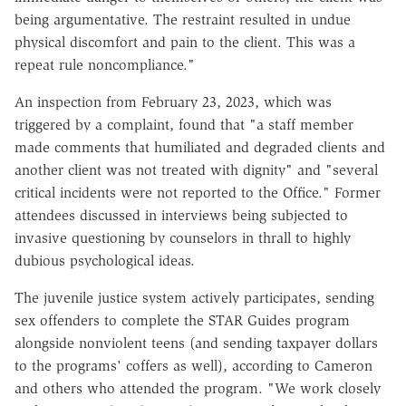
being argumentative. The restraint resulted in undue
physical discomfort and pain to the client. This was a
repeat rule noncompliance."
An inspection from February 23, 2023, which was
triggered by a complaint, found that "a staff member
made comments that humiliated and degraded clients and
another client was not treated with dignity" and "several
critical incidents were not reported to the Office." Former
attendees discussed in interviews being subjected to
invasive questioning by counselors in thrall to highly
dubious psychological ideas.
The juvenile justice system actively participates, sending
sex offenders to complete the STAR Guides program
alongside nonviolent teens (and sending taxpayer dollars
to the programs' coffers as well), according to Cameron
and others who attended the program. "We work closely