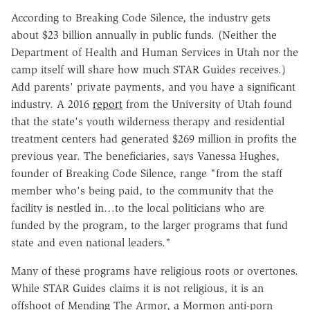
According to Breaking Code Silence, the industry gets
about $23 billion annually in public funds. (Neither the
Department of Health and Human Services in Utah nor the
camp itself will share how much STAR Guides receives.)
Add parents' private payments, and you have a significant
industry. A 2016
report
from the University of Utah found
that the state's youth wilderness therapy and residential
treatment centers had generated $269 million in profits the
previous year. The beneficiaries, says Vanessa Hughes,
founder of Breaking Code Silence, range "from the staff
member who's being paid, to the community that the
facility is nestled in…to the local politicians who are
funded by the program, to the larger programs that fund
state and even national leaders."
Many of these programs have religious roots or overtones.
While STAR Guides claims it is not religious, it is an
offshoot of Mending The Armor, a Mormon anti-porn