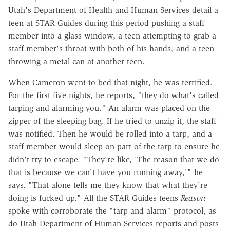
Utah's Department of Health and Human Services detail a
teen at STAR Guides during this period pushing a staff
member into a glass window, a teen attempting to grab a
staff member's throat with both of his hands, and a teen
throwing a metal can at another teen.
When Cameron went to bed that night, he was terrified.
For the first five nights, he reports, "they do what's called
tarping and alarming you." An alarm was placed on the
zipper of the sleeping bag. If he tried to unzip it, the staff
was notified. Then he would be rolled into a tarp, and a
staff member would sleep on part of the tarp to ensure he
didn't try to escape. "They're like, 'The reason that we do
that is because we can't have you running away,'" he
says. "That alone tells me they know that what they're
doing is fucked up." All the STAR Guides teens
Reason
spoke with corroborate the "tarp and alarm" protocol, as
do Utah Department of Human Services reports and posts