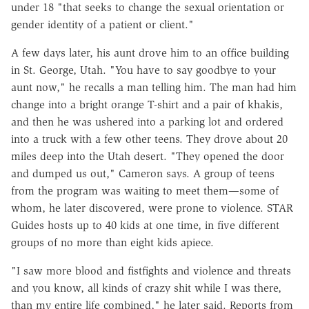
under 18 "that seeks to change the sexual orientation or
gender identity of a patient or client."
A few days later, his aunt drove him to an office building
in St. George, Utah. "You have to say goodbye to your
aunt now," he recalls a man telling him. The man had him
change into a bright orange T-shirt and a pair of khakis,
and then he was ushered into a parking lot and ordered
into a truck with a few other teens. They drove about 20
miles deep into the Utah desert. "They opened the door
and dumped us out," Cameron says. A group of teens
from the program was waiting to meet them—some of
whom, he later discovered, were prone to violence. ​STAR
Guides hosts up to 40 kids at one time, in five different
groups of no more than eight kids apiece.
"I saw more blood and fistfights and violence and threats
and you know, all kinds of crazy shit while I was there,
than my entire life combined," he later said. Reports from