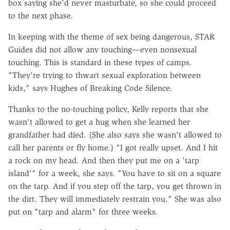
box saying she'd never masturbate, so she could proceed
to the next phase.
In keeping with the theme of sex being dangerous, STAR
Guides did not allow any touching—even nonsexual
touching. This is standard in these types of camps.
"They're trying to thwart sexual exploration between
kids," says Hughes of Breaking Code Silence.
Thanks to the no-touching policy, Kelly reports that she
wasn't allowed to get a hug when she learned her
grandfather had died. (She also says she wasn't allowed to
call her parents or fly home.) "I got really upset. And I hit
a rock on my head. And then they put me on a 'tarp
island'" for a week, she says. "You have to sit on a square
on the tarp. And if you step off the tarp, you get thrown in
the dirt. They will immediately restrain you." She was also
put on "tarp and alarm" for three weeks.