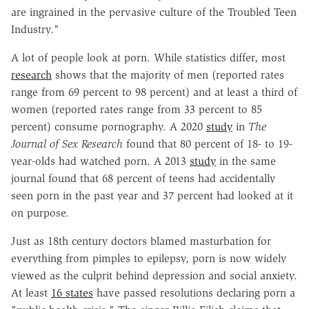
are ingrained in the pervasive culture of the Troubled Teen
Industry."
A lot of people look at porn. While statistics differ, most
research
shows that the majority of men (reported rates
range from 69 percent to 98 percent) and at least a third of
women (reported rates range from 33 percent to 85
percent) consume pornography. A 2020
study
in
The
Journal of Sex Research
found that 80 percent of 18- to 19-
year-olds had watched porn. A 2013
study
in the same
journal found that 68 percent of teens had accidentally
seen porn in the past year and 37 percent had looked at it
on purpose.
Just as 18th century doctors blamed masturbation for
everything from pimples to epilepsy, porn is now widely
viewed as the culprit behind depression and social anxiety.
At least
16 states
have passed resolutions declaring porn a