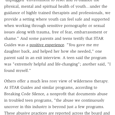
physical, mental and spiritual health of youth…under the
guidance of highly trained therapists and professionals, we
provide a setting where youth can feel safe and supported
when working through sensitive pornography or sexual
issues along with trauma, free of fear, embarrassment or
shame." And some parents and teens testify that STAR
Guides was a
positive experience
. "You gave me my
daughter back, and helped her how she needed," one
parent said in an exit interview. A teen said the program
was "extremely helpful and life-changing"; another said, "I
found myself."
Others offer a much less rosy view of wilderness therapy.
At STAR Guides and similar programs, according to
Breaking Code Silence, a nonprofit that documents abuse
in troubled teen programs, "the abuse we continuously
uncover in this industry is beyond just a few programs.
These abusive practices are reported across the board and