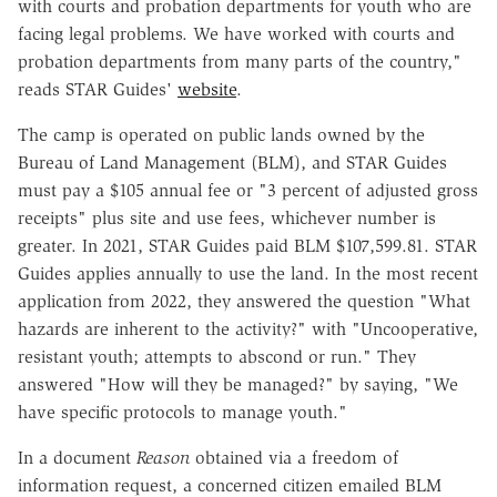
with courts and probation departments for youth who are
facing legal problems. We have worked with courts and
probation departments from many parts of the country,"
reads STAR Guides'
website
.
The camp is operated on public lands owned by the
Bureau of Land Management (BLM), and STAR Guides
must pay a $105 annual fee or "3 percent of adjusted gross
receipts" plus site and use fees, whichever number is
greater. In 2021, STAR Guides paid BLM $107,599.81. STAR
Guides applies annually to use the land. In the most recent
application from 2022, they answered the question "What
hazards are inherent to the activity?" with "Uncooperative,
resistant youth; attempts to abscond or run." They
answered "How will they be managed?" by saying, "We
have specific protocols to manage youth."
In a document
Reason
obtained via a freedom of
information request, a concerned citizen emailed BLM