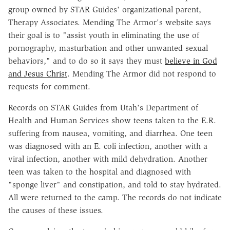
group owned by STAR Guides' organizational parent,
Therapy Associates. Mending The Armor's website says
their goal is to "assist youth in eliminating the use of
pornography, masturbation and other unwanted sexual
behaviors," and to do so it says they must
believe in God
and Jesus Christ
. Mending The Armor did not respond to
requests for comment.
Records on STAR Guides from Utah's Department of
Health and Human Services show teens taken to the E.R.
suffering from nausea, vomiting, and diarrhea. One teen
was diagnosed with an E. coli infection, another with a
viral infection, another with mild dehydration. Another
teen was taken to the hospital and diagnosed with
"sponge liver" and constipation, and told to stay hydrated.
All were returned to the camp. The records do not indicate
the causes of these issues.