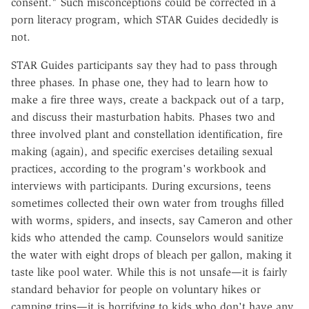
consent." Such misconceptions could be corrected in a
porn literacy program, which STAR Guides decidedly is
not.
STAR Guides participants say they had to pass through
three phases. In phase one, they had to learn how to
make a fire three ways, create a backpack out of a tarp,
and discuss their masturbation habits. Phases two and
three involved plant and constellation identification, fire
making (again), and specific exercises detailing sexual
practices, according to the program's workbook and
interviews with participants. During excursions, teens
sometimes collected their own water from troughs filled
with worms, spiders, and insects, say Cameron and other
kids who attended the camp. Counselors would sanitize
the water with eight drops of bleach per gallon, making it
taste like pool water. While this is not unsafe—it is fairly
standard behavior for people on voluntary hikes or
camping trips—it is horrifying to kids who don't have any