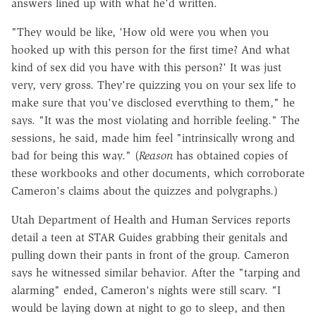
answers lined up with what he'd written.
"They would be like, 'How old were you when you
hooked up with this person for the first time? And what
kind of sex did you have with this person?' It was just
very, very gross. They're quizzing you on your sex life to
make sure that you've disclosed everything to them," he
says. "It was the most violating and horrible feeling." The
sessions, he said, made him feel "intrinsically wrong and
bad for being this way." (
Reason
has obtained copies of
these workbooks and other documents, which corroborate
Cameron's claims about the quizzes and polygraphs.)
Utah Department of Health and Human Services reports
detail a teen at STAR Guides grabbing their genitals and
pulling down their pants in front of the group. Cameron
says he witnessed similar behavior. After the "tarping and
alarming" ended, Cameron's nights were still scary. "I
would be laying down at night to go to sleep, and then