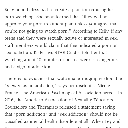
Kelly nonetheless had to create a plan for reducing her
porn watching. She soon learned that "they will not
approve your porn treatment plan unless you agree that
you're not going to watch porn." According to Kelly, if any
teens said they were sexually active or interested in sex,
staff members would claim that this indicated a porn or
sex addiction. Kelly says STAR Guides told her that
watching about 10 minutes of porn a week is dangerous
and a sign of addiction.
There is no evidence that watching pornography should be
"viewed as an addiction," says neuroscientist Nicole
Prause. The American Psychological Association
agrees
. In
2016, the American Association of Sexuality Educators,
Counselors and Therapists released a
statement
saying
that "porn addiction" and "sex addiction" should not be
classified as mental health disorders at all. When Ley and