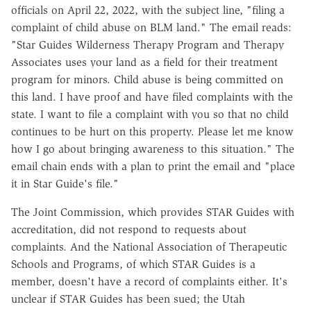
officials on April 22, 2022, with the subject line, "filing a
complaint of child abuse on BLM land." The email reads:
"Star Guides Wilderness Therapy Program and Therapy
Associates uses your land as a field for their treatment
program for minors. Child abuse is being committed on
this land. I have proof and have filed complaints with the
state. I want to file a complaint with you so that no child
continues to be hurt on this property. Please let me know
how I go about bringing awareness to this situation." The
email chain ends with a plan to print the email and "place
it in Star Guide's file."
The Joint Commission, which provides STAR Guides with
accreditation, did not respond to requests about
complaints. And the National Association of Therapeutic
Schools and Programs, of which STAR Guides is a
member, doesn't have a record of complaints either. It's
unclear if STAR Guides has been sued; the Utah