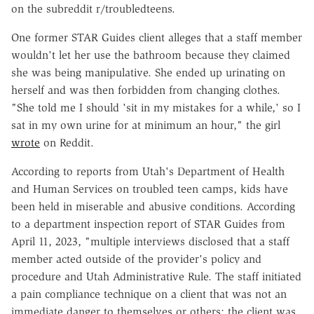
on the subreddit r/troubledteens.
One former STAR Guides client alleges that a staff member
wouldn't let her use the bathroom because they claimed
she was being manipulative. She ended up urinating on
herself and was then forbidden from changing clothes.
"She told me I should 'sit in my mistakes for a while,' so I
sat in my own urine for at minimum an hour," the girl
wrote
on Reddit.
According to reports from Utah's Department of Health
and Human Services on troubled teen camps, kids have
been held in miserable and abusive conditions. According
to a department inspection report of STAR Guides from
April 11, 2023, "multiple interviews disclosed that a staff
member acted outside of the provider's policy and
procedure and Utah Administrative Rule. The staff initiated
a pain compliance technique on a client that was not an
immediate danger to themselves or others; the client was