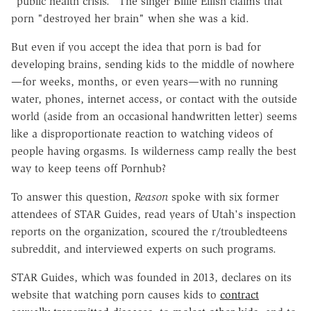
"public health crisis." The singer Billie Eilish claims that
porn "destroyed her brain" when she was a kid.
But even if you accept the idea that porn is bad for
developing brains, sending kids to the middle of nowhere
—for weeks, months, or even years—with no running
water, phones, internet access, or contact with the outside
world (aside from an occasional handwritten letter) seems
like a disproportionate reaction to watching videos of
people having orgasms. Is wilderness camp really the best
way to keep teens off Pornhub?
To answer this question,
Reason
spoke with six former
attendees of STAR Guides, read years of Utah's inspection
reports on the organization, scoured the r/troubledteens
subreddit, and interviewed experts on such programs.
STAR Guides, which was founded in 2013, declares on its
website that watching porn causes kids to
contract