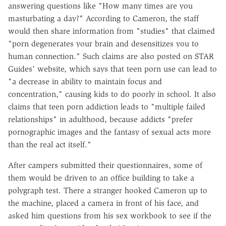
answering questions like "How many times are you
masturbating a day?" According to Cameron, the staff
would then share information from "studies" that claimed
"porn degenerates your brain and desensitizes you to
human connection." Such claims are also posted on STAR
Guides' website, which says that teen porn use can lead to
"a decrease in ability to maintain focus and
concentration," causing kids to do poorly in school. It also
claims that teen porn addiction leads to "multiple failed
relationships" in adulthood, because addicts "prefer
pornographic images and the fantasy of sexual acts more
than the real act itself."
After campers submitted their questionnaires, some of
them would be driven to an office building to take a
polygraph test. There a stranger hooked Cameron up to
the machine, placed a camera in front of his face, and
asked him questions from his sex workbook to see if the