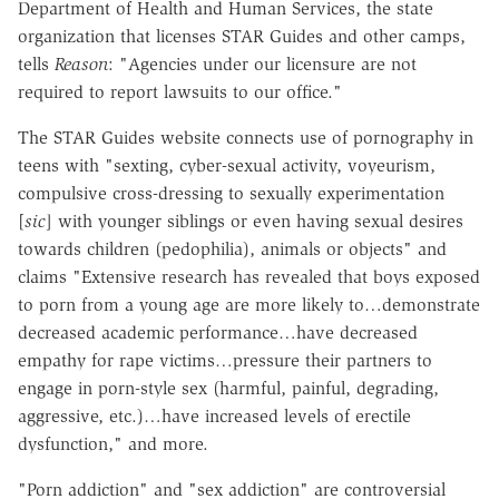
Department of Health and Human Services, the state
organization that licenses STAR Guides and other camps,
tells
Reason
: "Agencies under our licensure are not
required to report lawsuits to our office."
The STAR Guides website connects use of pornography in
teens with "sexting, cyber-sexual activity, voyeurism,
compulsive cross-dressing to sexually experimentation
[
sic
] with younger siblings or even having sexual desires
towards children (pedophilia), animals or objects" and
claims "Extensive research has revealed that boys exposed
to porn from a young age are more likely to…demonstrate
decreased academic performance…have decreased
empathy for rape victims…pressure their partners to
engage in porn-style sex (harmful, painful, degrading,
aggressive, etc.)…have increased levels of erectile
dysfunction," and more.
"Porn addiction" and "sex addiction" are controversial