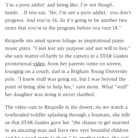
'I'm a porn addict' and being like,
I'm not though
,
inside….If you say, 'No, I'm not a porn addict,' you don't
progress. And you're 16. So it's going to be another two
years that you're in the program before you turn 18."
Ricquelle sits amid sparse foliage as inspirational piano
music plays. "I just lost any purpose and any will to live,"
she says matter-of-factly to the camera in a STAR Guides
promotional
video
. Soon her parents come on screen,
lounging on a couch, dad in a Brigham Young University
polo. "I knew stuff was going on, but I was beyond the
point of being able to help her," says mom. What "stuff"
her daughter was doing is never clarified.
The video cuts to Ricquelle in the desert. As we watch a
towheaded toddler splashing through a fountain, she tells
us that STAR Guides gave her "the chance to get married
to an amazing man and have two very beautiful children
and be a good mom to them." In
another video
, the anti-