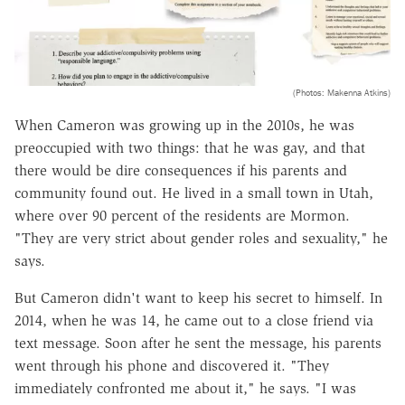
(Photos: Makenna Atkins)
When Cameron was growing up in the 2010s, he was
preoccupied​ with two things: that he was gay, and that
there would be dire consequences if his parents and
community found out. He lived in a small town in Utah,
where over 90 percent of the residents are Mormon.
"They are very strict about gender roles and sexuality," he
says.
But Cameron didn't want to keep his secret to himself. In
2014, when he was 14, he came out to a close friend via
text message. Soon after he sent the message, his parents
went through his phone and discovered it. "They
immediately confronted me about it," he says. "I was