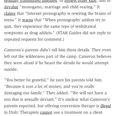
sexually transmitted diseases
, to
molest other kids
, and to
devalue
"monogamy, marriage and child rearing." It
claims
that "Internet pornography is rewiring the brains of
teens." It
warns
that "When pornography addicts try to
quit, they experience the same type of withdrawal
symptoms as drug addicts." (STAR Guides did not reply to
repeated requests for comment.)
Cameron's parents didn't tell him these details. They even
left out the wilderness part of the camp. Cameron believes
they were afraid if he heard the details he would attempt
suicide.
"You better be grateful," he says his parents told him.
"Because it cost a lot of money, and you're really
damaging our family." They added: "We will not have a
son that is sexually deviant." It's unclear what Cameron's
parents expected, but offering conversion therapy is
illegal
in Utah: Therapists
cannot
use a treatment on a client