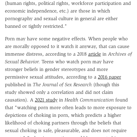
(human rights, political rights, workforce participation and
economic independence, etc.) are those in which
pornography and sexual culture in general are either
banned or tightly restricted."
Porn may have some negative effects. When people who
are morally opposed to it watch it anyway, that can cause
immense distress, according to a 2018
article
in
Archives of
Sexual Behavior.
Teens who watch porn may have
stronger beliefs in gender stereotypes and more
permissive sexual attitudes, according to a
2016 paper
published in
The Journal of Sex Research
(though this
study showed only a correlation and did not claim
causation). A
2021 study
in
Health Communication
found
that "watching porn more often leads to more exposure to
depictions of choking in porn, which predicts a higher
likelihood of choking partners through the beliefs that
sexual choking is safe, pleasurable, and does not require