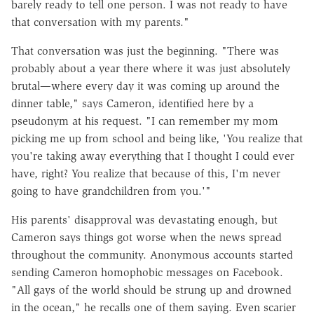
barely ready to tell one person. I was not ready to have
that conversation with my parents."
That conversation was just the beginning. "There was
probably about a year there where it was just absolutely
brutal—where every day it was coming up around the
dinner table," says Cameron, identified here by a
pseudonym at his request. "I can remember my mom
picking me up from school and being like, 'You realize that
you're taking away everything that I thought I could ever
have, right? You realize that because of this, I'm never
going to have grandchildren from you.'"
His parents' disapproval was devastating enough, but
Cameron says things got worse when the news spread
throughout the community. Anonymous accounts started
sending Cameron homophobic messages on Facebook.
"All gays of the world should be strung up and drowned
in the ocean," he recalls one of them saying. Even scarier