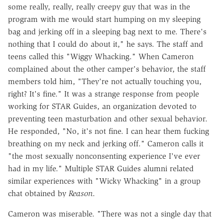
some really, really, really creepy guy that was in the
program with me would start humping on my sleeping
bag and jerking off in a sleeping bag next to me. There's
nothing that I could do about it," he says. The staff and
teens called this "Wiggy Whacking." When Cameron
complained about the other camper's behavior, the staff
members told him, "They're not actually touching you,
right? It's fine." It was a strange response from people
working for STAR Guides, an organization devoted to
preventing teen masturbation and other sexual behavior.
He responded, "No, it's not fine. I can hear them fucking
breathing on my neck and jerking off." Cameron calls it
"the most sexually nonconsenting experience I've ever
had in my life." Multiple STAR Guides alumni related
similar experiences with "Wicky Whacking" in a group
chat obtained by
Reason
.
Cameron was miserable. "There was not a single day that