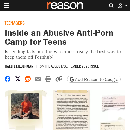
Search 
TEENAGERS
Inside an Abusive Anti-Porn
Camp for Teens
Is sending kids into the wilderness really the best way to
keep them off Pornhub?
HALLIE LIEBERMAN
|
FROM THE
AUGUST/SEPTEMBER 2023 ISSUE
Share on Facebook
Share on X
Share on Reddit
Share by email
Print friendly version
Copy page URL
Add Reason to Google