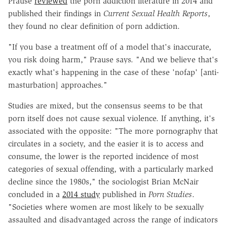
Prause
reviewed
the porn addiction literature in 2014 and
published their findings in
Current Sexual Health Reports
,
they found no clear definition of porn addiction.
"If you base a treatment off of a model that's inaccurate,
you risk doing harm," Prause says. "And we believe that's
exactly what's happening in the case of these 'nofap' [anti-
masturbation] approaches."
Studies are mixed, but the consensus seems to be that
porn itself does not cause sexual violence. If anything, it's
associated with the opposite: "The more pornography that
circulates in a society, and the easier it is to access and
consume, the lower is the reported incidence of most
categories of sexual offending, with a particularly marked
decline since the 1980s," the sociologist Brian McNair
concluded in a
2014 study
published in
Porn Studies
.
"Societies where women are most likely to be sexually
assaulted and disadvantaged across the range of indicators