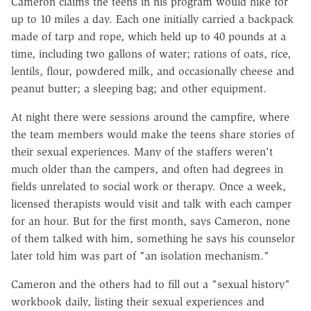
Cameron claims the teens in his program would hike for
up to 10 miles a day. Each one initially carried a backpack
made of tarp and rope, which held up to 40 pounds at a
time, including two gallons of water; rations of oats, rice,
lentils, flour, powdered milk, and occasionally cheese and
peanut butter; a sleeping bag; and other equipment.
At night there were sessions around the campfire, where
the team members would make the teens share stories of
their sexual experiences. Many of the staffers weren't
much older than the campers, and often had degrees in
fields unrelated to social work or therapy. Once a week,
licensed therapists would visit and talk with each camper
for an hour. But for the first month, says Cameron, none
of them talked with him, something he says his counselor
later told him was part of "an isolation mechanism."
Cameron and the others had to fill out a "sexual history"
workbook daily, listing their sexual experiences and