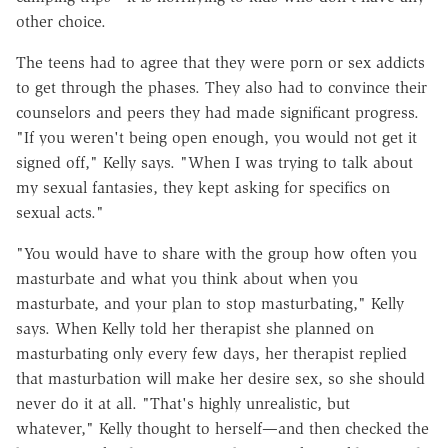
other choice.
The teens had to agree that they were porn or sex addicts
to get through the phases. They also had to convince their
counselors and peers they had made significant progress.
"If you weren't being open enough, you would not get it
signed off," Kelly says. "When I was trying to talk about
my sexual fantasies, they kept asking for specifics on
sexual acts."
"You would have to share with the group how often you
masturbate and what you think about when you
masturbate, and your plan to stop masturbating," Kelly
says. When Kelly told her therapist she planned on
masturbating only every few days, her therapist replied
that masturbation will make her desire sex, so she should
never do it at all. "That's highly unrealistic, but
whatever," Kelly thought to herself—and then checked the