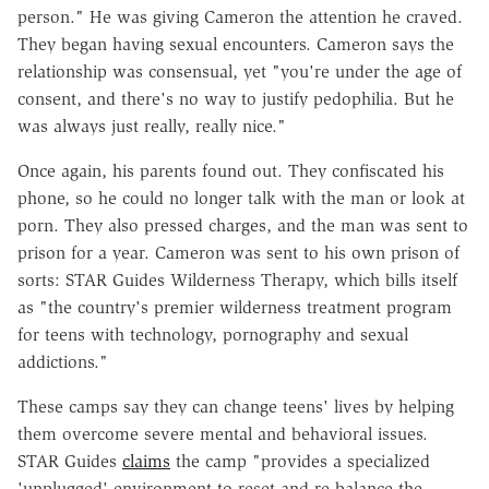
person." He was giving Cameron the attention he craved.
They began having sexual encounters. Cameron says the
relationship was consensual, yet "you're under the age of
consent, and there's no way to justify pedophilia. But he
was always just really, really nice."
Once again, his parents found out. They confiscated his
phone, so he could no longer talk with the man or look at
porn. They also pressed charges, and the man was sent to
prison for a year. Cameron was sent to his own prison of
sorts: STAR Guides Wilderness Therapy, which bills itself
as "the country's premier wilderness treatment program
for teens with technology, pornography and sexual
addictions."
These camps say they can change teens' lives by helping
them overcome severe mental and behavioral issues.
STAR Guides
claims
the camp "provides a specialized
'unplugged' environment to reset and re-balance the