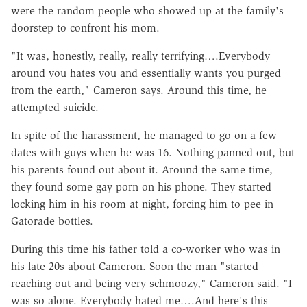
were the random people who showed up at the family's
doorstep to confront his mom.
"It was, honestly, really, really terrifying….Everybody
around you hates you and essentially wants you purged
from the earth," Cameron says. Around this time, he
attempted suicide.
In spite of the harassment, he managed to go on a few
dates with guys when he was 16. Nothing panned out, but
his parents found out about it. Around the same time,
they found some gay porn on his phone. They started
locking him in his room at night, forcing him to pee in
Gatorade bottles.
During this time his father told a co-worker who was in
his late 20s about Cameron. Soon the man "started
reaching out and being very schmoozy," Cameron said. "I
was so alone. Everybody hated me….And here's this