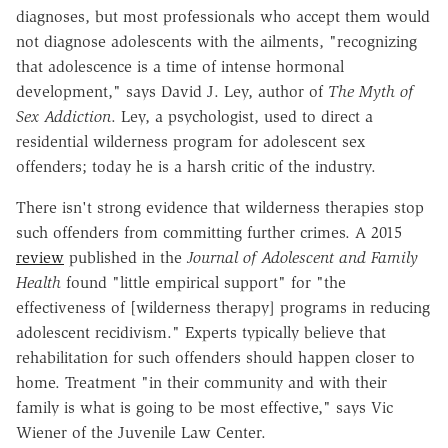
diagnoses, but most professionals who accept them would
not diagnose adolescents with the ailments, "recognizing
that adolescence is a time of intense hormonal
development," says David J. Ley, author of
The Myth of
Sex Addiction
. Ley, a psychologist, used to direct a
residential wilderness program for adolescent sex
offenders; today he is a harsh critic of the industry.
There isn't strong evidence that wilderness therapies stop
such offenders from committing further crimes. A 2015
review
published in the
Journal of Adolescent and Family
Health
found "little empirical support" for "the
effectiveness of [wilderness therapy] programs in reducing
adolescent recidivism." Experts typically believe that
rehabilitation for such offenders should happen closer to
home. Treatment "in their community and with their
family is what is going to be most effective," says Vic
Wiener of the Juvenile Law Center.