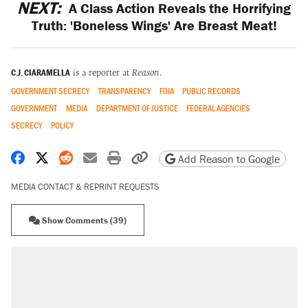
NEXT:
A Class Action Reveals the Horrifying
Truth: 'Boneless Wings' Are Breast Meat!
C.J. CIARAMELLA
is a reporter at
Reason
.
GOVERNMENT SECRECY
TRANSPARENCY
FOIA
PUBLIC RECORDS
GOVERNMENT
MEDIA
DEPARTMENT OF JUSTICE
FEDERAL AGENCIES
SECRECY
POLICY
Share on Facebook
Share on X
Share on Reddit
Share by email
Print friendly version
Copy page URL
Add Reason to Google
MEDIA CONTACT & REPRINT REQUESTS
Show Comments (39)
RECOMMENDED
Trump says he took Venezuela's oil. Here's
what actually happened.