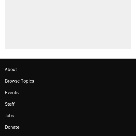
Elena Kagan's warning to progressives
attacking the Supreme Court
Trump promised aluminum tariffs would boost
U.S. production. They didn't.
A viral tweet set off a discourse on $20
burritos. Here's the truth about inflation.
Lawsuit: Immigration agents arrested U.S.
citizen, then left him on the side of the road