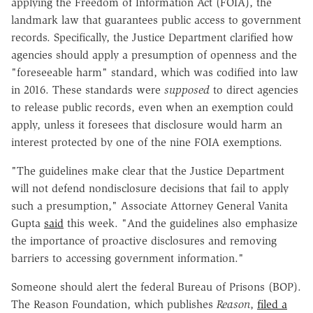
applying the Freedom of Information Act (FOIA), the
landmark law that guarantees public access to government
records. Specifically, the Justice Department clarified how
agencies should apply a presumption of openness and the
"foreseeable harm" standard, which was codified into law
in 2016. These standards were
supposed
to direct agencies
to release public records, even when an exemption could
apply, unless it foresees that disclosure would harm an
interest protected by one of the nine FOIA exemptions.
"The guidelines make clear that the Justice Department
will not defend nondisclosure decisions that fail to apply
such a presumption," Associate Attorney General Vanita
Gupta
said
this week. "And the guidelines also emphasize
the importance of proactive disclosures and removing
barriers to accessing government information."
Someone should alert the federal Bureau of Prisons (BOP).
The Reason Foundation, which publishes
Reason
,
filed a