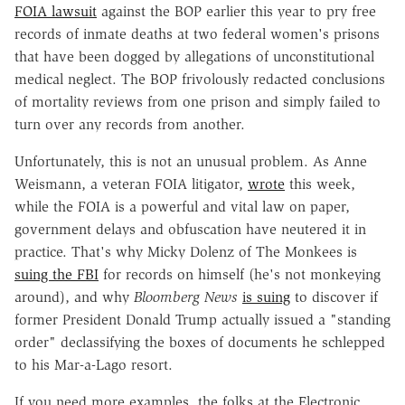
FOIA lawsuit
against the BOP earlier this year to pry free
records of inmate deaths at two federal women's prisons
that have been dogged by allegations of unconstitutional
medical neglect. The BOP frivolously redacted conclusions
of mortality reviews from one prison and simply failed to
turn over any records from another.
Unfortunately, this is not an unusual problem. As Anne
Weismann, a veteran FOIA litigator,
wrote
this week,
while the FOIA is a powerful and vital law on paper,
government delays and obfuscation have neutered it in
practice. That's why Micky Dolenz of The Monkees is
suing the FBI
for records on himself (he's not monkeying
around), and why
Bloomberg News
is suing
to discover if
former President Donald Trump actually issued a "standing
order" declassifying the boxes of documents he schlepped
to his Mar-a-Lago resort.
If you need more examples, the folks at the Electronic