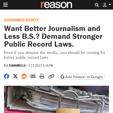
Search 
GOVERNMENT SECRECY
Want Better Journalism and
Less B.S.? Demand Stronger
Public Record Laws.
Even if you despise the media, you should be rooting for
better public record laws.
C.J. CIARAMELLA
|
3.17.2023 3:18 PM
Share on Facebook
Share on X
Share on Reddit
Share by email
Print friendly version
Copy page URL
Add Reason to Google