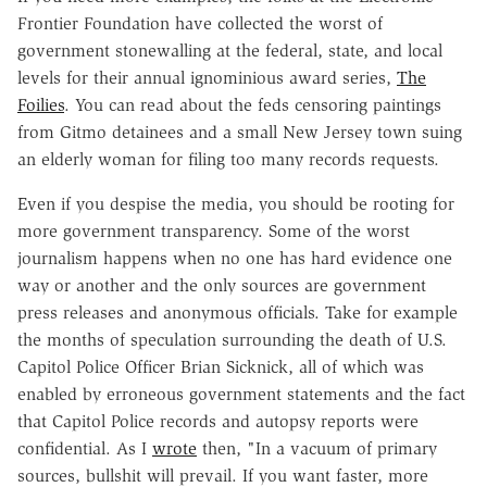
Frontier Foundation have collected the worst of
government stonewalling at the federal, state, and local
levels for their annual ignominious award series,
The
Foilies
. You can read about the feds censoring paintings
from Gitmo detainees and a small New Jersey town suing
an elderly woman for filing too many records requests.
Even if you despise the media, you should be rooting for
more government transparency. Some of the worst
journalism happens when no one has hard evidence one
way or another and the only sources are government
press releases and anonymous officials. Take for example
the months of speculation surrounding the death of U.S.
Capitol Police Officer Brian Sicknick, all of which was
enabled by erroneous government statements and the fact
that Capitol Police records and autopsy reports were
confidential. As I
wrote
then, "In a vacuum of primary
sources, bullshit will prevail. If you want faster, more