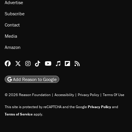
About
Browse Topics
Events
Staff
Jobs
Donate
Advertise
Subscribe
Contact