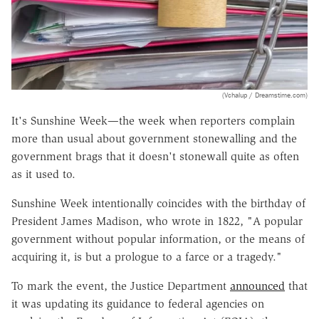
(Vchalup / Dreamstime.com)
It's Sunshine Week—the week when reporters complain
more than usual about government stonewalling and the
government brags that it doesn't stonewall quite as often
as it used to.
Sunshine Week intentionally coincides with the birthday of
President James Madison, who wrote in 1822, "A popular
government without popular information, or the means of
acquiring it, is but a prologue to a farce or a tragedy."
To mark the event, the Justice Department
announced
that
it was updating its guidance to federal agencies on