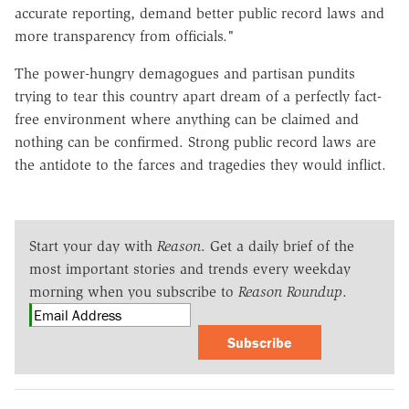
accurate reporting, demand better public record laws and
more transparency from officials."
The power-hungry demagogues and partisan pundits
trying to tear this country apart dream of a perfectly fact-
free environment where anything can be claimed and
nothing can be confirmed. Strong public record laws are
the antidote to the farces and tragedies they would inflict.
Start your day with
Reason
. Get a daily brief of the
most important stories and trends every weekday
morning when you subscribe to
Reason Roundup
.
Subscribe