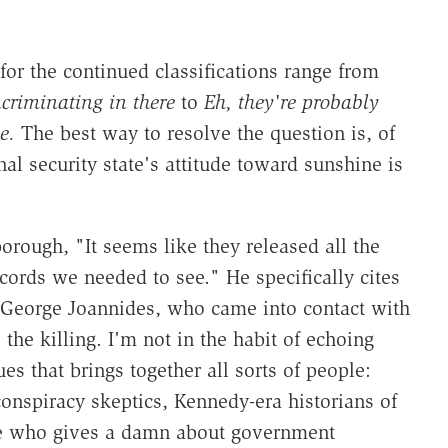
for the continued classifications range from
ncriminating in there
to
Eh, they're probably
e.
The best way to resolve the question is, of
nal security state's attitude toward sunshine is
ough, "It seems like they released all the
ords we needed to see." He specifically cites
er George Joannides, who came into contact with
e killing. I'm not in the habit of echoing
es that brings together all sorts of people:
onspiracy skeptics, Kennedy-era historians of
one who gives a damn about government