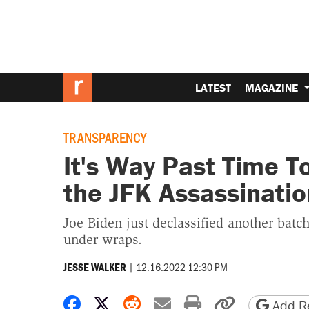
LATEST
MAGAZINE
TRANSPARENCY
It's Way Past Time T
the JFK Assassinatio
Joe Biden just declassified another batc
under wraps.
|
12.16.2022 12:30 PM
JESSE WALKER
Share on Facebook
Share on X
Share on Reddit
Share by email
Print friendly 
Copy page
Add Re