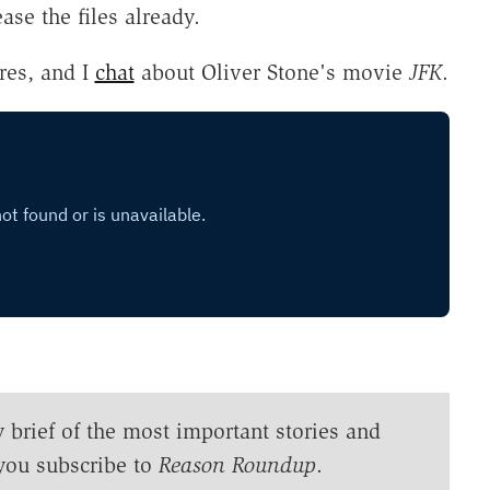
ease the files already.
res, and I
chat
about Oliver Stone's movie
JFK
.
y brief of the most important stories and
you subscribe to
Reason Roundup
.