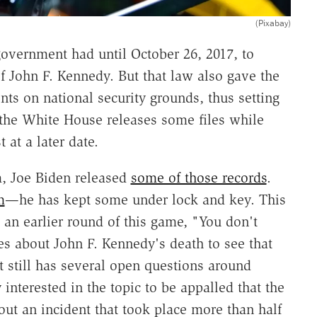
(Pixabay)
government had until October 26, 2017, to
 of John F. Kennedy. But that law also gave the
ts on national security grounds, thus setting
 the White House releases some files while
 at a later date.
m, Joe Biden released
some of those records
.
m
—he has kept some under lock and key. This
an earlier round of this game, "You don't
es about John F. Kennedy's death to see that
hat still has several open questions around
interested in the topic to be appalled that the
out an incident that took place more than half