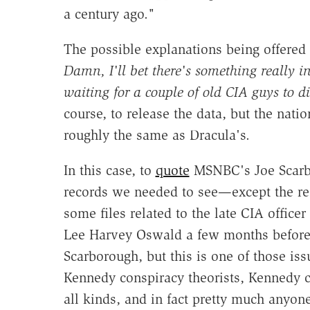
a century ago."
The possible explanations being offered 
Damn, I'll bet there's something really i
waiting for a couple of old CIA guys to di
course, to release the data, but the natio
roughly the same as Dracula's.
In this case, to
quote
MSNBC's Joe Scarbor
records we needed to see—except the rec
some files related to the late CIA offic
Lee Harvey Oswald a few months before th
Scarborough, but this is one of those issu
Kennedy conspiracy theorists, Kennedy c
all kinds, and in fact pretty much any