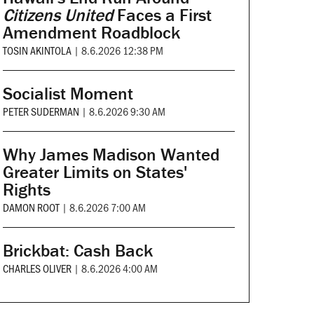
Citizens United
Faces a First
Amendment Roadblock
TOSIN AKINTOLA
|
8.6.2026 12:38 PM
Socialist Moment
PETER SUDERMAN
|
8.6.2026 9:30 AM
Why James Madison Wanted
Greater Limits on States'
Rights
DAMON ROOT
|
8.6.2026 7:00 AM
Brickbat: Cash Back
CHARLES OLIVER
|
8.6.2026 4:00 AM