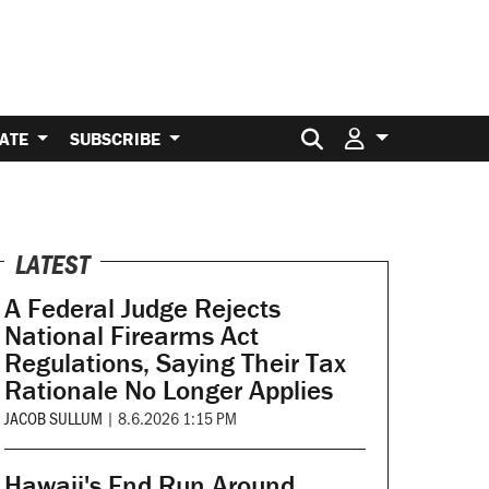
Search for:
ATE
SUBSCRIBE
LATEST
A Federal Judge Rejects
National Firearms Act
Regulations, Saying Their Tax
Rationale No Longer Applies
JACOB SULLUM
|
8.6.2026 1:15 PM
Hawaii's End Run Around