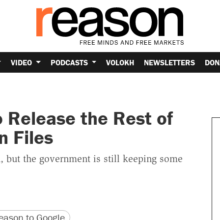
VIDEO
PODCASTS
VOLOKH
NEWSLETTERS
DON
o Release the Rest of
n Files
h, but the government is still keeping some
version
 URL
ason to Google