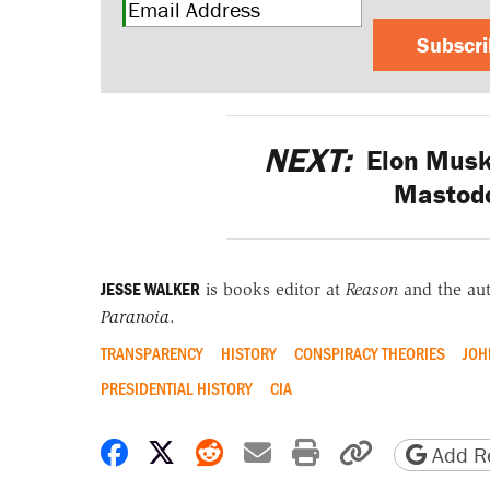
Subscr
NEXT:
Elon Musk 
Mastodo
JESSE WALKER
is books editor at
Reason
and the au
Paranoia
.
TRANSPARENCY
HISTORY
CONSPIRACY THEORIES
JOH
PRESIDENTIAL HISTORY
CIA
Share on Facebook
Share on X
Share on Reddit
Share by email
Print friendly 
Copy page
Add Re