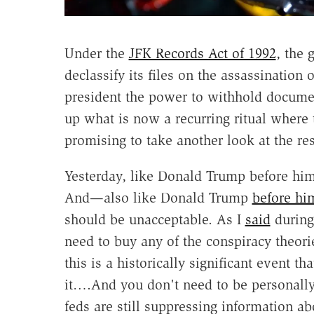
Under the
JFK Records Act of 1992
, the 
declassify its files on the assassination
president the power to withhold documen
up what is now a recurring ritual where
promising to take another look at the rest
Yesterday, like Donald Trump before hi
And—also like Donald Trump
before hi
should be unacceptable. As I
said
during 
need to buy any of the conspiracy theori
this is a historically significant event t
it….And you don't need to be personally 
feds are still suppressing information ab