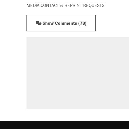
MEDIA CONTACT & REPRINT REQUESTS
Show Comments (78)