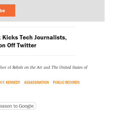
ibe
Kicks Tech Journalists,
n Off Twitter
thor of
Rebels on the Air
and
The United States of
N F. KENNEDY
ASSASSINATION
PUBLIC RECORDS
version
 URL
ason to Google