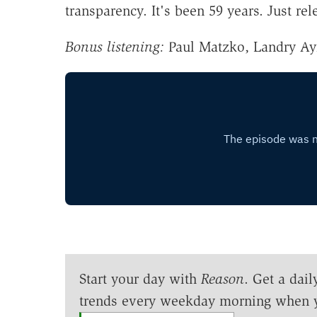
transparency. It's been 59 years. Just rel
Bonus listening:
Paul Matzko, Landry Ay
Start your day with
Reason
. Get a dail
trends every weekday morning when 