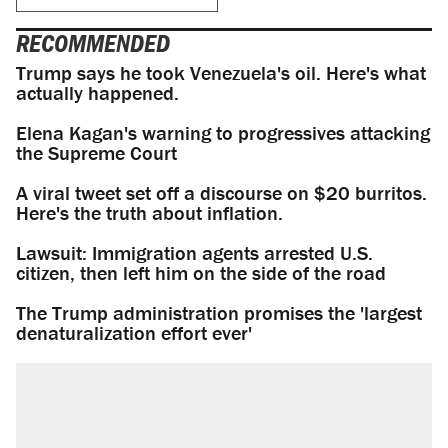
RECOMMENDED
Trump says he took Venezuela's oil. Here's what
actually happened.
Elena Kagan's warning to progressives attacking
the Supreme Court
A viral tweet set off a discourse on $20 burritos.
Here's the truth about inflation.
Lawsuit: Immigration agents arrested U.S.
citizen, then left him on the side of the road
The Trump administration promises the 'largest
denaturalization effort ever'