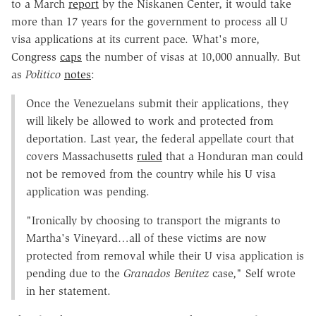
to a March
report
by the Niskanen Center, it would take
more than 17 years for the government to process all U
visa applications at its current pace. What's more,
Congress
caps
the number of visas at 10,000 annually. But
as
Politico
notes
:
Once the Venezuelans submit their applications, they
will likely be allowed to work and protected from
deportation. Last year, the federal appellate court that
covers Massachusetts
ruled
that a Honduran man could
not be removed from the country while his U visa
application was pending.
"Ironically by choosing to transport the migrants to
Martha's Vineyard…all of these victims are now
protected from removal while their U visa application is
pending due to the
Granados Benitez
case," Self wrote
in her statement.