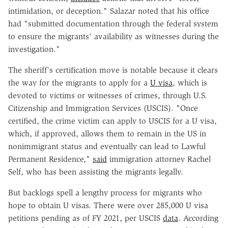
intimidation, or deception." Salazar noted that his office
had "submitted documentation through the federal system
to ensure the migrants' availability as witnesses during the
investigation."
The sheriff's certification move is notable because it clears
the way for the migrants to apply for a
U visa
, which is
devoted to victims or witnesses of crimes, through U.S.
Citizenship and Immigration Services (USCIS). "Once
certified, the crime victim can apply to USCIS for a U visa,
which, if approved, allows them to remain in the US in
nonimmigrant status and eventually can lead to Lawful
Permanent Residence,"
said
immigration attorney Rachel
Self, who has been assisting the migrants legally.
But backlogs spell a lengthy process for migrants who
hope to obtain U visas. There were over 285,000 U visa
petitions pending as of FY 2021, per USCIS
data
. According