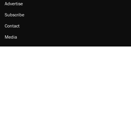
Advertise
Subscribe
Contact
Media
Amazon
Reason Facebook
@reason on X
Reason Instagram
Reason TikTok
Reason Youtube
Apple Podcasts
Reason on Flipboard
Reason RSS
Add Reason to Google
© 2026 Reason Foundation
|
Accessibility
|
Privacy Policy
|
Terms Of Use
This site is protected by reCAPTCHA and the Google
Privacy Policy
and
Terms of Service
apply.