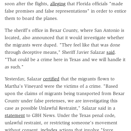
soon after the flights,
alleging
that Florida officials "made
false promises and false representations" in order to entice
them to board the planes.
The sheriff's office in Bexar County, where San Antonio is
located, also announced that it would investigate whether
the migrants were duped. "They feel like that was done
through deceptive means," Sheriff Javier Salazar
said
.
"That could be a crime here in Texas and we will handle it
as such."
Yesterday, Salazar
certified
that the migrants flown to
Martha's Vineyard were the victims of a crime. "Based
upon the claims of migrants being transported from Bexar
County under false pretenses, we are investigating this
case as possible Unlawful Restraint," Salazar said in a
statement
to GBH News. Under the Texas penal code,
unlawful restraint, or restricting someone's movement
without consent,
includes
actions that involve "force,