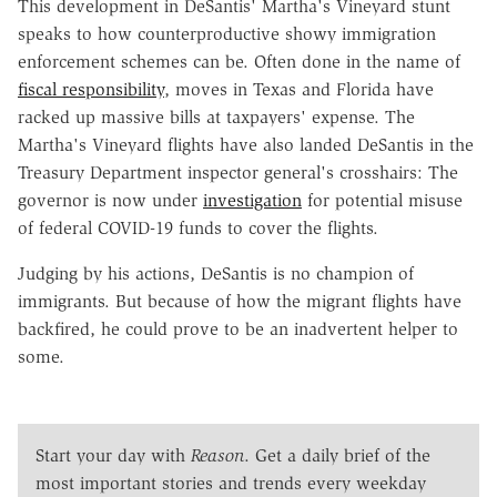
This development in DeSantis' Martha's Vineyard stunt
speaks to how counterproductive showy immigration
enforcement schemes can be. Often done in the name of
fiscal responsibility
, moves in Texas and Florida have
racked up massive bills at taxpayers' expense. The
Martha's Vineyard flights have also landed DeSantis in the
Treasury Department inspector general's crosshairs: The
governor is now under
investigation
for potential misuse
of federal COVID-19 funds to cover the flights.
Judging by his actions, DeSantis is no champion of
immigrants. But because of how the migrant flights have
backfired, he could prove to be an inadvertent helper to
some.
Start your day with
Reason
. Get a daily brief of the
most important stories and trends every weekday