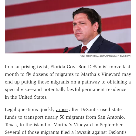
(Paul Hennessy/ZUMAPRESS/Newscom)
In a surprising twist, Florida Gov. Ron DeSantis' move last
month to fly dozens of migrants to Martha's Vineyard may
end up putting those migrants on a pathway to obtaining a
special visa—and potentially lawful permanent residence
in the United States.
Legal questions quickly
arose
after DeSantis used state
funds to transport nearly 50 migrants from San Antonio,
Texas, to the island of Martha's Vineyard in September.
Several of those migrants filed a lawsuit against DeSantis