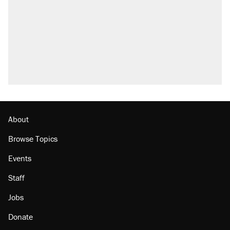
About
Browse Topics
Events
Staff
Jobs
Donate