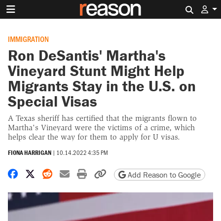
Search 
IMMIGRATION
Ron DeSantis' Martha's
Vineyard Stunt Might Help
Migrants Stay in the U.S. on
Special Visas
A Texas sheriff has certified that the migrants flown to
Martha's Vineyard were the victims of a crime, which
helps clear the way for them to apply for U visas.
FIONA HARRIGAN
|
10.14.2022 4:35 PM
Share on Facebook
Share on X
Share on Reddit
Share by email
Print friendly version
Copy page URL
Add Reason to Google