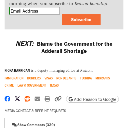
morning when you subscribe to
Reason Roundup
.
Subscribe
NEXT:
Blame the Government for the
Adderall Shortage
FIONA HARRIGAN
is a deputy managing editor at
Reason
.
IMMIGRATION
BORDERS
VISAS
RON DESANTIS
FLORIDA
MIGRANTS
CRIME
LAW & GOVERNMENT
TEXAS
Share on Facebook
Share on X
Share on Reddit
Share by email
Print friendly version
Copy page URL
Add Reason to Google
MEDIA CONTACT & REPRINT REQUESTS
Show Comments (339)