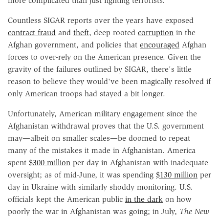
more complicated than just fighting terrorists.
Countless SIGAR reports over the years have exposed
contract fraud
and
theft
, deep-rooted
corruption
in the
Afghan government, and policies that
encouraged
Afghan
forces to over-rely on the American presence. Given the
gravity of the failures outlined by SIGAR, there's little
reason to believe they would've been magically resolved if
only American troops had stayed a bit longer.
Unfortunately, American military engagement since the
Afghanistan withdrawal proves that the U.S. government
may—albeit on smaller scales—be doomed to repeat
many of the mistakes it made in Afghanistan. America
spent
$300 million
per day in Afghanistan with inadequate
oversight; as of mid-June, it was spending
$130 million
per
day in Ukraine with similarly shoddy monitoring. U.S.
officials kept the American public
in the dark
on how
poorly the war in Afghanistan was going; in July,
The New