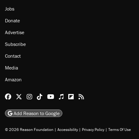
About
Browse Topics
Events
Staff
Jobs
Donate
Advertise