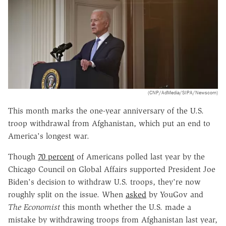
(CNP/AdMedia/SIPA/Newscom)
This month marks the one-year anniversary of the U.S.
troop withdrawal from Afghanistan, which put an end to
America's longest war.
Though
70 percent
of Americans polled last year by the
Chicago Council on Global Affairs supported President Joe
Biden's decision to withdraw U.S. troops, they're now
roughly split on the issue. When
asked
by YouGov and
The Economist
this month whether the U.S. made a
mistake by withdrawing troops from Afghanistan last year,