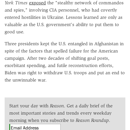
York Times
exposed
the "stealthy network of commandos
and spies," involving CIA personnel, who had covertly
entered hostilities in Ukraine. Lessons learned are only as
valuable as the U.S. government's ability to put them to
good use.
Three presidents kept the U.S. entangled in Afghanistan in
spite of the factors that spelled failure for the American
campaign. After two decades of shifting goal posts,
exorbitant spending, and futile reconstruction efforts,
Biden was right to withdraw U.S. troops and put an end to
the unwinnable war.
Start your day with
Reason
. Get a daily brief of the
most important stories and trends every weekday
morning when you subscribe to
Reason Roundup
.