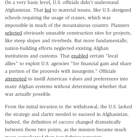
On a very basic level, U.S. officials didn't understand
Afghanistan. That
led
to
material issues, like U.S.-designed
schools requiring the usage of cranes, which was
impossible in much of the mountainous country. Planners
selected
obviously unusable construction sites for projects,
like steep slopes and riverbeds. But more fundamentally,
nation-building efforts neglected existing Afghan
institutions and customs. That
enabled
certain "local
allies" to exploit U.S. agencies "for financial gain and share
a portion of the proceeds with insurgents." Officials
attempted
to instill American values and preferences into
many Afghan systems without determining whether that
was actually possible.
From the initial invasion to the withdrawal, the U.S. lacked
the strategy and clarity needed to succeed in Afghanistan.
Indeed, the definition of
success
changed dramatically
between those two points, as the mission became much