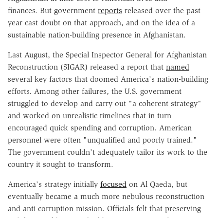
finances. But government
reports
released over the past
year cast doubt on that approach, and on the idea of a
sustainable nation-building presence in Afghanistan.
Last August, the Special Inspector General for Afghanistan
Reconstruction (SIGAR) released a report that
named
several key factors that doomed America's nation-building
efforts. Among other failures, the U.S. government
struggled to develop and carry out "a coherent strategy"
and worked on unrealistic timelines that in turn
encouraged quick spending and corruption. American
personnel were often "unqualified and poorly trained."
The government couldn't adequately tailor its work to the
country it sought to transform.
America's strategy initially
focused
on Al Qaeda, but
eventually became a much more nebulous reconstruction
and anti-corruption mission. Officials felt that preserving