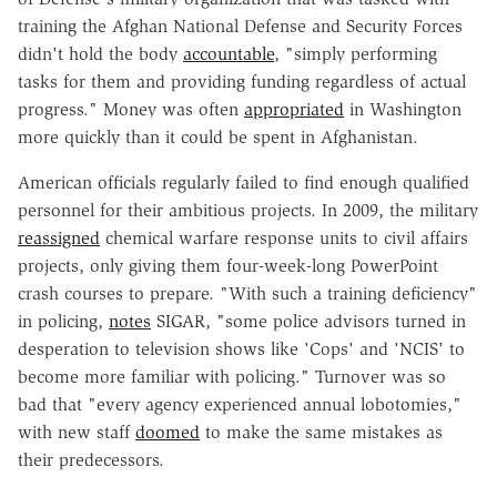
training the Afghan National Defense and Security Forces
didn't hold the body
accountable
, "simply performing
tasks for them and providing funding regardless of actual
progress." Money was often
appropriated
in Washington
more quickly than it could be spent in Afghanistan.
American officials regularly failed to find enough qualified
personnel for their ambitious projects. In 2009, the military
reassigned
chemical warfare response units to civil affairs
projects, only giving them four-week-long PowerPoint
crash courses to prepare. "With such a training deficiency"
in policing,
notes
SIGAR, "some police advisors turned in
desperation to television shows like 'Cops' and 'NCIS' to
become more familiar with policing." Turnover was so
bad that "every agency experienced annual lobotomies,"
with new staff
doomed
to make the same mistakes as
their predecessors.