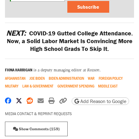
Subscribe
NEXT:
COVID-19 Gutted College Attendance.
Now, a Solid Labor Market Is Convincing More
High School Grads To Skip It.
FIONA HARRIGAN
is a deputy managing editor at
Reason
.
AFGHANISTAN
JOE BIDEN
BIDEN ADMINISTRATION
WAR
FOREIGN POLICY
MILITARY
LAW & GOVERNMENT
GOVERNMENT SPENDING
MIDDLE EAST
Share on Facebook
Share on X
Share on Reddit
Share by email
Print friendly version
Copy page URL
Add Reason to Google
MEDIA CONTACT & REPRINT REQUESTS
Show Comments (159)