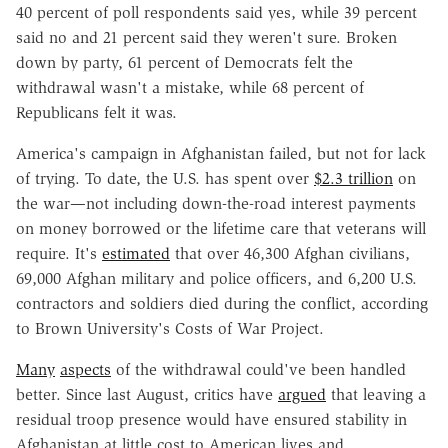
40 percent of poll respondents said yes, while 39 percent
said no and 21 percent said they weren't sure. Broken
down by party, 61 percent of Democrats felt the
withdrawal wasn't a mistake, while 68 percent of
Republicans felt it was.
America's campaign in Afghanistan failed, but not for lack
of trying. To date, the U.S. has spent over
$2.3 trillion
on
the war—not including down-the-road interest payments
on money borrowed or the lifetime care that veterans will
require. It's
estimated
that over 46,300 Afghan civilians,
69,000 Afghan military and police officers, and 6,200 U.S.
contractors and soldiers died during the conflict, according
to Brown University's Costs of War Project.
Many
aspects
of the withdrawal could've been handled
better. Since last August, critics have
argued
that leaving a
residual troop presence would have ensured stability in
Afghanistan at little cost to American lives and