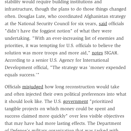
stability would require building institutions and
infrastructure, though the plans to do those things changed
often. Douglas Lute, who coordinated Afghanistan strategy
at the National Security Council for six years,
said
officials
"didn't have the foggiest notion" of what they were
undertaking. "With an ever-increasing list of enemies and
priorities, it was tempting for U.S. officials to believe the
solution was more troops and more aid,"
notes
SIGAR.
According to a senior U.S. Agency for International
Development official, "The strategy was 'money expended
equals success.'"
Officials
misjudged
how long reconstruction would take
and often injected their own political preferences into what
it should look like. The U.S.
government
"prioritized
tangible projects on which money could be spent and
success claimed more quickly" over less visible objectives
that may have had more lasting effects. The Department
of Defense's military organization that was tasked with