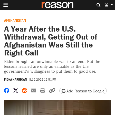
Search 
AFGHANISTAN
A Year After the U.S.
Withdrawal, Getting Out of
Afghanistan Was Still the
Right Call
Biden brought an unwinnable war to an end. But the
lessons learned are only as valuable as the U.S.
government’s willingness to put them to good use.
FIONA HARRIGAN
|
8.16.2022 12:51 PM
Share on Facebook
Share on X
Share on Reddit
Share by email
Print friendly version
Copy page URL
Add Reason to Google