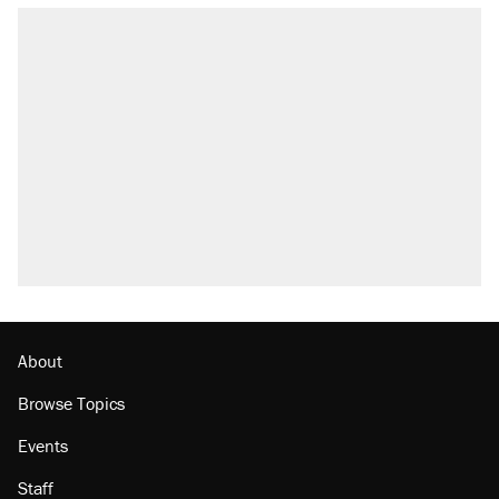
RECOMMENDED
Elena Kagan's warning to progressives
attacking the Supreme Court
Trump promised aluminum tariffs would boost
U.S. production. They didn't.
Fauci's Fifth Amendment plea won't settle
questions about COVID
Podcast: How a top Democratic operative lost
faith in her party
Georgia arrests over Flock Safety database
misuse reach at least 20