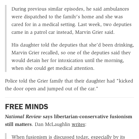
During previous similar episodes, he said ambulances
were dispatched to the family's home and she was
cared for in a medical setting. Last week, two deputies
came in a patrol car instead, Marvin Grier said.
His daughter told the deputies that she'd been drinking,
Marvin Grier recalled, so one of the deputies said they
would detain her for intoxication until the morning,
when she could get medical attention.
Police told the Grier family that their daughter had "kicked
the door open and jumped out of the car."
FREE MINDS
National Review
says libertarian-conservative fusionism
still matters
. Dan McLaughlin
writes
:
When fusionism is discussed today, especially by its