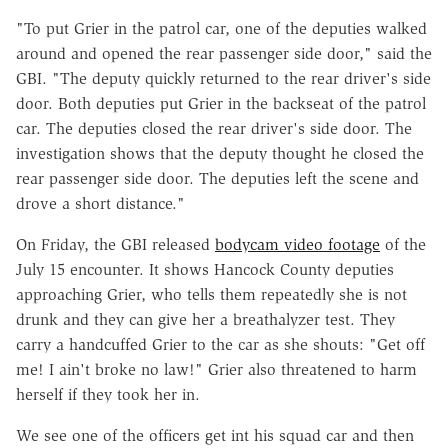
"To put Grier in the patrol car, one of the deputies walked
around and opened the rear passenger side door," said the
GBI. "The deputy quickly returned to the rear driver's side
door. Both deputies put Grier in the backseat of the patrol
car. The deputies closed the rear driver's side door. The
investigation shows that the deputy thought he closed the
rear passenger side door. The deputies left the scene and
drove a short distance."
On Friday, the GBI released
bodycam video footage
of the
July 15 encounter. It shows Hancock County deputies
approaching Grier, who tells them repeatedly she is not
drunk and they can give her a breathalyzer test. They
carry a handcuffed Grier to the car as she shouts: "Get off
me! I ain't broke no law!" Grier also threatened to harm
herself if they took her in.
We see one of the officers get int his squad car and then