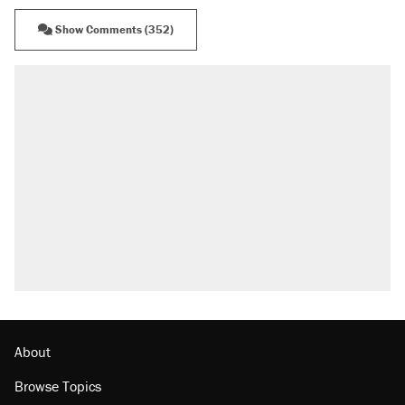
Show Comments (352)
RECOMMENDED
Elena Kagan's warning to progressives
attacking the Supreme Court
Fauci's Fifth Amendment plea won't settle
questions about COVID
A Pennsylvania mom says the cops were
called on her 4 times—for letting her kids be
outside
Trump promised aluminum tariffs would boost
U.S. production. They didn't.
Georgia arrests over Flock Safety database
misuse reach at least 20