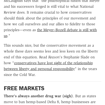
McLaughlin says that "the philosophical fusion that Meyer
and his successors forged is still vital to what
National
Review
does. It remains crucial to how conservatives
should think about the principles of our movement and
how we call ourselves and our allies to fidelity to those
principles—even as
the Meyer–Bozell debate is still with
us
."
This sounds nice, but the conservative movement as a
whole these days seems less and less keen on the liberty
end of this equation. Read
Reason
's Stephanie Slade on
how "
conservatives have lost sight of the relationship
between liberty and personal responsibility
" in the years
since the Cold War.
FREE MARKETS
There's always another drug war
(sigh)
. But as states
move to ban hemp-based Delta 8, hemp businesses are