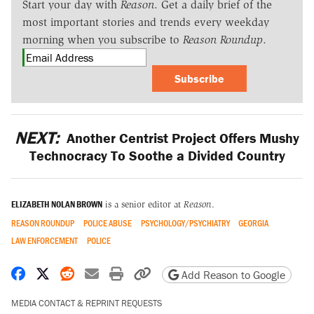
Start your day with
Reason
. Get a daily brief of the
most important stories and trends every weekday
morning when you subscribe to
Reason Roundup
.
Subscribe
NEXT:
Another Centrist Project Offers Mushy
Technocracy To Soothe a Divided Country
ELIZABETH NOLAN BROWN
is a senior editor at
Reason
.
REASON ROUNDUP
POLICE ABUSE
PSYCHOLOGY/PSYCHIATRY
GEORGIA
LAW ENFORCEMENT
POLICE
Share on Facebook
Share on X
Share on Reddit
Share by email
Print friendly version
Copy page URL
Add Reason to Google
MEDIA CONTACT & REPRINT REQUESTS