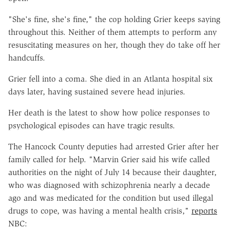
"She's fine, she's fine," the cop holding Grier keeps saying
throughout this. Neither of them attempts to perform any
resuscitating measures on her, though they do take off her
handcuffs.
Grier fell into a coma. She died in an Atlanta hospital six
days later, having sustained severe head injuries.
Her death is the latest to show how police responses to
psychological episodes can have tragic results.
The Hancock County deputies had arrested Grier after her
family called for help. "Marvin Grier said his wife called
authorities on the night of July 14 because their daughter,
who was diagnosed with schizophrenia nearly a decade
ago and was medicated for the condition but used illegal
drugs to cope, was having a mental health crisis,"
reports
NBC: