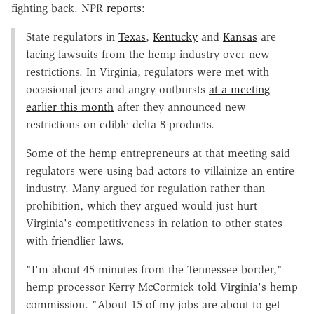
fighting back. NPR
reports
:
State regulators in
Texas
,
Kentucky
and
Kansas
are
facing lawsuits from the hemp industry over new
restrictions. In Virginia, regulators were met with
occasional jeers and angry outbursts
at a meeting
earlier this month
after they announced new
restrictions on edible delta-8 products.
Some of the hemp entrepreneurs at that meeting said
regulators were using bad actors to villainize an entire
industry. Many argued for regulation rather than
prohibition, which they argued would just hurt
Virginia's competitiveness in relation to other states
with friendlier laws.
"I'm about 45 minutes from the Tennessee border,"
hemp processor Kerry McCormick told Virginia's hemp
commission. "About 15 of my jobs are about to get