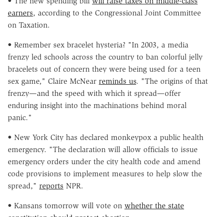
• The new spending bill
will raise taxes on middle-class
earners
, according to the Congressional Joint Committee
on Taxation.
• Remember sex bracelet hysteria? "In 2003, a media
frenzy led schools across the country to ban colorful jelly
bracelets out of concern they were being used for a teen
sex game,"
Claire McNear
reminds us
. "The origins of that
frenzy—and the speed with which it spread—offer
enduring insight into the machinations behind moral
panic."
• New York City has declared monkeypox a public health
emergency. "The declaration will allow officials to issue
emergency orders under the city health code and amend
code provisions to implement measures to help slow the
spread,"
reports
NPR.
• Kansans tomorrow will vote on
whether the state