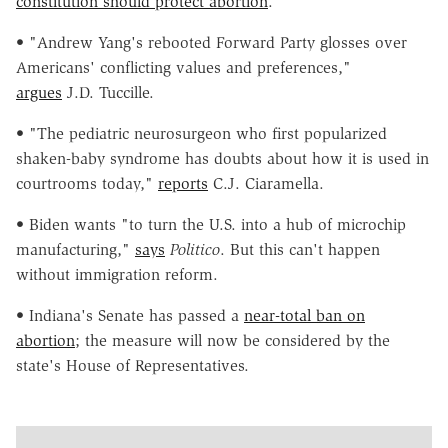
constitution should protect abortion
.
• "Andrew Yang's rebooted Forward Party glosses over
Americans' conflicting values and preferences,"
argues
J.D. Tuccille.
• "The pediatric neurosurgeon who first popularized
shaken-baby syndrome has doubts about how it is used in
courtrooms today,"
reports
C.J. Ciaramella.
• Biden wants "to turn the U.S. into a hub of microchip
manufacturing,"
says
Politico
. But this can't happen
without immigration reform.
• Indiana's Senate has passed a
near-total ban on
abortion
; the measure will now be considered by the
state's House of Representatives.