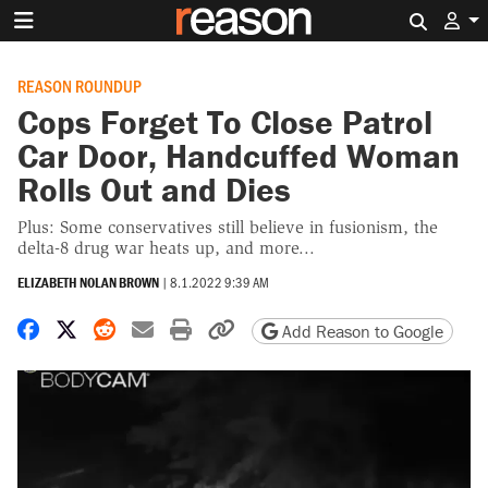
Search 
REASON ROUNDUP
Cops Forget To Close Patrol
Car Door, Handcuffed Woman
Rolls Out and Dies
Plus: Some conservatives still believe in fusionism, the
delta-8 drug war heats up, and more...
ELIZABETH NOLAN BROWN
|
8.1.2022 9:39 AM
Share on Facebook
Share on X
Share on Reddit
Share by email
Print friendly version
Copy page URL
Add Reason to Google