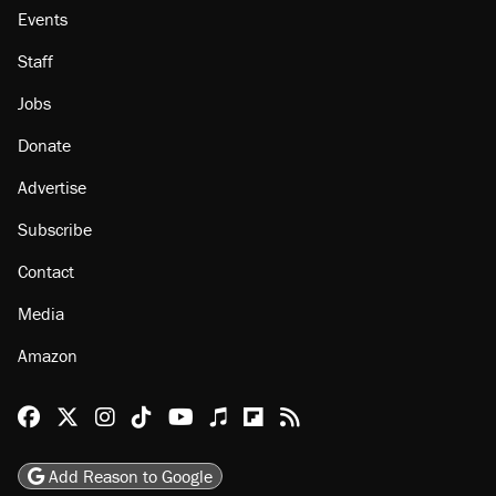
About
Browse Topics
Events
Staff