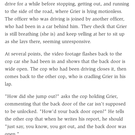
drive for a while before stopping, getting out, and running
to the side of the road, where Grier is lying motionless.
The officer who was driving is joined by another officer,
who had been in a car behind him. They check that Grier
is still breathing (she is) and keep yelling at her to sit up
as she lays there, seeming unresponsive.
At several points, the video footage flashes back to the
cop car she had been in and shows that the back door is
wide open. The cop who had been driving closes it, then
comes back to the other cop, who is cradling Grier in his
lap.
"How did she jump out?" asks the cop holding Grier,
commenting that the back door of the car isn't supposed
to be unlocked. "How'd your back door open?" He tells
the other cop that when he writes his report, he should
"just say, you know, you got out, and the back door was
open."