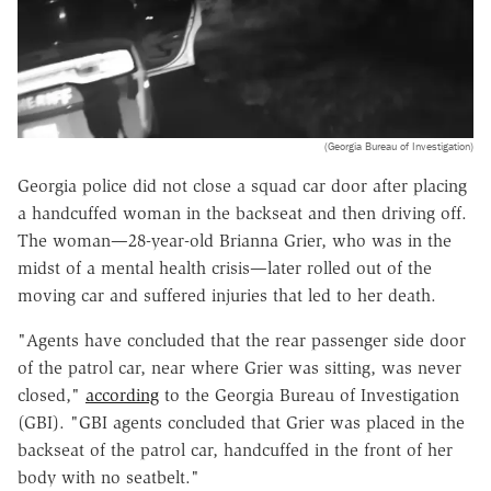
(Georgia Bureau of Investigation)
Georgia police did not close a squad car door after placing
a handcuffed woman in the backseat and then driving off.
The woman—28-year-old Brianna Grier, who was in the
midst of a mental health crisis—later rolled out of the
moving car and suffered injuries that led to her death.
"Agents have concluded that the rear passenger side door
of the patrol car, near where Grier was sitting, was never
closed,"
according
to the Georgia Bureau of Investigation
(GBI). "GBI agents concluded that Grier was placed in the
backseat of the patrol car, handcuffed in the front of her
body with no seatbelt."