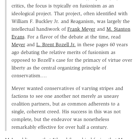
critics, the focus is typically on fusionism as an
ideological project. That project, often identified with
William F. Buckley Jr. and Reaganism, was largely the
intellectual handiwork of
Frank Meyer
and
M. Stanton
Evans
. For a flavor of the debate at the time, read
Meyer
and
L. Brent Bozell Jr.
in these pages 60 years
ago debating the relative merits of fusionism as
opposed to Bozell's case for the primacy of virtue over
liberty as the central organizing principle of
conservatism….
Meyer wanted conservatives of varying stripes and
factions to see one another not merely as uneasy
coalition partners, but as common adherents to a
single, coherent creed. His success in this was not
complete, but the endeavor was nonetheless
remarkably effective for over half a century.