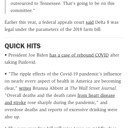
outsourced to Tennessee. That's going to be on this
committee."
Earlier this year, a federal appeals court
said
Delta 8 was
legal under the parameters of the 2018 farm bill.
QUICK HITS
• President Joe Biden
has a case of rebound COVID
after
taking Paxlovid.
• "The ripple effects of the Covid-19 pandemic's influence
on nearly every aspect of health in America are becoming
clear,"
writes
Brianna Abbott at
The
Wall Street Journal
.
"Overall deaths and the death rates
from heart disease
and stroke
rose sharply during the pandemic," and
overdose deaths and reports of excessive drinking were
also up.