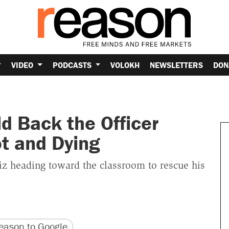
VIDEO
PODCASTS
VOLOKH
NEWSLETTERS
DON
d Back the Officer
t and Dying
 heading toward the classroom to rescue his
version
 URL
ason to Google