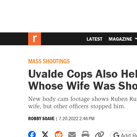
LATEST
MAGAZINE
MASS SHOOTINGS
Uvalde Cops Also Hel
Whose Wife Was Sho
New body cam footage shows Ruben Ruiz
wife, but other officers stopped him.
|
7.20.2022 2:46 PM
ROBBY SOAVE
Share on Facebook
Share on X
Share on Reddit
Share by email
Print friendly 
Copy page
Add Re