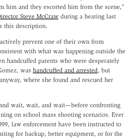
om him and they escorted him from the scene,"
Director Steve McCraw
during a hearing last
 this description.
 actively prevent one of their own from
consistent with what was happening outside the
ven handcuffed parents who were desperately
i Gomez, was
handcuffed and arrested
, but
 anyway, where she found and rescued her
and wait, wait, and wait—before confronting
raining on school mass shooting scenarios. Ever
999, law enforcement have been instructed to
ting for backup, better equipment, or for the