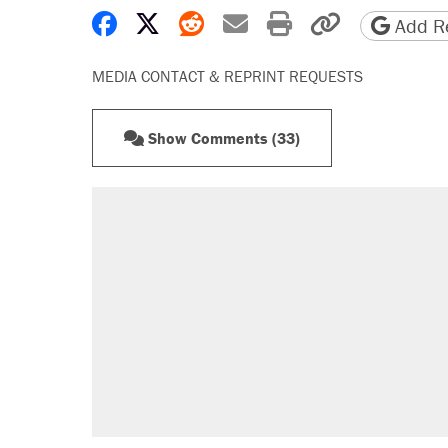
Share on Facebook
Share on X
Share on Reddit
Share by email
Print friendly 
Copy page
Add Re
MEDIA CONTACT & REPRINT REQUESTS
Show Comments (33)
RECOMMENDED
Trump says he took Venezuela's o
Elena Kagan's warning to progres
Trump promised aluminum tariffs 
didn't.
A viral tweet set off a discourse o
inflation.