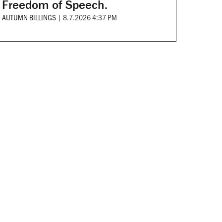
Freedom of Speech.
AUTUMN BILLINGS
|
8.7.2026 4:37 PM