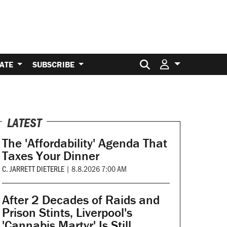
Search for:
ATE
SUBSCRIBE
LATEST
The 'Affordability' Agenda That
Taxes Your Dinner
C. JARRETT DIETERLE
|
8.8.2026 7:00 AM
After 2 Decades of Raids and
Prison Stints, Liverpool's
'Cannabis Martyr' Is Still