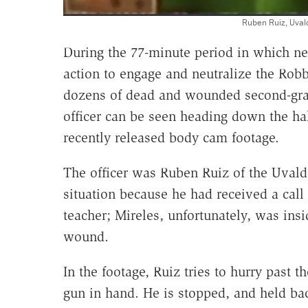
Ruben Ruiz, Uval
During the 77-minute period in which nea
action to engage and neutralize the Ro
dozens of dead and wounded second-grad
officer can be seen heading down the hal
recently released body cam footage.
The officer was Ruben Ruiz of the Uvald
situation because he had received a call
teacher; Mireles, unfortunately, was ins
wound.
In the footage, Ruiz tries to hurry past 
gun in hand. He is stopped, and held ba