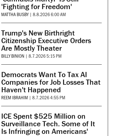
'Fighting for Freedom'
MATTHA BUSBY
|
8.8.2026 6:00 AM
Trump's New Birthright
Citizenship Executive Orders
Are Mostly Theater
BILLY BINION
|
8.7.2026 5:15 PM
Democrats Want To Tax AI
Companies for Job Losses That
Haven't Happened
REEM IBRAHIM
|
8.7.2026 4:55 PM
ICE Spent $525 Million on
Surveillance Tech. Some of It
Is Infringing on Americans'