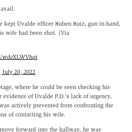
avail.
 kept Uvalde officer Ruben Ruiz, gun in-hand,
s wife had been shot. (Via
om/wdcXLWVhqt
)
July 20, 2022
otage, where he could be seen checking his
 evidence of Uvalde P.D.'s lack of urgency,
was actively prevented from confronting the
s of contacting his wife.
 move forward into the hallway, he was