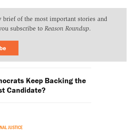
y brief of the most important stories and
you subscribe to
Reason Roundup
.
ibe
ocrats Keep Backing the
st Candidate?
NAL JUSTICE