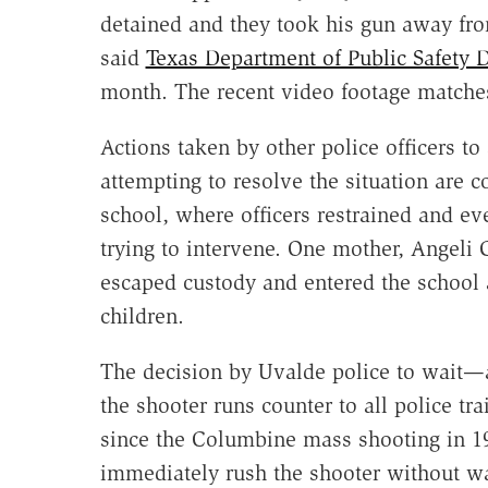
detained and they took his gun away fr
said
Texas Department of Public Safety 
month. The recent video footage matches
Actions taken by other police officers to
attempting to resolve the situation are 
school, where officers restrained and e
trying to intervene. One mother, Angel
escaped custody and entered the school
children.
The decision by Uvalde police to wait—
the shooter runs counter to all police t
since the Columbine mass shooting in 1
immediately rush the shooter without wai