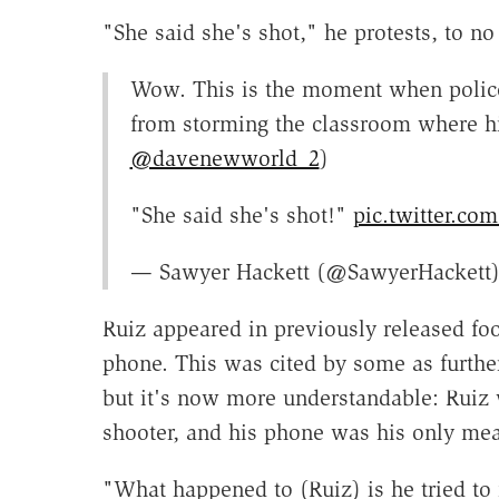
"She said she's shot," he protests, to no 
Wow. This is the moment when police
from storming the classroom where hi
@davenewworld_2
)
"She said she's shot!"
pic.twitter.c
— Sawyer Hackett (@SawyerHackett
Ruiz appeared in previously released fo
phone. This was cited by some as further
but it's now more understandable: Ruiz 
shooter, and his phone was his only mean
"What happened to (Ruiz) is he tried to