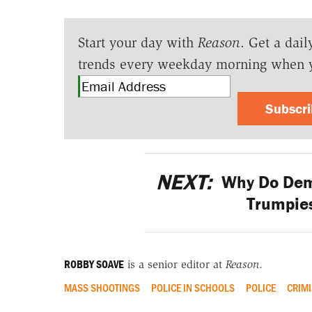
Start your day with
Reason
. Get a dail
trends every weekday morning when 
Subscr
NEXT:
Why Do Dem
Trumpie
ROBBY SOAVE
is a senior editor at
Reason
.
MASS SHOOTINGS
POLICE IN SCHOOLS
POLICE
CRIMI