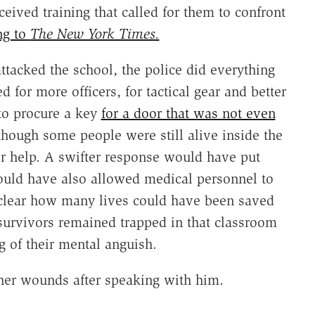
eived training that called for them to confront
ng to
The New York Times.
tacked the school, the police did everything
for more officers, for tactical gear and better
to procure a key
for a door that was not even
n though some people were still alive inside the
for help. A swifter response would have put
 would have also allowed medical personnel to
t clear how many lives could have been saved
urvivors remained trapped in that classroom
g of their mental anguish.
her wounds after speaking with him.