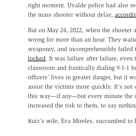
right moment. Uvalde police had also rec
the mass shooter without delay,
accordi
But on May 24, 2022, when the shooter at
wrong for more than an hour. They waited 
weaponry, and incomprehensibly failed 
locked
. It was failure after failure, eve
classroom and frantically dialing 9-1-1 
officers' lives in greater danger, but it
assist the victims more quickly. It's no
this way—if any—but every minute the s
increased the risk to them, to say nothin
Ruiz's wife, Eva Mireles, succumbed to 