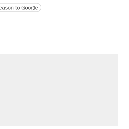
version
 URL
ason to Google
il. Here's what actually happened.
sives attacking the Supreme Court
would boost U.S. production. They
n $20 burritos. Here's the truth about