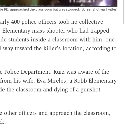
de PD, approached the classroom but was stopped. (Screenshot via Twitter)
rly 400 police officers took no collective
bb Elementary mass shooter who had trapped
e students inside a classroom with him, one
lway toward the killer's location, according to
e Police Department. Ruiz was aware of the
 from his wife, Eva Mireles, a Robb Elementary
ide the classroom and dying of a gunshot
the other officers and approach the classroom,
ck.