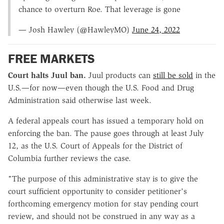
chance to overturn Roe. That leverage is gone
— Josh Hawley (@HawleyMO)
June 24, 2022
FREE MARKETS
Court halts Juul ban.
Juul products can
still be sold
in the
U.S.—for now—even though the U.S. Food and Drug
Administration said otherwise last week.
A federal appeals court has issued a temporary hold on
enforcing the ban. The pause goes through at least July
12, as the U.S. Court of Appeals for the District of
Columbia further reviews the case.
"The purpose of this administrative stay is to give the
court sufficient opportunity to consider petitioner's
forthcoming emergency motion for stay pending court
review, and should not be construed in any way as a