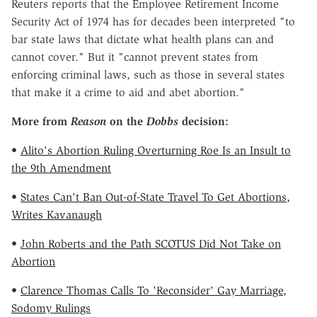
Reuters reports that the Employee Retirement Income
Security Act of 1974 has for decades been interpreted "to
bar state laws that dictate what health plans can and
cannot cover." But it "cannot prevent states from
enforcing criminal laws, such as those in several states
that make it a crime to aid and abet abortion."
More from
Reason
on the
Dobbs
decision:
•
Alito's Abortion Ruling Overturning Roe Is an Insult to
the 9th Amendment
•
States Can't Ban Out-of-State Travel To Get Abortions,
Writes Kavanaugh
•
John Roberts and the Path SCOTUS Did Not Take on
Abortion
•
Clarence Thomas Calls To 'Reconsider' Gay Marriage,
Sodomy Rulings