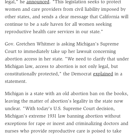
legal," he
announced
. "This legislation seeks to protect
women and care providers from civil liability imposed by
other states, and sends a clear message that California will
continue to be a safe haven for all women seeking
reproductive health care services in our state."
Gov. Gretchen
Whitmer is asking Michigan's Supreme
Court
to immediately take up her lawsuit concerning
abortion access in her state. "We need to clarify that under
Michigan law, access to abortion is not only legal, but
constitutionally protected," the Democrat
explained
in a
statement.
Michigan is a state with an old abortion ban on the books,
leaving the matter of abortion's legality in the state now
unclear.
"With today's U.S. Supreme Court decision,
Michigan's extreme 1931 law banning abortion without
exceptions for rape or incest and criminalizing doctors and
nurses who provide reproductive care is poised to take