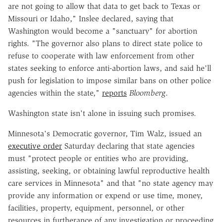
are not going to allow that data to get back to Texas or
Missouri or Idaho," Inslee declared, saying that
Washington would become a "sanctuary" for abortion
rights. "The governor also plans to direct state police to
refuse to cooperate with law enforcement from other
states seeking to enforce anti-abortion laws, and said he'll
push for legislation to impose similar bans on other police
agencies within the state,"
reports
Bloomberg
.
Washington state isn't alone in issuing such promises.
Minnesota's Democratic governor, Tim Walz, issued an
executive order
Saturday declaring that
state agencies
must "
protect people or entities who are providing,
assisting,
seeking, or obtaining lawful reproductive health
care services in Minnesota" and that "
no state agency may
provide any information or expend or
use time, money,
facilities, property, equipment, personnel, or other
resources in
furtherance of any investigation or proceeding