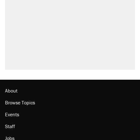
About
Browse Topics
Events
Staff
Jobs