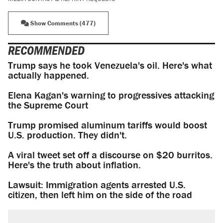
Show Comments (477)
RECOMMENDED
Trump says he took Venezuela's oil. Here's what
actually happened.
Elena Kagan's warning to progressives attacking
the Supreme Court
Trump promised aluminum tariffs would boost
U.S. production. They didn't.
A viral tweet set off a discourse on $20 burritos.
Here's the truth about inflation.
Lawsuit: Immigration agents arrested U.S.
citizen, then left him on the side of the road