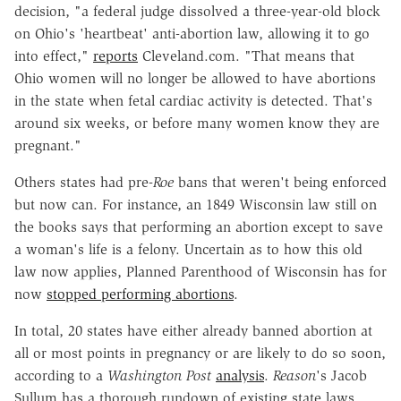
decision, "a federal judge dissolved a three-year-old block
on Ohio's 'heartbeat' anti-abortion law, allowing it to go
into effect,"
reports
Cleveland.com. "That means that
Ohio women will no longer be allowed to have abortions
in the state when fetal cardiac activity is detected. That's
around six weeks, or before many women know they are
pregnant."
Others states had pre-
Roe
bans that weren't being enforced
but now can. For instance, an 1849 Wisconsin law still on
the books says that performing an abortion except to save
a woman's life is a felony. Uncertain as to how this old
law now applies, Planned Parenthood of Wisconsin has for
now
stopped performing abortions
.
In total, 20 states have either already banned abortion at
all or most points in pregnancy or are likely to do so soon,
according to a
Washington Post
analysis
.
Reason
's Jacob
Sullum has a thorough rundown of existing state laws