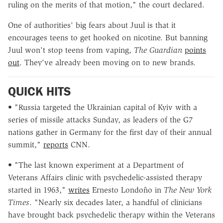
ruling on the merits of that motion," the court declared.
One of authorities' big fears about Juul is that it
encourages teens to get hooked on nicotine. But banning
Juul won't stop teens from vaping,
The Guardian
points
out
. They've already been moving on to new brands.
QUICK HITS
• "
Russia targeted the Ukrainian capital of Kyiv with a
series of missile attacks Sunday, as leaders of the G7
nations gather in Germany for the first day of their annual
summit,"
reports
CNN.
• "The last known experiment at a Department of
Veterans Affairs clinic with psychedelic-assisted therapy
started in 1963,"
writes
Ernesto Londoño in
The New York
Times
. "Nearly six decades later, a handful of clinicians
have brought back psychedelic therapy within the Veterans