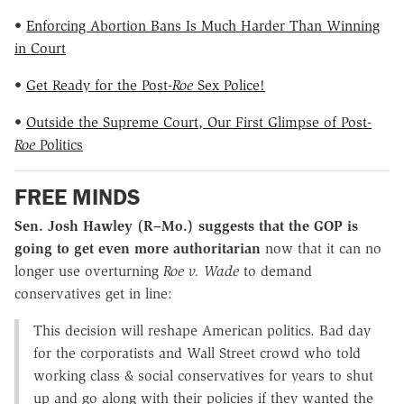
•
Enforcing Abortion Bans Is Much Harder Than Winning
in Court
•
Get Ready for the Post-
Roe
Sex Police!
•
Outside the Supreme Court, Our First Glimpse of Post-
Roe
Politics
FREE MINDS
Sen. Josh Hawley (R–Mo.) suggests that the GOP is
going to get even more authoritarian
now that it can no
longer use overturning
Roe v. Wade
to demand
conservatives get in line:
This decision will reshape American politics. Bad day
for the corporatists and Wall Street crowd who told
working class & social conservatives for years to shut
up and go along with their policies if they wanted the