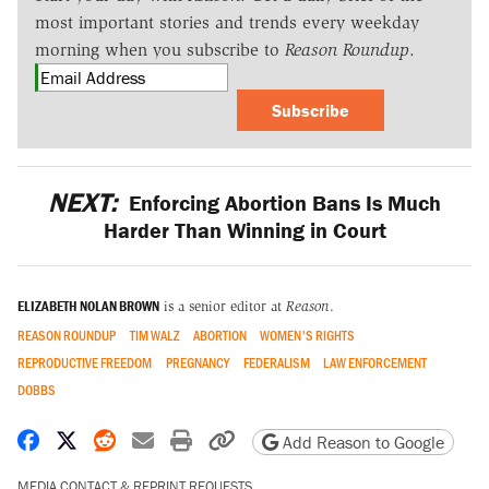
most important stories and trends every weekday
morning when you subscribe to
Reason Roundup
.
Subscribe
NEXT:
Enforcing Abortion Bans Is Much
Harder Than Winning in Court
ELIZABETH NOLAN BROWN
is a senior editor at
Reason
.
REASON ROUNDUP
TIM WALZ
ABORTION
WOMEN'S RIGHTS
REPRODUCTIVE FREEDOM
PREGNANCY
FEDERALISM
LAW ENFORCEMENT
DOBBS
Share on Facebook
Share on X
Share on Reddit
Share by email
Print friendly version
Copy page URL
Add Reason to Google
MEDIA CONTACT & REPRINT REQUESTS