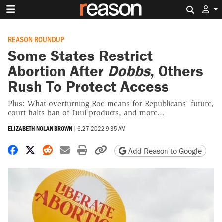
Search 
REASON ROUNDUP
Some States Restrict
Abortion After
Dobbs
, Others
Rush To Protect Access
Plus: What overturning Roe means for Republicans' future,
court halts ban of Juul products, and more...
ELIZABETH NOLAN BROWN
|
6.27.2022 9:35 AM
Share on Facebook
Share on X
Share on Reddit
Share by email
Print friendly version
Copy page URL
Add Reason to Google