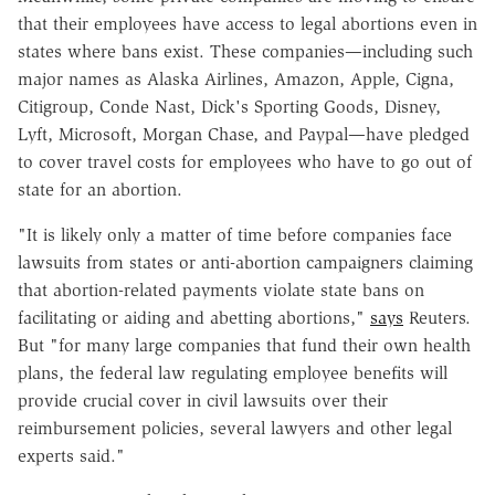
that their employees have access to legal abortions even in
states where bans exist. These companies—including such
major names as Alaska Airlines, Amazon, Apple, Cigna,
Citigroup, Conde Nast, Dick's Sporting Goods, Disney,
Lyft, Microsoft, Morgan Chase, and Paypal—have pledged
to cover travel costs for employees who have to go out of
state for an abortion.
"It is likely only a matter of time before companies face
lawsuits from states or anti-abortion campaigners claiming
that abortion-related payments violate state bans on
facilitating or aiding and abetting abortions,"
says
Reuters.
But "for many large companies that fund their own health
plans, the federal law regulating employee benefits will
provide crucial cover in civil lawsuits over their
reimbursement policies, several lawyers and other legal
experts said."