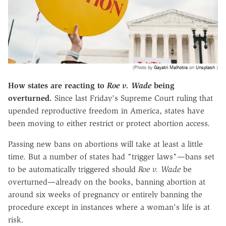
(Photo by
Gayatri Malhotra
on
Unsplash
)
How states are reacting to
Roe v. Wade
being
overturned.
Since last Friday's Supreme Court ruling that
upended reproductive freedom in America, states have
been moving to either restrict or protect abortion access.
Passing new bans on abortions will take at least a little
time. But a number of states had "trigger laws"—bans set
to be automatically triggered should
Roe v. Wade
be
overturned—already on the books, banning abortion at
around six weeks of pregnancy or entirely banning the
procedure except in instances where a woman's life is at
risk.