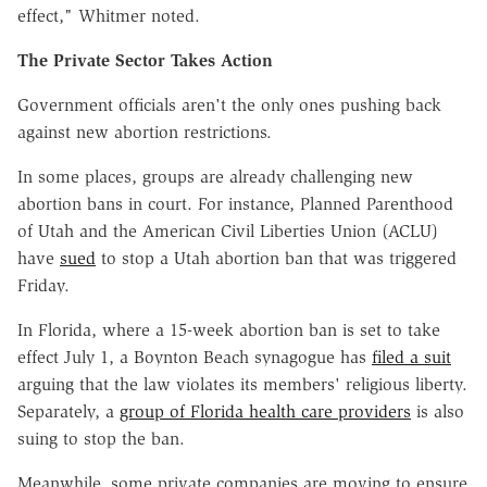
effect," Whitmer noted.
The Private Sector Takes Action
Government officials aren't the only ones pushing back
against new abortion restrictions.
In some places, groups are already challenging new
abortion bans in court. For instance, Planned Parenthood
of Utah and the American Civil Liberties Union (ACLU)
have
sued
to stop a Utah abortion ban that was triggered
Friday.
In Florida, where a 15-week abortion ban is set to take
effect July 1, a Boynton Beach synagogue has
filed a suit
arguing that the law violates its members' religious liberty.
Separately, a
group of Florida health care providers
is also
suing to stop the ban.
Meanwhile, some private companies are moving to ensure