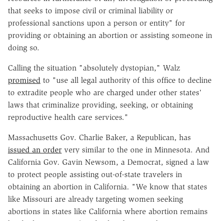
that seeks to impose civil or criminal
liability or
professional sanctions upon a person or entity" for
providing or obtaining an abortion or assisting someone in
doing so.
Calling the situation "absolutely dystopian," Walz
promised
to "use all legal authority of this office to decline
to extradite people who are charged under other states'
laws that criminalize providing, seeking, or obtaining
reproductive health care services."
Massachusetts Gov. Charlie Baker, a Republican, has
issued an order
very similar to the one in Minnesota. And
California Gov. Gavin Newsom, a Democrat, signed a law
to protect people assisting out-of-state travelers in
obtaining an abortion in California. "We know that states
like Missouri are already targeting women seeking
abortions in states like California where abortion remains