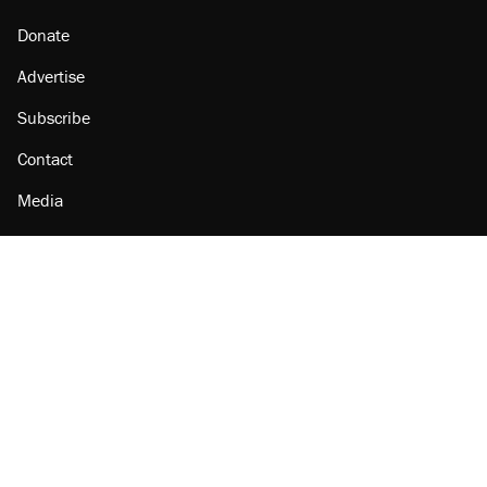
Donate
Advertise
Subscribe
Contact
Media
Amazon
Reason Facebook
@reason on X
Reason Instagram
Reason TikTok
Reason Youtube
Apple Podcasts
Reason on Flipboard
Reason RSS
Add Reason to Google
© 2026 Reason Foundation
|
Accessibility
|
Privacy Policy
|
Terms Of Use
This site is protected by reCAPTCHA and the Google
Privacy Policy
and