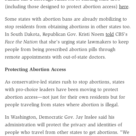
(including those designed to protect abortion access)
here
.
Some states with abortion bans are already mobilizing to
stop residents from obtaining abortions in other states too.
In South Dakota, Republican Gov.
Kristi Noem
told
CBS's
Face the Nation
that she's urging state lawmakers to keep
people from being prescribed abortion pills through
remote appointments with out-of-state doctors.
Protecting Abortion Access
As conservative-led states rush to stop abortions, states
with pro-choice leaders have been moving to protect
abortion access—not just for their own residents but for
people traveling from states where abortion is illegal.
In Washington, Democratic Gov. Jay Inslee said his
administration will protect the privacy and identities of
people who travel from other states to get abortions. "We