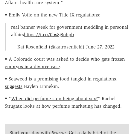
Affairs health care system."
• Emily Yoffe on the new Title IX regulations:
real banner week for government meddling in personal
affairs
https://t.co/0bs8j3ubpb
— Kat Rosenfield (@katrosenfield)
June 27, 2022
• A Colorado court was asked to decide
who gets frozen
embryos in a divorce case
.
• Seaweed is a promising food tangled in regulations,
suggests
Baylen Linnekin.
• "
When did perfume stop being about sex?
"
Rachel
Strugatz
looks at how perfume marketing has changed.
Start your day with
Reason
. Get a daily brief of the