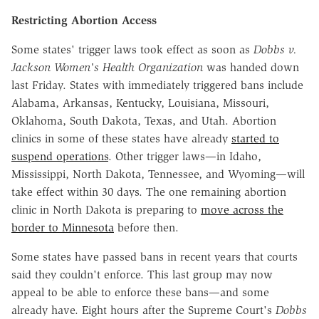
Restricting Abortion Access
Some states' trigger laws took effect as soon as
Dobbs v.
Jackson Women's Health Organization
was handed down
last Friday. States with immediately triggered bans include
Alabama, Arkansas, Kentucky, Louisiana, Missouri,
Oklahoma, South Dakota, Texas, and Utah. Abortion
clinics in some of these states have already
started to
suspend operations
. Other trigger laws—in Idaho,
Mississippi, North Dakota, Tennessee, and Wyoming—will
take effect within 30 days. The one remaining abortion
clinic in North Dakota is preparing to
move across the
border to Minnesota
before then.
Some states have passed bans in recent years that courts
said they couldn't enforce. This last group may now
appeal to be able to enforce these bans—and some
already have. Eight hours after the Supreme Court's
Dobbs