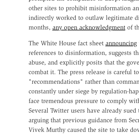
other sites to prohibit misinformation a
indirectly worked to outlaw legitimate d
months,
any open acknowledgment
of t
The White House fact sheet
announcing
references to disinformation, suggests th
abuse, and explicitly posits that the go
combat it. The press release is careful to
"recommendations" rather than command
constantly under siege by regulation-ha
face tremendous pressure to comply wit
Several Twitter users have already sued
arguing that previous guidance from Sec
Vivek Murthy caused the site to take do