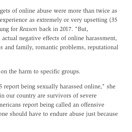
gets of online abuse were more than twice as
 experience as extremely or very upsetting (35
ung for
Reason
back in 2017. "But,
 actual negative effects of online harassment,
ds and family, romantic problems, reputational
on the harm to specific groups.
 report being sexually harassed online," she
n our country are survivors of severe
ericans report being called an offensive
one should have to endure abuse just because