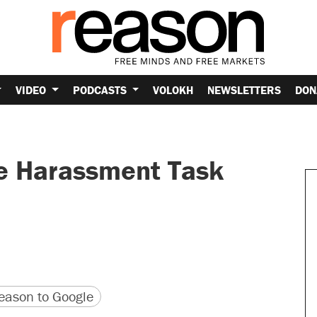
VIDEO
PODCASTS
VOLOKH
NEWSLETTERS
DON
ne Harassment Task
version
 URL
ason to Google