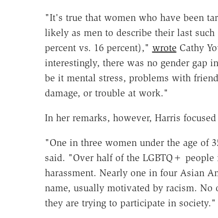
"It's true that women who have been tar
likely as men to describe their last such
percent vs. 16 percent),"
wrote
Cathy Yo
interestingly, there was no gender gap in
be it mental stress, problems with frien
damage, or trouble at work."
In her remarks, however, Harris focused 
"One in three women under the age of 35
said. "Over half of the LGBTQ+ people i
harassment. Nearly one in four Asian Am
name, usually motivated by racism. No 
they are trying to participate in society."