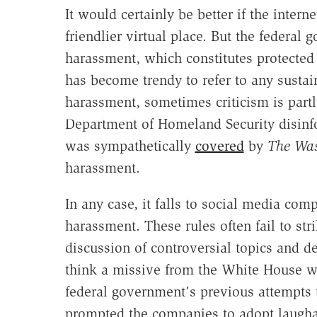
It would certainly be better if the inte
friendlier virtual place. But the federa
harassment, which constitutes protected
has become trendy to refer to any susta
harassment, sometimes criticism is part
Department of Homeland Security disinf
was sympathetically
covered
by
The Was
harassment.
In any case, it falls to social media comp
harassment. These rules often fail to s
discussion of controversial topics and det
think a missive from the White House wi
federal government's previous attempts 
prompted the companies to adopt laugha