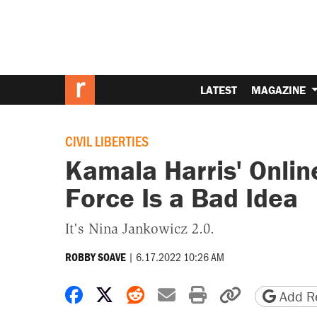
LATEST
MAGAZINE
CIVIL LIBERTIES
Kamala Harris' Onli
Force Is a Bad Idea
It's Nina Jankowicz 2.0.
|
6.17.2022 10:26 AM
ROBBY SOAVE
Share on Facebook
Share on X
Share on Reddit
Share by email
Print friendly 
Copy page
Add Re