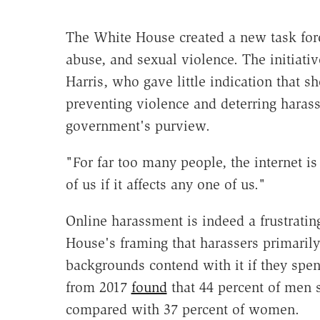
The White House created a new task for
abuse, and sexual violence. The initiat
Harris, who gave little indication that 
preventing violence and deterring harass
government's purview.
"For far too many people, the internet is
of us if it affects any one of us."
Online harassment is indeed a frustrati
House's framing that harassers primarily
backgrounds contend with it if they spen
from 2017
found
that 44 percent of men 
compared with 37 percent of women.