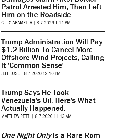
Patrol Arrested Him, Then Left
Him on the Roadside
C.J. CIARAMELLA
|
8.7.2026 1:14 PM
Trump Administration Will Pay
$1.2 Billion To Cancel More
Offshore Wind Projects, Calling
It 'Common Sense'
JEFF LUSE
|
8.7.2026 12:10 PM
Trump Says He Took
Venezuela's Oil. Here's What
Actually Happened.
MATTHEW PETTI
|
8.7.2026 11:13 AM
One Night Only
Is a Rare Rom-