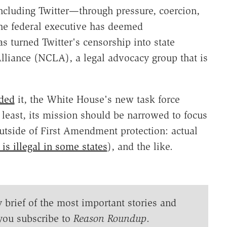
ncluding Twitter—through pressure, coercion,
he federal executive has deemed
s turned Twitter's censorship into state
lliance (NCLA), a legal advocacy group that is
ded
it, the White House's new task force
least, its mission should be narrowed to focus
utside of First Amendment protection: actual
is illegal in some states
), and the like.
y brief of the most important stories and
you subscribe to
Reason Roundup
.