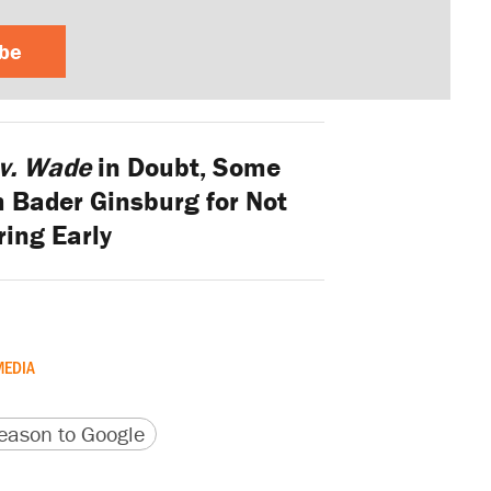
ibe
v. Wade
in Doubt, Some
h Bader Ginsburg for Not
ring Early
MEDIA
version
 URL
ason to Google