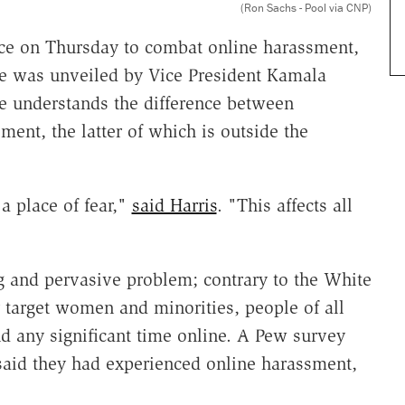
(Ron Sachs - Pool via CNP)
ce on Thursday to combat online harassment,
ive was unveiled by Vice President Kamala
she understands the difference between
ment, the latter of which is outside the
 a place of fear,"
said Harris
. "This affects all
ng and pervasive problem; contrary to the White
 target women and minorities, people of all
d any significant time online. A Pew survey
said they had experienced online harassment,