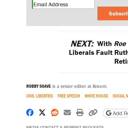
Subscr
NEXT:
With
Roe 
Liberals Fault Rut
Reti
ROBBY SOAVE
is a senior editor at
Reason
.
CIVIL LIBERTIES
FREE SPEECH
WHITE HOUSE
SOCIAL 
Share on Facebook
Share on X
Share on Reddit
Share by email
Print friendly 
Copy page
Add Re
MEDIA CONTACT & REPRINT REQUESTS