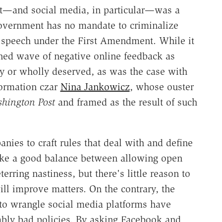
rnet—and social media, in particular—was a
l government has no mandate to criminalize
 speech under the First Amendment. While it
ined wave of negative online feedback as
ly or wholly deserved, as was the case with
ormation czar
Nina Jankowicz
, whose ouster
hington Post
and framed as the result of such
anies to craft rules that deal with and define
trike a good balance between allowing open
erring nastiness, but there's little reason to
ll improve matters. On the contrary, the
to wrangle social media platforms have
bly bad policies. By asking Facebook and