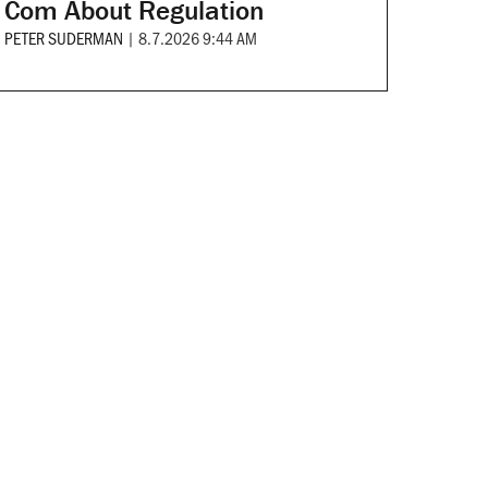
Com About Regulation
PETER SUDERMAN
|
8.7.2026 9:44 AM