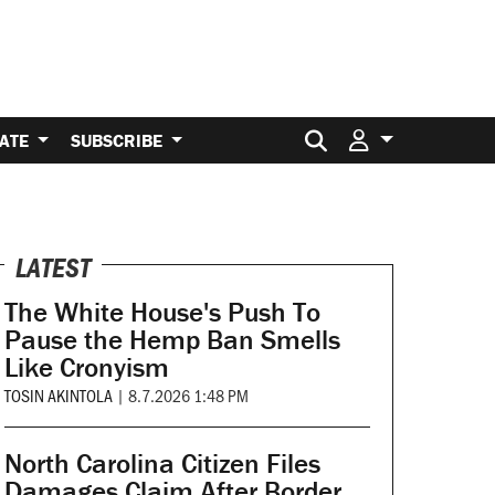
Search for:
ATE
SUBSCRIBE
LATEST
The White House's Push To
Pause the Hemp Ban Smells
Like Cronyism
TOSIN AKINTOLA
|
8.7.2026 1:48 PM
North Carolina Citizen Files
Damages Claim After Border