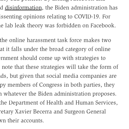
nd
disinformation
, the Biden administration has
issenting opinions relating to COVID-19. For
he lab leak theory was forbidden on Facebook.
the online harassment task force makes two
at it falls under the broad category of online
vernment should come up with strategies to
 note that these strategies will take the form of
s, but given that social media companies are
ppy members of Congress in both parties, they
h whatever the Biden administration proposes.
 the Department of Health and Human Services,
retary Xavier Becerra and Surgeon General
wn their accounts.