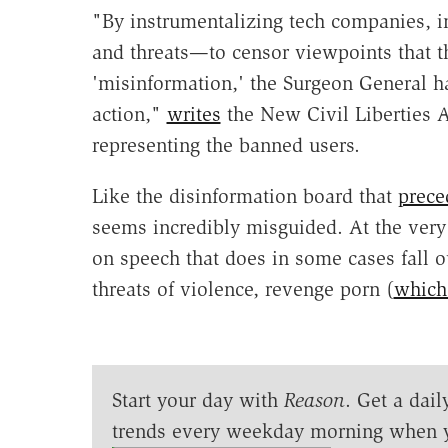
"By instrumentalizing tech companies, i
and threats—to censor viewpoints that t
'misinformation,' the Surgeon General ha
action,"
writes
the New Civil Liberties A
representing the banned users.
Like the disinformation board that
prece
seems incredibly misguided. At the very 
on speech that does in some cases fall o
threats of violence, revenge porn (
which 
Start your day with
Reason
. Get a dail
trends every weekday morning when 