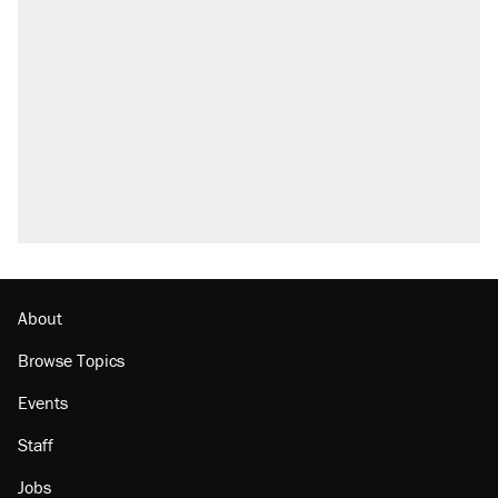
Elena Kagan's warning to progressives
attacking the Supreme Court
Trump promised aluminum tariffs would boost
U.S. production. They didn't.
Fauci's Fifth Amendment plea won't settle
questions about COVID
Podcast: How a top Democratic operative lost
faith in her party
Georgia arrests over Flock Safety database
misuse reach at least 20