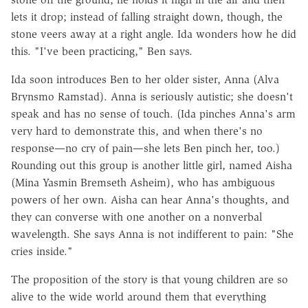
lets it drop; instead of falling straight down, though, the
stone veers away at a right angle. Ida wonders how he did
this. "I've been practicing," Ben says.
Ida soon introduces Ben to her older sister, Anna (Alva
Brynsmo Ramstad). Anna is seriously autistic; she doesn't
speak and has no sense of touch. (Ida pinches Anna's arm
very hard to demonstrate this, and when there's no
response—no cry of pain—she lets Ben pinch her, too.)
Rounding out this group is another little girl, named Aisha
(Mina Yasmin Bremseth Asheim), who has ambiguous
powers of her own. Aisha can hear Anna's thoughts, and
they can converse with one another on a nonverbal
wavelength. She says Anna is not indifferent to pain: "She
cries inside."
The proposition of the story is that young children are so
alive to the wide world around them that everything