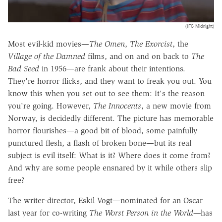
(IFC Midnight)
Most evil-kid movies—
The Omen
,
The Exorcist
, the
Village of the Damned
films, and on and on back to
The
Bad Seed
in 1956—are frank about their intentions.
They're horror flicks, and they want to freak you out. You
know this when you set out to see them: It's the reason
you're going. However,
The Innocents
, a new movie from
Norway, is decidedly different. The picture has memorable
horror flourishes—a good bit of blood, some painfully
punctured flesh, a flash of broken bone—but its real
subject is evil itself: What is it? Where does it come from?
And why are some people ensnared by it while others slip
free?
The writer-director, Eskil Vogt—nominated for an Oscar
last year for co-writing
The Worst Person in the World—
has