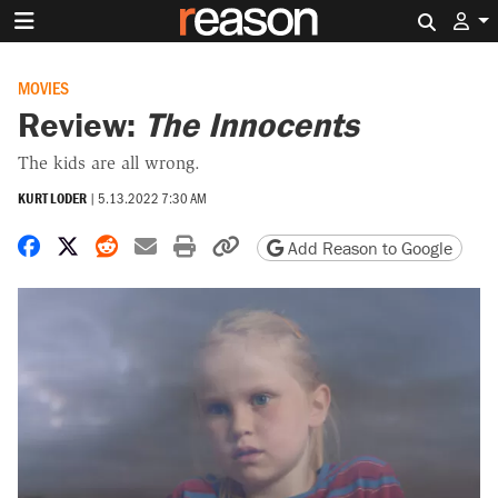
Search 
MOVIES
Review:
The Innocents
The kids are all wrong.
KURT LODER
|
5.13.2022 7:30 AM
Share on Facebook
Share on X
Share on Reddit
Share by email
Print friendly version
Copy page URL
Add Reason to Google