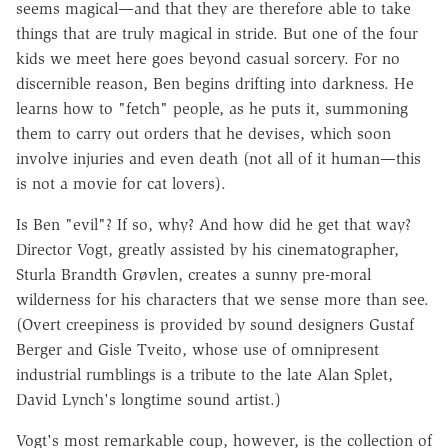
seems magical—and that they are therefore able to take
things that are truly magical in stride. But one of the four
kids we meet here goes beyond casual sorcery. For no
discernible reason, Ben begins drifting into darkness. He
learns how to "fetch" people, as he puts it, summoning
them to carry out orders that he devises, which soon
involve injuries and even death (not all of it human—this
is not a movie for cat lovers).
Is Ben "evil"? If so, why? And how did he get that way?
Director Vogt, greatly assisted by his cinematographer,
Sturla Brandth Grøvlen, creates a sunny pre-moral
wilderness for his characters that we sense more than see.
(Overt creepiness is provided by sound designers Gustaf
Berger and Gisle Tveito, whose use of omnipresent
industrial rumblings is a tribute to the late Alan Splet,
David Lynch's longtime sound artist.)
Vogt's most remarkable coup, however, is the collection of