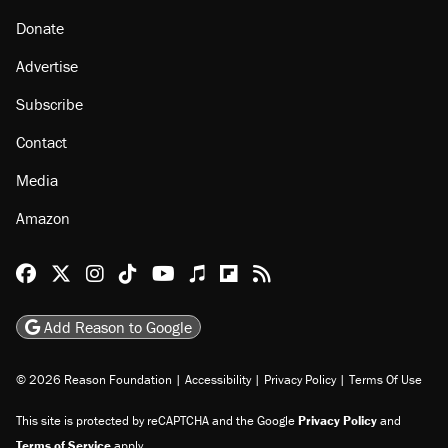
About
Browse Topics
Events
Staff
Jobs
Donate
Advertise
Subscribe