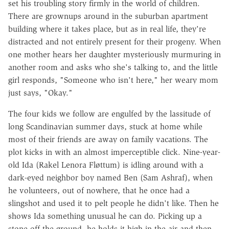
set his troubling story firmly in the world of children.
There are grownups around in the suburban apartment
building where it takes place, but as in real life, they're
distracted and not entirely present for their progeny. When
one mother hears her daughter mysteriously murmuring in
another room and asks who she's talking to, and the little
girl responds, "Someone who isn't here," her weary mom
just says, "Okay."
The four kids we follow are engulfed by the lassitude of
long Scandinavian summer days, stuck at home while
most of their friends are away on family vacations. The
plot kicks in with an almost imperceptible click. Nine-year-
old Ida (Rakel Lenora Fløttum) is idling around with a
dark-eyed neighbor boy named Ben (Sam Ashraf), when
he volunteers, out of nowhere, that he once had a
slingshot and used it to pelt people he didn't like. Then he
shows Ida something unusual he can do. Picking up a
stone off the ground, he holds it high in the air and then