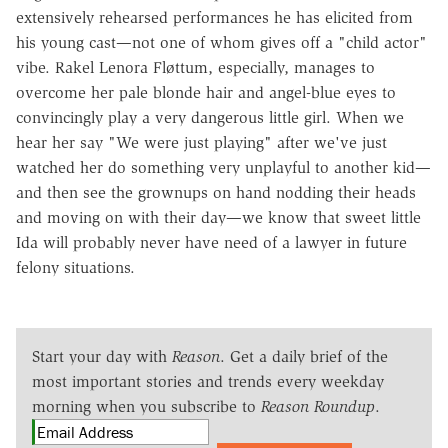
extensively rehearsed performances he has elicited from
his young cast—not one of whom gives off a "child actor"
vibe. Rakel Lenora Fløttum, especially, manages to
overcome her pale blonde hair and angel-blue eyes to
convincingly play a very dangerous little girl. When we
hear her say "We were just playing" after we've just
watched her do something very unplayful to another kid—
and then see the grownups on hand nodding their heads
and moving on with their day—we know that sweet little
Ida will probably never have need of a lawyer in future
felony situations.
Start your day with
Reason
. Get a daily brief of the
most important stories and trends every weekday
morning when you subscribe to
Reason Roundup
.