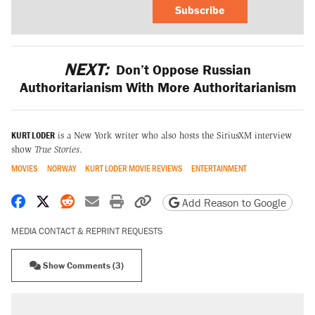
Subscribe
NEXT:
Don’t Oppose Russian
Authoritarianism With More Authoritarianism
KURT LODER
is a New York writer who also hosts the SiriusXM interview
show
True Stories
.
MOVIES
NORWAY
KURT LODER MOVIE REVIEWS
ENTERTAINMENT
Share on Facebook
Share on X
Share on Reddit
Share by email
Print friendly version
Copy page URL
Add Reason to Google
MEDIA CONTACT & REPRINT REQUESTS
Show Comments (3)
RECOMMENDED