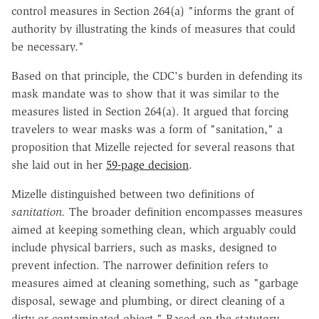
control measures in Section 264(a) "informs the grant of
authority by illustrating the kinds of measures that could
be necessary."
Based on that principle, the CDC's burden in defending its
mask mandate was to show that it was similar to the
measures listed in Section 264(a). It argued that forcing
travelers to wear masks was a form of "sanitation," a
proposition that Mizelle rejected for several reasons that
she laid out in her
59-page decision
.
Mizelle distinguished between two definitions of
sanitation.
The broader definition encompasses measures
aimed at keeping something clean, which arguably could
include physical barriers, such as masks, designed to
prevent infection. The narrower definition refers to
measures aimed at cleaning something, such as "garbage
disposal, sewage and plumbing, or direct cleaning of a
dirty or contaminated object." Based on the statutory