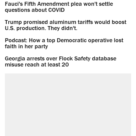
Fauci's Fifth Amendment plea won't settle
questions about COVID
Trump promised aluminum tariffs would boost
U.S. production. They didn't.
Podcast: How a top Democratic operative lost
faith in her party
Georgia arrests over Flock Safety database
misuse reach at least 20