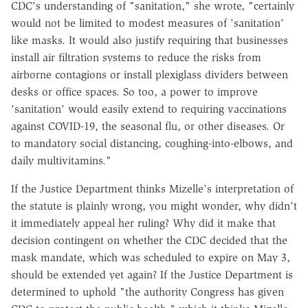
CDC's understanding of "sanitation," she wrote, "certainly
would not be limited to modest measures of 'sanitation'
like masks. It would also justify requiring that businesses
install air filtration systems to reduce the risks from
airborne contagions or install plexiglass dividers between
desks or office spaces. So too, a power to improve
'sanitation' would easily extend to requiring vaccinations
against COVID-19, the seasonal flu, or other diseases. Or
to mandatory social distancing, coughing-into-elbows, and
daily multivitamins."
If the Justice Department thinks Mizelle's interpretation of
the statute is plainly wrong, you might wonder, why didn't
it immediately appeal her ruling? Why did it make that
decision contingent on whether the CDC decided that the
mask mandate, which was scheduled to expire on May 3,
should be extended yet again? If the Justice Department is
determined to uphold "the authority Congress has given