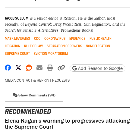
JACOB SULLUM
is a senior editor at
Reason
. He is the author, most
recently, of
Beyond Control: Drug Prohibition, Gun Regulation, and the
Search for Sensible Alternatives
(Prometheus Books).
MASK MANDATES
CDC
CORONAVIRUS
EPIDEMICS
PUBLIC HEALTH
LITIGATION
RULE OF LAW
SEPARATION OF POWERS
NONDELEGATION
SUPREME COURT
EVICTION MORATORIUM
Share on Facebook
Share on X
Share on Reddit
Share by email
Print friendly version
Copy page URL
Add Reason to Google
MEDIA CONTACT & REPRINT REQUESTS
Show Comments (94)
RECOMMENDED
Elena Kagan's warning to progressives attacking
the Supreme Court