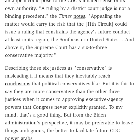
an appeal could pose to the CDC's inflated sense of its
own authority. "A ruling by a district court judge is not a
binding precedent," the
Times
notes
. "Appealing the
matter would carry the risk that the [11th Circuit] could
issue a ruling that constrains the agency's future conduct
at least in its region, the Southeastern United States….And
above it, the Supreme Court has a six-to-three
conservative majority."
Describing those six justices as "conservative" is
misleading if it means that they inevitably reach
conclusions
that political conservatives like. But it is fair to
say they are more conservative than the other three
justices when it comes to approving executive-agency
powers that Congress never explicitly granted. To my
mind, that's a good thing. But from the Biden
administration's perspective, it may be preferable to leave
things ambiguous, the better to facilitate future CDC
power grabs.