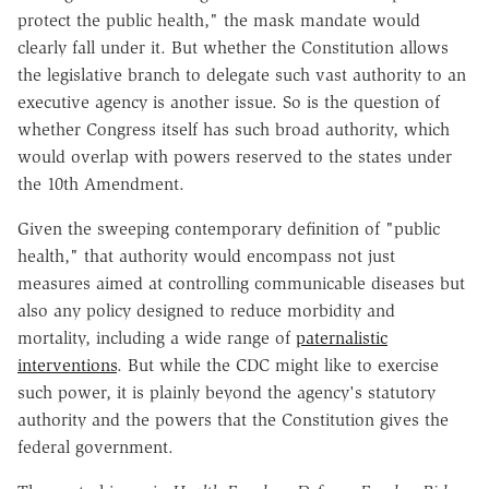
protect the public health," the mask mandate would
clearly fall under it. But whether the Constitution allows
the legislative branch to delegate such vast authority to an
executive agency is another issue. So is the question of
whether Congress itself has such broad authority, which
would overlap with powers reserved to the states under
the 10th Amendment.
Given the sweeping contemporary definition of "public
health," that authority would encompass not just
measures aimed at controlling communicable diseases but
also any policy designed to reduce morbidity and
mortality, including a wide range of
paternalistic
interventions
. But while the CDC might like to exercise
such power, it is plainly beyond the agency's statutory
authority and the powers that the Constitution gives the
federal government.