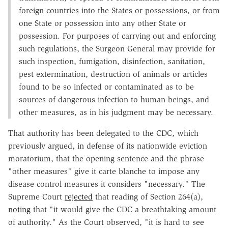
foreign countries into the States or possessions, or from
one State or possession into any other State or
possession. For purposes of carrying out and enforcing
such regulations, the Surgeon General may provide for
such inspection, fumigation, disinfection, sanitation,
pest extermination, destruction of animals or articles
found to be so infected or contaminated as to be
sources of dangerous infection to human beings, and
other measures, as in his judgment may be necessary.
That authority has been delegated to the CDC, which
previously argued, in defense of its nationwide eviction
moratorium, that the opening sentence and the phrase
"other measures" give it carte blanche to impose any
disease control measures it considers "necessary." The
Supreme Court
rejected
that reading of Section 264(a),
noting
that "it would give the CDC a breathtaking amount
of authority." As the Court observed, "it is hard to see