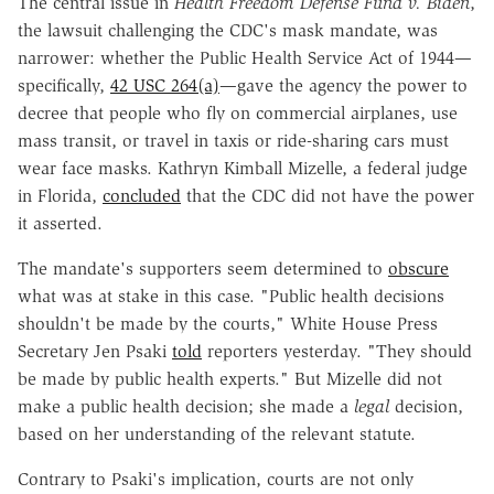
The central issue in
Health Freedom Defense Fund v. Biden
,
the lawsuit challenging the CDC's mask mandate, was
narrower: whether the Public Health Service Act of 1944—
specifically,
42 USC 264(a)
—gave the agency the power to
decree that people who fly on commercial airplanes, use
mass transit, or travel in taxis or ride-sharing cars must
wear face masks. Kathryn Kimball Mizelle, a federal judge
in Florida,
concluded
that the CDC did not have the power
it asserted.
The mandate's supporters seem determined to
obscure
what was at stake in this case. "Public health decisions
shouldn't be made by the courts," White House Press
Secretary Jen Psaki
told
reporters yesterday. "They should
be made by public health experts." But Mizelle did not
make a public health decision; she made a
legal
decision,
based on her understanding of the relevant statute.
Contrary to Psaki's implication, courts are not only