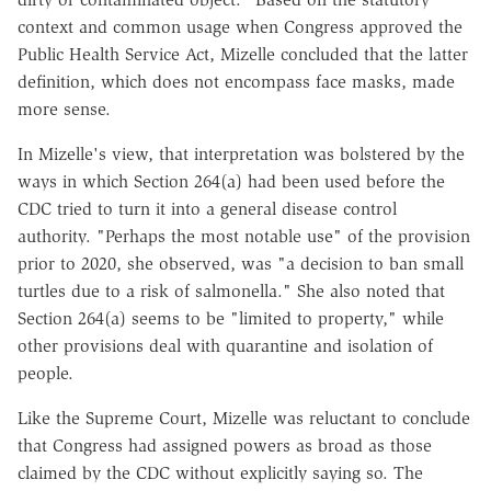
context and common usage when Congress approved the
Public Health Service Act, Mizelle concluded that the latter
definition, which does not encompass face masks, made
more sense.
In Mizelle's view, that interpretation was bolstered by the
ways in which Section 264(a) had been used before the
CDC tried to turn it into a general disease control
authority. "Perhaps the most notable use" of the provision
prior to 2020, she observed, was "a decision to ban small
turtles due to a risk of salmonella." She also noted that
Section 264(a) seems to be "limited to property," while
other provisions deal with quarantine and isolation of
people.
Like the Supreme Court, Mizelle was reluctant to conclude
that Congress had assigned powers as broad as those
claimed by the CDC without explicitly saying so. The