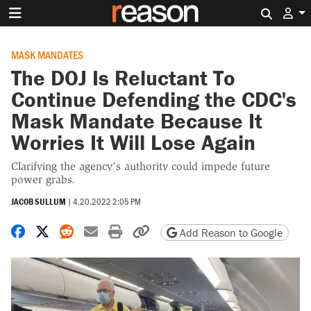
Search 
MASK MANDATES
The DOJ Is Reluctant To
Continue Defending the CDC's
Mask Mandate Because It
Worries It Will Lose Again
Clarifying the agency's authority could impede future
power grabs.
JACOB SULLUM
|
4.20.2022 2:05 PM
Share on Facebook
Share on X
Share on Reddit
Share by email
Print friendly version
Copy page URL
Add Reason to Google