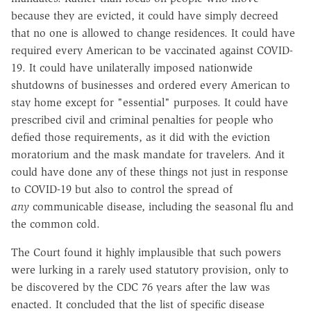
because they are evicted, it could have simply decreed
that no one is allowed to change residences. It could have
required every American to be vaccinated against COVID-
19. It could have unilaterally imposed nationwide
shutdowns of businesses and ordered every American to
stay home except for "essential" purposes. It could have
prescribed civil and criminal penalties for people who
defied those requirements, as it did with the eviction
moratorium and the mask mandate for travelers. And it
could have done any of these things not just in response
to COVID-19 but also to control the spread of
any
communicable disease, including the seasonal flu and
the common cold.
The Court found it highly implausible that such powers
were lurking in a rarely used statutory provision, only to
be discovered by the CDC 76 years after the law was
enacted. It concluded that the list of specific disease