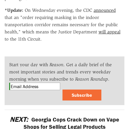
*Update:
On Wednesday evening, the CDC
announced
that an "order requiring masking in the indoor
transportation corridor remains necessary for the public
health," which means the Justice Department
will appeal
to the 11th Circuit.
Start your day with
Reason
. Get a daily brief of the
most important stories and trends every weekday
morning when you subscribe to
Reason Roundup
.
Subscribe
NEXT:
Georgia Cops Crack Down on Vape
Shops for Selling Legal Products