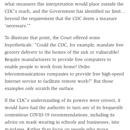
what measures this interpretation would place outside the
CDC's reach, and the Government has identified no limit…
beyond the requirement that the CDC deem a measure
'necessary.'"
To illustrate that point, the Court offered some
hypotheticals: "Could the CDC, for example, mandate free
grocery delivery to the homes of the sick or vulnerable?
Require manufacturers to provide free computers to
enable people to work from home? Order
telecommunications companies to provide free high-speed
Internet service to facilitate remote work?" But those
examples only scratch the surface.
If the CDC's understanding of its powers were correct, it
would have had the authority to turn any of its frequently
contentious COVID-19 recommendations, including its
advice on mask wearing in schools and businesses, into
mandates. Rather than focus on people who move