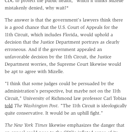
CDC to protect the public health," which it thinks Mizelle
mistakenly denied, why wait?*
The answer is that the government's lawyers think there
is a good chance that the U.S. Court of Appeals for the
11th Circuit, which includes Florida, would uphold a
decision that the Justice Department portrays as clearly
erroneous. And if the government appealed an
unfavorable decision by the 11th Circuit, the Justice
Department worries, the Supreme Court likewise would
be apt to agree with Mizelle.
"I think that some judges could be persuaded by the
administration's perspective, but maybe not on the 11th
Circuit," University of Richmond law professor Carl Tobias
told
The Washington Post
. "The 11th Circuit is ideologically
quite conservative. It would be an uphill fight."
The New York Times
likewise emphasizes the danger that