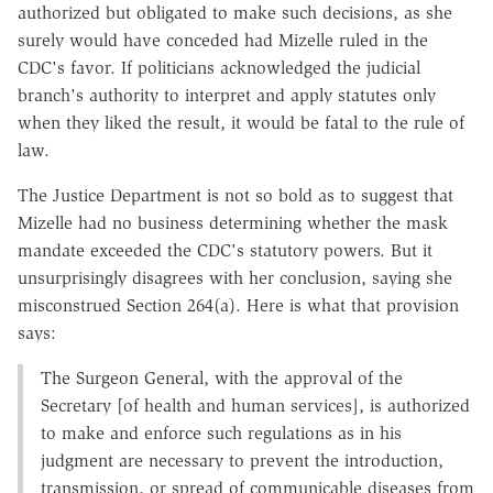
authorized but obligated to make such decisions, as she
surely would have conceded had Mizelle ruled in the
CDC's favor. If politicians acknowledged the judicial
branch's authority to interpret and apply statutes only
when they liked the result, it would be fatal to the rule of
law.
The Justice Department is not so bold as to suggest that
Mizelle had no business determining whether the mask
mandate exceeded the CDC's statutory powers. But it
unsurprisingly disagrees with her conclusion, saying she
misconstrued Section 264(a). Here is what that provision
says:
The Surgeon General, with the approval of the
Secretary [of health and human services], is authorized
to make and enforce such regulations as in his
judgment are necessary to prevent the introduction,
transmission, or spread of communicable diseases from