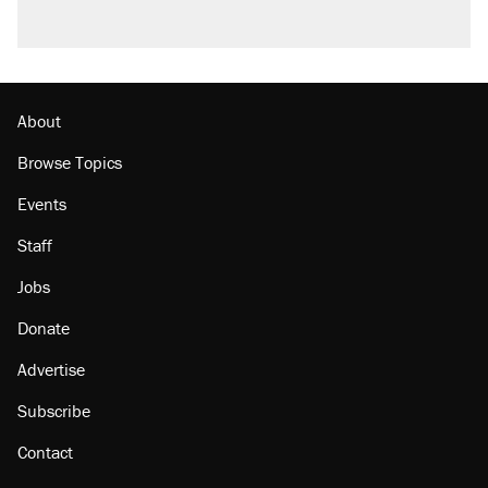
About
Browse Topics
Events
Staff
Jobs
Donate
Advertise
Subscribe
Contact