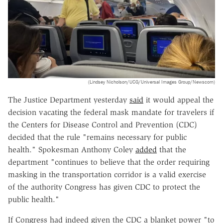
(Lindsey Nicholson/UCG/Universal Images Group/Newscom)
The Justice Department yesterday
said
it would appeal the
decision vacating the federal mask mandate for travelers if
the Centers for Disease Control and Prevention (CDC)
decided that the rule "remains necessary for public
health." Spokesman Anthony Coley
added
that the
department "continues to believe that the order requiring
masking in the transportation corridor is a valid exercise
of the authority Congress has given CDC to protect the
public health."
If Congress had indeed given the CDC a blanket power "to