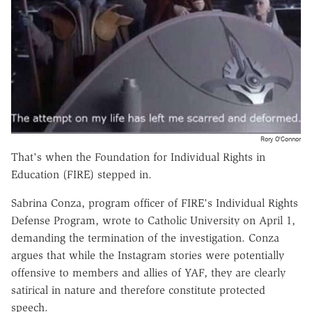
Rory O'Connor
That's when the Foundation for Individual Rights in
Education (FIRE) stepped in.
Sabrina Conza, program officer of FIRE's Individual Rights
Defense Program, wrote to Catholic University on April 1,
demanding the termination of the investigation. Conza
argues that while the Instagram stories were potentially
offensive to members and allies of YAF, they are clearly
satirical in nature and therefore constitute protected
speech.