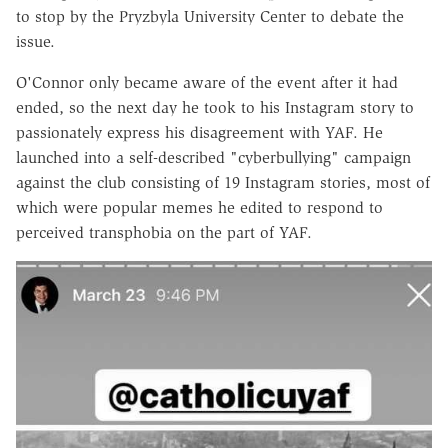
to stop by the Pryzbyla University Center to debate the
issue.
O'Connor only became aware of the event after it had
ended, so the next day he took to his Instagram story to
passionately express his disagreement with YAF. He
launched into a self-described "cyberbullying" campaign
against the club consisting of 19 Instagram stories, most of
which were popular memes he edited to respond to
perceived transphobia on the part of YAF.