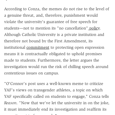
According to Conza, the memes do not rise to the level of
a genuine threat, and, therefore, punishment would
violate the university's guarantee of free speech for
students—not to mention its "no cancellation"
policy
.
Although Catholic University is a private institution and
therefore not bound by the First Amendment, its
institutional
commitment
to protecting open expression
means it is contractually obligated to uphold promises
made to students. Furthermore, the letter argues the
investigation would run the risk of chilling speech around
contentious issues on campus.
"O'Connor's post uses a well-known meme to criticize
YAF's views on transgender athletes, a topic on which
YAF specifically called on students to engage," Conza tells
Reason
. "Now that we've let the university in on the joke,
it must immediately end its investigation and reaffirm its