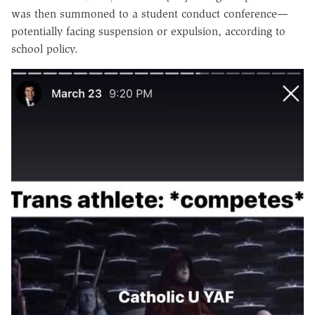
was then summoned to a student conduct conference—
potentially facing suspension or expulsion, according to
school policy.