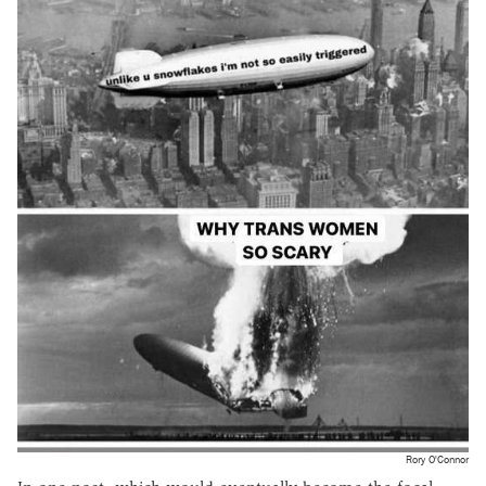
Rory O'Connor