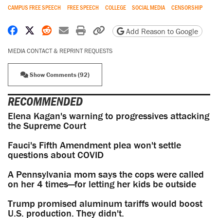
CAMPUS FREE SPEECH
FREE SPEECH
COLLEGE
SOCIAL MEDIA
CENSORSHIP
Share on Facebook
Share on X
Share on Reddit
Share by email
Print friendly version
Copy page URL
Add Reason to Google
MEDIA CONTACT & REPRINT REQUESTS
Show Comments (92)
RECOMMENDED
Elena Kagan's warning to progressives attacking
the Supreme Court
Fauci's Fifth Amendment plea won't settle
questions about COVID
A Pennsylvania mom says the cops were called
on her 4 times—for letting her kids be outside
Trump promised aluminum tariffs would boost
U.S. production. They didn't.