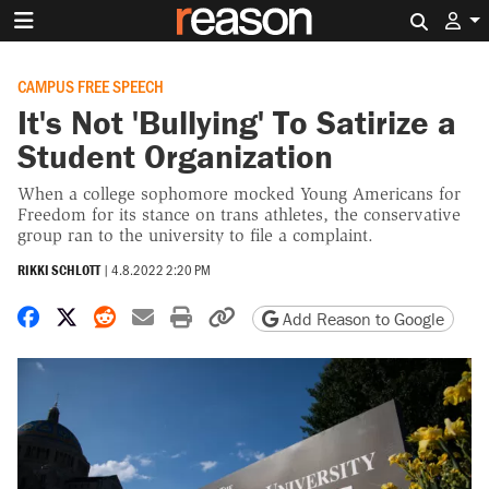
Search 
CAMPUS FREE SPEECH
It's Not 'Bullying' To Satirize a
Student Organization
When a college sophomore mocked Young Americans for
Freedom for its stance on trans athletes, the conservative
group ran to the university to file a complaint.
RIKKI SCHLOTT
|
4.8.2022 2:20 PM
Share on Facebook
Share on X
Share on Reddit
Share by email
Print friendly version
Copy page URL
Add Reason to Google