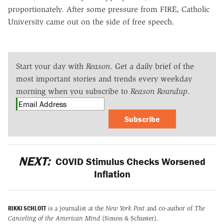
proportionately. After some pressure from FIRE, Catholic
University came out on the side of free speech.
Start your day with
Reason
. Get a daily brief of the
most important stories and trends every weekday
morning when you subscribe to
Reason Roundup
.
Subscribe
NEXT:
COVID Stimulus Checks Worsened
Inflation
RIKKI SCHLOTT
is a journalist at the
New York Post
and co-author of
The
Canceling of the American Mind
(Simon & Schuster).