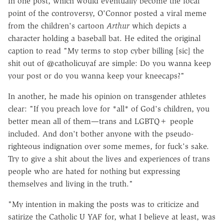
In one post, which would eventually become
the focal
point of the controversy, O'Connor posted a viral meme
from the children's cartoon
Arthur
which depicts a
character holding a baseball bat. He edited the original
caption to read "My terms to stop cyber billing [sic] the
shit out of @catholicuyaf are simple: Do you wanna keep
your post or do you wanna keep your kneecaps?"
In another, he made his opinion on transgender athletes
clear: "If you preach love for *all* of God's children, you
better mean all of them—trans and LGBTQ+ people
included. And don't bother anyone with the pseudo-
righteous indignation over some memes, for fuck's sake.
Try to give a shit about the lives and experiences of trans
people who are hated for nothing but expressing
themselves and living in the truth."
"My intention in making the posts was to criticize and
satirize the Catholic U YAF for, what I believe at least, was