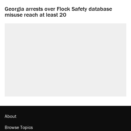
Georgia arrests over Flock Safety database
misuse reach at least 20
About
Browse Topics