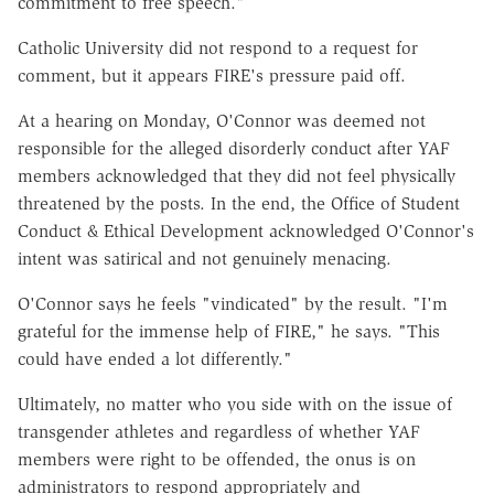
commitment to free speech."
Catholic University did not respond to a request for
comment, but it appears FIRE's pressure paid off.
At a hearing on Monday, O'Connor was deemed not
responsible for the alleged disorderly conduct after YAF
members acknowledged that they did not feel physically
threatened by the posts. In the end, the Office of Student
Conduct & Ethical Development acknowledged O'Connor's
intent was satirical and not genuinely menacing.
O'Connor says he feels "vindicated" by the result. "I'm
grateful for the immense help of FIRE," he says. "This
could have ended a lot differently."
Ultimately, no matter who you side with on the issue of
transgender athletes and regardless of whether YAF
members were right to be offended, the onus is on
administrators to respond appropriately and