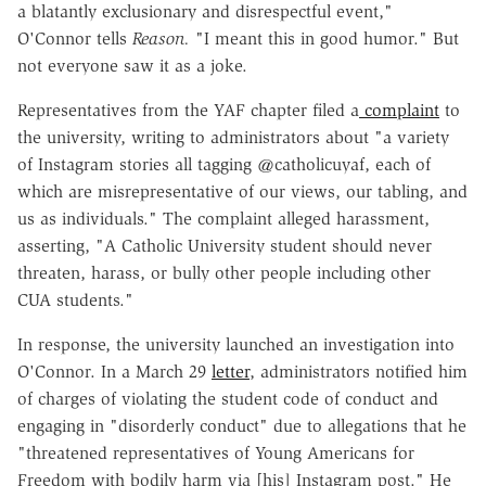
a blatantly exclusionary and disrespectful event,"
O'Connor tells
Reason.
"I meant this in good humor." But
not everyone saw it as a joke.
Representatives from the YAF chapter filed a
complaint
to
the university, writing to administrators about "a variety
of Instagram stories all tagging @catholicuyaf, each of
which are misrepresentative of our views, our tabling, and
us as individuals." The complaint alleged harassment,
asserting, "A Catholic University student should never
threaten, harass, or bully other people including other
CUA students."
In response, the university launched an investigation into
O'Connor. In a March 29
letter
, administrators notified him
of charges of violating the student code of conduct and
engaging in "disorderly conduct" due to allegations that he
"threatened representatives of Young Americans for
Freedom with bodily harm via [his] Instagram post." He