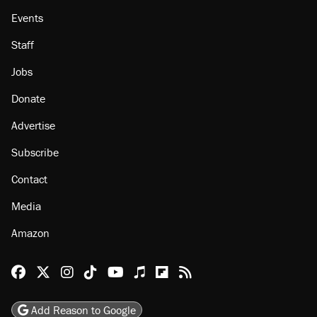
Events
Staff
Jobs
Donate
Advertise
Subscribe
Contact
Media
Amazon
Reason Facebook
@reason on X
Reason Instagram
Reason TikTok
Reason Youtube
Apple Podcasts
Reason on Flipboard
Reason RSS
Add Reason to Google