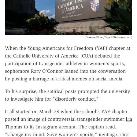
(Graeme Sloan/Sipa USA/Newscom)
When the Young Americans for Freedom (YAF) chapter at
the Catholic University of America (CUA) debated the
participation of transgender athletes in women's sports,
sophomore Rory O'Connor leaned into the conversation
by posting a barrage of critical memes on social media.
To his surprise, the satirical posts prompted the university
to investigate him for "disorderly conduct."
It all started on March 23 when the school's YAF chapter
posted an image of controversial transgender swimmer
Lia
Thomas
to its Instagram account. The caption read,
"Change my mind: Save women's sports," inviting critics