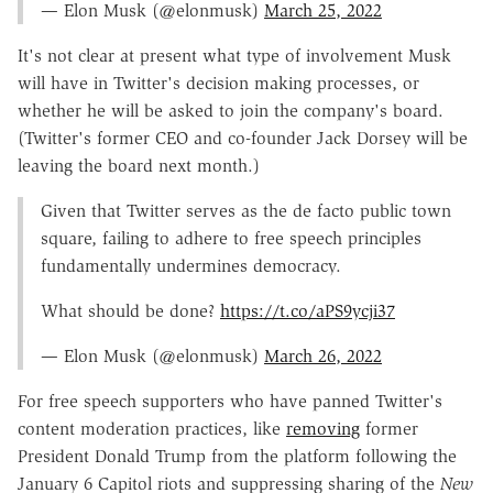
— Elon Musk (@elonmusk)
March 25, 2022
It's not clear at present what type of involvement Musk
will have in Twitter's decision making processes, or
whether he will be asked to join the company's board.
(Twitter's former CEO and co-founder Jack Dorsey will be
leaving the board next month.)
Given that Twitter serves as the de facto public town
square, failing to adhere to free speech principles
fundamentally undermines democracy.
What should be done?
https://t.co/aPS9ycji37
— Elon Musk (@elonmusk)
March 26, 2022
For free speech supporters who have panned Twitter's
content moderation practices, like
removing
former
President Donald Trump from the platform following the
January 6 Capitol riots and suppressing sharing of the
New