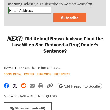
morning when you subscribe to
Reason Roundup
.
Subscribe
NEXT:
Did Ketanji Brown Jackson Flout the
Law When She Reduced a Drug Dealer's
Sentence?
LIZ WOLFE
is an associate editor at
Reason
.
SOCIAL MEDIA
TWITTER
ELON MUSK
FREE SPEECH
Share on Facebook
Share on X
Share on Reddit
Share by email
Print friendly version
Copy page URL
Add Reason to Google
MEDIA CONTACT & REPRINT REQUESTS
Show Comments (66)