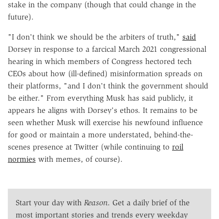
stake in the company (though that could change in the
future).
"I don't think we should be the arbiters of truth,"
said
Dorsey in response to a farcical March 2021 congressional
hearing in which members of Congress hectored tech
CEOs about how (ill-defined) misinformation spreads on
their platforms, "and I don't think the government should
be either." From everything Musk has said publicly, it
appears he aligns with Dorsey's ethos. It remains to be
seen whether Musk will exercise his newfound influence
for good or maintain a more understated, behind-the-
scenes presence at Twitter (while continuing to
roil
normies
with memes, of course).
Start your day with
Reason
. Get a daily brief of the
most important stories and trends every weekday