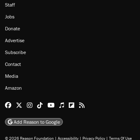
About
Browse Topics
Events
Staff
Jobs
Donate