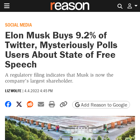
Search 
SOCIAL MEDIA
Elon Musk Buys 9.2% of
Twitter, Mysteriously Polls
Users About State of Free
Speech
A regulatory filing indicates that Musk is now the
company's largest shareholder.
LIZ WOLFE
|
4.4.2022 4:45 PM
Share on Facebook
Share on X
Share on Reddit
Share by email
Print friendly version
Copy page URL
Add Reason to Google