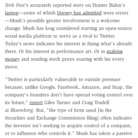
York Post
's accurately reported story on Hunter Biden's
laptop
—some of which
Dorsey has admitted
were errors
—Musk's possibly greater involvement is a welcome
change. Musk has long considered starting an open-source
social media platform to serve as a rival to Twitter.
Today's news indicates his interest in fixing what's already
there. Or his interest in performance art. Or in
making
money
and sending stock prices soaring with his every
move.
"Twitter is particularly vulnerable to outside pressure
because, unlike Google, Facebook, Amazon, and Snap, the
company's founders don't have special voting control over
its future,"
report
Giles Turner and Craig Trudell
at
Bloomberg
. But, "the type of form used [in the
Securities and Exchange Commission filing] often indicates
the investor isn't seeking to acquire control of a company,
or to influence who controls it." Musk has taken a passive