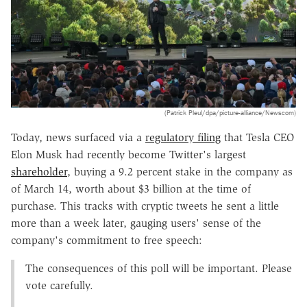
(Patrick Pleul/dpa/picture-alliance/Newscom)
Today, news surfaced via a
regulatory filing
that Tesla CEO
Elon Musk had recently become Twitter's largest
shareholder
, buying a 9.2 percent stake in the company as
of March 14, worth about $3 billion at the time of
purchase. This tracks with cryptic tweets he sent a little
more than a week later, gauging users' sense of the
company's commitment to free speech:
The consequences of this poll will be important. Please
vote carefully.