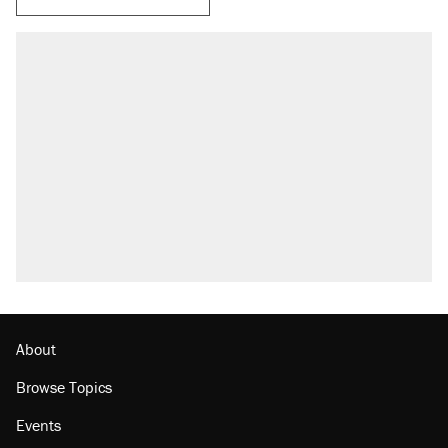
RECOMMENDED
Trump says he took Venezuela's oil. Here's
what actually happened.
Elena Kagan's warning to progressives
attacking the Supreme Court
Trump promised aluminum tariffs would boost
U.S. production. They didn't.
A viral tweet set off a discourse on $20
burritos. Here's the truth about inflation.
Lawsuit: Immigration agents arrested U.S.
citizen, then left him on the side of the road