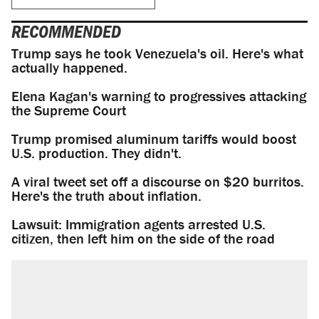
RECOMMENDED
Trump says he took Venezuela's oil. Here's what
actually happened.
Elena Kagan's warning to progressives attacking
the Supreme Court
Trump promised aluminum tariffs would boost
U.S. production. They didn't.
A viral tweet set off a discourse on $20 burritos.
Here's the truth about inflation.
Lawsuit: Immigration agents arrested U.S.
citizen, then left him on the side of the road