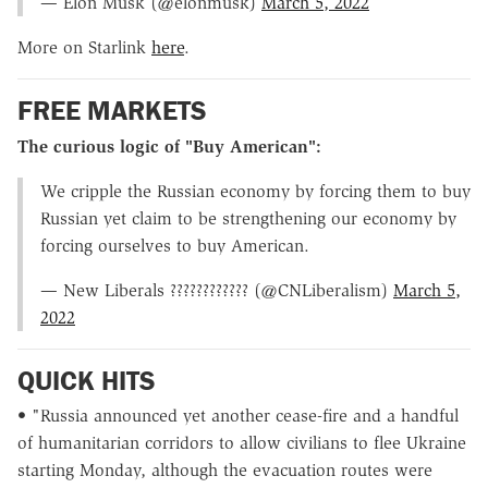
— Elon Musk (@elonmusk)
March 5, 2022
More on Starlink
here
.
FREE MARKETS
The curious logic of "Buy American":
We cripple the Russian economy by forcing them to buy
Russian yet claim to be strengthening our economy by
forcing ourselves to buy American.
— New Liberals ???????????? (@CNLiberalism)
March 5,
2022
QUICK HITS
• "Russia announced yet another cease-fire and a handful
of humanitarian corridors to allow civilians to flee Ukraine
starting Monday, although the evacuation routes were