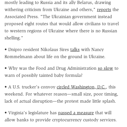
mostly leading to Russia and its ally Belarus, drawing
withering criticism from Ukraine and others,"
reports
the
Associated Press. "The Ukrainian government instead
proposed eight routes that would allow civilians to travel
to western regions of Ukraine where there is no Russian
shelling."
• Dnipro resident Nikolaus Sires
talks
with Nancy
Rommelmann about life on the ground in Ukraine.
• Why was the Food and Drug Administration
so slow
to
warn of possibly tainted baby formula?
• A U.S. trucker's convoy
circled Washington, D.C.
, this
weekend. For whatever reason—small size, poor timing,
lack of actual disruption—the protest made little splash.
• Virginia's legislature has
passed a measure
that will
allow banks to provide cryptocurrency custody services.