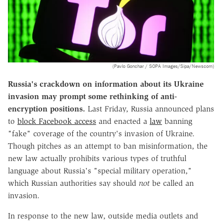
(Pavlo Gonchar / SOPA Images/Sipa/Newscom)
Russia's crackdown on information about its Ukraine
invasion may prompt some rethinking of anti-
encryption positions.
Last Friday, Russia announced plans
to
block Facebook access
and enacted a
law
banning
"fake" coverage of the country's invasion of Ukraine.
Though pitches as an attempt to ban misinformation, the
new law actually prohibits various types of truthful
language about Russia's "special military operation,"
which Russian authorities say should
not
be called an
invasion.
In response to the new law, outside media outlets and