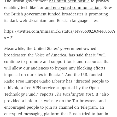
The British government
has often been hostile
to privacy-
enabling tech like Tor
and encrypted communication
. Now
the British-government-funded broadcaster is promoting
its dark web Ukrainian- and Russian-language sites.
https://twitter.com/mmasnick/status/1499860823694405637?
s=21
Meanwhile, the United States' government-owned
broadcaster, the Voice of America, has
said
that it "will
continue to promote and support tools and resources that
will allow our audiences to bypass any blocking efforts
imposed on our sites in Russia." And the U.S.-funded
Radio Free Europe/Radio Liberty has "directed people to
nthLink, a free VPN service supported by the Open
Technology Fund,"
reports
The Washington Post
. It "also
provided a link to its website on the Tor browser…and
encouraged people to join its channel on Telegram, an
encrypted messaging platform that Russia tried to ban in