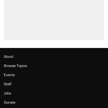
About
Browse Topics
Events
Staff
Jobs
Donate