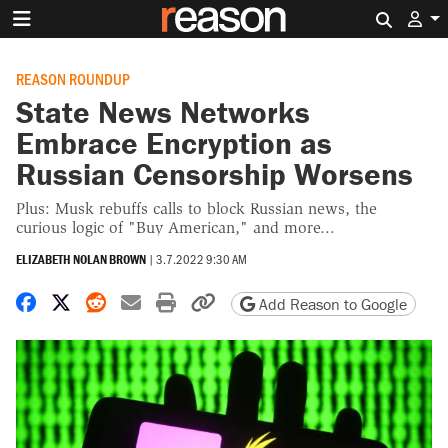
Search 
REASON ROUNDUP
State News Networks
Embrace Encryption as
Russian Censorship Worsens
Plus: Musk rebuffs calls to block Russian news, the
curious logic of "Buy American," and more...
ELIZABETH NOLAN BROWN
|
3.7.2022 9:30 AM
Share on Facebook
Share on X
Share on Reddit
Share by email
Print friendly version
Copy page URL
Add Reason to Google