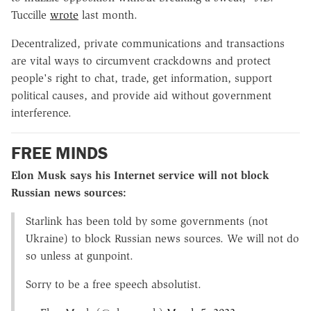
Tuccille
wrote
last month.
Decentralized, private communications and transactions
are vital ways to circumvent crackdowns and protect
people's right to chat, trade, get information, support
political causes, and provide aid without government
interference.
FREE MINDS
Elon Musk says his Internet service will not block
Russian news sources:
Starlink has been told by some governments (not
Ukraine) to block Russian news sources. We will not do
so unless at gunpoint.
Sorry to be a free speech absolutist.