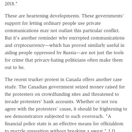
2018."
These are heartening developments. These governments'
support for letting ordinary people use private
communications may not outlast this particular conflict.
But it's another reminder why encrypted communications
and cryptocurrency—which has proved similarly useful in
aiding people oppressed by Russia—are not just the tools
for crime that privacy-hating politicians often make them
out to be.
The recent trucker protest in Canada offers another case
study. The Canadian government seized money raised for
the protesters on crowdfunding sites and threatened to
invade protesters' bank accounts. Whether or not you
agree with the protesters' cause, it should be frightening to
see demonstrators subjected to such overreach. "A
financial police state is an effective means for officialdom
to muzzle opposition without breaking a sweat," J.D.