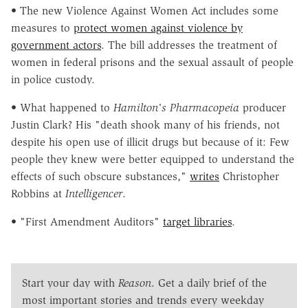
• The new Violence Against Women Act includes some
measures to
protect women against violence by
government actors
. The bill addresses the treatment of
women in federal prisons and the sexual assault of people
in police custody.
• What happened to
Hamilton's Pharmacopeia
producer
Justin Clark? His "death shook many of his friends, not
despite his open use of illicit drugs but because of it: Few
people they knew were better equipped to understand the
effects of such obscure substances,"
writes
Christopher
Robbins at
Intelligencer
.
• "First Amendment Auditors"
target libraries
.
Start your day with
Reason
. Get a daily brief of the
most important stories and trends every weekday