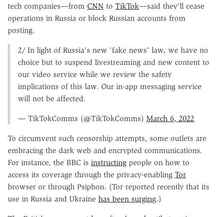
tech companies—from
CNN
to
TikTok
—said they'll cease
operations in Russia or block Russian accounts from
posting.
2/ In light of Russia's new 'fake news' law, we have no
choice but to suspend livestreaming and new content to
our video service while we review the safety
implications of this law. Our in-app messaging service
will not be affected.
— TikTokComms (@TikTokComms)
March 6, 2022
To circumvent such censorship attempts, some outlets are
embracing the dark web and encrypted communications.
For instance, the BBC is
instructing
people on how to
access its coverage through the privacy-enabling
Tor
browser or through Psiphon. (Tor reported recently that its
use in Russia and Ukraine
has been surgin
g.)