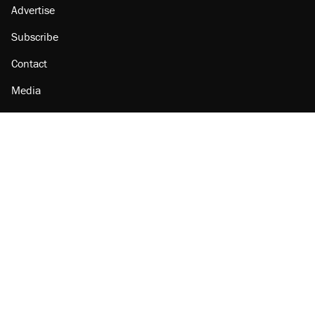
Advertise
Subscribe
Contact
Media
Amazon
Reason Facebook
@reason on X
Reason Instagram
Reason TikTok
Reason Youtube
Apple Podcasts
Reason on Flipboard
Reason RSS
Add Reason to Google
© 2026 Reason Foundation
|
Accessibility
|
Privacy Policy
|
Terms Of Use
This site is protected by reCAPTCHA and the Google
Privacy Policy
and
Terms of Service
apply.