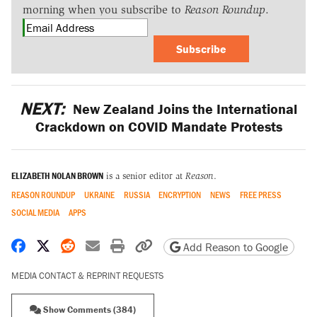
morning when you subscribe to
Reason Roundup
.
Subscribe
NEXT:
New Zealand Joins the International
Crackdown on COVID Mandate Protests
ELIZABETH NOLAN BROWN
is a senior editor at
Reason
.
REASON ROUNDUP
UKRAINE
RUSSIA
ENCRYPTION
NEWS
FREE PRESS
SOCIAL MEDIA
APPS
Share on Facebook
Share on X
Share on Reddit
Share by email
Print friendly version
Copy page URL
Add Reason to Google
MEDIA CONTACT & REPRINT REQUESTS
Show Comments (384)