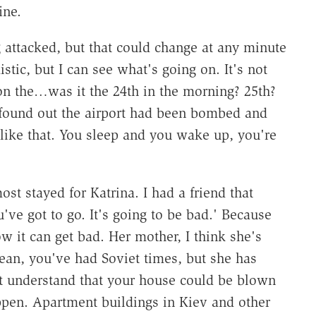
ine.
 attacked, but that could change at any minute
istic, but I can see what's going on. It's not
on the…was it the 24th in the morning? 25th?
found out the airport had been bombed and
t like that. You sleep and you wake up, you're
st stayed for Katrina. I had a friend that
've got to go. It's going to be bad.' Because
w it can get bad. Her mother, I think she's
an, you've had Soviet times, but she has
't understand that your house could be blown
ppen. Apartment buildings in Kiev and other