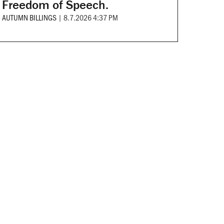
Freedom of Speech.
AUTUMN BILLINGS
|
8.7.2026 4:37 PM