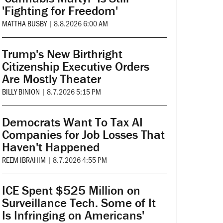
'Fighting for Freedom'
MATTHA BUSBY
|
8.8.2026 6:00 AM
Trump's New Birthright
Citizenship Executive Orders
Are Mostly Theater
BILLY BINION
|
8.7.2026 5:15 PM
Democrats Want To Tax AI
Companies for Job Losses That
Haven't Happened
REEM IBRAHIM
|
8.7.2026 4:55 PM
ICE Spent $525 Million on
Surveillance Tech. Some of It
Is Infringing on Americans'