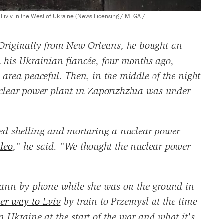
o Liviv in the West of Ukraine (News Licensing / MEGA /
 Originally from New Orleans, he bought an
 his Ukrainian fiancée, four months ago,
 area peaceful. Then, in the middle of the night
clear power plant in Zaporizhzhia was under
ted shelling and mortaring a nuclear power
ideo
," he said. "We thought the nuclear power
nn by phone while she was on the ground in
er way to Lviv
by train to Przemysl at the time
n Ukraine at the start of the war and what it's