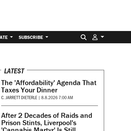
Search for:
ATE
SUBSCRIBE
LATEST
The 'Affordability' Agenda That
Taxes Your Dinner
C. JARRETT DIETERLE
|
8.8.2026 7:00 AM
After 2 Decades of Raids and
Prison Stints, Liverpool's
'Cannabis Martyr' Is Still