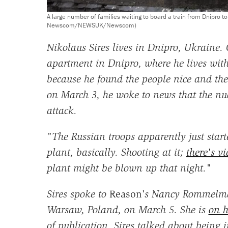
A large number of families waiting to board a train from Dnipro t
Newscom/NEWSUK/Newscom)
Nikolaus Sires lives in Dnipro, Ukraine.
apartment in Dnipro, where he lives with
because he found the people nice and the
on March 3, he woke to news that the nu
attack.
"The Russian troops apparently just star
plant, basically. Shooting at it;
there's v
plant might be blown up that night."
Sires spoke to
Reason
's Nancy Rommelma
Warsaw, Poland, on March 5. She is
on h
of publication. Sires talked about being i