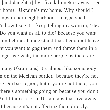
 [and daughter] live five kilometers away. Her
her home. 'Ukraine's my home. Why should I
 bombs in her neighborhood…maybe she'll
's how I see it. I keep telling my woman, 'Hey,
Do you want us all to die? Because you want
om behind. I understand that. I couldn't leave
nt you want to gag them and throw them in a
e longer we wait, the more problems there are.
r many Ukrainians] it's almost like somebody
m on the Mexican border,' because they're not
he Donbas region, but if you're not there, you
 there's something going on because you don't
 And I think a lot of Ukrainians that live away
it because it's not affecting them directly.