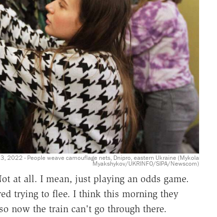
, 2022 - People weave camouflage nets, Dnipro, eastern Ukraine (Mykola
Myakshykov/UKRINFO/SIPA/Newscom)
t at all. I mean, just playing an odds game.
d trying to flee. I think this morning they
 so now the train can't go through there.