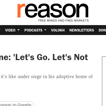
VIDEO
PODCASTS
VOLOKH
NEWSLETTERS
DON
: 'Let's Go. Let's Not
it’s like under siege in his adoptive home of
version
 URL
ason to Google