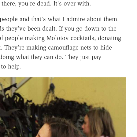
 there, you're dead. It's over with.
t people and that's what I admire about them.
s they've been dealt. If you go down to the
of people making Molotov cocktails, donating
at. They're making camouflage nets to hide
 doing what they can do. They just pay
to help.