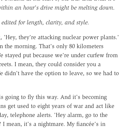
within an hour's drive might be melting down.
edited for length, clarity, and style.
'Hey, they're attacking nuclear power plants.'
in the morning. That's only 80 kilometers
We stayed put because we're under curfew from
reets. I mean, they could consider you a
 didn't have the option to leave, so we had to
.
s going to fly this way. And it's becoming
ns get used to eight years of war and act like
day, telephone alerts. 'Hey alarm, go to the
me? I mean, it's a nightmare. My fiancée's in