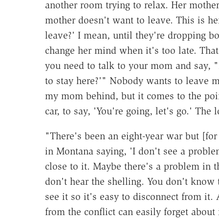
another room trying to relax. Her mother
mother doesn't want to leave. This is 
leave?' I mean, until they're dropping
change her mind when it's too late. That
you need to talk to your mom and say, "
to stay here?'" Nobody wants to leave m
my mom behind, but it comes to the poi
car, to say, 'You're going, let's go.' Th
"There's been an eight-year war but [fo
in Montana saying, 'I don't see a proble
close to it. Maybe there's a problem in t
don't hear the shelling. You don't know
see it so it's easy to disconnect from it.
from the conflict can easily forget about 