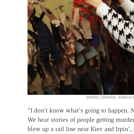
DNIPRO, UKRAINE - MARCH 03
"I don't know what's going to happen. No
We hear stories of people getting murdere
blew up a rail line near Kiev and Irpin',