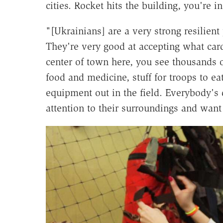
cities. Rocket hits the building, you're in
"[Ukrainians] are a very strong resilien
They're very good at accepting what card
center of town here, you see thousands 
food and medicine, stuff for troops to e
equipment out in the field. Everybody's
attention to their surroundings and want 