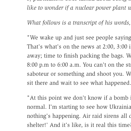
like to wonder if a nuclear power plant 
What follows is a transcript of his words, 
"We wake up and just see people saying, 
That's what's on the news at 2:00, 3:00 
away; time to finish packing the bags. 
8:00 p.m to 6:00 a.m. You can't on the st
saboteur or something and shoot you. We
sit there and wait to see what happened
"At this point we don't know if a bomb i
normal. I'm starting to see how Ukrainia
nothing's happening. Air raid sirens all 
shelter!' And it's like, is it real this ti