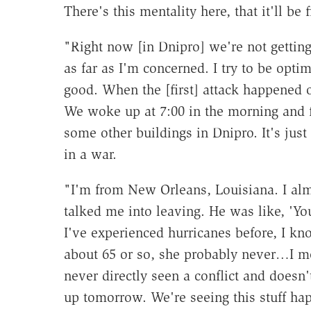
There's this mentality here, that it'll be f
"Right now [in Dnipro] we're not getting
as far as I'm concerned. I try to be optim
good. When the [first] attack happened 
We woke up at 7:00 in the morning and 
some other buildings in Dnipro. It's jus
in a war.
"I'm from New Orleans, Louisiana. I almo
talked me into leaving. He was like, 'You
I've experienced hurricanes before, I kno
about 65 or so, she probably never…I me
never directly seen a conflict and doesn
up tomorrow. We're seeing this stuff ha