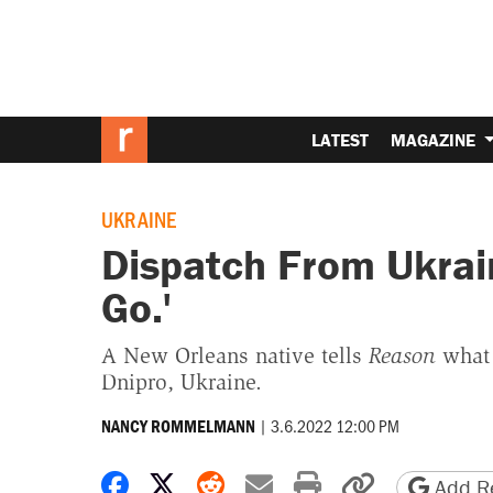
LATEST
MAGAZINE
UKRAINE
Dispatch From Ukraine
Go.'
A New Orleans native tells
Reason
what 
Dnipro, Ukraine.
|
3.6.2022 12:00 PM
NANCY ROMMELMANN
Share on Facebook
Share on X
Share on Reddit
Share by email
Print friendly 
Copy page
Add Re