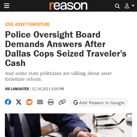
Search 
CIVIL ASSET FORFEITURE
Police Oversight Board
Demands Answers After
Dallas Cops Seized Traveler's
Cash
And some state politicians are talking about asset
forfeiture reform.
JOE LANCASTER
|
12.16.2021 4:00 PM
Share on Facebook
Share on X
Share on Reddit
Share by email
Print friendly version
Copy page URL
Add Reason to Google