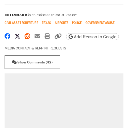
JOE LANCASTER
is an assistant editor at
Reason.
CIVIL ASSET FORFEITURE
TEXAS
AIRPORTS
POLICE
GOVERNMENT ABUSE
Share on Facebook
Share on X
Share on Reddit
Share by email
Print friendly version
Copy page URL
Add Reason to Google
MEDIA CONTACT & REPRINT REQUESTS
Show Comments (42)