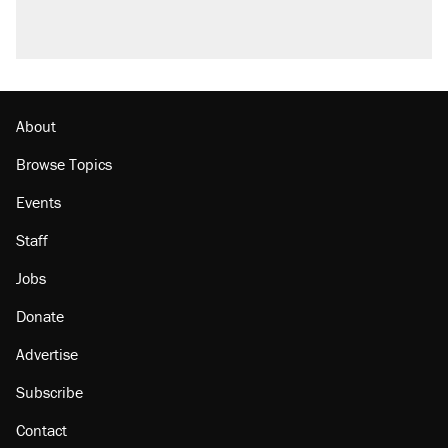
About
Browse Topics
Events
Staff
Jobs
Donate
Advertise
Subscribe
Contact