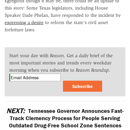
Egregious though it may be, there could be an upside to
this story: Some Texas legislators, including House
Speaker Dade Phelan, have responded to the incident by
expressing a desire
to reform the state's civil asset
forfeiture laws.
Start your day with
Reason
. Get a daily brief of the
most important stories and trends every weekday
morning when you subscribe to
Reason Roundup
.
Subscribe
NEXT:
Tennessee Governor Announces Fast-
Track Clemency Process for People Serving
Outdated Drug-Free School Zone Sentences