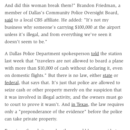
And did this woman break them?" Brandon Friedman, a
member of Dallas's Community Police Oversight Board,
said
to a local CBS affiliate. He added: "It's not my
business why someone's carrying $100,000 at the airport
unless it's illegal, and from everything we've seen it
doesn't seem to be."
A Dallas Police Department spokesperson
told
the station
last week
that "travelers are not allowed to board a plane
with more than $10,000 of cash without declaring it, even
on domestic flights." But there is no law, either
state
or
federal
, that says that. It's just that police are allowed to
seize cash or other property merely on the suspicion that
it was involved in illegal activity, and the owners must go
to court to prove it wasn't. And
in Texas
, the law requires
only a "preponderance of the evidence" before the police
can take private property.