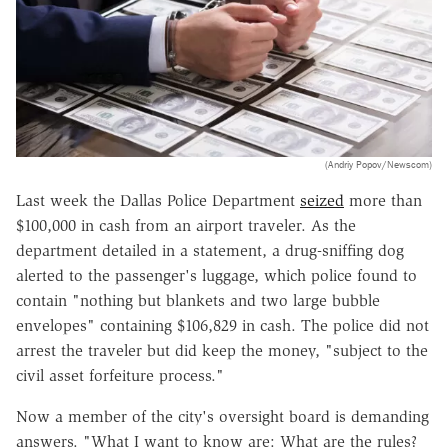
(Andriy Popov/Newscom)
Last week the Dallas Police Department
seized
more than
$100,000 in cash from an airport traveler. As the
department detailed in a statement, a drug-sniffing dog
alerted to the passenger's luggage, which police found to
contain "nothing but blankets and two large bubble
envelopes" containing $106,829 in cash. The police did not
arrest the traveler but did keep the money, "subject to the
civil asset forfeiture process."
Now a member of the city's oversight board is demanding
answers. "What I want to know are: What are the rules?