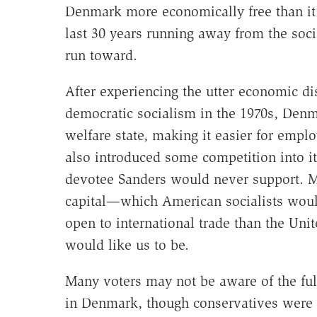
Denmark more economically free than it i
last 30 years running away from the soci
run toward.
After experiencing the utter economic di
democratic socialism in the 1970s, Denm
welfare state, making it easier for emplo
also introduced some competition into it
devotee Sanders would never support. M
capital—which American socialists would
open to international trade than the Uni
would like us to be.
Many voters may not be aware of the full
in Denmark, though conservatives were qu