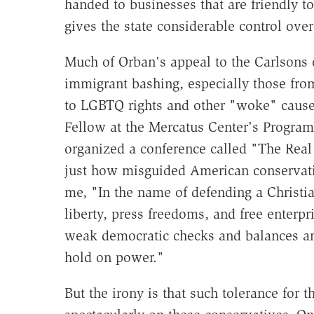
handed to businesses that are friendly t
gives the state considerable control over
Much of Orban's appeal to the Carlsons 
immigrant bashing, especially those from
to LGBTQ rights and other "woke" cause
Fellow at the Mercatus Center's Program
organized a conference called "The Real 
just how misguided American conservativ
me, "In the name of defending a Christia
liberty, press freedoms, and free enterp
weak democratic checks and balances and
hold on power."
But the irony is that such tolerance for 