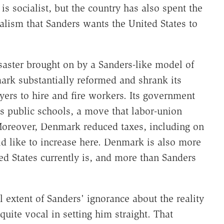
s socialist, but the country has also spent the
alism that Sanders wants the United States to
saster brought on by a Sanders-like model of
ark substantially reformed and shrank its
yers to hire and fire workers. Its government
s public schools, a move that labor-union
oreover, Denmark reduced taxes, including on
 like to increase here. Denmark is also more
ted States currently is, and more than Sanders
 extent of Sanders' ignorance about the reality
ite vocal in setting him straight. That