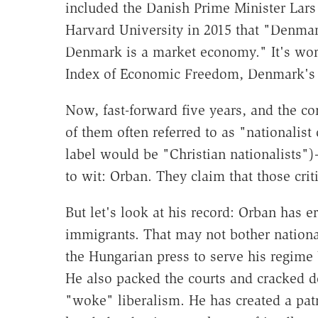
included the Danish Prime Minister Lar
Harvard University in 2015 that "Denmar
Denmark is a market economy." It's wort
Index of Economic Freedom, Denmark's ra
Now, fast-forward five years, and the c
of them often referred to as "nationalis
label would be "Christian nationalists")
to wit: Orban. They claim that those cri
But let's look at his record: Orban has 
immigrants. That may not bother national
the Hungarian press to serve his regime b
He also packed the courts and cracked 
"woke" liberalism. He has created a pa