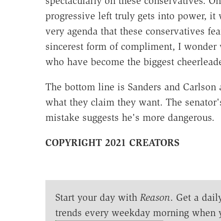
spectacularly on these conservatives. Onc
progressive left truly gets into power, 
very agenda that these conservatives fear
sincerest form of compliment, I wonder 
who have become the biggest cheerleade
The bottom line is Sanders and Carlson 
what they claim they want. The senator'
mistake suggests he's more dangerous.
COPYRIGHT 2021 CREATORS
Start your day with
Reason
. Get a dail
trends every weekday morning when 