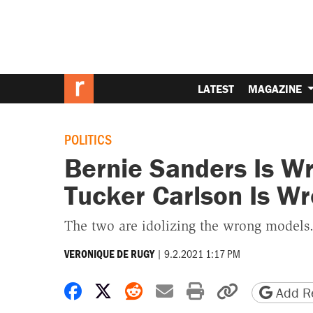
LATEST
MAGAZINE
POLITICS
Bernie Sanders Is W
Tucker Carlson Is W
The two are idolizing the wrong models
|
9.2.2021 1:17 PM
VERONIQUE DE RUGY
Share on Facebook
Share on X
Share on Reddit
Share by email
Print friendly 
Copy page
Add Re