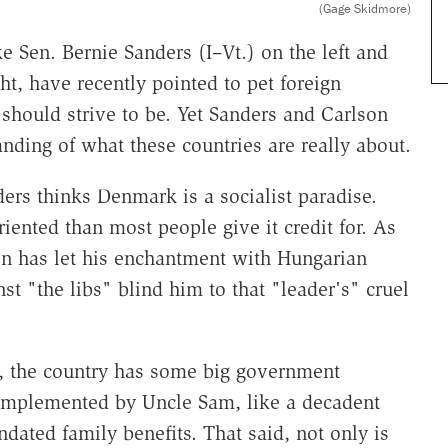
(Gage Skidmore)
ke Sen. Bernie Sanders (I–Vt.) on the left and
t, have recently pointed to pet foreign
should strive to be. Yet Sanders and Carlson
anding of what these countries are really about.
ders thinks Denmark is a socialist paradise.
oriented than most people give it credit for. As
on has let his enchantment with Hungarian
st "the libs" blind him to that "leader's" cruel
s, the country has some big government
 implemented by Uncle Sam, like a decadent
ated family benefits. That said, not only is