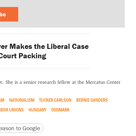
ibe
er Makes the Liberal Case
Court Packing
on.
She is a senior research fellow at the Mercatus Center
SM
NATIONALISM
TUCKER CARLSON
BERNIE SANDERS
BOR UNIONS
HUNGARY
DENMARK
version
 URL
ason to Google