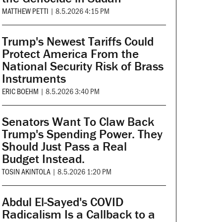
MATTHEW PETTI
|
8.5.2026 4:15 PM
Trump's Newest Tariffs Could
Protect America From the
National Security Risk of Brass
Instruments
ERIC BOEHM
|
8.5.2026 3:40 PM
Senators Want To Claw Back
Trump's Spending Power. They
Should Just Pass a Real
Budget Instead.
TOSIN AKINTOLA
|
8.5.2026 1:20 PM
Abdul El-Sayed's COVID
Radicalism Is a Callback to a