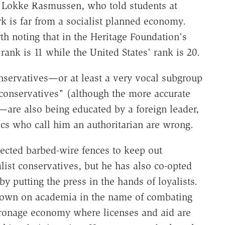
s Lokke Rasmussen, who told students at
k is far from a socialist planned economy.
h noting that in the Heritage Foundation's
nk is 11 while the United States' rank is 20.
onservatives—or at least a very vocal subgroup
t conservatives" (although the more accurate
—are also being educated by a foreign leader,
tics who call him an authoritarian are wrong.
erected barbed-wire fences to keep out
ist conservatives, but he has also co-opted
y putting the press in the hands of loyalists.
down on academia in the name of combating
tronage economy where licenses and aid are