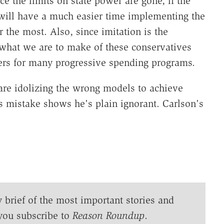
e the limits on state power are gone, if the
it will have a much easier time implementing the
 the most. Also, since imitation is the
what we are to make of these conservatives
rs for many progressive spending programs.
are idolizing the wrong models to achieve
s mistake shows he's plain ignorant. Carlson's
y brief of the most important stories and
you subscribe to
Reason Roundup
.