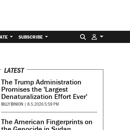
Search for:
ATE
SUBSCRIBE
LATEST
The Trump Administration
Promises the 'Largest
Denaturalization Effort Ever'
BILLY BINION
|
8.5.2026 5:59 PM
The American Fingerprints on
the Genocide in Sudan