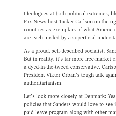
Ideologues at both political extremes, li
Fox News host Tucker Carlson on the righ
countries as exemplars of what America 
are each misled by a superficial underst
As a proud, self-described socialist, San
But in reality, it's far more free-market 
a dyed-in-the-tweed conservative, Carls
President Viktor Orban's tough talk again
authoritarianism.
Let's look more closely at Denmark: Ye
policies that Sanders would love to see
paid leave program along with other mand