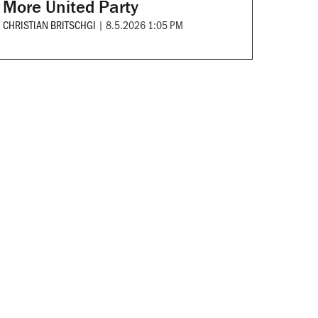
More United Party
CHRISTIAN BRITSCHGI
|
8.5.2026 1:05 PM