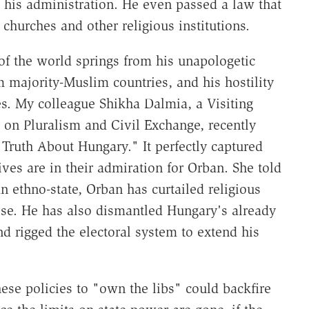
o his administration. He even passed a law that
 churches and other religious institutions.
of the world springs from his unapologetic
 majority-Muslim countries, and his hostility
s. My colleague Shikha Dalmia, a Visiting
 on Pluralism and Civil Exchange, recently
Truth About Hungary." It perfectly captured
es are in their admiration for Orban. She told
n ethno-state, Orban has curtailed religious
rise. He has also dismantled Hungary's already
 rigged the electoral system to extend his
these policies to "own the libs" could backfire