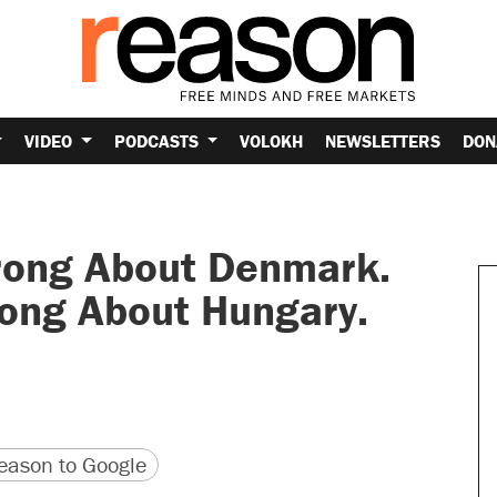
VIDEO
PODCASTS
VOLOKH
NEWSLETTERS
DON
rong About Denmark.
rong About Hungary.
.
version
 URL
ason to Google