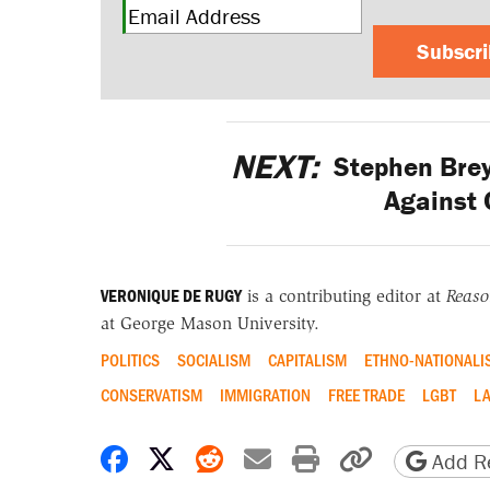
Subscr
NEXT:
Stephen Brey
Against 
VERONIQUE DE RUGY
is a contributing editor at
Reas
at George Mason University.
POLITICS
SOCIALISM
CAPITALISM
ETHNO-NATIONALI
CONSERVATISM
IMMIGRATION
FREE TRADE
LGBT
LA
Share on Facebook
Share on X
Share on Reddit
Share by email
Print friendly 
Copy page
Add Re