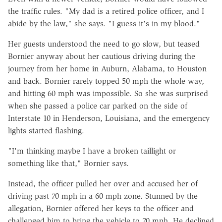
the traffic rules. "My dad is a retired police officer, and I
abide by the law," she says. "I guess it's in my blood."
Her guests understood the need to go slow, but teased
Bornier anyway about her cautious driving during the
journey from her home in Auburn, Alabama, to Houston
and back. Bornier rarely topped 50 mph the whole way,
and hitting 60 mph was impossible. So she was surprised
when she passed a police car parked on the side of
Interstate 10 in Henderson, Louisiana, and the emergency
lights started flashing.
"I'm thinking maybe I have a broken taillight or
something like that," Bornier says.
Instead, the officer pulled her over and accused her of
driving past 70 mph in a 60 mph zone. Stunned by the
allegation, Bornier offered her keys to the officer and
challenged him to bring the vehicle to 70 mph. He declined