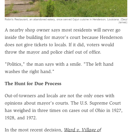
Robin's Restaurant, an abandoned eatery, once served Cajun cuisine in Henderson, Louisiana. (Daryl
James)
A nearby shop owner says most residents will never go
inside the building for mayor's court because Henderson
does not give tickets to locals. If it did, voters would
throw the mayor and police chief out of office.
"Politics," the man says with a smile. "The left hand
washes the right hand."
The Hunt for Due Process
Out-of-towners and locals are not the only ones with
opinions about mayor's courts. The U.S. Supreme Court
has weighed in three times on cases out of Ohio in 1927,
1928, and 1972.
In the most recent decision,
Ward v. Village of