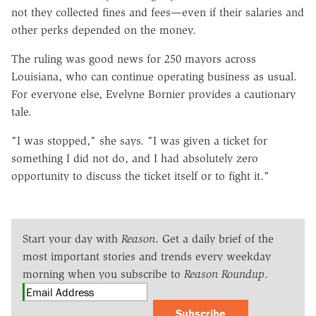
not they collected fines and fees—even if their salaries and
other perks depended on the money.
The ruling was good news for 250 mayors across
Louisiana, who can continue operating business as usual.
For everyone else, Evelyne Bornier provides a cautionary
tale.
"I was stopped," she says. "I was given a ticket for
something I did not do, and I had absolutely zero
opportunity to discuss the ticket itself or to fight it."
Start your day with
Reason
. Get a daily brief of the
most important stories and trends every weekday
morning when you subscribe to
Reason Roundup
.
Subscribe