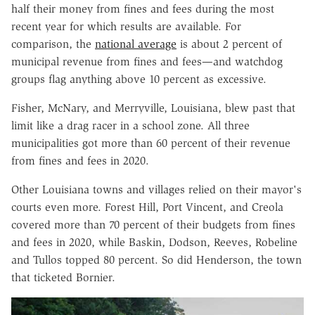
half their money from fines and fees during the most
recent year for which results are available. For
comparison, the
national average
is about 2 percent of
municipal revenue from fines and fees—and watchdog
groups flag anything above 10 percent as excessive.
Fisher, McNary, and Merryville, Louisiana, blew past that
limit like a drag racer in a school zone. All three
municipalities got more than 60 percent of their revenue
from fines and fees in 2020.
Other Louisiana towns and villages relied on their mayor's
courts even more. Forest Hill, Port Vincent, and Creola
covered more than 70 percent of their budgets from fines
and fees in 2020, while Baskin, Dodson, Reeves, Robeline
and Tullos topped 80 percent. So did Henderson, the town
that ticketed Bornier.