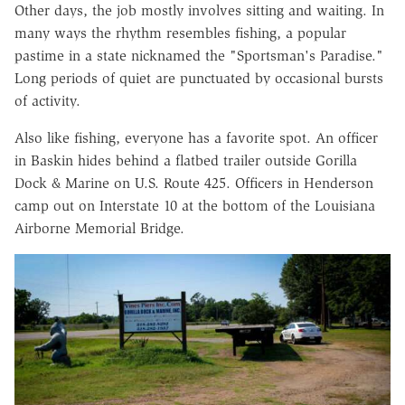
Other days, the job mostly involves sitting and waiting. In
many ways the rhythm resembles fishing, a popular
pastime in a state nicknamed the "Sportsman's Paradise."
Long periods of quiet are punctuated by occasional bursts
of activity.
Also like fishing, everyone has a favorite spot. An officer
in Baskin hides behind a flatbed trailer outside Gorilla
Dock & Marine on U.S. Route 425. Officers in Henderson
camp out on Interstate 10 at the bottom of the Louisiana
Airborne Memorial Bridge.