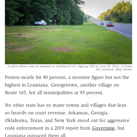
A police officer waits for speeders on southbound U.S. Highway 165 on June 16, 2021, in Forest
Hill, Louisiana. (Daryl James)
Fenton nearly hit 90 percent, a monster figure but not the
highest in Louisiana. Georgetown, another village on
Route 165, led all municipalities at 93 percent.
No other state has so many towns and villages that lean
so heavily on court revenue. Arkansas, Georgia,
Oklahoma, Texas, and New York stood out for aggressive
code enforcement in a 2019 report from
Governing
, but
Louisiana outpaced them all.