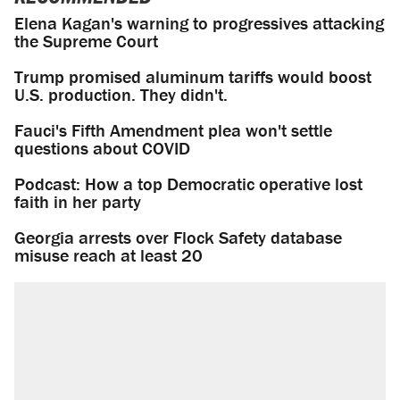
Elena Kagan's warning to progressives attacking
the Supreme Court
Trump promised aluminum tariffs would boost
U.S. production. They didn't.
Fauci's Fifth Amendment plea won't settle
questions about COVID
Podcast: How a top Democratic operative lost
faith in her party
Georgia arrests over Flock Safety database
misuse reach at least 20