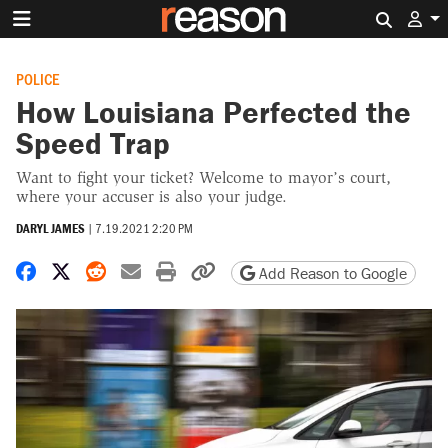
Search 
POLICE
How Louisiana Perfected the
Speed Trap
Want to fight your ticket? Welcome to mayor’s court,
where your accuser is also your judge.
DARYL JAMES
|
7.19.2021 2:20 PM
Share on Facebook
Share on X
Share on Reddit
Share by email
Print friendly version
Copy page URL
Add Reason to Google