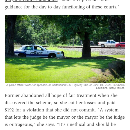
guidance for the day-to-day functioning of these courts."
A police officer waits for speeders on northbound U.S. Highway 165 on June 16, 2021, in Oberlin,
Louisiana. (Daryl James)
Bornier abandoned all hope of fair treatment when she
discovered the scheme, so she cut her losses and paid
$192 for a violation that she did not commit. "A system
that lets the judge be the mayor or the mayor be the judge
is outrageous," she says. "It's unethical and should be