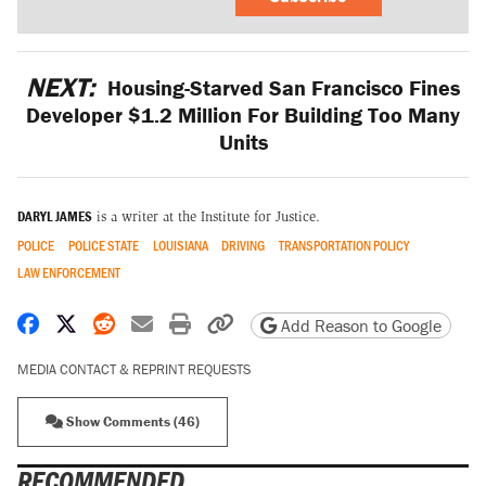
NEXT:
Housing-Starved San Francisco Fines
Developer $1.2 Million For Building Too Many
Units
DARYL JAMES
is a writer at the Institute for Justice.
POLICE
POLICE STATE
LOUISIANA
DRIVING
TRANSPORTATION POLICY
LAW ENFORCEMENT
Share on Facebook
Share on X
Share on Reddit
Share by email
Print friendly version
Copy page URL
Add Reason to Google
MEDIA CONTACT & REPRINT REQUESTS
Show Comments (46)
RECOMMENDED