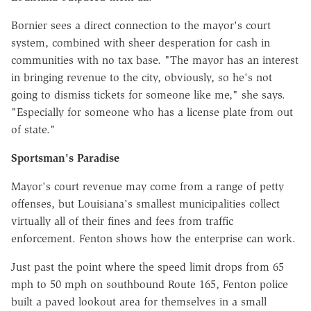
Bornier sees a direct connection to the mayor's court
system, combined with sheer desperation for cash in
communities with no tax base. "The mayor has an interest
in bringing revenue to the city, obviously, so he's not
going to dismiss tickets for someone like me," she says.
"Especially for someone who has a license plate from out
of state."
Sportsman's Paradise
Mayor's court revenue may come from a range of petty
offenses, but Louisiana's smallest municipalities collect
virtually all of their fines and fees from traffic
enforcement. Fenton shows how the enterprise can work.
Just past the point where the speed limit drops from 65
mph to 50 mph on southbound Route 165, Fenton police
built a paved lookout area for themselves in a small