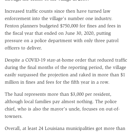
Increased traffic counts since then have turned law
enforcement into the village's number one industry.
Fenton planners budgeted $750,000 for fines and fees in
the fiscal year that ended on June 30, 2020, putting
pressure on a police department with only three patrol
officers to deliver.
Despite a COVID-19 stay-at-home order that reduced traffic
during the final months of the reporting period, the village
easily surpassed the projection and raked in more than $1
million in fines and fees for the fifth year in a row.
The haul represents more than $3,000 per resident,
although local families pay almost nothing. The police
chief, who is also the mayor's uncle, focuses on out-of-
towners.
Overall, at least 24 Louisiana municipalities got more than