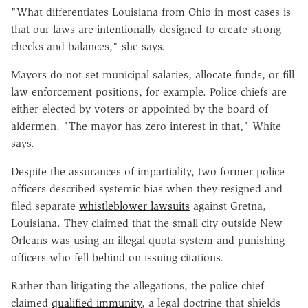
"What differentiates Louisiana from Ohio in most cases is
that our laws are intentionally designed to create strong
checks and balances," she says.
Mayors do not set municipal salaries, allocate funds, or fill
law enforcement positions, for example. Police chiefs are
either elected by voters or appointed by the board of
aldermen. "The mayor has zero interest in that," White
says.
Despite the assurances of impartiality, two former police
officers described systemic bias when they resigned and
filed separate
whistleblower lawsuits
against Gretna,
Louisiana. They claimed that the small city outside New
Orleans was using an illegal quota system and punishing
officers who fell behind on issuing citations.
Rather than litigating the allegations, the police chief
claimed
qualified immunity
, a legal doctrine that shields