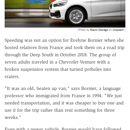
(Photo by
Mauro Sbicego
on
Unsplash
)
Speeding was not an option for Evelyne Bornier when she
hosted relatives from France and took them on a road trip
through the Deep South in October 2018. The group of
seven adults traveled in a Chevrolet Venture with a
broken suspension system that turned potholes into
craters.
"It was an old, beaten up van," says Bornier, a language
professor who immigrated from France in 1994. "We just
needed transportation, and it was cheaper to buy one and
use it for the trip rather than rent something for three
weeks."
Even with a newer vehicle, Bornier would have followed