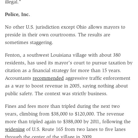
illegal."
Police, Inc.
No other U.S. jurisdiction except Ohio allows mayors to
preside in their own courtrooms. The results are
sometimes staggering.
Fenton, a southwest Louisiana village with about 380
residents, has used its mayor's court to pursue taxation by
citation as a financial strategy for more than 15 years.
Accountants
recommended
aggressive traffic enforcement
as a way to boost revenue in 2005, saying nothing about
public safety. The context was strictly business.
Fines and fees more than tripled during the next two
years, climbing from $38,000 to $120,000. The revenue
more than tripled again to $388,000 by 2011, following the
widening
of U.S. Route 165 from two lanes to five lanes
through the center of the village in 2009.