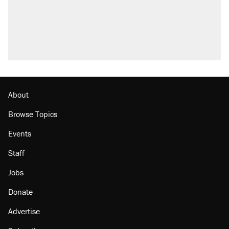
About
Browse Topics
Events
Staff
Jobs
Donate
Advertise