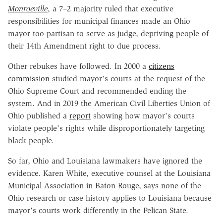
Monroeville
, a 7–2 majority ruled that executive
responsibilities for municipal finances made an Ohio
mayor too partisan to serve as judge, depriving people of
their 14th Amendment right to due process.
Other rebukes have followed. In 2000 a
citizens
commission
studied mayor's courts at the request of the
Ohio Supreme Court and recommended ending the
system. And in 2019 the American Civil Liberties Union of
Ohio published a
report
showing how mayor's courts
violate people's rights while disproportionately targeting
black people.
So far, Ohio and Louisiana lawmakers have ignored the
evidence. Karen White, executive counsel at the Louisiana
Municipal Association in Baton Rouge, says none of the
Ohio research or case history applies to Louisiana because
mayor's courts work differently in the Pelican State.