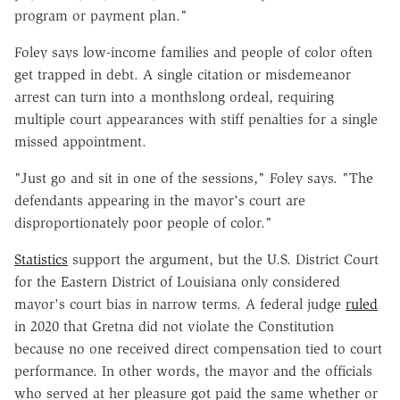
program or payment plan."
Foley says low-income families and people of color often
get trapped in debt. A single citation or misdemeanor
arrest can turn into a monthslong ordeal, requiring
multiple court appearances with stiff penalties for a single
missed appointment.
"Just go and sit in one of the sessions," Foley says. "The
defendants appearing in the mayor's court are
disproportionately poor people of color."
Statistics
support the argument, but the U.S. District Court
for the Eastern District of Louisiana only considered
mayor's court bias in narrow terms. A federal judge
ruled
in 2020 that Gretna did not violate the Constitution
because no one received direct compensation tied to court
performance. In other words, the mayor and the officials
who served at her pleasure got paid the same whether or