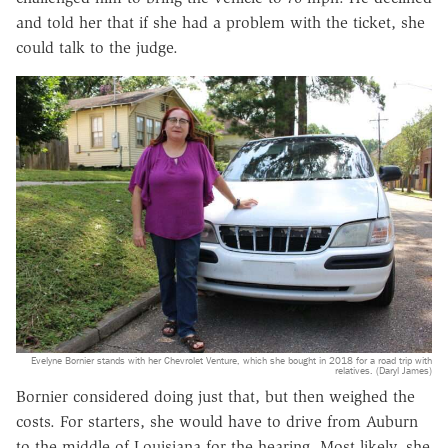
and told her that if she had a problem with the ticket, she
could talk to the judge.
Evelyne Bornier stands with her Chevrolet Venture, which she bought in 2018 for a road trip with
relatives. (Daryl James)
Bornier considered doing just that, but then weighed the
costs. For starters, she would have to drive from Auburn
to the middle of Louisiana for the hearing. Most likely, she