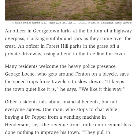
A police officer patrols U.S. Route 425 on June 17, 2021, in Baskin, Louisiana. (Daryl James)
An officer in Georgetown lurks at the bottom of a highway
overpass, clocking southbound cars as they come over the
crest. An officer in Forest Hill parks in the grass off a
private driveway, using a bend in the tree line for cover.
Many residents welcome the heavy police presence.
George Loche, who gets around Fenton on a bicycle, says
the speed traps force travelers to slow down. "It keeps
the town quiet like it is," he says. "We like it this way."
Other residents talk about financial benefits, but not
everyone agrees. One man, who stops to chat while
buying a Dr Pepper from a vending machine in
Henderson, says the revenue from traffic enforcement has
done nothing to improve his town. "They pull in