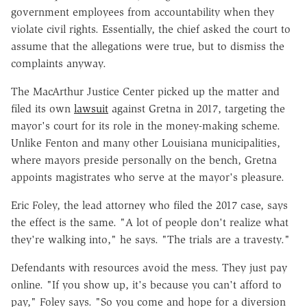
government employees from accountability when they
violate civil rights. Essentially, the chief asked the court to
assume that the allegations were true, but to dismiss the
complaints anyway.
The MacArthur Justice Center picked up the matter and
filed its own
lawsuit
against Gretna in 2017, targeting the
mayor's court for its role in the money-making scheme.
Unlike Fenton and many other Louisiana municipalities,
where mayors preside personally on the bench, Gretna
appoints magistrates who serve at the mayor's pleasure.
Eric Foley, the lead attorney who filed the 2017 case, says
the effect is the same. "A lot of people don't realize what
they're walking into," he says. "The trials are a travesty."
Defendants with resources avoid the mess. They just pay
online. "If you show up, it's because you can't afford to
pay," Foley says. "So you come and hope for a diversion