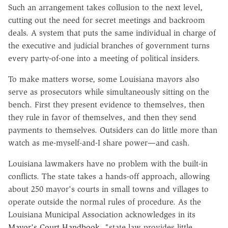
Such an arrangement takes collusion to the next level,
cutting out the need for secret meetings and backroom
deals. A system that puts the same individual in charge of
the executive and judicial branches of government turns
every party-of-one into a meeting of political insiders.
To make matters worse, some Louisiana mayors also
serve as prosecutors while simultaneously sitting on the
bench. First they present evidence to themselves, then
they rule in favor of themselves, and then they send
payments to themselves. Outsiders can do little more than
watch as me-myself-and-I share power—and cash.
Louisiana lawmakers have no problem with the built-in
conflicts. The state takes a hands-off approach, allowing
about 250 mayor's courts in small towns and villages to
operate outside the normal rules of procedure. As the
Louisiana Municipal Association acknowledges in its
Mayor's Court Handbook
, "state law provides little