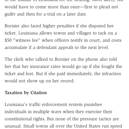
would have to come more than once—first to plead not
guilty and then for a trial on a later date.
Bornier also faced higher penalties if she disputed her
ticket. Louisiana allows towns and villages to tack on a
$50 "witness fee" when officers testify in court, and costs
accumulate if a defendant appeals to the next level.
The clerk who talked to Bornier on the phone also told
her that her insurance rates would go up if she fought the
ticket and lost. But if she paid immediately, the infraction
would not show up on her record.
Taxation by Citation
Louisiana's traffic enforcement system punishes
individuals in multiple ways when they exercise their
constitutional rights. But none of the pressure tactics are
unusual. Small towns all over the United States run speed