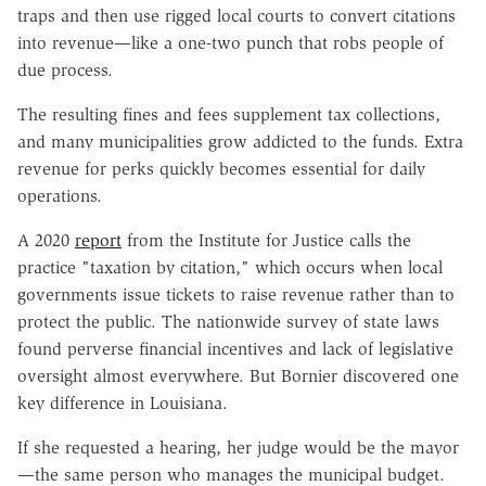
traps and then use rigged local courts to convert citations
into revenue—like a one-two punch that robs people of
due process.
The resulting fines and fees supplement tax collections,
and many municipalities grow addicted to the funds. Extra
revenue for perks quickly becomes essential for daily
operations.
A 2020
report
from the Institute for Justice calls the
practice "taxation by citation," which occurs when local
governments issue tickets to raise revenue rather than to
protect the public. The nationwide survey of state laws
found perverse financial incentives and lack of legislative
oversight almost everywhere. But Bornier discovered one
key difference in Louisiana.
If she requested a hearing, her judge would be the mayor
—the same person who manages the municipal budget.