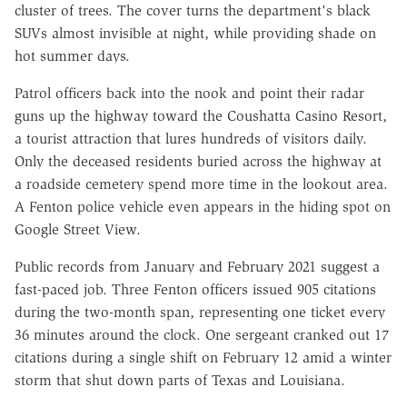
cluster of trees. The cover turns the department's black
SUVs almost invisible at night, while providing shade on
hot summer days.
Patrol officers back into the nook and point their radar
guns up the highway toward the Coushatta Casino Resort,
a tourist attraction that lures hundreds of visitors daily.
Only the deceased residents buried across the highway at
a roadside cemetery spend more time in the lookout area.
A Fenton police vehicle even appears in the hiding spot on
Google Street View.
Public records from January and February 2021 suggest a
fast-paced job. Three Fenton officers issued 905 citations
during the two-month span, representing one ticket every
36 minutes around the clock. One sergeant cranked out 17
citations during a single shift on February 12 amid a winter
storm that shut down parts of Texas and Louisiana.