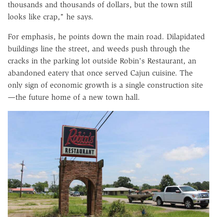
thousands and thousands of dollars, but the town still
looks like crap," he says.
For emphasis, he points down the main road. Dilapidated
buildings line the street, and weeds push through the
cracks in the parking lot outside Robin's Restaurant, an
abandoned eatery that once served Cajun cuisine. The
only sign of economic growth is a single construction site
—the future home of a new town hall.