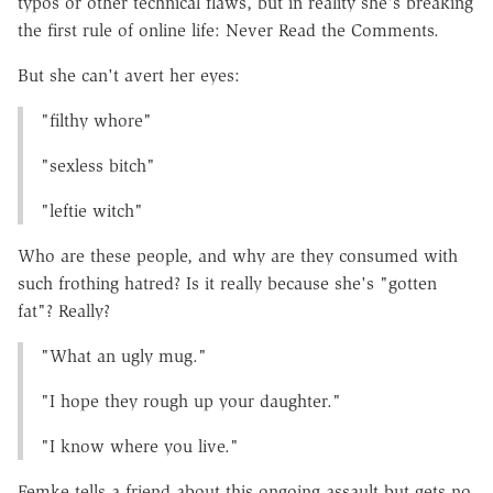
typos or other technical flaws, but in reality she's breaking
the first rule of online life: Never Read the Comments.
But she can't avert her eyes:
"filthy whore"
"sexless bitch"
"leftie witch"
Who are these people, and why are they consumed with
such frothing hatred? Is it really because she's "gotten
fat"? Really?
"What an ugly mug."
"I hope they rough up your daughter."
"I know where you live."
Femke tells a friend about this ongoing assault but gets no