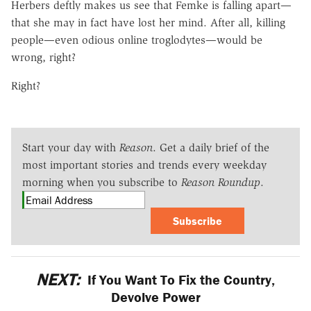
Herbers deftly makes us see that Femke is falling apart—
that she may in fact have lost her mind. After all, killing
people—even odious online troglodytes—would be
wrong, right?
Right?
Start your day with
Reason
. Get a daily brief of the
most important stories and trends every weekday
morning when you subscribe to
Reason Roundup
.
Subscribe
NEXT:
If You Want To Fix the Country,
Devolve Power