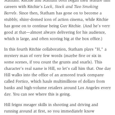
Statham. Ritchie and Statham both began their feature film
careers with Ritchie's
Lock, Stock and Two Smoking
Barrels
. Since then, Statham has gone on to become a
stubbly, shiny-domed icon of action cinema, while Ritchie
has gone on to continue being Guy Ritchie. (And he's very
good at that—almost always delivering for his audience,
which is large, and often scoring big at the box office.)
In this fourth Ritchie collaboration, Statham plays "H," a
mystery man of very few words (maybe five or six in
some scenes, if you count the grunts and snarls). This
character's real name is Hill, so let's call him that. One day
Hill walks into the office of an armored truck company
called Fortico, which hauls multimillions of dollars from
banks and high-volume retailers around Los Angeles every
day. You can see where this is going.
Hill feigns meager skills in shooting and driving and
running around at first, so you immediately know