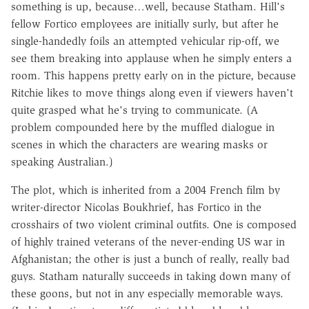
something is up, because…well, because Statham. Hill's
fellow Fortico employees are initially surly, but after he
single-handedly foils an attempted vehicular rip-off, we
see them breaking into applause when he simply enters a
room. This happens pretty early on in the picture, because
Ritchie likes to move things along even if viewers haven't
quite grasped what he's trying to communicate. (A
problem compounded here by the muffled dialogue in
scenes in which the characters are wearing masks or
speaking Australian.)
The plot, which is inherited from a 2004 French film by
writer-director Nicolas Boukhrief, has Fortico in the
crosshairs of two violent criminal outfits. One is composed
of highly trained veterans of the never-ending US war in
Afghanistan; the other is just a bunch of really, really bad
guys. Statham naturally succeeds in taking down many of
these goons, but not in any especially memorable ways.