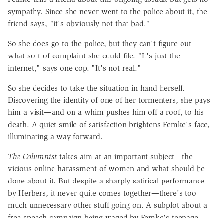
sympathy. Since she never went to the police about it, the
friend says, "it's obviously not that bad."
So she does go to the police, but they can't figure out
what sort of complaint she could file. "It's just the
internet," says one cop. "It's not real."
So she decides to take the situation in hand herself.
Discovering the identity of one of her tormenters, she pays
him a visit—and on a whim pushes him off a roof, to his
death. A quiet smile of satisfaction brightens Femke's face,
illuminating a way forward.
The Columnist
takes aim at an important subject—the
vicious online harassment of women and what should be
done about it. But despite a sharply satirical performance
by Herbers, it never quite comes together—there's too
much unnecessary other stuff going on. A subplot about a
free speech campaign being waged by Femke's teenage