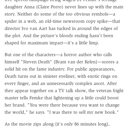
daughter Anna (Claire Porro) never lines up with the main
story. Neither do some of the too obvious symbols—a
spider in a web, an old-time newsroom copy spike—that
director Ivo van Aart has tucked in around the edges of
the plot. And the picture's bloody ending hasn't been
shaped for maximum impact—it's a little limp.
But one of the characters—a horror author who calls
himself "Steven Death" (Bram van der Kelen)—scores a
solid hit on the fame industry. For public appearances,
Death turns out in sinister eyeliner, with exotic rings on
every finger, and an unnecessarily complex ascot. After
they appear together on a TV talk show, the veteran fright
master tells Femke that lightening up a little could boost
her brand. "You were there because you want to change
the world," he says. "I was there to sell my new book."
As the movie zips along (it's only 86 minutes long),