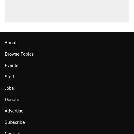
U.S. production. They didn't.
A viral tweet set off a discourse on $20
burritos. Here's the truth about inflation.
Podcast: How a top Democratic operative lost
faith in her party