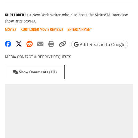
KURT LODER
is a New York writer who also hosts the SiriusXM interview
show
True Stories
.
MOVIES
KURT LODER MOVIE REVIEWS
ENTERTAINMENT
Share on Facebook
Share on X
Share on Reddit
Share by email
Print friendly version
Copy page URL
Add Reason to Google
MEDIA CONTACT & REPRINT REQUESTS
Show Comments (12)
RECOMMENDED
Trump says he took Venezuela's oil. Here's
what actually happened.
Elena Kagan's warning to progressives
attacking the Supreme Court
Trump promised aluminum tariffs would boost