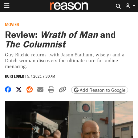
Search 
MOVIES
Review:
Wrath of Man
and
The Columnist
Guy Ritchie returns (with Jason Statham, wisely) and a
Dutch woman discovers the ultimate cure for online
menacing.
KURT LODER
|
5.7.2021 7:30 AM
Share on Facebook
Share on X
Share on Reddit
Share by email
Print friendly version
Copy page URL
Add Reason to Google