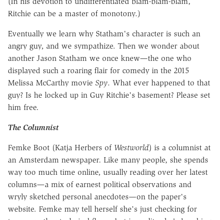
(In his devotion to undifferentiated blam-blam-blam,
Ritchie can be a master of monotony.)
Eventually we learn why Statham's character is such an
angry guy, and we sympathize. Then we wonder about
another Jason Statham we once knew—the one who
displayed such a roaring flair for comedy in the 2015
Melissa McCarthy movie
Spy
. What ever happened to that
guy? Is he locked up in Guy Ritchie's basement? Please set
him free.
The Columnist
Femke Boot (Katja Herbers of
Westworld
) is a columnist at
an Amsterdam newspaper. Like many people, she spends
way too much time online, usually reading over her latest
columns—a mix of earnest political observations and
wryly sketched personal anecdotes—on the paper's
website. Femke may tell herself she's just checking for