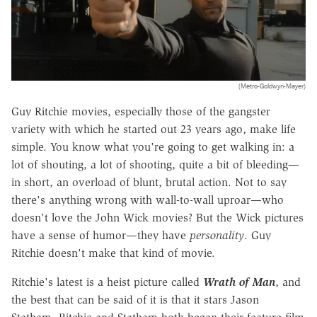
(Metro-Goldwyn-Mayer)
Guy Ritchie movies, especially those of the gangster
variety with which he started out 23 years ago, make life
simple. You know what you're going to get walking in: a
lot of shouting, a lot of shooting, quite a bit of bleeding—
in short, an overload of blunt, brutal action. Not to say
there's anything wrong with wall-to-wall uproar—who
doesn't love the John Wick movies? But the Wick pictures
have a sense of humor—they have
personality
. Guy
Ritchie doesn't make that kind of movie.
Ritchie's latest is a heist picture called
Wrath of Man
, and
the best that can be said of it is that it stars Jason