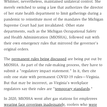
Whitmer, nevertheless, maintained unilateral control. She
merely switched to using a law that authorizes the director
of her state health department to limit gatherings during a
pandemic to reinstitute most of the mandates the Michigan
Supreme Court had just invalidated. Other state
departments, such as the Michigan Occupational Safety
and Health Administration (MIOSHA), followed suit with
their own emergency rules that mirrored the governor's
original orders.
The
permanent rules being discussed
are being put out by
MIOSHA. As part of the rule-making process, they have to
submit a "regulatory impact statement." In it, they cite
only one state with permanent COVID-19 rules—Virginia.
But that may be incorrect, as Virginia's workplace
regulators say their rules are "
temporary standards
."
In 2020, MIOSHA went after gas stations for employees
wearing face coverings inadequately
, roofers who
were