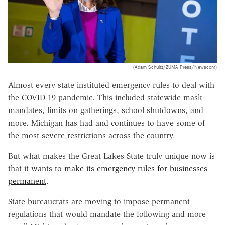
(Adam Schultz/ZUMA Press/Newscom)
Almost every state instituted emergency rules to deal with
the COVID-19 pandemic. This included statewide mask
mandates, limits on gatherings, school shutdowns, and
more. Michigan has had and continues to have some of
the most severe restrictions across the country.
But what makes the Great Lakes State truly unique now is
that it wants to
make its emergency rules for businesses
permanent
.
State bureaucrats are moving to impose permanent
regulations that would mandate the following and more