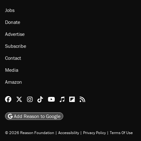
About
Browse Topics
Events
Staff
Jobs
Donate
Advertise