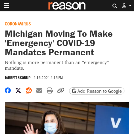
Search 
CORONAVIRUS
Michigan Moving To Make
'Emergency' COVID-19
Mandates Permanent
Nothing is more permanent than an “emergency”
mandate.
JARRETT SKORUP
|
4.16.2021 4:15 PM
Share on Facebook
Share on X
Share on Reddit
Share by email
Print friendly version
Copy page URL
Add Reason to Google