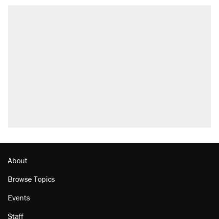
RECOMMENDED
Trump says he took Venezuela's oil. Here's
what actually happened.
Elena Kagan's warning to progressives
attacking the Supreme Court
Trump promised aluminum tariffs would boost
U.S. production. They didn't.
A viral tweet set off a discourse on $20
burritos. Here's the truth about inflation.
Lawsuit: Immigration agents arrested U.S.
citizen, then left him on the side of the road