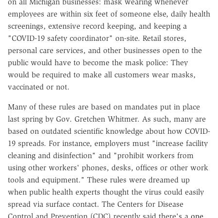
on all Michigan businesses: mask wearing whenever
employees are within six feet of someone else, daily health
screenings, extensive record keeping, and keeping a
"COVID-19 safety coordinator" on-site. Retail stores,
personal care services, and other businesses open to the
public would have to become the mask police: They
would be required to make all customers wear masks,
vaccinated or not.
Many of these rules are based on mandates put in place
last spring by Gov. Gretchen Whitmer. As such, many are
based on outdated scientific knowledge about how COVID-
19 spreads. For instance, employers must "increase facility
cleaning and disinfection" and "prohibit workers from
using other workers' phones, desks, offices or other work
tools and equipment." These rules were dreamed up
when public health experts thought the virus could easily
spread via surface contact. The Centers for Disease
Control and Prevention (CDC) recently said there's a
one