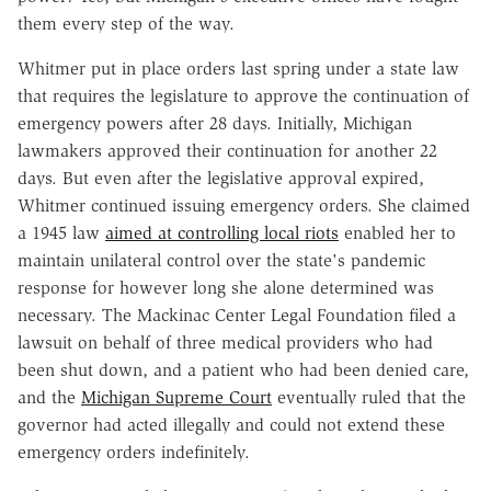
them every step of the way.
Whitmer put in place orders last spring under a state law
that requires the legislature to approve the continuation of
emergency powers after 28 days. Initially, Michigan
lawmakers approved their continuation for another 22
days. But even after the legislative approval expired,
Whitmer continued issuing emergency orders. She claimed
a 1945 law
aimed at controlling local riots
enabled her to
maintain unilateral control over the state's pandemic
response for however long she alone determined was
necessary. The Mackinac Center Legal Foundation filed a
lawsuit on behalf of three medical providers who had
been shut down, and a patient who had been denied care,
and the
Michigan Supreme Court
eventually ruled that the
governor had acted illegally and could not extend these
emergency orders indefinitely.