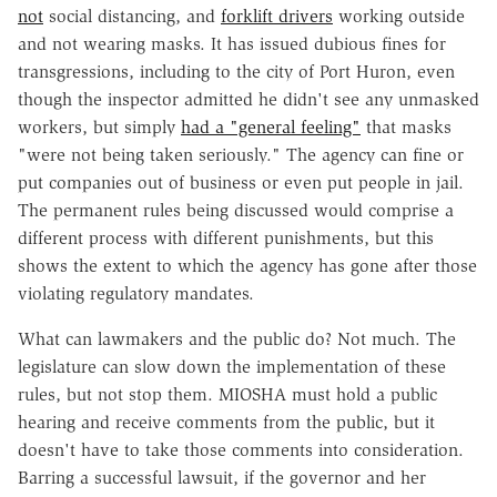
not
social distancing, and
forklift drivers
working outside
and not wearing masks. It has issued dubious fines for
transgressions, including to the city of Port Huron, even
though the inspector admitted he didn't see any unmasked
workers, but simply
had a "general feeling"
that masks
"were not being taken seriously." The agency can fine or
put companies out of business or even put people in jail.
The permanent rules being discussed would comprise a
different process with different punishments, but this
shows the extent to which the agency has gone after those
violating regulatory mandates.
What can lawmakers and the public do? Not much. The
legislature can slow down the implementation of these
rules, but not stop them. MIOSHA must hold a public
hearing and receive comments from the public, but it
doesn't have to take those comments into consideration.
Barring a successful lawsuit, if the governor and her