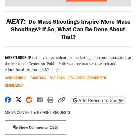
NEXT:
Do Mass Shootings Inspire More Mass
Shootings? If So, What Can Be Done About
That?
JARRETT SKORUP
is the vice president for marketing and communications at
the Mackinac Center for Public Policy, a free market research and
educational institute in Michigan.
CORONAVIRUS
PANDEMIC
MICHIGAN
GOV. GRETCHEN WHITMER
REGULATION
Share on Facebook
Share on X
Share on Reddit
Share by email
Print friendly version
Copy page URL
Add Reason to Google
MEDIA CONTACT & REPRINT REQUESTS
Show Comments (135)