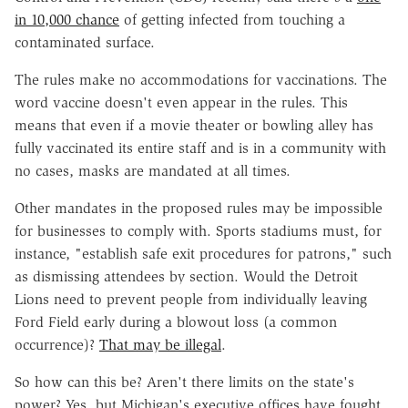
in 10,000 chance
of getting infected from touching a
contaminated surface.
The rules make no accommodations for vaccinations. The
word vaccine doesn't even appear in the rules. This
means that even if a movie theater or bowling alley has
fully vaccinated its entire staff and is in a community with
no cases, masks are mandated at all times.
Other mandates in the proposed rules may be impossible
for businesses to comply with. Sports stadiums must, for
instance, "establish safe exit procedures for patrons," such
as dismissing attendees by section. Would the Detroit
Lions need to prevent people from individually leaving
Ford Field early during a blowout loss (a common
occurrence)?
That may be illegal
.
So how can this be? Aren't there limits on the state's
power? Yes, but Michigan's executive offices have fought