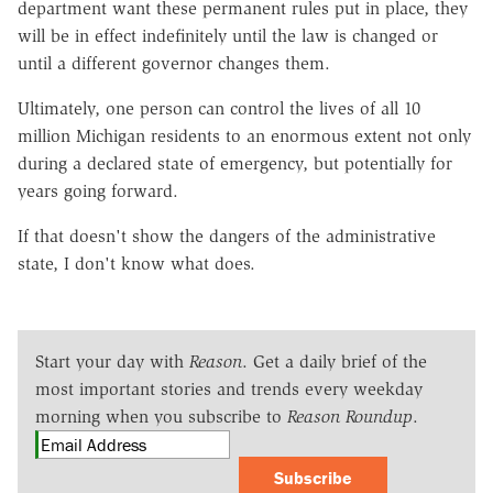
department want these permanent rules put in place, they
will be in effect indefinitely until the law is changed or
until a different governor changes them.
Ultimately, one person can control the lives of all 10
million Michigan residents to an enormous extent not only
during a declared state of emergency, but potentially for
years going forward.
If that doesn't show the dangers of the administrative
state, I don't know what does.
Start your day with
Reason
. Get a daily brief of the
most important stories and trends every weekday
morning when you subscribe to
Reason Roundup
.
Subscribe