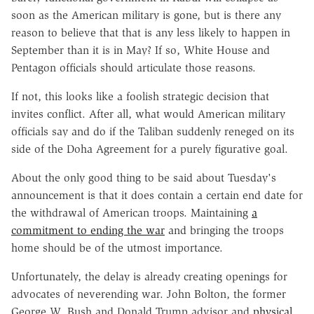
soon as the American military is gone, but is there any
reason to believe that that is any less likely to happen in
September than it is in May? If so, White House and
Pentagon officials should articulate those reasons.
If not, this looks like a foolish strategic decision that
invites conflict. After all, what would American military
officials say and do if the Taliban suddenly reneged on its
side of the Doha Agreement for a purely figurative goal.
About the only good thing to be said about Tuesday's
announcement is that it does contain a certain end date for
the withdrawal of American troops. Maintaining
a
commitment to ending the war
and bringing the troops
home should be of the utmost importance.
Unfortunately, the delay is already creating openings for
advocates of neverending war. John Bolton, the former
George W. Bush and Donald Trump advisor and
physical