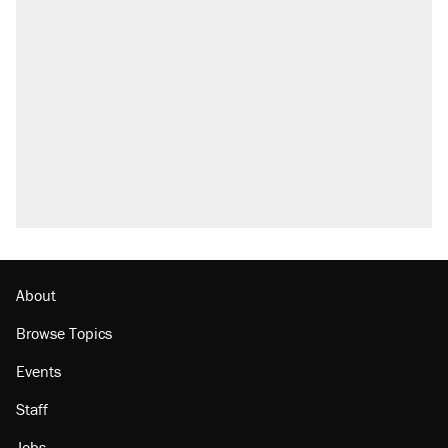
About
Browse Topics
Events
Staff
Jobs