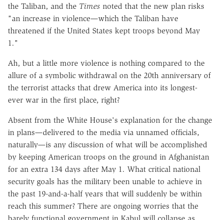
the Taliban, and the
Times
noted that the new plan risks
"an increase in violence—which the Taliban have
threatened if the United States kept troops beyond May
1."
Ah, but a little more violence is nothing compared to the
allure of a symbolic withdrawal on the 20th anniversary of
the terrorist attacks that drew America into its longest-
ever war in the first place, right?
Absent from the White House's explanation for the change
in plans—delivered to the media via unnamed officials,
naturally—is any discussion of what will be accomplished
by keeping American troops on the ground in Afghanistan
for an extra 134 days after May 1. What critical national
security goals has the military been unable to achieve in
the past 19-and-a-half years that will suddenly be within
reach this summer? There are ongoing worries that the
barely functional government in Kabul will collapse as