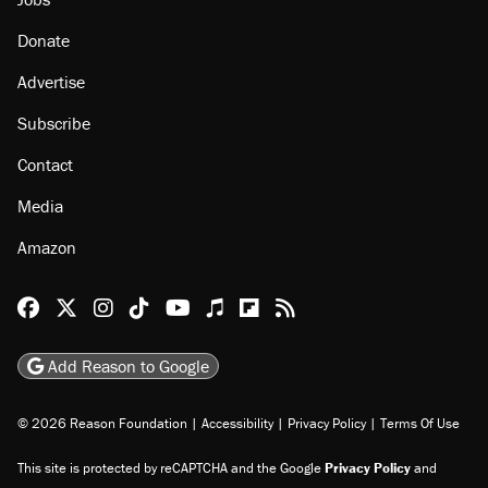
Donate
Advertise
Subscribe
Contact
Media
Amazon
Reason Facebook
@reason on X
Reason Instagram
Reason TikTok
Reason Youtube
Apple Podcasts
Reason on Flipboard
Reason RSS
Add Reason to Google
© 2026 Reason Foundation
|
Accessibility
|
Privacy Policy
|
Terms Of Use
This site is protected by reCAPTCHA and the Google
Privacy Policy
and