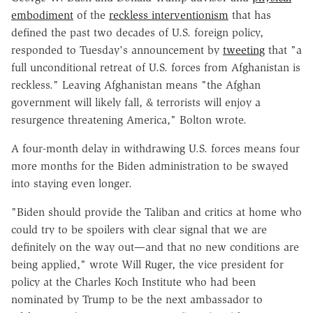
embodiment
of the
reckless interventionism
that has
defined the past two decades of U.S. foreign policy,
responded to Tuesday's announcement by
tweeting
that "a
full unconditional retreat of U.S. forces from Afghanistan is
reckless." Leaving Afghanistan means "
the Afghan
government will likely fall, & terrorists will enjoy a
resurgence threatening America," Bolton wrote.
A four-month delay in withdrawing U.S. forces means four
more months for the Biden administration to be swayed
into staying even longer.
"Biden should provide the Taliban and critics at home who
could try to be spoilers with clear signal that we are
definitely on the way out—and that no new conditions are
being applied," wrote Will Ruger, the vice president for
policy at the Charles Koch Institute who had been
nominated by Trump to be the next ambassador to