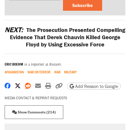
Subscribe
NEXT:
The Prosecution Presented Compelling
Evidence That Derek Chauvin Killed George
Floyd by Using Excessive Force
ERIC BOEHM
is a reporter at
Reason
.
AFGHANISTAN
WAR ON TERROR
WAR
MILITARY
Share on Facebook
Share on X
Share on Reddit
Share by email
Print friendly version
Copy page URL
Add Reason to Google
MEDIA CONTACT & REPRINT REQUESTS
Show Comments (214)