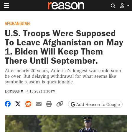
Search 
AFGHANISTAN
U.S. Troops Were Supposed
To Leave Afghanistan on May
1. Biden Will Keep Them
There Until September.
After nearly 20 years, America's longest war could soon
be over. But delaying withdrawal for what seems like
symbolic reasons is questionable.
ERIC BOEHM
|
4.13.2021 3:30 PM
Share on Facebook
Share on X
Share on Reddit
Share by email
Print friendly version
Copy page URL
Add Reason to Google