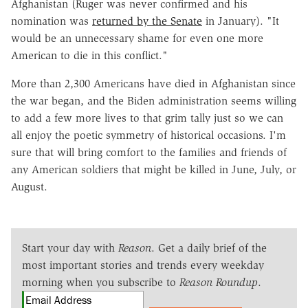
Afghanistan (Ruger was never confirmed and his
nomination was
returned by the Senate
in January). "It
would be an unnecessary shame for even one more
American to die in this conflict."
More than 2,300 Americans have died in Afghanistan since
the war began, and the Biden administration seems willing
to add a few more lives to that grim tally just so we can
all enjoy the poetic symmetry of historical occasions. I'm
sure that will bring comfort to the families and friends of
any American soldiers that might be killed in June, July, or
August.
Start your day with
Reason
. Get a daily brief of the
most important stories and trends every weekday
morning when you subscribe to
Reason Roundup
.