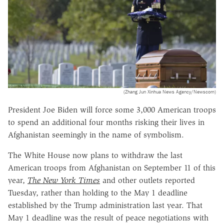
(Zhang Jun Xinhua News Agency/Newscom)
President Joe Biden will force some 3,000 American troops
to spend an additional four months risking their lives in
Afghanistan seemingly in the name of symbolism.
The White House now plans to withdraw the last
American troops from Afghanistan on September 11 of this
year,
The New York Times
and other outlets reported
Tuesday, rather than holding to the May 1 deadline
established by the Trump administration last year. That
May 1 deadline was the result of peace negotiations with