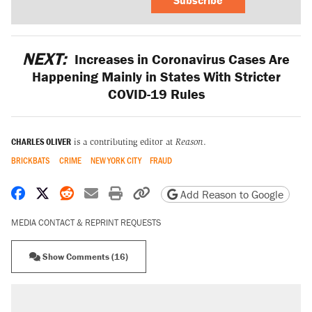
NEXT:
Increases in Coronavirus Cases Are
Happening Mainly in States With Stricter
COVID-19 Rules
CHARLES OLIVER
is a contributing editor at
Reason
.
BRICKBATS
CRIME
NEW YORK CITY
FRAUD
Share on Facebook
Share on X
Share on Reddit
Share by email
Print friendly version
Copy page URL
Add Reason to Google
MEDIA CONTACT & REPRINT REQUESTS
Show Comments (16)