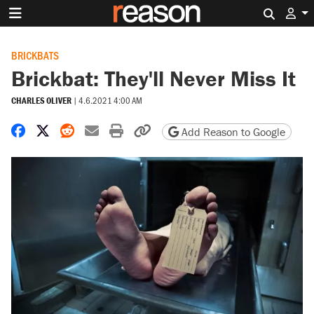
Search 
BRICKBATS
Brickbat: They'll Never Miss It
CHARLES OLIVER
|
4.6.2021 4:00 AM
Share on Facebook
Share on X
Share on Reddit
Share by email
Print friendly version
Copy page URL
Add Reason to Google