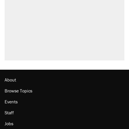
About
Browse Topics
Events
Staff
Jobs