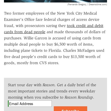
(Fernando Gregory / Dreamstime.com)
Two former employees of the New York City Medical
Examiner's Office face federal charges of access device
fraud, with prosecutors saying they
took credit and debit
cards from dead people
and made thousands of dollars of
purchases. Willie Garcon is accused of using cards from
multiple dead people to buy $6,500 worth of items,
including plane tickets to Florida. Charles McFadgen used
five dead people's credit cards to buy $13,500 worth of
goods, mostly from CVS stores.
Start your day with
Reason
. Get a daily brief of the
most important stories and trends every weekday
morning when you subscribe to
Reason Roundup
.
Subscribe