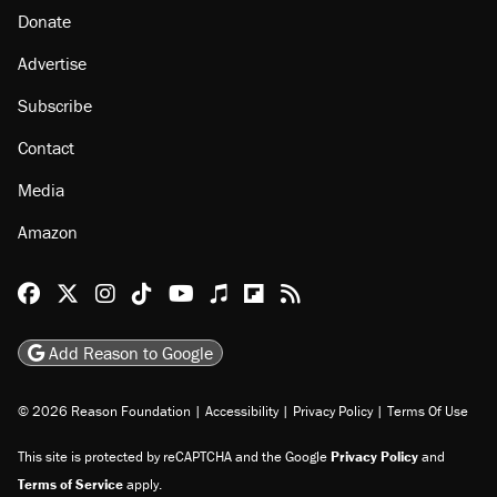
Donate
Advertise
Subscribe
Contact
Media
Amazon
Reason Facebook
@reason on X
Reason Instagram
Reason TikTok
Reason Youtube
Apple Podcasts
Reason on Flipboard
Reason RSS
Add Reason to Google
© 2026 Reason Foundation
|
Accessibility
|
Privacy Policy
|
Terms Of Use
This site is protected by reCAPTCHA and the Google
Privacy Policy
and
Terms of Service
apply.