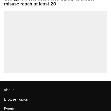
misuse reach at least 20
About
Browse Topics
Events