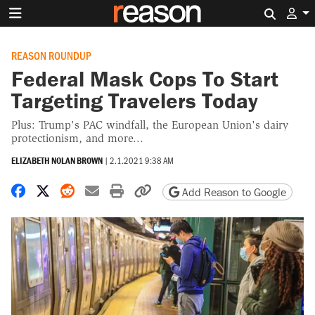
Search 
REASON ROUNDUP
Federal Mask Cops To Start
Targeting Travelers Today
Plus: Trump's PAC windfall, the European Union's dairy
protectionism, and more...
ELIZABETH NOLAN BROWN
|
2.1.2021 9:38 AM
Share on Facebook
Share on X
Share on Reddit
Share by email
Print friendly version
Copy page URL
Add Reason to Google