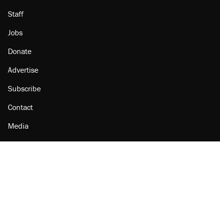
Staff
Jobs
Donate
Advertise
Subscribe
Contact
Media
Amazon
Reason Facebook
@reason on X
Reason Instagram
Reason TikTok
Reason Youtube
Apple Podcasts
Reason on Flipboard
Reason RSS
Add Reason to Google