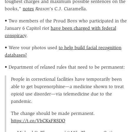
toughest charges and maximum possible sentences on the
books,"
notes
Reason
's C.J. Ciaramella.
• Two members of the Proud Boys who participated in the
January 6 Capitol riot
have been charged with federal
conspiracy
.
• Were your photos used
to help build facial recognition
databases?
• Department of relaxed rules that need to be permanent:
People in correctional facilities have temporarily been
able to get buprenorphine—a medicine shown to treat
opioid use disorder—via telemedicine due to the
pandemic.
The change should be made permanent.
https://t.co/VbCKxFRSDO