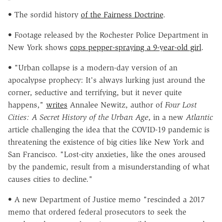
• The sordid history
of the Fairness Doctrine
.
• Footage released by the Rochester Police Department in
New York shows
cops pepper-spraying a 9-year-old girl
.
• "Urban collapse is a modern-day version of an
apocalypse prophecy: It's always lurking just around the
corner, seductive and terrifying, but it never quite
happens,"
writes
Annalee Newitz, author of
Four Lost
Cities: A Secret History of the Urban Age
, in a new
Atlantic
article challenging the idea that the COVID-19 pandemic is
threatening the existence of big cities like New York and
San Francisco. "Lost-city anxieties, like the ones aroused
by the pandemic, result from a misunderstanding of what
causes cities to decline."
• A new Department of Justice memo "rescinded a 2017
memo that ordered federal prosecutors to seek the