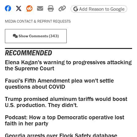
Share on Facebook
Share on X
Share on Reddit
Share by email
Print friendly version
Copy page URL
Add Reason to Google
MEDIA CONTACT & REPRINT REQUESTS
Show Comments (343)
RECOMMENDED
Elena Kagan's warning to progressives attacking
the Supreme Court
Fauci's Fifth Amendment plea won't settle
questions about COVID
Trump promised aluminum tariffs would boost
U.S. production. They didn't.
Podcast: How a top Democratic operative lost
faith in her party
Georgia arrests over Flock Safety database