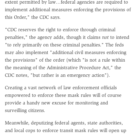
extent permitted by law…federal agencies are required to
implement additional measures enforcing the provisions of
this Order," the CDC says.
"CDC reserves the right to enforce through criminal
penalties," the agency adds, though it claims
not
to intend
"to rely primarily on these criminal penalties." The feds
may also implement "additional civil measures enforcing
the provisions" of the order (which "is not a rule within
the meaning of the Administrative Procedure Act," the
CDC notes, "but rather is an emergency action").
Creating a vast network of law enforcement officials
empowered to enforce these mask rules will of course
provide a handy new excuse for monitoring and
surveilling citizens.
Meanwhile, deputizing federal agents, state authorities,
and local cops to enforce transit mask rules will open up