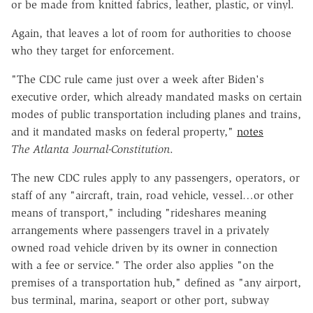
or be made from knitted fabrics, leather, plastic, or vinyl.
Again, that leaves a lot of room for authorities to choose
who they target for enforcement.
"The CDC rule came just over a week after Biden's
executive order, which already mandated masks on certain
modes of public transportation including planes and trains,
and it mandated masks on federal property,"
notes
The
Atlanta Journal-Constitution
.
The new CDC rules apply to any passengers, operators, or
staff of any "aircraft, train, road vehicle, vessel…or other
means of transport," including "rideshares meaning
arrangements where passengers travel in a privately
owned road vehicle driven by its owner in connection
with a fee or service." The order also applies "on the
premises of a transportation hub," defined as "any airport,
bus terminal, marina, seaport or other port, subway