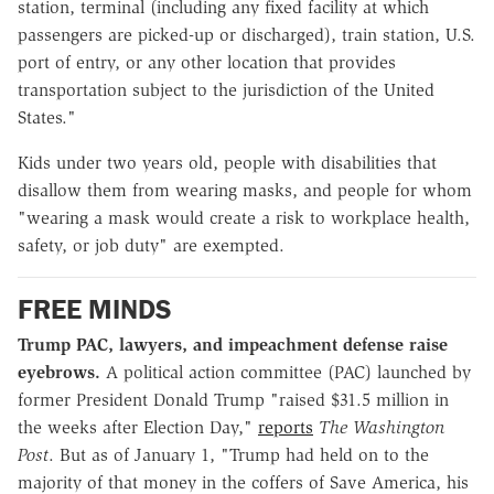
station, terminal (including any fixed facility at which
passengers are picked-up or discharged), train station, U.S.
port of entry, or any other location that provides
transportation subject to the jurisdiction of the United
States."
Kids under two years old, people with disabilities that
disallow them from wearing masks, and people for whom
"wearing a mask would create a risk to workplace health,
safety, or job duty" are exempted.
FREE MINDS
Trump PAC, lawyers, and impeachment defense raise
eyebrows.
A political action committee (PAC) launched by
former President Donald Trump "raised $31.5 million in
the weeks after Election Day,"
reports
The Washington
Post
. But as of January 1, "Trump had held on to the
majority of that money in the coffers of Save America, his