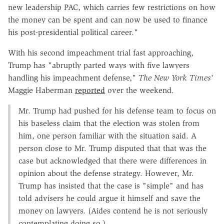
new leadership PAC, which carries few restrictions on how
the money can be spent and can now be used to finance
his post-presidential political career."
With his second impeachment trial fast approaching,
Trump has "abruptly parted ways with five lawyers
handling his impeachment defense,"
The New York Times
'
Maggie Haberman
reported
over the weekend.
Mr. Trump had pushed for his defense team to focus on
his baseless claim that the election was stolen from
him, one person familiar with the situation said. A
person close to Mr. Trump disputed that that was the
case but acknowledged that there were differences in
opinion about the defense strategy. However, Mr.
Trump has insisted that the case is "simple" and has
told advisers he could argue it himself and save the
money on lawyers. (Aides contend he is not seriously
contemplating doing so.)