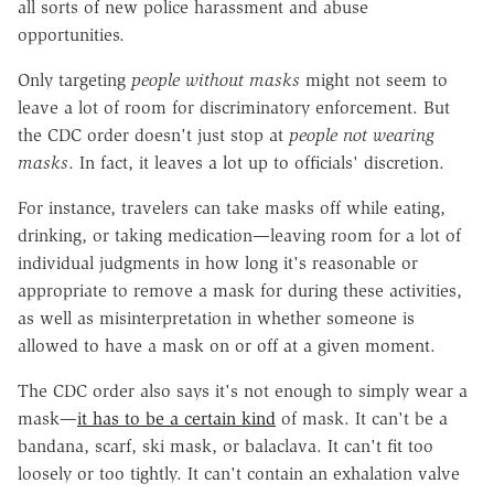
all sorts of new police harassment and abuse
opportunities.
Only targeting
people without masks
might not seem to
leave a lot of room for discriminatory enforcement. But
the CDC order doesn't just stop at
people not wearing
masks
. In fact, it leaves a lot up to officials' discretion.
For instance, travelers can take masks off while eating,
drinking, or taking medication—leaving room for a lot of
individual judgments in how long it's reasonable or
appropriate to remove a mask for during these activities,
as well as misinterpretation in whether someone is
allowed to have a mask on or off at a given moment.
The CDC order also says it's not enough to simply wear a
mask—
it has to be a certain kind
of mask. It can't be a
bandana, scarf, ski mask, or balaclava. It can't fit too
loosely or too tightly. It can't contain an exhalation valve