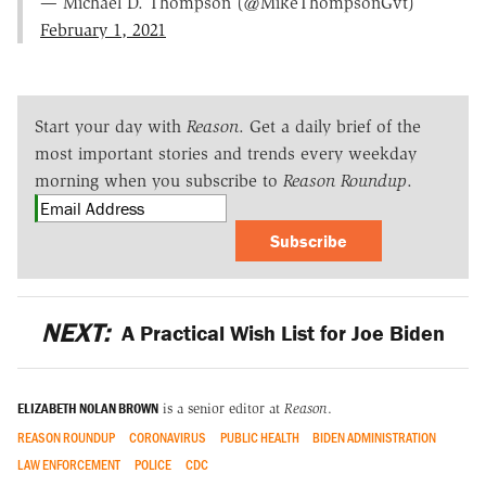
— Michael D. Thompson (@MikeThompsonGvt)
February 1, 2021
Start your day with
Reason
. Get a daily brief of the
most important stories and trends every weekday
morning when you subscribe to
Reason Roundup
.
Subscribe
NEXT:
A Practical Wish List for Joe Biden
ELIZABETH NOLAN BROWN
is a senior editor at
Reason
.
REASON ROUNDUP
CORONAVIRUS
PUBLIC HEALTH
BIDEN ADMINISTRATION
LAW ENFORCEMENT
POLICE
CDC