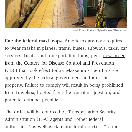
(Brazil Photo Press / SplashNews/Newscom)
Cue the federal mask cops.
Americans are now required
to wear masks in planes, trains, buses, subways, taxis, car
services, boats, and transportation hubs, per a
new order
from the Centers for Disease Control and Prevention
(CDC) that took effect today. Masks must be of a style
approved by the federal government and must fit
properly. Failure to comply will result in being prohibited
from traveling, booted from the transit in question, and
potential criminal penalties.
The order will be enforced by Transportation Security
Administration (TSA) agents and "other federal
authorities," as well as state and local officials. "To the