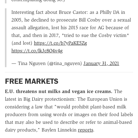
Interesting fact about Bruce Castor: as a Philly DA in
2005, he declined to prosecute Bill Cosby over a sexual
assault allegation, lost his 2015 race for AG because of
that, and then in 2017, *tried to sue the Cosby victim*
(and lost)
https://t.co/b7yPaKE5Zg
https://t.co/lkJc8O4v4g
— Tina Nguyen (@tina_nguyen)
January 31, 2021
FREE MARKETS
E.U. threatens nut milks and vegan ice creams.
The
latest in Big Dairy protectionism: The European Union is
considering a law that "would prohibit plant-based milk
producers from using words or images on their food labels
that may also be used to describe or refer to animal-based
dairy products," Baylen Linnekin
reports
.