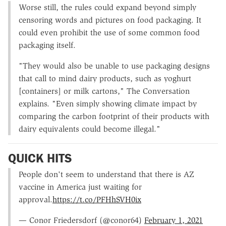
Worse still, the rules could expand beyond simply
censoring words and pictures on food packaging. It
could even prohibit the use of some common food
packaging itself.
"They would also be unable to use packaging designs
that call to mind dairy products, such as yoghurt
[containers] or milk cartons," The Conversation
explains. "Even simply showing climate impact by
comparing the carbon footprint of their products with
dairy equivalents could become illegal."
QUICK HITS
People don't seem to understand that there is AZ
vaccine in America just waiting for
approval.
https://t.co/PFHhSVH0ix
— Conor Friedersdorf (@conor64)
February 1, 2021